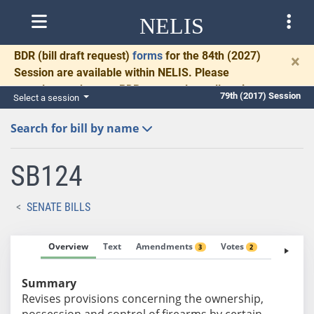
NELIS
BDR
(bill draft request)
forms
for the 84th (2027)
×
Session are available within NELIS. Please
complete and return BDRs promptly to allow time
79th (2017) Session
Select a session
for necessary communication and drafting.
Search for bill by name
SB124
SENATE BILLS
Overview
Text
Amendments
Votes
Fiscal No
3
2
Summary
Revises provisions concerning the ownership,
possession and control of firearms by certain