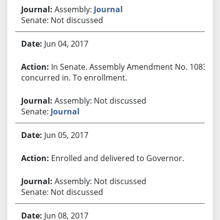
Assembly:
Journal
Senate: Not discussed
Jun 04, 2017
In Senate. Assembly Amendment No. 1083
concurred in. To enrollment.
Assembly: Not discussed
Senate:
Journal
Jun 05, 2017
Enrolled and delivered to Governor.
Assembly: Not discussed
Senate: Not discussed
Jun 08, 2017