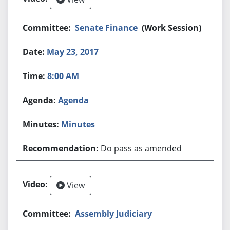
Senate Finance
(Work Session)
May 23, 2017
8:00 AM
Agenda
Minutes
Do pass as amended
View
Assembly Judiciary