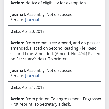
Notice of eligibility for exemption.
Assembly: Not discussed
Senate:
Journal
Apr 20, 2017
From committee: Amend, and do pass as
amended. Placed on Second Reading File. Read
second time. Amended. (Amend. No. 404.) Placed
on Secretary's desk. To printer.
Assembly: Not discussed
Senate:
Journal
Apr 21, 2017
From printer. To engrossment. Engrossed.
First reprint. To Secretary's desk.