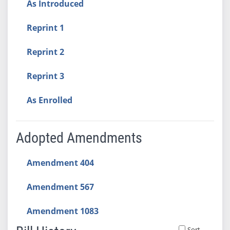
As Introduced
Reprint 1
Reprint 2
Reprint 3
As Enrolled
Adopted Amendments
Amendment 404
Amendment 567
Amendment 1083
Sort