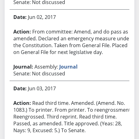
Senate: Not discussed
Jun 02, 2017
From committee: Amend, and do pass as
amended. Declared an emergency measure under
the Constitution. Taken from General File. Placed
on General File for next legislative day.
Assembly:
Journal
Senate: Not discussed
Jun 03, 2017
Read third time. Amended. (Amend. No.
1083.) To printer. From printer. To reengrossment.
Reengrossed. Third reprint. Read third time.
Passed, as amended. Title approved. (Yeas: 28,
Nays: 9, Excused: 5.) To Senate.