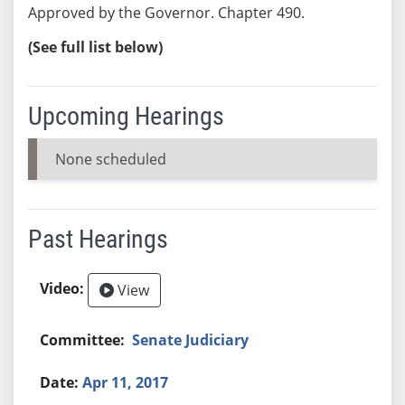
Approved by the Governor. Chapter 490.
(See full list below)
Upcoming Hearings
None scheduled
Past Hearings
View
Senate Judiciary
Apr 11, 2017