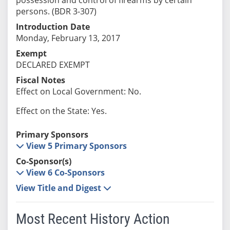
persons. (BDR 3-307)
Introduction Date
Monday, February 13, 2017
Exempt
DECLARED EXEMPT
Fiscal Notes
Effect on Local Government: No.
Effect on the State: Yes.
Primary Sponsors
View 5 Primary Sponsors
Co-Sponsor(s)
View 6 Co-Sponsors
View Title and Digest
Most Recent History Action