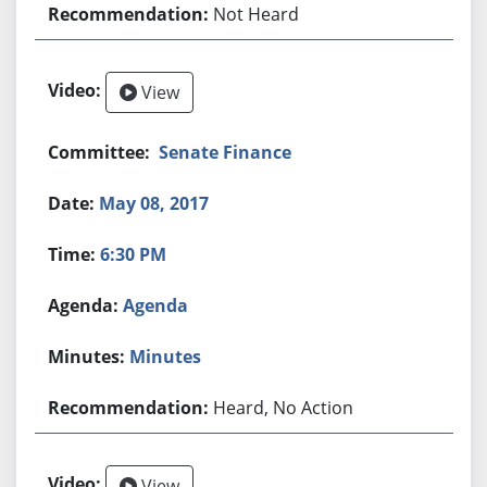
Not Heard
View
Senate Finance
May 08, 2017
6:30 PM
Agenda
Minutes
Heard, No Action
View