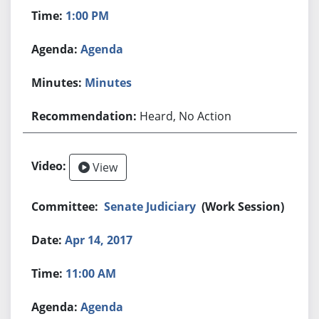
1:00 PM
Agenda
Minutes
Heard, No Action
View
Senate Judiciary
(Work Session)
Apr 14, 2017
11:00 AM
Agenda