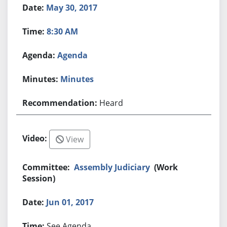
May 30, 2017
8:30 AM
Agenda
Minutes
Heard
View
Assembly Judiciary
(Work
Session)
Jun 01, 2017
See Agenda