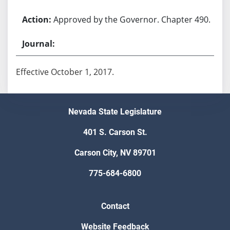
Approved by the Governor. Chapter 490.
Effective October 1, 2017.
Nevada State Legislature
401 S. Carson St.
Carson City, NV 89701
775-684-6800
Contact
Website Feedback