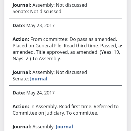
Assembly: Not discussed
Senate: Not discussed
May 23, 2017
From committee: Do pass as amended.
Placed on General File. Read third time. Passed, as
amended. Title approved, as amended. (Yeas: 19,
Nays: 2.) To Assembly.
Assembly: Not discussed
Senate:
Journal
May 24, 2017
In Assembly. Read first time. Referred to
Committee on Judiciary. To committee.
Assembly:
Journal