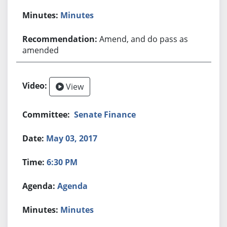
Minutes
Amend, and do pass as
amended
View
Senate Finance
May 03, 2017
6:30 PM
Agenda
Minutes