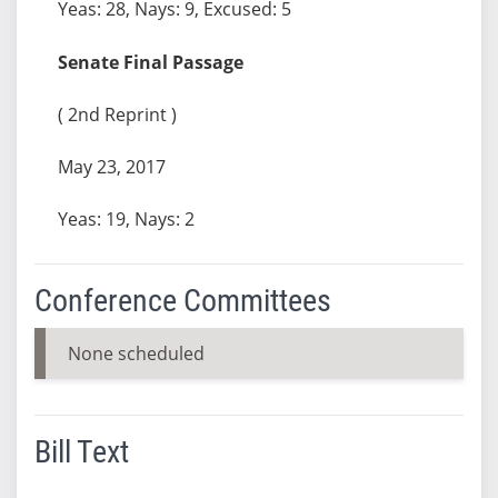
Yeas: 28, Nays: 9, Excused: 5
Senate Final Passage
( 2nd Reprint )
May 23, 2017
Yeas: 19, Nays: 2
Conference Committees
None scheduled
Bill Text