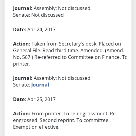
Assembly: Not discussed
Senate: Not discussed
Apr 24, 2017
Taken from Secretary's desk. Placed on
General File. Read third time. Amended. (Amend.
No. 567.) Re-referred to Committee on Finance. To
printer.
Assembly: Not discussed
Senate:
Journal
Apr 25, 2017
From printer. To re-engrossment. Re-
engrossed. Second reprint. To committee.
Exemption effective.