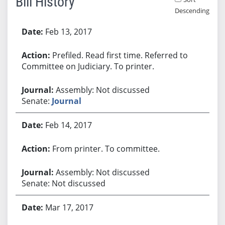
Bill History
Descending
Bill History
Feb 13, 2017
Prefiled. Read first time. Referred to
Committee on Judiciary. To printer.
Assembly: Not discussed
Senate:
Journal
Feb 14, 2017
From printer. To committee.
Assembly: Not discussed
Senate: Not discussed
Mar 17, 2017