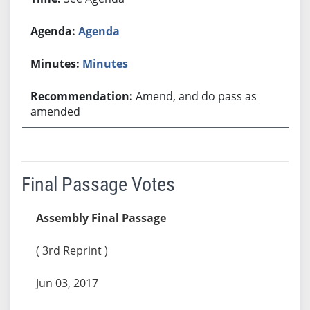
Agenda
Minutes
Amend, and do pass as
amended
Final Passage Votes
Assembly Final Passage
( 3rd Reprint )
Jun 03, 2017