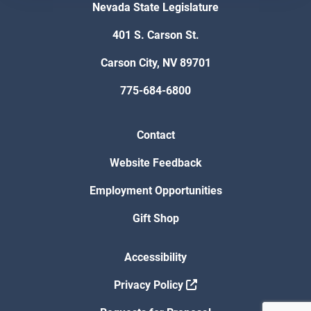
Nevada State Legislature
401 S. Carson St.
Carson City, NV 89701
775-684-6800
Contact
Website Feedback
Employment Opportunities
Gift Shop
Accessibility
Privacy Policy