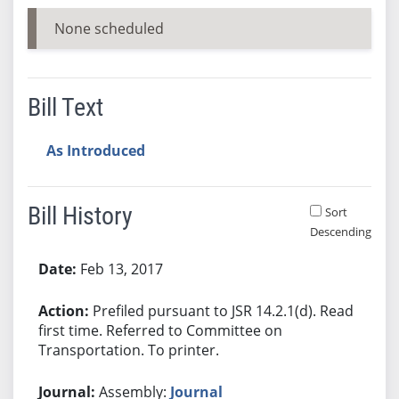
None scheduled
Bill Text
As Introduced
Bill History
Sort
Descending
Bill History
Feb 13, 2017
Prefiled pursuant to JSR 14.2.1(d). Read
first time. Referred to Committee on
Transportation. To printer.
Assembly:
Journal