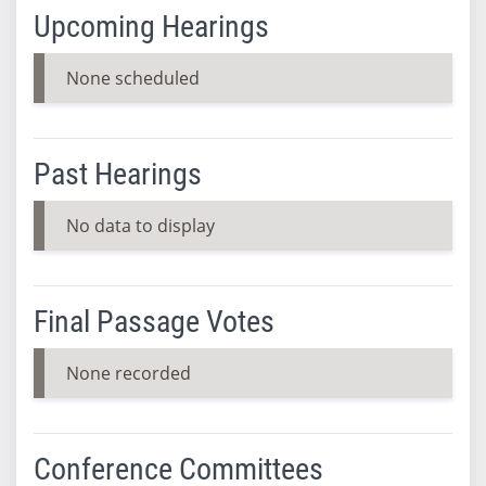
Upcoming Hearings
None scheduled
Past Hearings
No data to display
Final Passage Votes
None recorded
Conference Committees