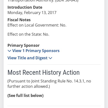
Introduction Date
Monday, February 13, 2017
Fiscal Notes
Effect on Local Government: No.
Effect on the State: No.
Primary Sponsor
View 1 Primary Sponsors
View Title and Digest
Most Recent History Action
(Pursuant to Joint Standing Rule No. 14.3.1, no
further action allowed.)
(See full list below)