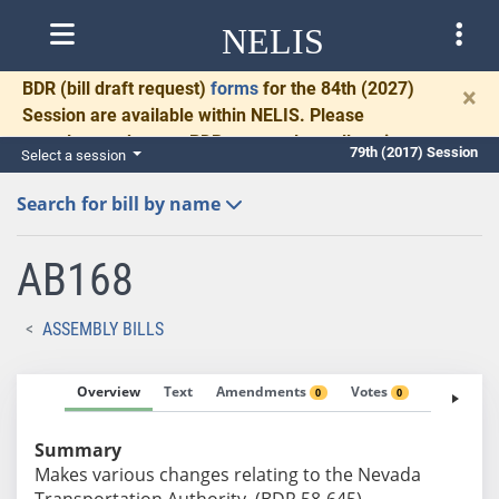
NELIS
BDR
(bill draft request)
forms
for the 84th (2027)
×
Session are available within NELIS. Please
complete and return BDRs promptly to allow time
79th (2017) Session
Select a session
for necessary communication and drafting.
Search for bill by name
AB168
ASSEMBLY BILLS
Overview
Text
Amendments
Votes
Fiscal No
0
0
Summary
Makes various changes relating to the Nevada
Transportation Authority. (BDR 58-645)