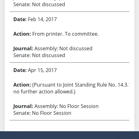
Senate: Not discussed
Feb 14, 2017
From printer. To committee.
Assembly: Not discussed
Senate: Not discussed
Apr 15, 2017
(Pursuant to Joint Standing Rule No. 14.3.1,
no further action allowed.)
Assembly: No Floor Session
Senate: No Floor Session