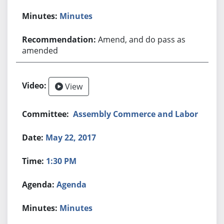
Minutes
Amend, and do pass as
amended
View
Assembly Commerce and Labor
May 22, 2017
1:30 PM
Agenda
Minutes