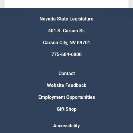
Nevada State Legislature
401 S. Carson St.
Carson City, NV 89701
775-684-6800
Contact
Website Feedback
Employment Opportunities
Gift Shop
Accessibility