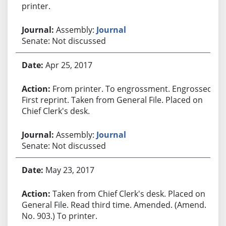
printer.
Assembly:
Journal
Senate: Not discussed
Apr 25, 2017
From printer. To engrossment. Engrossed.
First reprint. Taken from General File. Placed on
Chief Clerk's desk.
Assembly:
Journal
Senate: Not discussed
May 23, 2017
Taken from Chief Clerk's desk. Placed on
General File. Read third time. Amended. (Amend.
No. 903.) To printer.