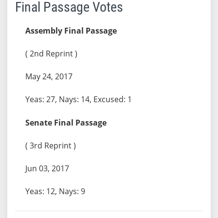
Final Passage Votes
Assembly Final Passage
( 2nd Reprint )
May 24, 2017
Yeas: 27, Nays: 14, Excused: 1
Senate Final Passage
( 3rd Reprint )
Jun 03, 2017
Yeas: 12, Nays: 9