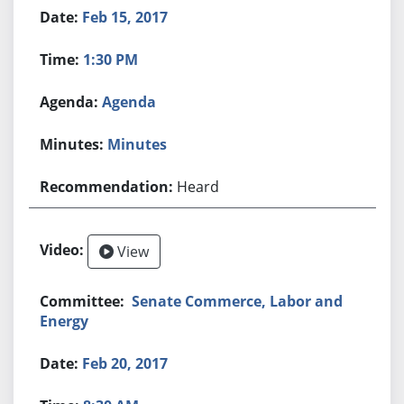
Feb 15, 2017
1:30 PM
Agenda
Minutes
Heard
View
Senate Commerce, Labor and
Energy
Feb 20, 2017