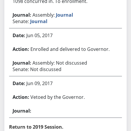
1098 concurred in. To enrollment.
Assembly:
Journal
Senate:
Journal
Jun 05, 2017
Enrolled and delivered to Governor.
Assembly: Not discussed
Senate: Not discussed
Jun 09, 2017
Vetoed by the Governor.
Return to 2019 Session.