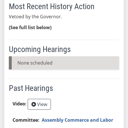
Most Recent History Action
Vetoed by the Governor.
(See full list below)
Upcoming Hearings
None scheduled
Past Hearings
View
Assembly Commerce and Labor