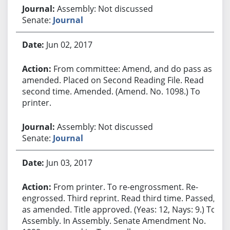
Assembly: Not discussed
Senate:
Journal
Jun 02, 2017
From committee: Amend, and do pass as
amended. Placed on Second Reading File. Read
second time. Amended. (Amend. No. 1098.) To
printer.
Assembly: Not discussed
Senate:
Journal
Jun 03, 2017
From printer. To re-engrossment. Re-
engrossed. Third reprint. Read third time. Passed,
as amended. Title approved. (Yeas: 12, Nays: 9.) To
Assembly. In Assembly. Senate Amendment No.