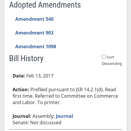
Adopted Amendments
Amendment 540
Amendment 903
Amendment 1098
Bill History
Sort
Descending
Bill History
Feb 13, 2017
Prefiled pursuant to JSR 14.2.1(d). Read
first time. Referred to Committee on Commerce
and Labor. To printer.
Assembly:
Journal
Senate: Not discussed