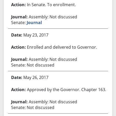
In Senate. To enrollment.
Assembly: Not discussed
Senate:
Journal
May 23, 2017
Enrolled and delivered to Governor.
Assembly: Not discussed
Senate: Not discussed
May 26, 2017
Approved by the Governor. Chapter 163.
Assembly: Not discussed
Senate: Not discussed