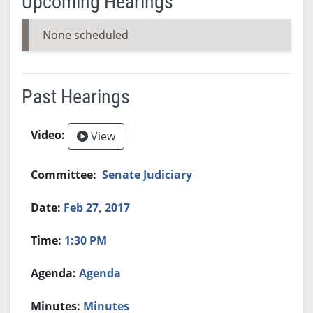
Upcoming Hearings
None scheduled
Past Hearings
View
Senate Judiciary
Feb 27, 2017
1:30 PM
Agenda
Minutes