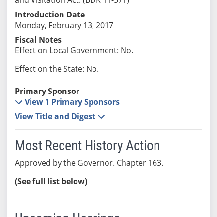
Introduction Date
Monday, February 13, 2017
Fiscal Notes
Effect on Local Government: No.
Effect on the State: No.
Primary Sponsor
View 1 Primary Sponsors
View Title and Digest
Most Recent History Action
Approved by the Governor. Chapter 163.
(See full list below)