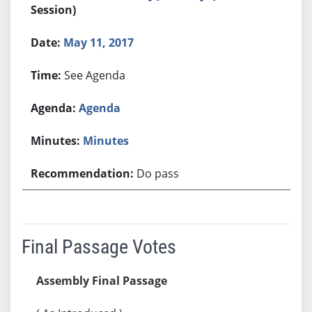
Session)
May 11, 2017
See Agenda
Agenda
Minutes
Do pass
Final Passage Votes
Assembly Final Passage