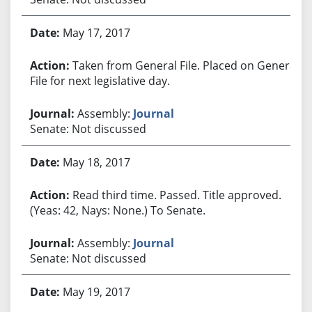
May 17, 2017
Taken from General File. Placed on General
File for next legislative day.
Assembly:
Journal
Senate: Not discussed
May 18, 2017
Read third time. Passed. Title approved.
(Yeas: 42, Nays: None.) To Senate.
Assembly:
Journal
Senate: Not discussed
May 19, 2017