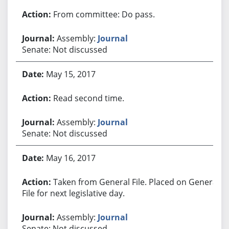
From committee: Do pass.
Assembly:
Journal
Senate: Not discussed
May 15, 2017
Read second time.
Assembly:
Journal
Senate: Not discussed
May 16, 2017
Taken from General File. Placed on General
File for next legislative day.
Assembly:
Journal
Senate: Not discussed