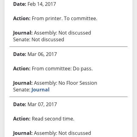
Feb 14, 2017
From printer. To committee.
Assembly: Not discussed
Senate: Not discussed
Mar 06, 2017
From committee: Do pass.
Assembly: No Floor Session
Senate:
Journal
Mar 07, 2017
Read second time.
Assembly: Not discussed