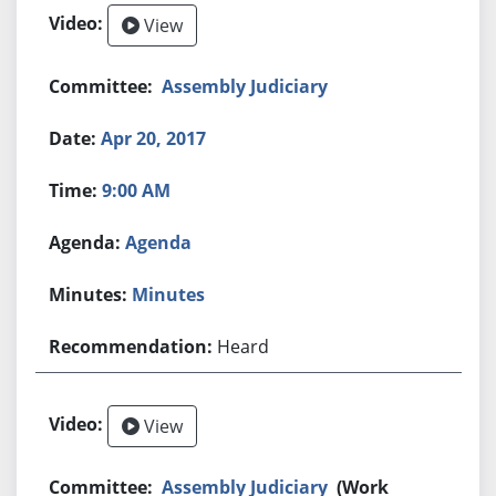
View
Assembly Judiciary
Apr 20, 2017
9:00 AM
Agenda
Minutes
Heard
View
Assembly Judiciary
(Work