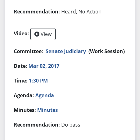
Heard, No Action
View
Senate Judiciary
(Work Session)
Mar 02, 2017
1:30 PM
Agenda
Minutes
Do pass