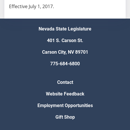
Effective July 1, 2017.
Nevada State Legislature
401 S. Carson St.
Carson City, NV 89701
775-684-6800
Contact
Website Feedback
Employment Opportunities
Gift Shop