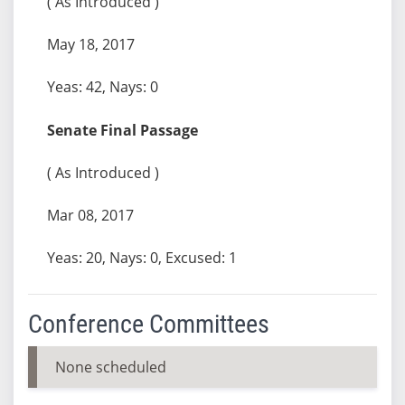
( As Introduced )
May 18, 2017
Yeas: 42, Nays: 0
Senate Final Passage
( As Introduced )
Mar 08, 2017
Yeas: 20, Nays: 0, Excused: 1
Conference Committees
None scheduled