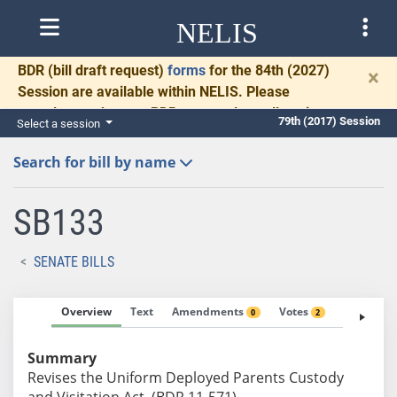
NELIS
BDR
(bill draft request)
forms
for the 84th (2027)
×
Session are available within NELIS. Please
complete and return BDRs promptly to allow time
79th (2017) Session
Select a session
for necessary communication and drafting.
Search for bill by name
SB133
SENATE BILLS
Overview
Text
Amendments
Votes
Fiscal No
0
2
Summary
Revises the Uniform Deployed Parents Custody
and Visitation Act. (BDR 11-571)