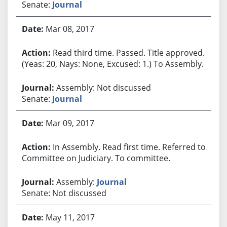
Senate:
Journal
Mar 08, 2017
Read third time. Passed. Title approved.
(Yeas: 20, Nays: None, Excused: 1.) To Assembly.
Assembly: Not discussed
Senate:
Journal
Mar 09, 2017
In Assembly. Read first time. Referred to
Committee on Judiciary. To committee.
Assembly:
Journal
Senate: Not discussed
May 11, 2017