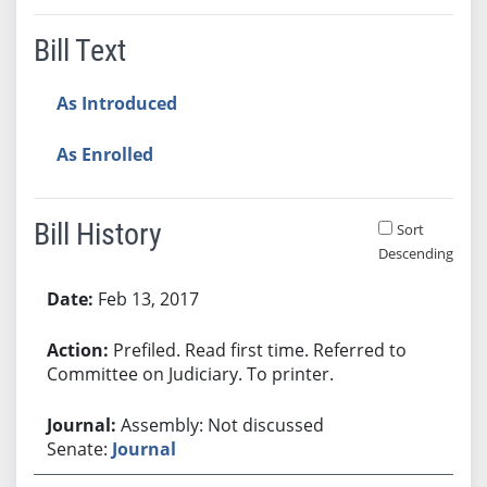
Bill Text
As Introduced
As Enrolled
Bill History
Sort
Descending
Bill History
Feb 13, 2017
Prefiled. Read first time. Referred to
Committee on Judiciary. To printer.
Assembly: Not discussed
Senate:
Journal