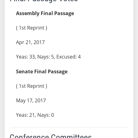
Assembly Final Passage
( 1st Reprint )
Apr 21, 2017
Yeas: 33, Nays: 5, Excused: 4
Senate Final Passage
( 1st Reprint )
May 17, 2017
Yeas: 21, Nays: 0
Conference Committees