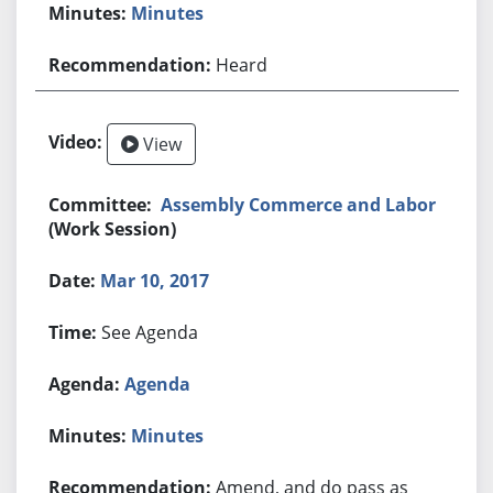
Minutes
Heard
View
Assembly Commerce and Labor
(Work Session)
Mar 10, 2017
See Agenda
Agenda
Minutes
Amend, and do pass as