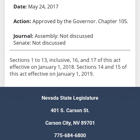
May 24, 2017
Approved by the Governor. Chapter 105.
Assembly: Not discussed
Senate: Not discussed
Sections 1 to 13, inclusive, 16, and 17 of this act
effective on January 1, 2018. Sections 14 and 15 of
this act effective on January 1, 2019.
Nevada State Legislature
401 S. Carson St.
Carson City, NV 89701
775-684-6800