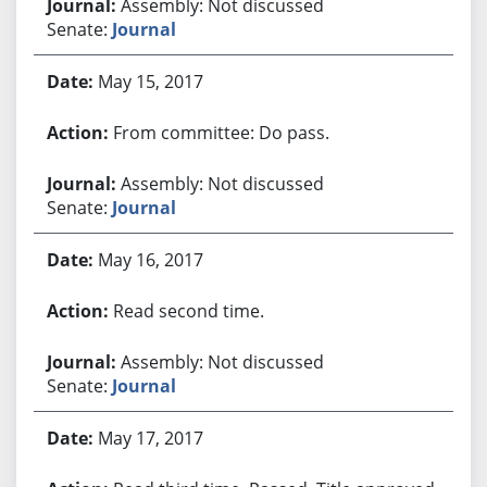
Assembly: Not discussed
Senate:
Journal
May 15, 2017
From committee: Do pass.
Assembly: Not discussed
Senate:
Journal
May 16, 2017
Read second time.
Assembly: Not discussed
Senate:
Journal
May 17, 2017