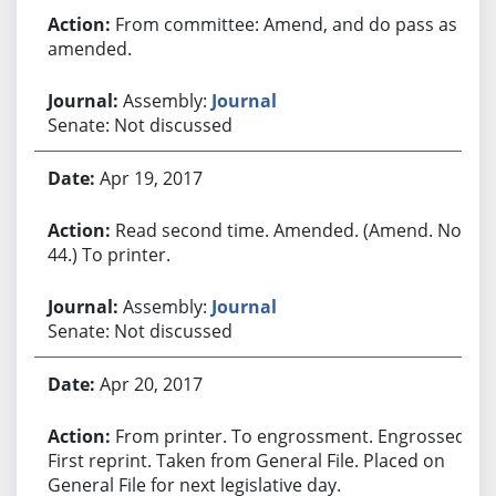
From committee: Amend, and do pass as
amended.
Assembly:
Journal
Senate: Not discussed
Apr 19, 2017
Read second time. Amended. (Amend. No.
44.) To printer.
Assembly:
Journal
Senate: Not discussed
Apr 20, 2017
From printer. To engrossment. Engrossed.
First reprint. Taken from General File. Placed on
General File for next legislative day.