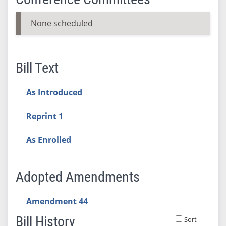
None scheduled
Bill Text
As Introduced
Reprint 1
As Enrolled
Adopted Amendments
Amendment 44
Bill History
Sort