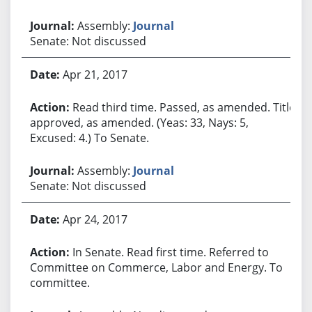
Assembly:
Journal
Senate: Not discussed
Apr 21, 2017
Read third time. Passed, as amended. Title
approved, as amended. (Yeas: 33, Nays: 5,
Excused: 4.) To Senate.
Assembly:
Journal
Senate: Not discussed
Apr 24, 2017
In Senate. Read first time. Referred to
Committee on Commerce, Labor and Energy. To
committee.