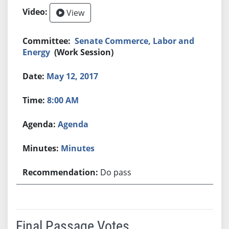
View
Senate Commerce, Labor and
Energy
(Work Session)
May 12, 2017
8:00 AM
Agenda
Minutes
Do pass
Final Passage Votes