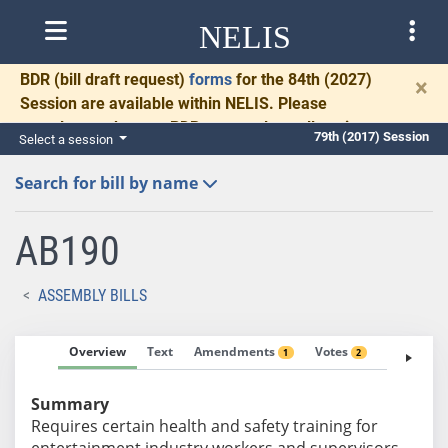
NELIS
BDR
(bill draft request)
forms
for the 84th (2027)
×
Session are available within NELIS. Please
complete and return BDRs promptly to allow time
79th (2017) Session
Select a session
for necessary communication and drafting.
Search for bill by name
AB190
ASSEMBLY BILLS
Overview
Text
Amendments
Votes
Fiscal No
1
2
Summary
Requires certain health and safety training for
entertainment industry workers and supervisors.