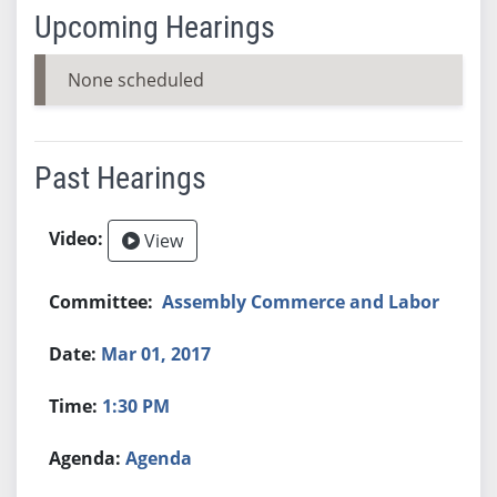
Upcoming Hearings
None scheduled
Past Hearings
View
Assembly Commerce and Labor
Mar 01, 2017
1:30 PM
Agenda