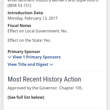
(BDR 53-151)
Introduction Date
Monday, February 13, 2017
Fiscal Notes
Effect on Local Government: No.
Effect on the State: Yes.
Primary Sponsor
View 1 Primary Sponsors
View Title and Digest
Most Recent History Action
Approved by the Governor. Chapter 105.
(See full list below)