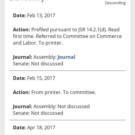
Descending
Bill History
Feb 13, 2017
Prefiled pursuant to JSR 14.2.1(d). Read
first time. Referred to Committee on Commerce
and Labor. To printer.
Assembly:
Journal
Senate: Not discussed
Feb 15, 2017
From printer. To committee.
Assembly: Not discussed
Senate: Not discussed
Apr 18, 2017