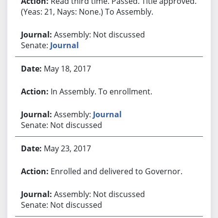
Read third time. Passed. Title approved.
(Yeas: 21, Nays: None.) To Assembly.
Assembly: Not discussed
Senate:
Journal
May 18, 2017
In Assembly. To enrollment.
Assembly:
Journal
Senate: Not discussed
May 23, 2017
Enrolled and delivered to Governor.
Assembly: Not discussed
Senate: Not discussed