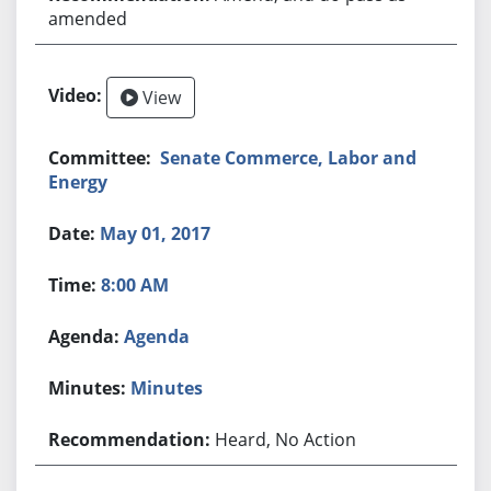
amended
View
Senate Commerce, Labor and
Energy
May 01, 2017
8:00 AM
Agenda
Minutes
Heard, No Action