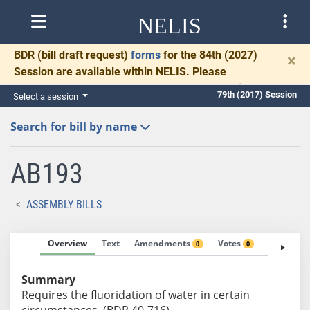
NELIS
BDR
(bill draft request)
forms
for the 84th (2027)
×
Session are available within NELIS. Please
complete and return BDRs promptly to allow time
79th (2017) Session
Select a session
for necessary communication and drafting.
Search for bill by name
AB193
ASSEMBLY BILLS
Overview
Text
Amendments
Votes
Fiscal No
0
0
Summary
Requires the fluoridation of water in certain
circumstances. (BDR 40-716)