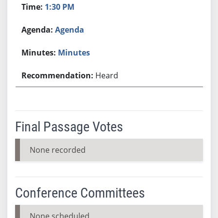
1:30 PM
Agenda
Minutes
Heard
Final Passage Votes
None recorded
Conference Committees
None scheduled