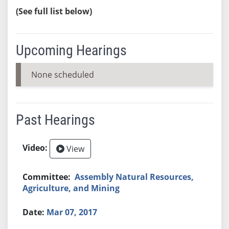
(See full list below)
Upcoming Hearings
None scheduled
Past Hearings
View
Assembly Natural Resources,
Agriculture, and Mining
Mar 07, 2017