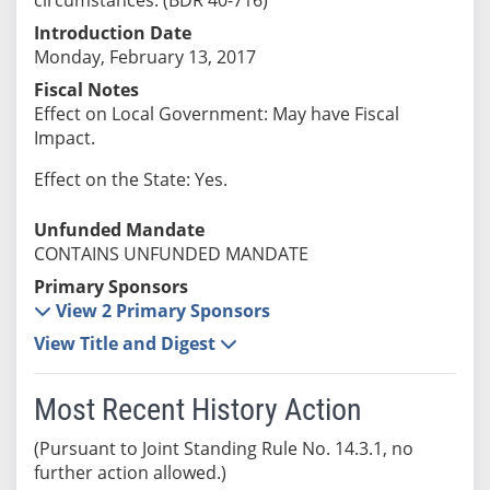
Introduction Date
Monday, February 13, 2017
Fiscal Notes
Effect on Local Government: May have Fiscal
Impact.
Effect on the State: Yes.
Unfunded Mandate
CONTAINS UNFUNDED MANDATE
Primary Sponsors
View 2 Primary Sponsors
View Title and Digest
Most Recent History Action
(Pursuant to Joint Standing Rule No. 14.3.1, no
further action allowed.)