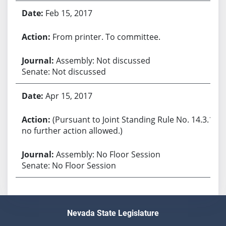
Feb 15, 2017
From printer. To committee.
Assembly: Not discussed
Senate: Not discussed
Apr 15, 2017
(Pursuant to Joint Standing Rule No. 14.3.1,
no further action allowed.)
Assembly: No Floor Session
Senate: No Floor Session
Nevada State Legislature