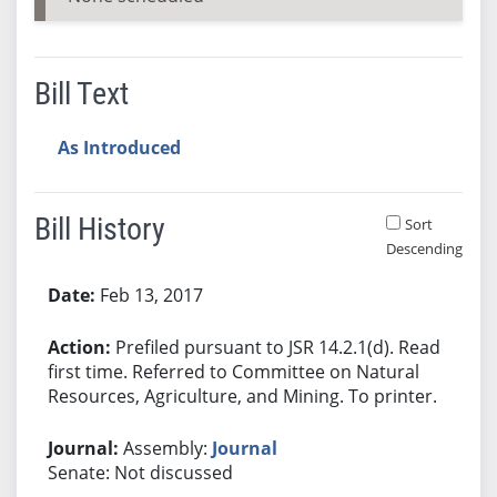
Bill Text
As Introduced
Bill History
Sort
Descending
Bill History
Feb 13, 2017
Prefiled pursuant to JSR 14.2.1(d). Read
first time. Referred to Committee on Natural
Resources, Agriculture, and Mining. To printer.
Assembly:
Journal
Senate: Not discussed