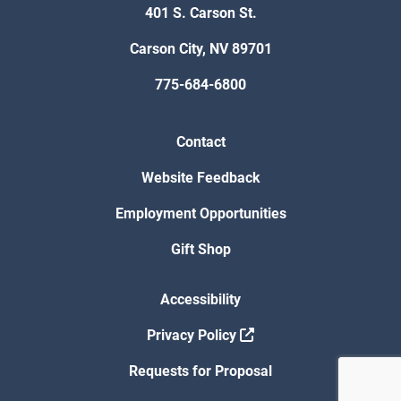
401 S. Carson St.
Carson City, NV 89701
775-684-6800
Contact
Website Feedback
Employment Opportunities
Gift Shop
Accessibility
Privacy Policy
Requests for Proposal