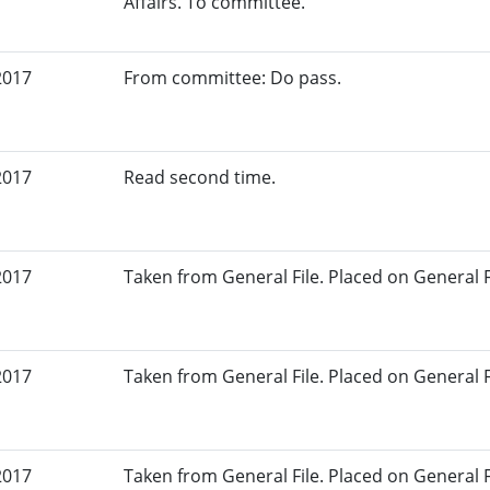
Affairs. To committee.
2017
From committee: Do pass.
2017
Read second time.
2017
Taken from General File. Placed on General Fil
2017
Taken from General File. Placed on General Fil
2017
Taken from General File. Placed on General Fil