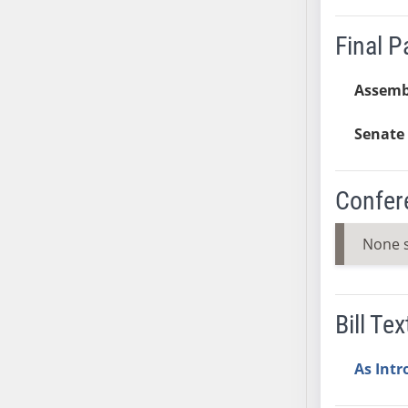
SB37
Final 
SB38
SB39
Assemb
SB40
SB41
Senate 
SB42
SB43
SB44
Confer
SB45
SB46
None 
SB47
SB48
SB49
Bill Tex
SB50
SB51
As Int
SB52