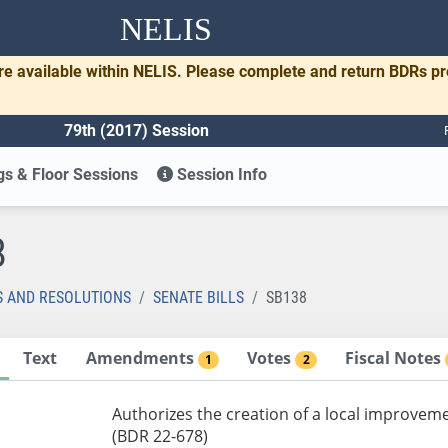
NELIS
re available within NELIS. Please complete and return BDRs p
79th (2017) Session
s & Floor Sessions
Session Info
8
S AND RESOLUTIONS
SENATE BILLS
SB138
Text
Amendments
Votes
Fiscal Notes
1
2
Authorizes the creation of a local improveme
(BDR 22-678)