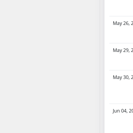
SB103
SB104
SB105
May 26, 
SB106
SB107
SB108
May 29, 
SB109
SB110
SB111
SB112
May 30, 
SB113
SB114
SB115
SB116
Jun 04, 2
SB117
SB118
SB119