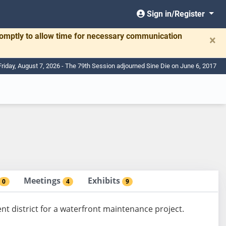
Sign in/Register
romptly to allow time for necessary communication
×
Friday, August 7, 2026 - The 79th Session adjourned Sine Die on June 6, 2017
Meetings
Exhibits
0
4
9
nt district for a waterfront maintenance project.