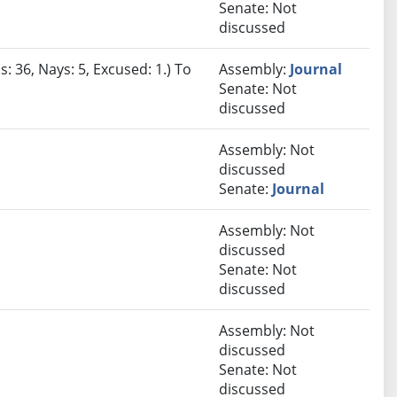
Senate: Not
discussed
: 36, Nays: 5, Excused: 1.) To
Assembly:
Journal
Senate: Not
discussed
Assembly: Not
discussed
Senate:
Journal
Assembly: Not
discussed
Senate: Not
discussed
Assembly: Not
discussed
Senate: Not
discussed