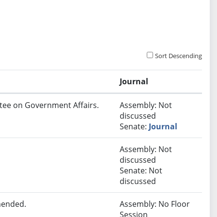
Sort Descending
Journal
ttee on Government Affairs.
Assembly: Not
discussed
Senate:
Journal
Assembly: Not
discussed
Senate: Not
discussed
mended.
Assembly: No Floor
Session