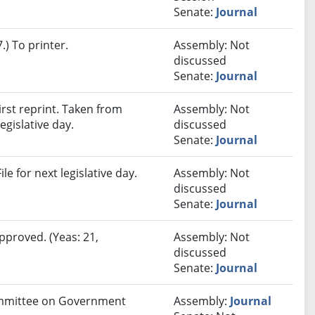
Senate:
Journal
) To printer.
Assembly: Not
discussed
Senate:
Journal
rst reprint. Taken from
Assembly: Not
egislative day.
discussed
Senate:
Journal
e for next legislative day.
Assembly: Not
discussed
Senate:
Journal
pproved. (Yeas: 21,
Assembly: Not
discussed
Senate:
Journal
Committee on Government
Assembly:
Journal