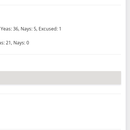
Yeas: 36, Nays: 5, Excused: 1
s: 21, Nays: 0