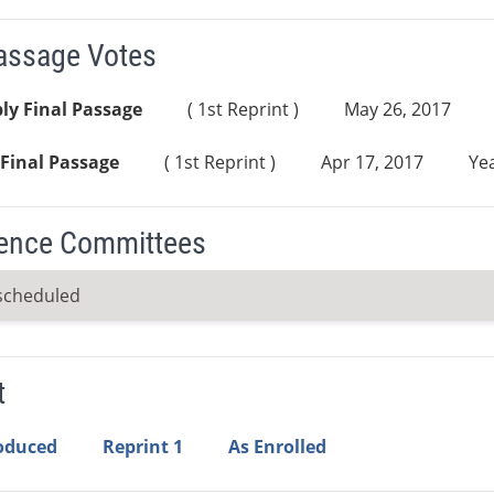
Passage Votes
ly Final Passage
( 1st Reprint )
May 26, 2017
Final Passage
( 1st Reprint )
Apr 17, 2017
Yea
ence Committees
scheduled
t
roduced
Reprint 1
As Enrolled