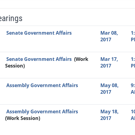
earings
Video Link
Committee
Date
Time
Agenda
Mi
Senate Government Affairs
Mar 08,
1
2017
P
Senate Government Affairs
(Work
Mar 17,
1
Session)
2017
P
Assembly Government Affairs
May 08,
9
2017
A
Assembly Government Affairs
May 18,
1
(Work Session)
2017
A