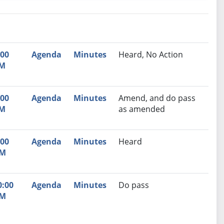
nutes
Recommendation
:00
Agenda
Minutes
Heard, No Action
M
:00
Agenda
Minutes
Amend, and do pass
M
as amended
:00
Agenda
Minutes
Heard
M
0:00
Agenda
Minutes
Do pass
M