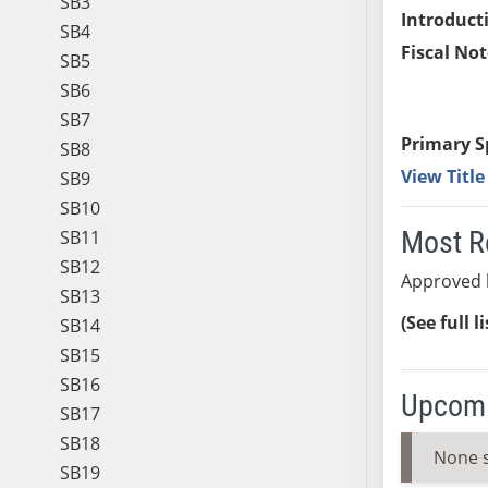
SB3
Introduct
SB4
Fiscal Not
SB5
SB6
SB7
Primary S
SB8
View Titl
SB9
SB10
Most R
SB11
SB12
Approved 
SB13
(See full l
SB14
SB15
SB16
Upcomi
SB17
SB18
None 
SB19