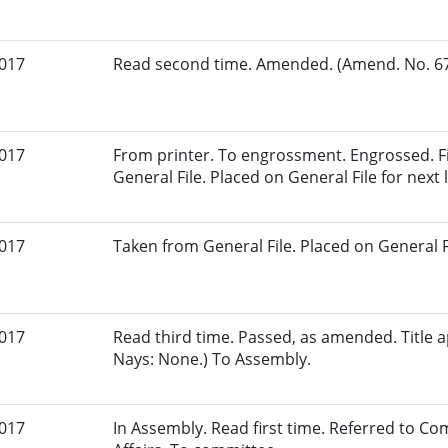
2017
Read second time. Amended. (Amend. No. 67.
2017
From printer. To engrossment. Engrossed. Fi
General File. Placed on General File for next l
2017
Taken from General File. Placed on General Fil
2017
Read third time. Passed, as amended. Title a
Nays: None.) To Assembly.
2017
In Assembly. Read first time. Referred to 