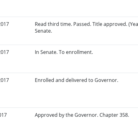
2017
Read third time. Passed. Title approved. (Yeas
Senate.
2017
In Senate. To enrollment.
2017
Enrolled and delivered to Governor.
017
Approved by the Governor. Chapter 358.