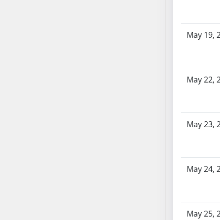
SB86
SB87
SB88
May 19, 
SB89
SB90
SB91
May 22, 
SB92
SB93
SB94
SB95
May 23, 
SB96
SB97
SB98
May 24, 
SB99
SB100
SB101
SB102
May 25, 