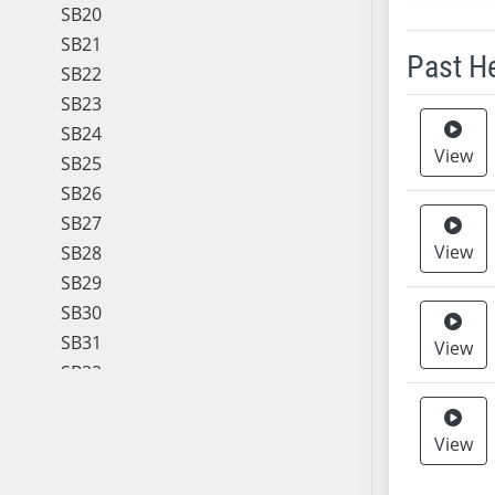
SB20
SB21
Past H
SB22
SB23
Meeting 
SB24
View
SB25
SB26
SB27
View
SB28
SB29
SB30
SB31
View
SB32
SB33
SB34
View
SB35
SB36