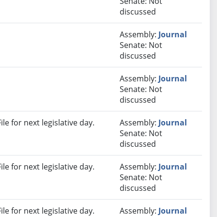
Senate: Not
discussed
Assembly:
Journal
Senate: Not
discussed
Assembly:
Journal
Senate: Not
discussed
e for next legislative day.
Assembly:
Journal
Senate: Not
discussed
e for next legislative day.
Assembly:
Journal
Senate: Not
discussed
e for next legislative day.
Assembly:
Journal