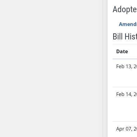
SB53
Adopt
SB54
SB55
Amend
SB56
Bill His
SB57
SB58
Date
SB59
SB60
Bill History
Feb 13, 
SB61
SB62
SB63
SB64
Feb 14, 
SB65
SB66
SB67
SB68
Apr 07, 
SB69