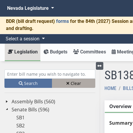
Nevada Legislature
BDR
(bill draft request)
forms
for the 84th (2027) Session a
and drafting.
Select a session
Legislation
Budgets
Committees
Meeting
SB13
Toggle left menu
Enter bill name (e.g., AB23)
Search
Clear
HOME
BILL
Assembly Bills (560)
Overview
Senate Bills (596)
SB1
Summary
SB2