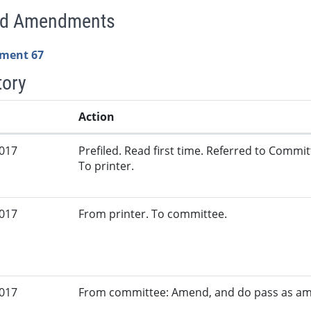
ed Amendments
ment 67
tory
Action
2017
Prefiled. Read first time. Referred to Commi
To printer.
2017
From printer. To committee.
2017
From committee: Amend, and do pass as a