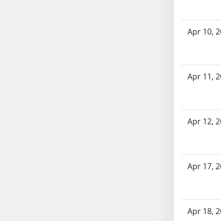
SB70
SB71
Apr 10, 
SB72
SB73
SB74
SB75
Apr 11, 
SB76
SB77
SB78
Apr 12, 
SB79
SB80
SB81
Apr 17, 
SB82
SB83
SB84
SB85
Apr 18, 