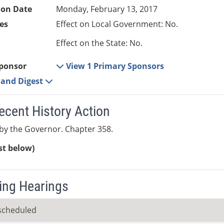
ion Date
Monday, February 13, 2017
es
Effect on Local Government: No.
Effect on the State: No.
ponsor
View 1 Primary Sponsors
e and Digest
ecent History Action
by the Governor. Chapter 358.
ist below)
ng Hearings
scheduled