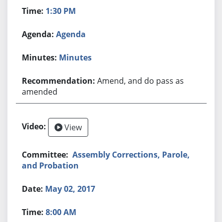
1:30 PM
Agenda
Minutes
Amend, and do pass as
amended
View
Assembly Corrections, Parole,
and Probation
May 02, 2017
8:00 AM