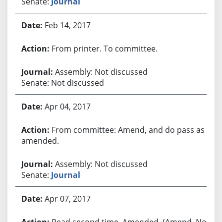
Senate:
Journal
Feb 14, 2017
From printer. To committee.
Assembly: Not discussed
Senate: Not discussed
Apr 04, 2017
From committee: Amend, and do pass as
amended.
Assembly: Not discussed
Senate:
Journal
Apr 07, 2017
Read second time. Amended. (Amend. No.