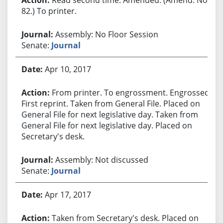
82.) To printer.
Assembly: No Floor Session
Senate:
Journal
Apr 10, 2017
From printer. To engrossment. Engrossed.
First reprint. Taken from General File. Placed on
General File for next legislative day. Taken from
General File for next legislative day. Placed on
Secretary's desk.
Assembly: Not discussed
Senate:
Journal
Apr 17, 2017
Taken from Secretary's desk. Placed on