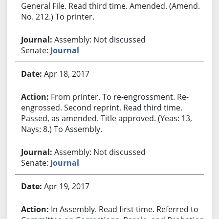
General File. Read third time. Amended. (Amend.
No. 212.) To printer.
Assembly: Not discussed
Senate:
Journal
Apr 18, 2017
From printer. To re-engrossment. Re-
engrossed. Second reprint. Read third time.
Passed, as amended. Title approved. (Yeas: 13,
Nays: 8.) To Assembly.
Assembly: Not discussed
Senate:
Journal
Apr 19, 2017
In Assembly. Read first time. Referred to