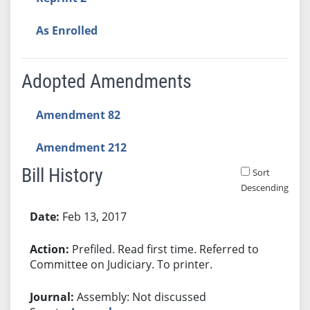
As Enrolled
Adopted Amendments
Amendment 82
Amendment 212
Bill History
Sort
Descending
Bill History
Feb 13, 2017
Prefiled. Read first time. Referred to
Committee on Judiciary. To printer.
Assembly: Not discussed