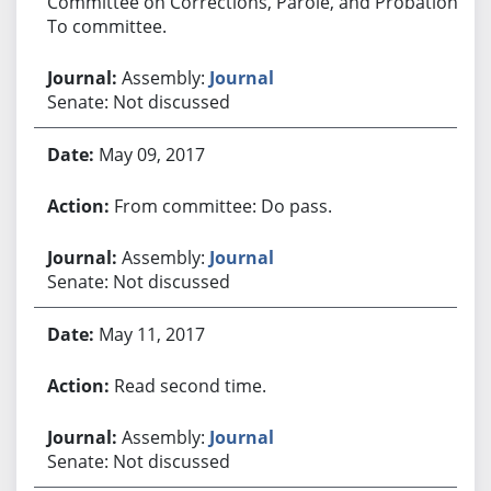
Committee on Corrections, Parole, and Probation.
To committee.
Assembly:
Journal
Senate: Not discussed
May 09, 2017
From committee: Do pass.
Assembly:
Journal
Senate: Not discussed
May 11, 2017
Read second time.
Assembly:
Journal
Senate: Not discussed