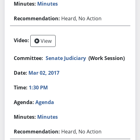
Minutes
Heard, No Action
View
Senate Judiciary
(Work Session)
Mar 02, 2017
1:30 PM
Agenda
Minutes
Heard, No Action