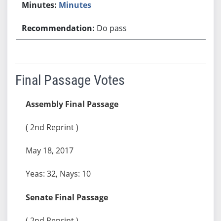
Minutes
Do pass
Final Passage Votes
Assembly Final Passage
( 2nd Reprint )
May 18, 2017
Yeas: 32, Nays: 10
Senate Final Passage
( 2nd Reprint )