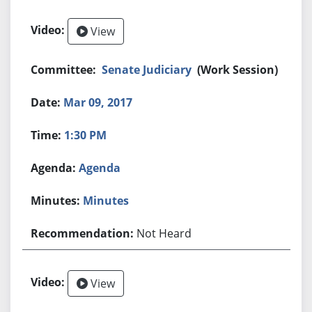
View
Senate Judiciary
(Work Session)
Mar 09, 2017
1:30 PM
Agenda
Minutes
Not Heard
View