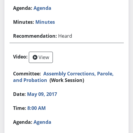
Agenda
Minutes
Heard
View
Assembly Corrections, Parole,
and Probation
(Work Session)
May 09, 2017
8:00 AM
Agenda