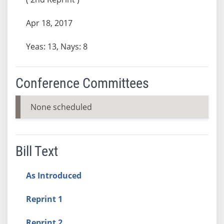
Apr 18, 2017
Yeas: 13, Nays: 8
Conference Committees
None scheduled
Bill Text
As Introduced
Reprint 1
Reprint 2