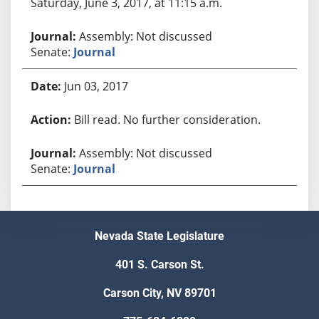
Saturday, June 3, 2017, at 11:15 a.m.
Assembly: Not discussed
Senate:
Journal
Jun 03, 2017
Bill read. No further consideration.
Assembly: Not discussed
Senate:
Journal
Nevada State Legislature
401 S. Carson St.
Carson City, NV 89701