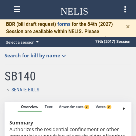
NELIS
BDR
(bill draft request)
forms
for the 84th (2027)
×
Session are available within NELIS. Please
complete and return BDRs promptly to allow time
79th (2017) Session
Select a session
for necessary communication and drafting.
Search for bill by name
SB140
SENATE BILLS
Overview
Text
Amendments
Votes
Fiscal No
2
2
Summary
Authorizes the residential confinement or other
appropriate supervision of certain older offenders.