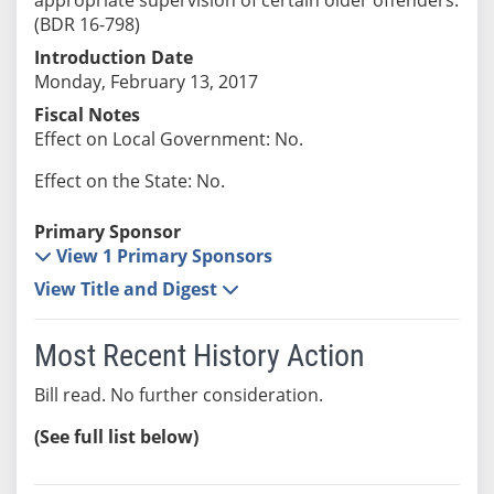
(BDR 16-798)
Introduction Date
Monday, February 13, 2017
Fiscal Notes
Effect on Local Government: No.
Effect on the State: No.
Primary Sponsor
View 1 Primary Sponsors
View Title and Digest
Most Recent History Action
Bill read. No further consideration.
(See full list below)