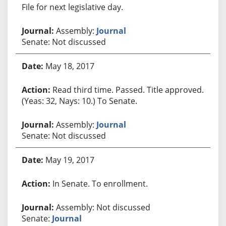
File for next legislative day.
Assembly:
Journal
Senate: Not discussed
May 18, 2017
Read third time. Passed. Title approved.
(Yeas: 32, Nays: 10.) To Senate.
Assembly:
Journal
Senate: Not discussed
May 19, 2017
In Senate. To enrollment.
Assembly: Not discussed
Senate:
Journal