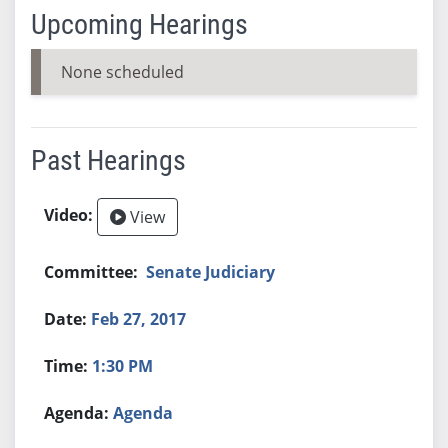
Upcoming Hearings
None scheduled
Past Hearings
View
Senate Judiciary
Feb 27, 2017
1:30 PM
Agenda