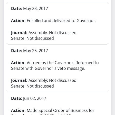
May 23, 2017
Enrolled and delivered to Governor.
Assembly: Not discussed
Senate: Not discussed
May 25, 2017
Vetoed by the Governor. Returned to
Senate with Governor's veto message.
Assembly: Not discussed
Senate: Not discussed
Jun 02, 2017
Made Special Order of Business for