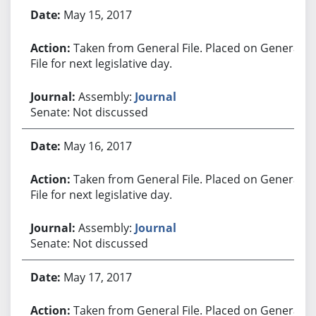
May 15, 2017
Taken from General File. Placed on General
File for next legislative day.
Assembly:
Journal
Senate: Not discussed
May 16, 2017
Taken from General File. Placed on General
File for next legislative day.
Assembly:
Journal
Senate: Not discussed
May 17, 2017
Taken from General File. Placed on General