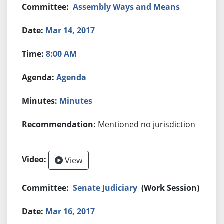
Assembly Ways and Means
Mar 14, 2017
8:00 AM
Agenda
Minutes
Mentioned no jurisdiction
View
Senate Judiciary
(Work Session)
Mar 16, 2017