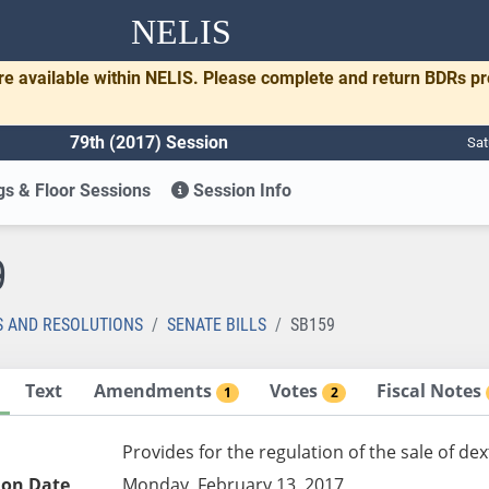
NELIS
re available within NELIS. Please complete and return BDRs p
79th (2017) Session
Sat
s & Floor Sessions
Session Info
9
S AND RESOLUTIONS
SENATE BILLS
SB159
Text
Amendments
Votes
Fiscal Notes
1
2
Provides for the regulation of the sale of 
ion Date
Monday, February 13, 2017