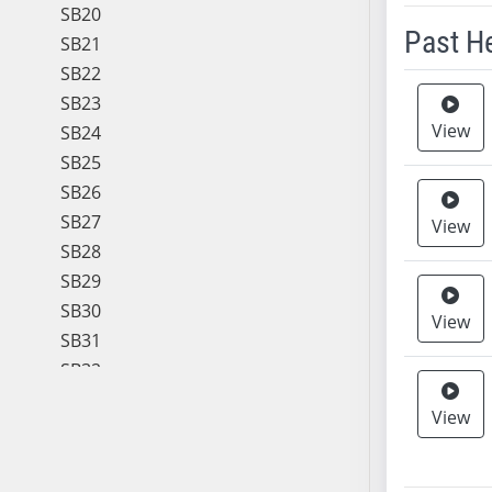
SB20
Past H
SB21
SB22
Meeting 
SB23
View
SB24
SB25
SB26
SB27
View
SB28
SB29
SB30
View
SB31
SB32
SB33
View
SB34
SB35
SB36