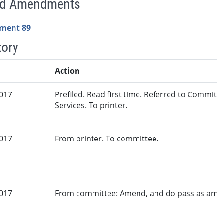
ed Amendments
ment 89
tory
Action
2017
Prefiled. Read first time. Referred to Comm
Services. To printer.
2017
From printer. To committee.
2017
From committee: Amend, and do pass as a