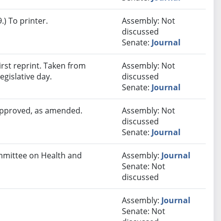
) To printer.
Assembly: Not
discussed
Senate:
Journal
rst reprint. Taken from
Assembly: Not
egislative day.
discussed
Senate:
Journal
 approved, as amended.
Assembly: Not
discussed
Senate:
Journal
ommittee on Health and
Assembly:
Journal
Senate: Not
discussed
Assembly:
Journal
Senate: Not