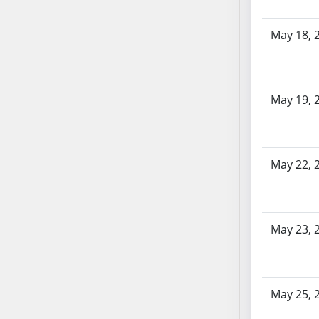
SB86
SB87
May 18, 
SB88
SB89
SB90
SB91
May 19, 
SB92
SB93
SB94
May 22, 
SB95
SB96
SB97
May 23, 
SB98
SB99
SB100
SB101
May 25, 
SB102