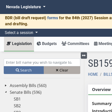
Nevada Legislature
BDR
(bill draft request)
forms
for the 84th (2027) Session a
and drafting.
Select a session
Legislation
Budgets
Committees
Meeting
SB15
Toggle left menu
Enter bill name (e.g., AB23)
Search
Clear
HOME
BILL
Assembly Bills (560)
Overview
Senate Bills (596)
SB1
Summary
SB2
Introduct