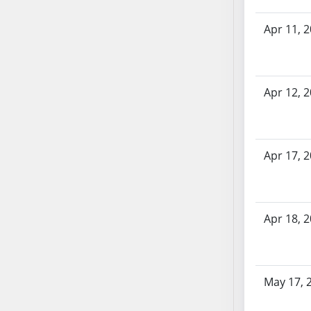
SB70
Apr 11, 
SB71
SB72
SB73
SB74
Apr 12, 
SB75
SB76
SB77
Apr 17, 
SB78
SB79
SB80
Apr 18, 
SB81
SB82
SB83
SB84
May 17, 
SB85