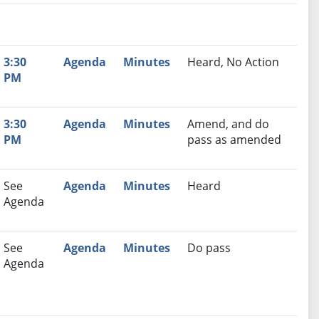
nutes
Recommendation
3:30
Agenda
Minutes
Heard, No Action
PM
3:30
Agenda
Minutes
Amend, and do
PM
pass as amended
See
Agenda
Minutes
Heard
Agenda
See
Agenda
Minutes
Do pass
Agenda