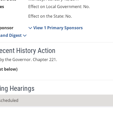
es
Effect on Local Government: No.
Effect on the State: No.
ponsor
View 1 Primary Sponsors
e and Digest
ecent History Action
by the Governor. Chapter 221.
ist below)
ng Hearings
scheduled