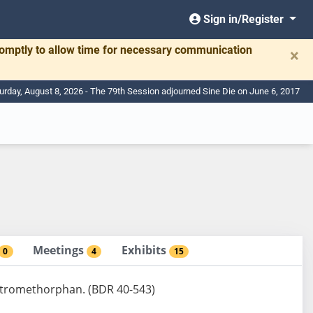
Sign in/Register
romptly to allow time for necessary communication
×
urday, August 8, 2026 - The 79th Session adjourned Sine Die on June 6, 2017
Meetings
Exhibits
0
4
15
dextromethorphan. (BDR 40-543)