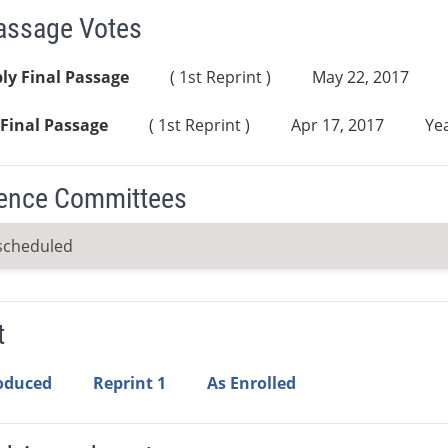
Passage Votes
ly Final Passage
( 1st Reprint )
May 22, 2017
Final Passage
( 1st Reprint )
Apr 17, 2017
Yea
ence Committees
scheduled
t
roduced
Reprint 1
As Enrolled