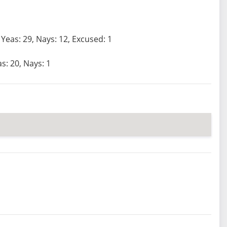
Yeas: 29, Nays: 12, Excused: 1
s: 20, Nays: 1