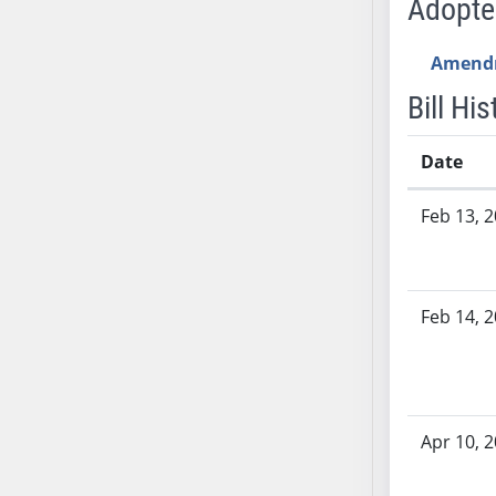
Adopt
SB53
SB54
Amend
SB55
SB56
Bill His
SB57
SB58
Date
SB59
Bill History
Feb 13, 
SB60
SB61
SB62
SB63
Feb 14, 
SB64
SB65
SB66
SB67
Apr 10, 
SB68
SB69