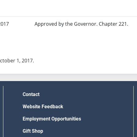
2017
Approved by the Governor. Chapter 221.
October 1, 2017.
Contact
Website Feedback
Employment Opportunities
Gift Shop