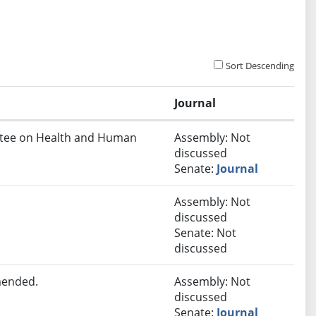
Sort Descending
Journal
ittee on Health and Human
Assembly: Not
discussed
Senate:
Journal
Assembly: Not
discussed
Senate: Not
discussed
mended.
Assembly: Not
discussed
Senate:
Journal