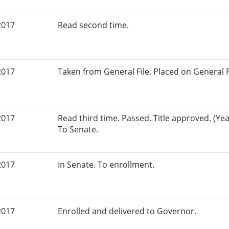
2017
Read second time.
2017
Taken from General File. Placed on General Fil
2017
Read third time. Passed. Title approved. (Yeas
To Senate.
2017
In Senate. To enrollment.
2017
Enrolled and delivered to Governor.