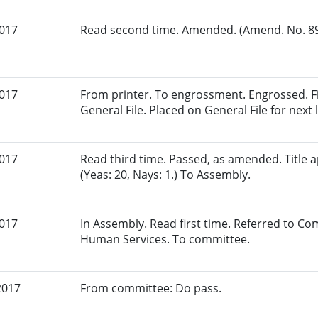
2017
Read second time. Amended. (Amend. No. 89.
2017
From printer. To engrossment. Engrossed. Fi
General File. Placed on General File for next l
2017
Read third time. Passed, as amended. Title
(Yeas: 20, Nays: 1.) To Assembly.
2017
In Assembly. Read first time. Referred to C
Human Services. To committee.
2017
From committee: Do pass.