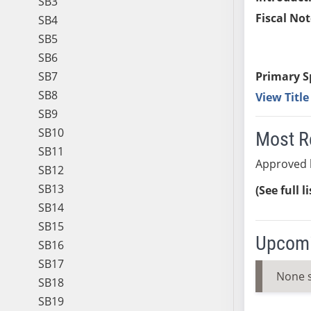
SB3
Fiscal Not
SB4
SB5
SB6
SB7
Primary S
SB8
View Titl
SB9
SB10
Most R
SB11
Approved 
SB12
SB13
(See full l
SB14
SB15
Upcomi
SB16
SB17
None 
SB18
SB19