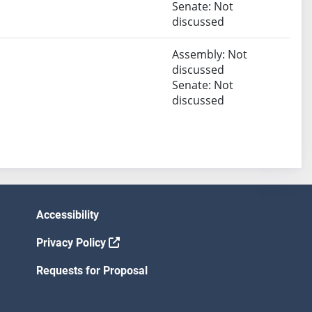
Senate: Not
discussed
Assembly: Not
discussed
Senate: Not
discussed
Accessibility
Privacy Policy
Requests for Proposal