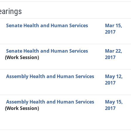
earings
Video Link
Committee
Date
Time
Agenda
Mi
Senate Health and Human Services
Mar 15,
2017
Senate Health and Human Services
Mar 22,
(Work Session)
2017
Assembly Health and Human Services
May 12,
2017
Assembly Health and Human Services
May 15,
(Work Session)
2017