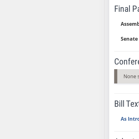
Final 
SB37
SB38
Assemb
SB39
SB40
Senate 
SB41
SB42
SB43
Confer
SB44
SB45
None 
SB46
SB47
SB48
Bill Tex
SB49
SB50
As Int
SB51
SB52