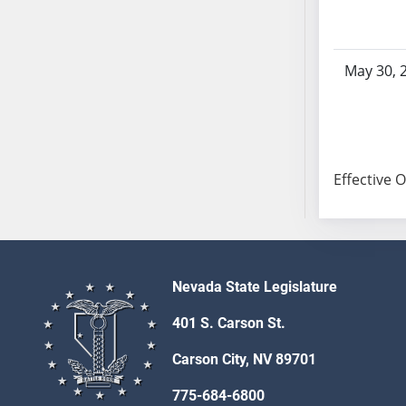
SB103
SB104
SB105
May 30, 
SB106
SB107
SB108
SB109
Effective 
SB110
SB111
SB112
SB113
SB114
Nevada State Legislature
SB115
401 S. Carson St.
SB116
SB117
Carson City, NV 89701
SB118
775-684-6800
SB119