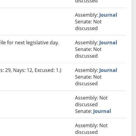
discussed
Assembly:
Journal
Senate: Not
discussed
e for next legislative day.
Assembly:
Journal
Senate: Not
discussed
: 29, Nays: 12, Excused: 1.)
Assembly:
Journal
Senate: Not
discussed
Assembly: Not
discussed
Senate:
Journal
Assembly: Not
discussed