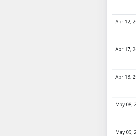
SB86
SB87
SB88
Apr 12, 
SB89
SB90
SB91
Apr 17, 
SB92
SB93
SB94
SB95
Apr 18, 
SB96
SB97
SB98
May 08, 
SB99
SB100
SB101
SB102
May 09, 