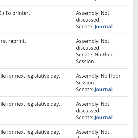
) To printer.
Assembly: Not
discussed
Senate:
Journal
rst reprint.
Assembly: Not
discussed
Senate: No Floor
Session
e for next legislative day.
Assembly: No Floor
Session
Senate:
Journal
e for next legislative day.
Assembly: Not
discussed
Senate:
Journal
e for next legislative day.
Assembly: Not