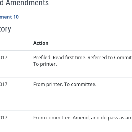
ed Amendments
ment 10
tory
Action
2017
Prefiled. Read first time. Referred to Commi
To printer.
2017
From printer. To committee.
2017
From committee: Amend, and do pass as a