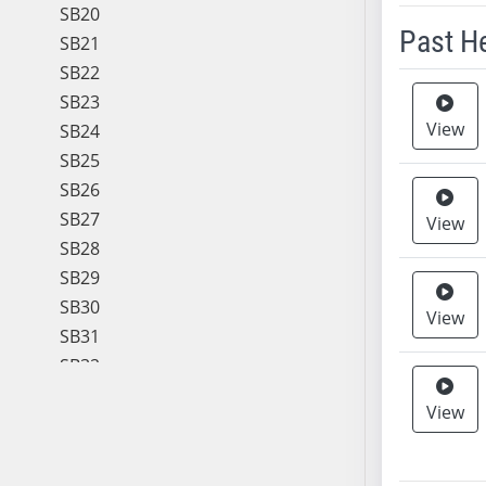
SB20
Past H
SB21
SB22
Meeting 
SB23
View
SB24
SB25
SB26
SB27
View
SB28
SB29
SB30
View
SB31
SB32
SB33
View
SB34
SB35
SB36