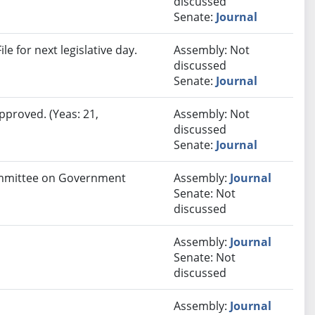
discussed
Senate:
Journal
e for next legislative day.
Assembly: Not
discussed
Senate:
Journal
pproved. (Yeas: 21,
Assembly: Not
discussed
Senate:
Journal
Committee on Government
Assembly:
Journal
Senate: Not
discussed
Assembly:
Journal
Senate: Not
discussed
Assembly:
Journal