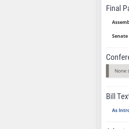
Final 
SB37
SB38
Assemb
SB39
SB40
Senate 
SB41
SB42
SB43
Confer
SB44
SB45
None 
SB46
SB47
SB48
Bill Tex
SB49
SB50
As Int
SB51
SB52