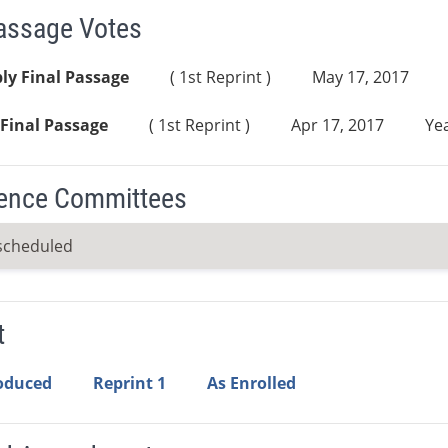
Passage Votes
ly Final Passage
( 1st Reprint )
May 17, 2017
Final Passage
( 1st Reprint )
Apr 17, 2017
Yea
ence Committees
scheduled
t
roduced
Reprint 1
As Enrolled