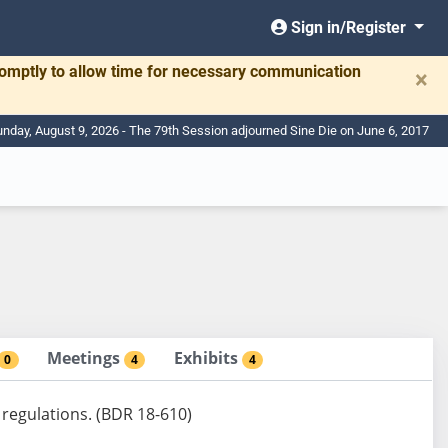
Sign in/Register
romptly to allow time for necessary communication
×
nday, August 9, 2026 - The 79th Session adjourned Sine Die on June 6, 2017
Meetings
Exhibits
0
4
4
 regulations. (BDR 18-610)