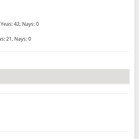
Yeas: 42, Nays: 0
s: 21, Nays: 0