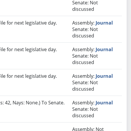
Senate: Not
discussed
e for next legislative day.
Assembly:
Journal
Senate: Not
discussed
e for next legislative day.
Assembly:
Journal
Senate: Not
discussed
e for next legislative day.
Assembly:
Journal
Senate: Not
discussed
s: 42, Nays: None.) To Senate.
Assembly:
Journal
Senate: Not
discussed
Assembly: Not