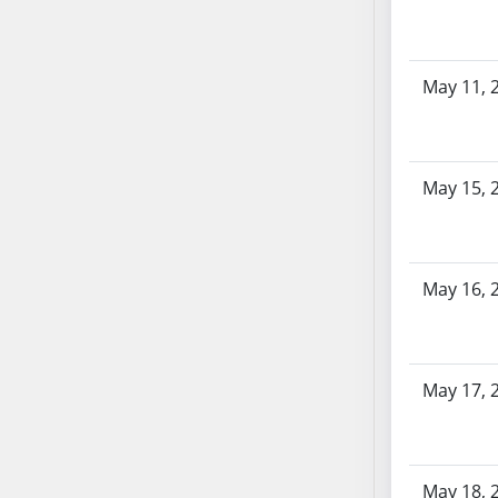
SB103
SB104
SB105
May 11, 
SB106
SB107
SB108
May 15, 
SB109
SB110
SB111
SB112
May 16, 
SB113
SB114
SB115
May 17, 
SB116
SB117
SB118
May 18, 
SB119