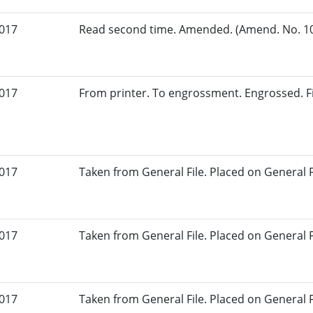
2017
Read second time. Amended. (Amend. No. 10.
2017
From printer. To engrossment. Engrossed. Fi
2017
Taken from General File. Placed on General Fil
2017
Taken from General File. Placed on General Fil
2017
Taken from General File. Placed on General Fil