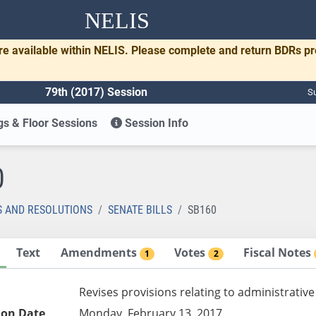
NELIS
re available within NELIS. Please complete and return BDRs p
79th (2017) Session
Su
s & Floor Sessions
Session Info
0
S AND RESOLUTIONS
SENATE BILLS
SB160
Text
Amendments
Votes
Fiscal Notes
1
2
Revises provisions relating to administrative
ion Date
Monday, February 13, 2017