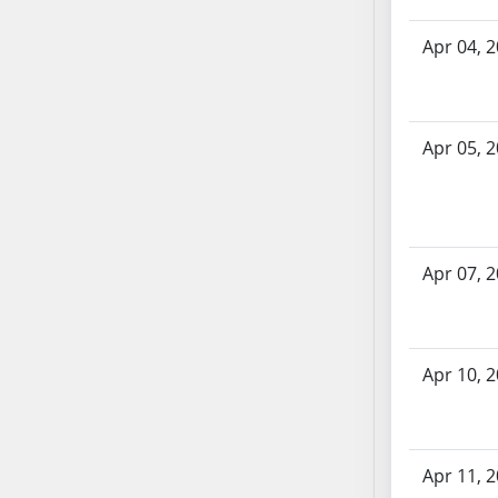
SB70
Apr 04, 
SB71
SB72
SB73
SB74
Apr 05, 
SB75
SB76
SB77
SB78
Apr 07, 
SB79
SB80
SB81
Apr 10, 
SB82
SB83
SB84
SB85
Apr 11, 