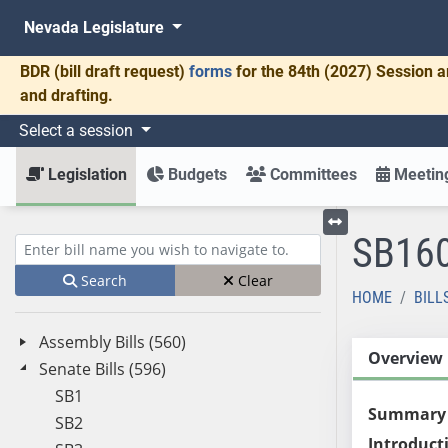
Nevada Legislature
BDR
(bill draft request)
forms
for the 84th (2027) Session a
and drafting.
Select a session
Legislation
Budgets
Committees
Meeting
SB16
Toggle left menu
Enter bill name (e.g., AB23)
Search
Clear
HOME
BILL
Assembly Bills (560)
Overview
Senate Bills (596)
SB1
Summary
SB2
Introduct