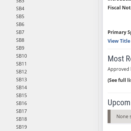
SB3
Fiscal Not
SB4
SB5
SB6
SB7
Primary S
SB8
View Titl
SB9
SB10
Most R
SB11
Approved 
SB12
SB13
(See full l
SB14
SB15
Upcomi
SB16
SB17
None 
SB18
SB19