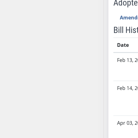
Adopt
SB53
SB54
Amend
SB55
SB56
Bill His
SB57
SB58
Date
SB59
Bill History
Feb 13, 
SB60
SB61
SB62
SB63
Feb 14, 
SB64
SB65
SB66
SB67
Apr 03, 
SB68
SB69