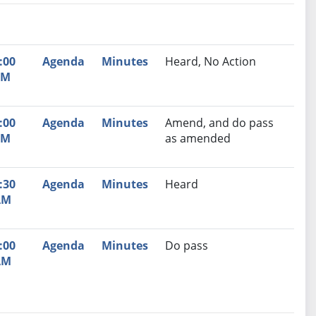
nutes
Recommendation
:00
Agenda
Minutes
Heard, No Action
PM
:00
Agenda
Minutes
Amend, and do pass
PM
as amended
:30
Agenda
Minutes
Heard
AM
:00
Agenda
Minutes
Do pass
AM