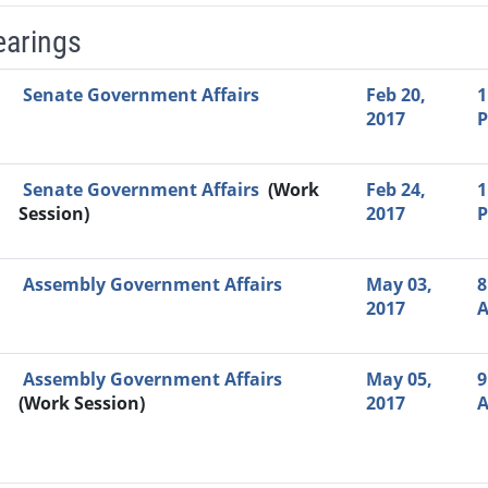
earings
Video Link
Committee
Date
Time
Agenda
Mi
Senate Government Affairs
Feb 20,
1
2017
Senate Government Affairs
(Work
Feb 24,
1
Session)
2017
Assembly Government Affairs
May 03,
8
2017
Assembly Government Affairs
May 05,
9
(Work Session)
2017