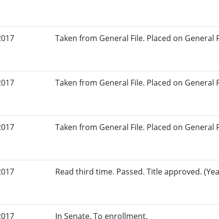
2017
Taken from General File. Placed on General Fil
2017
Taken from General File. Placed on General Fil
2017
Taken from General File. Placed on General Fil
2017
Read third time. Passed. Title approved. (Yea
2017
In Senate. To enrollment.