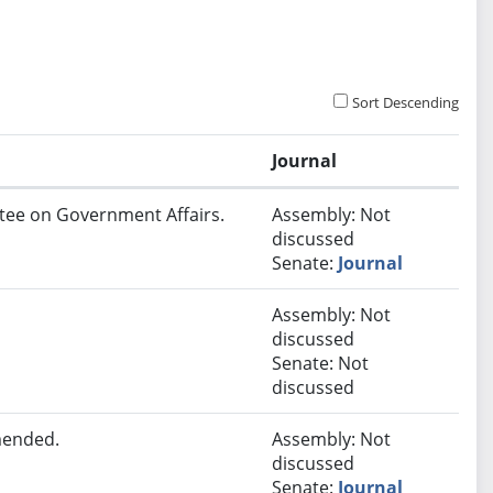
Sort Descending
Journal
ttee on Government Affairs.
Assembly: Not
discussed
Senate:
Journal
Assembly: Not
discussed
Senate: Not
discussed
mended.
Assembly: Not
discussed
Senate:
Journal