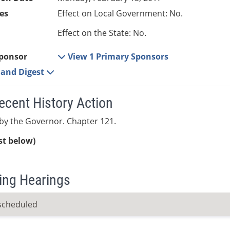
es
Effect on Local Government: No.
Effect on the State: No.
ponsor
View 1 Primary Sponsors
e and Digest
ecent History Action
by the Governor. Chapter 121.
ist below)
ng Hearings
scheduled