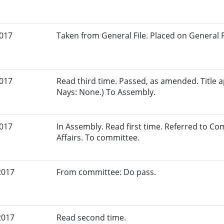
2017
Taken from General File. Placed on General Fil
2017
Read third time. Passed, as amended. Title a
Nays: None.) To Assembly.
2017
In Assembly. Read first time. Referred to 
Affairs. To committee.
2017
From committee: Do pass.
2017
Read second time.