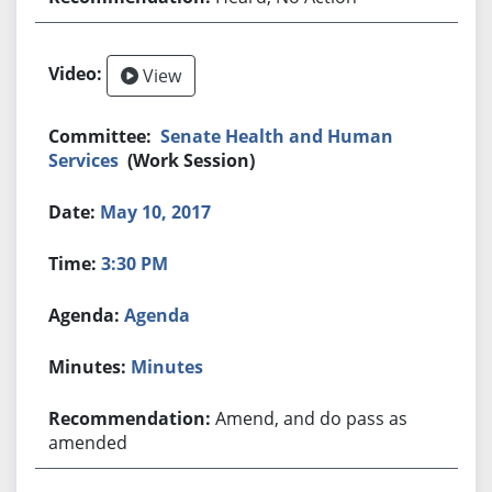
View
Senate Health and Human
Services
(Work Session)
May 10, 2017
3:30 PM
Agenda
Minutes
Amend, and do pass as
amended