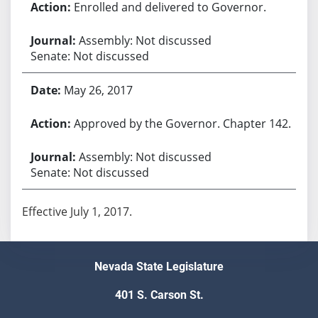
Enrolled and delivered to Governor.
Assembly: Not discussed
Senate: Not discussed
May 26, 2017
Approved by the Governor. Chapter 142.
Assembly: Not discussed
Senate: Not discussed
Effective July 1, 2017.
Nevada State Legislature
401 S. Carson St.