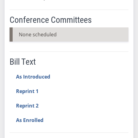
Conference Committees
None scheduled
Bill Text
As Introduced
Reprint 1
Reprint 2
As Enrolled