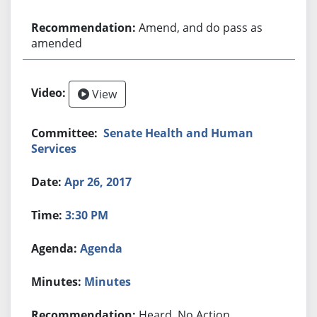
Amend, and do pass as
amended
View
Senate Health and Human
Services
Apr 26, 2017
3:30 PM
Agenda
Minutes
Heard, No Action