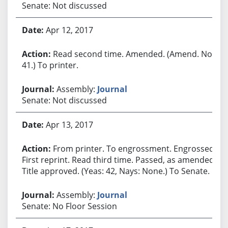
Senate: Not discussed
Apr 12, 2017
Read second time. Amended. (Amend. No.
41.) To printer.
Assembly:
Journal
Senate: Not discussed
Apr 13, 2017
From printer. To engrossment. Engrossed.
First reprint. Read third time. Passed, as amended.
Title approved. (Yeas: 42, Nays: None.) To Senate.
Assembly:
Journal
Senate: No Floor Session