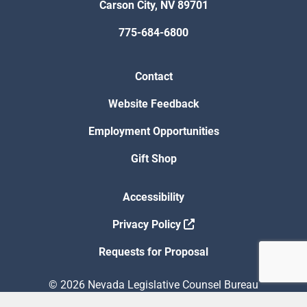
Carson City, NV 89701
775-684-6800
Contact
Website Feedback
Employment Opportunities
Gift Shop
Accessibility
Privacy Policy
Requests for Proposal
© 2026 Nevada Legislative Counsel Bureau