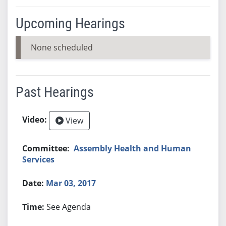
Upcoming Hearings
None scheduled
Past Hearings
View
Assembly Health and Human
Services
Mar 03, 2017
See Agenda