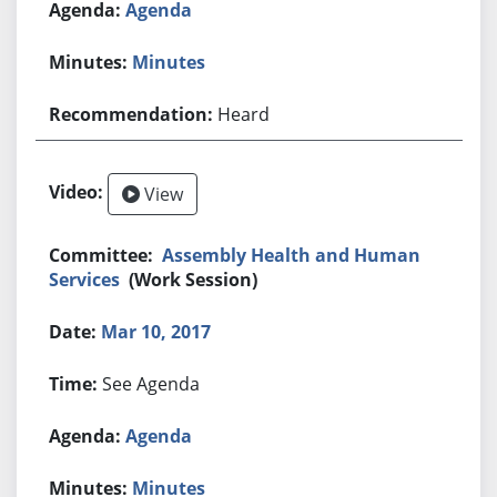
Agenda
Minutes
Heard
View
Assembly Health and Human
Services
(Work Session)
Mar 10, 2017
See Agenda
Agenda
Minutes