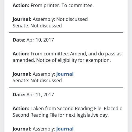
From printer. To committee.
Assembly: Not discussed
Senate: Not discussed
Apr 10, 2017
From committee: Amend, and do pass as
amended. Notice of eligibility for exemption.
Assembly:
Journal
Senate: Not discussed
Apr 11, 2017
Taken from Second Reading File. Placed on
Second Reading File for next legislative day.
Assembly:
Journal