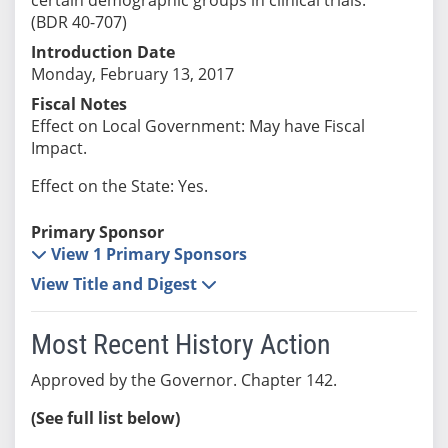
(BDR 40-707)
Introduction Date
Monday, February 13, 2017
Fiscal Notes
Effect on Local Government: May have Fiscal
Impact.
Effect on the State: Yes.
Primary Sponsor
View 1 Primary Sponsors
View Title and Digest
Most Recent History Action
Approved by the Governor. Chapter 142.
(See full list below)