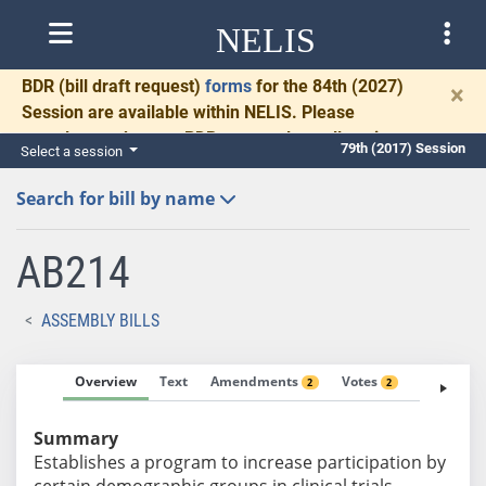
NELIS
BDR
(bill draft request)
forms
for the 84th (2027)
×
Session are available within NELIS. Please
complete and return BDRs promptly to allow time
79th (2017) Session
Select a session
for necessary communication and drafting.
Search for bill by name
AB214
ASSEMBLY BILLS
Overview
Text
Amendments
Votes
Fiscal No
2
2
Summary
Establishes a program to increase participation by
certain demographic groups in clinical trials.