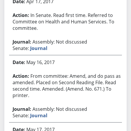
Apr 17, 2017
In Senate. Read first time. Referred to
Committee on Health and Human Services. To
committee.
Assembly: Not discussed
Senate:
Journal
May 16, 2017
From committee: Amend, and do pass as
amended. Placed on Second Reading File. Read
second time. Amended. (Amend. No. 671.) To
printer.
Assembly: Not discussed
Senate:
Journal
May 17, 2017