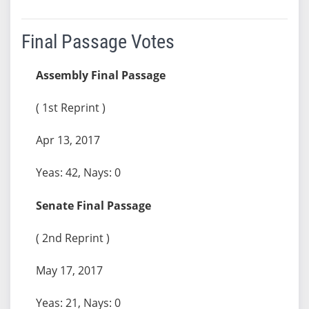
Final Passage Votes
Assembly Final Passage
( 1st Reprint )
Apr 13, 2017
Yeas: 42, Nays: 0
Senate Final Passage
( 2nd Reprint )
May 17, 2017
Yeas: 21, Nays: 0