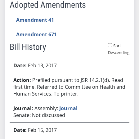
Adopted Amendments
Amendment 41
Amendment 671
Bill History
Sort
Descending
Bill History
Feb 13, 2017
Prefiled pursuant to JSR 14.2.1(d). Read
first time. Referred to Committee on Health and
Human Services. To printer.
Assembly:
Journal
Senate: Not discussed
Feb 15, 2017