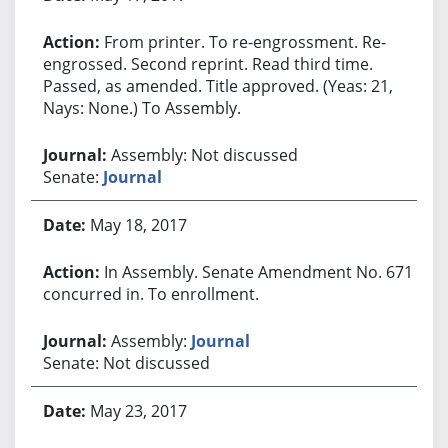
From printer. To re-engrossment. Re-
engrossed. Second reprint. Read third time.
Passed, as amended. Title approved. (Yeas: 21,
Nays: None.) To Assembly.
Assembly: Not discussed
Senate:
Journal
May 18, 2017
In Assembly. Senate Amendment No. 671
concurred in. To enrollment.
Assembly:
Journal
Senate: Not discussed
May 23, 2017