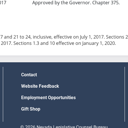
017
Approved by the Governor. Chapter 375.
7 and 21 to 24, inclusive, effective on July 1, 2017. Sections 2
Contact
Website Feedback
Employment Opportunities
Gift Shop
© 2026 Nevada Legislative Counsel Bureau