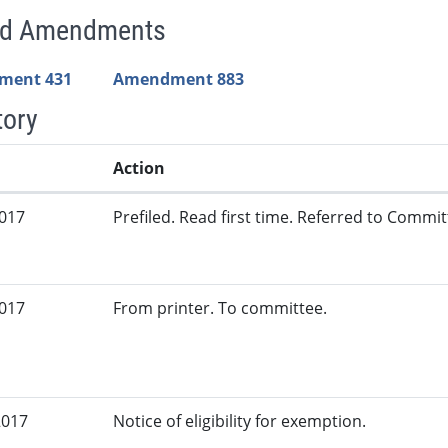
ed Amendments
ment 431
Amendment 883
tory
Action
2017
Prefiled. Read first time. Referred to Committ
2017
From printer. To committee.
2017
Notice of eligibility for exemption.