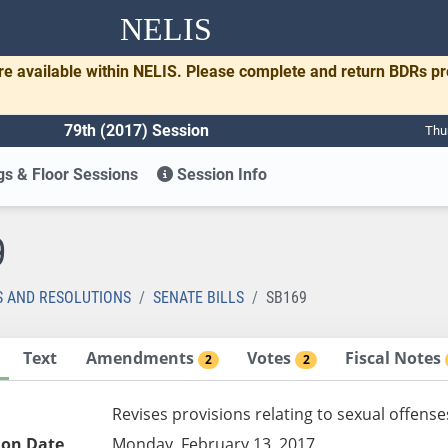
NELIS
re available within NELIS. Please complete and return BDRs p
79th (2017) Session
Thu
s & Floor Sessions
Session Info
9
S AND RESOLUTIONS
SENATE BILLS
SB169
Text
Amendments
Votes
Fiscal Notes
2
2
Revises provisions relating to sexual offense
ion Date
Monday, February 13, 2017