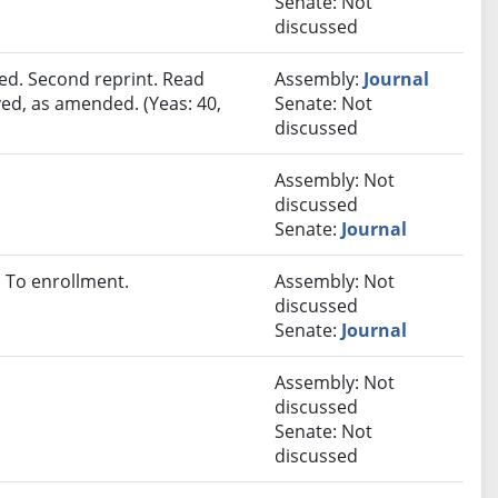
Senate: Not
discussed
ed. Second reprint. Read
Assembly:
Journal
ved, as amended. (Yeas: 40,
Senate: Not
discussed
Assembly: Not
discussed
Senate:
Journal
 To enrollment.
Assembly: Not
discussed
Senate:
Journal
Assembly: Not
discussed
Senate: Not
discussed