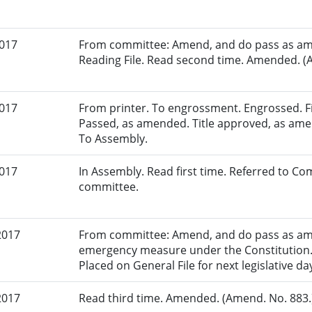
2017
From committee: Amend, and do pass as am
Reading File. Read second time. Amended. (A
2017
From printer. To engrossment. Engrossed. Fir
Passed, as amended. Title approved, as amen
To Assembly.
2017
In Assembly. Read first time. Referred to Co
committee.
2017
From committee: Amend, and do pass as am
emergency measure under the Constitution. 
Placed on General File for next legislative da
2017
Read third time. Amended. (Amend. No. 883.)