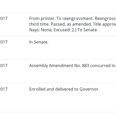
2017
From printer. To reengrossment. Reengross
third time. Passed, as amended. Title appro
Nays: None, Excused: 2.) To Senate.
2017
In Senate.
2017
Assembly Amendment No. 883 concurred in.
2017
Enrolled and delivered to Governor.