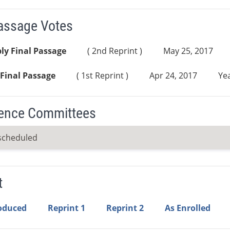
Passage Votes
ly Final Passage
( 2nd Reprint )
May 25, 2017
Final Passage
( 1st Reprint )
Apr 24, 2017
Yea
ence Committees
scheduled
t
roduced
Reprint 1
Reprint 2
As Enrolled