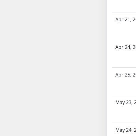
SB70
SB71
Apr 21, 
SB72
SB73
SB74
SB75
Apr 24, 
SB76
SB77
SB78
Apr 25, 
SB79
SB80
SB81
May 23, 
SB82
SB83
SB84
SB85
May 24, 