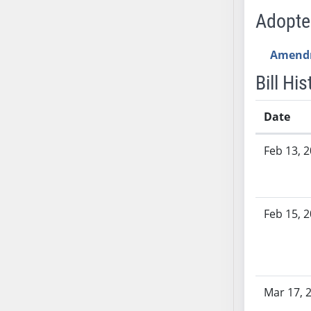
SB53
Adopt
SB54
SB55
Amend
SB56
Bill His
SB57
SB58
Date
SB59
SB60
Bill History
Feb 13, 
SB61
SB62
SB63
SB64
Feb 15, 
SB65
SB66
SB67
SB68
Mar 17, 
SB69