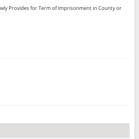
ewly Provides for Term of Imprisonment in County or