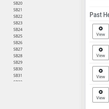
SB20
SB21
Past H
SB22
SB23
Meeting 
SB24
View
SB25
SB26
SB27
View
SB28
SB29
SB30
SB31
View
SB32
SB33
SB34
View
SB35
SB36