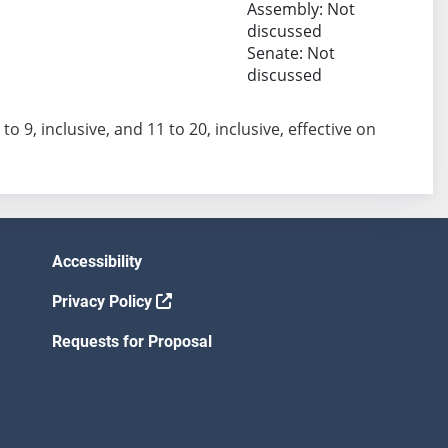
Assembly: Not
discussed
Senate: Not
discussed
 to 9, inclusive, and 11 to 20, inclusive, effective on
Accessibility
Privacy Policy
Requests for Proposal