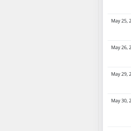
SB86
SB87
SB88
May 25, 
SB89
SB90
SB91
May 26, 
SB92
SB93
SB94
SB95
May 29, 
SB96
SB97
SB98
May 30, 
SB99
SB100
SB101
SB102