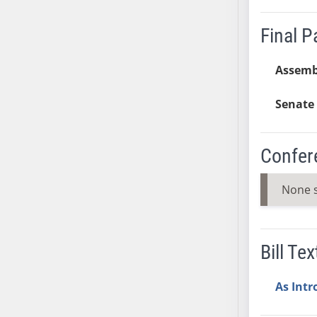
SB37
Final 
SB38
SB39
Assemb
SB40
SB41
Senate 
SB42
SB43
SB44
Confer
SB45
SB46
None 
SB47
SB48
SB49
Bill Tex
SB50
SB51
As Int
SB52