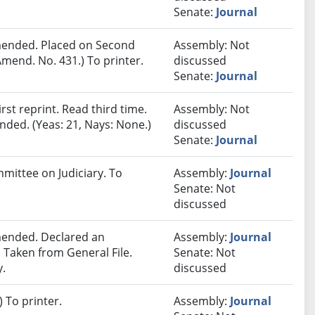
Senate:
Journal
ended. Placed on Second
Assembly: Not
mend. No. 431.) To printer.
discussed
Senate:
Journal
st reprint. Read third time.
Assembly: Not
ded. (Yeas: 21, Nays: None.)
discussed
Senate:
Journal
mmittee on Judiciary. To
Assembly:
Journal
Senate: Not
discussed
ended. Declared an
Assembly:
Journal
Taken from General File.
Senate: Not
y.
discussed
 To printer.
Assembly:
Journal