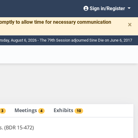
Sign in/Register
romptly to allow time for necessary communication
×
rsday, August 6, 2026 - The 79th Session adjourned Sine Die on June 6, 2017
Meetings
Exhibits
3
4
10
s. (BDR 15-472)