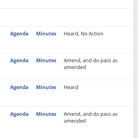
nutes
Recommendation
Agenda
Minutes
Heard, No Action
Agenda
Minutes
Amend, and do pass as
amended
Agenda
Minutes
Heard
Agenda
Minutes
Amend, and do pass as
amended