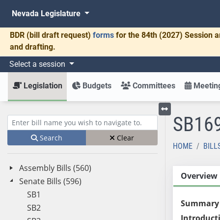
Nevada Legislature
BDR
(bill draft request)
forms
for the 84th (2027) Session a
and drafting.
Select a session
Legislation
Budgets
Committees
Meeting
SB16
Toggle left menu
Enter bill name (e.g., AB23)
Search
Clear
HOME
BILL
Assembly Bills (560)
Overview
Senate Bills (596)
SB1
Summary
SB2
Introduct