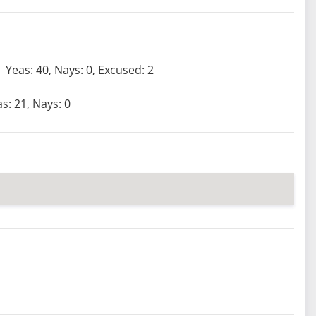
Yeas: 40, Nays: 0, Excused: 2
s: 21, Nays: 0