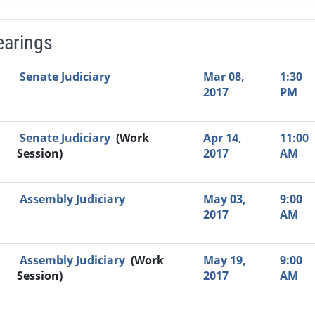
earings
Video Link
Committee
Date
Time
Agenda
Mi
Senate Judiciary
Mar 08,
1:30
2017
PM
Senate Judiciary
(Work
Apr 14,
11:00
Session)
2017
AM
Assembly Judiciary
May 03,
9:00
2017
AM
Assembly Judiciary
(Work
May 19,
9:00
Session)
2017
AM