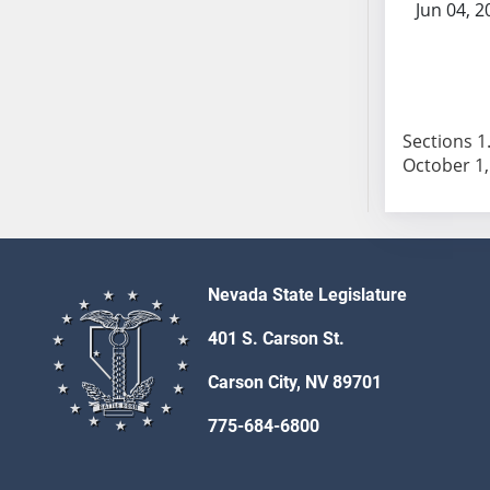
Jun 04, 2
SB103
SB104
SB105
SB106
SB107
Sections 1.
SB108
SB109
SB110
SB111
SB112
Nevada State Legislature
SB113
SB114
401 S. Carson St.
SB115
Carson City, NV 89701
SB116
775-684-6800
SB117
SB118
SB119