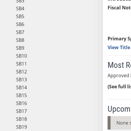
SB3
Fiscal Not
SB4
SB5
SB6
SB7
Primary S
SB8
View Titl
SB9
SB10
Most R
SB11
SB12
Approved 
SB13
(See full l
SB14
SB15
SB16
Upcomi
SB17
SB18
None 
SB19