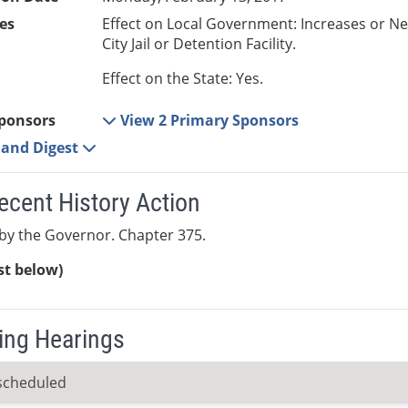
es
Effect on Local Government: Increases or N
City Jail or Detention Facility.
Effect on the State: Yes.
ponsors
View 2 Primary Sponsors
e and Digest
ecent History Action
by the Governor. Chapter 375.
ist below)
ng Hearings
scheduled