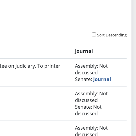
Sort Descending
Journal
ee on Judiciary. To printer.
Assembly: Not
discussed
Senate:
Journal
Assembly: Not
discussed
Senate: Not
discussed
Assembly: Not
discussed