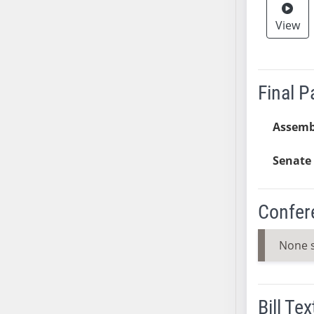
SB53
SB54
View
SB55
SB56
SB57
Final 
SB58
SB59
Assemb
SB60
SB61
Senate 
SB62
SB63
Confer
SB64
SB65
None 
SB66
SB67
SB68
Bill Tex
SB69