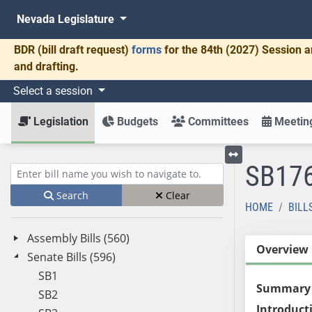
Nevada Legislature
BDR
(bill draft request)
forms
for the 84th (2027) Session a
and drafting.
Select a session
Legislation
Budgets
Committees
Meeting
SB17
Toggle left menu
Enter bill name (e.g., AB23)
Search
Clear
HOME
BILL
Assembly Bills (560)
Overview
Senate Bills (596)
SB1
Summary
SB2
Introduct