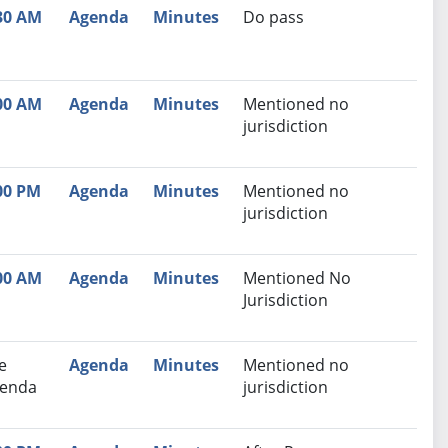
30 AM
Agenda
Minutes
Do pass
00 AM
Agenda
Minutes
Mentioned no
jurisdiction
00 PM
Agenda
Minutes
Mentioned no
jurisdiction
00 AM
Agenda
Minutes
Mentioned No
Jurisdiction
e
Agenda
Minutes
Mentioned no
enda
jurisdiction