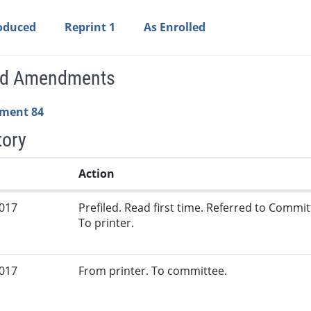
roduced
Reprint 1
As Enrolled
ed Amendments
ment 84
tory
Action
2017
Prefiled. Read first time. Referred to Commi
To printer.
2017
From printer. To committee.