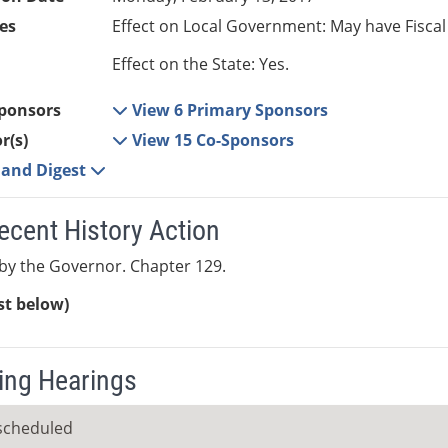
es
Effect on Local Government: May have Fiscal
Effect on the State: Yes.
ponsors
View 6 Primary Sponsors
r(s)
View 15 Co-Sponsors
e and Digest
ecent History Action
by the Governor. Chapter 129.
ist below)
ng Hearings
scheduled