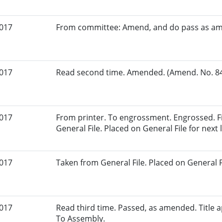
2017
From committee: Amend, and do pass as a
2017
Read second time. Amended. (Amend. No. 84.
2017
From printer. To engrossment. Engrossed. Fi
General File. Placed on General File for next l
2017
Taken from General File. Placed on General Fil
2017
Read third time. Passed, as amended. Title ap
To Assembly.