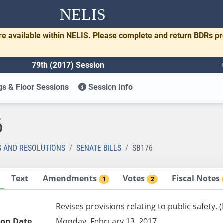
NELIS
re available within NELIS. Please complete and return BDRs p
79th (2017) Session
s & Floor Sessions
Session Info
6
S AND RESOLUTIONS
SENATE BILLS
SB176
Text
Amendments
Votes
Fiscal Notes
1
2
Revises provisions relating to public safety.
ion Date
Monday, February 13, 2017