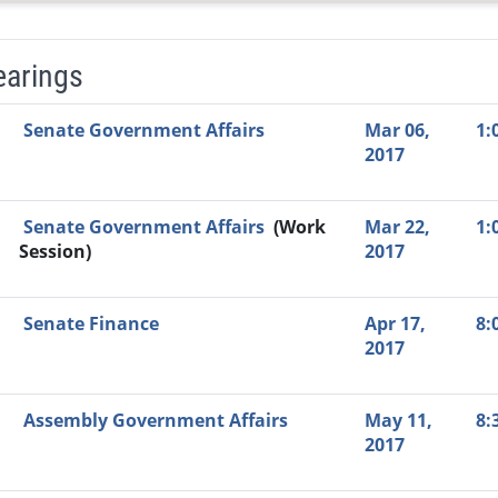
earings
Video Link
Committee
Date
Time
Agenda
Mi
Senate Government Affairs
Mar 06,
1:
2017
Senate Government Affairs
(Work
Mar 22,
1:
Session)
2017
Senate Finance
Apr 17,
8:
2017
Assembly Government Affairs
May 11,
8:
2017