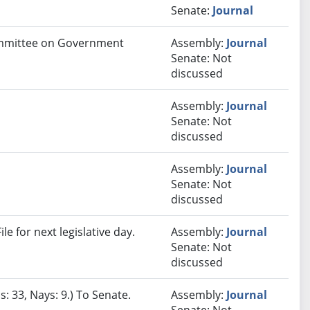
Senate:
Journal
Committee on Government
Assembly:
Journal
Senate: Not
discussed
Assembly:
Journal
Senate: Not
discussed
Assembly:
Journal
Senate: Not
discussed
e for next legislative day.
Assembly:
Journal
Senate: Not
discussed
: 33, Nays: 9.) To Senate.
Assembly:
Journal