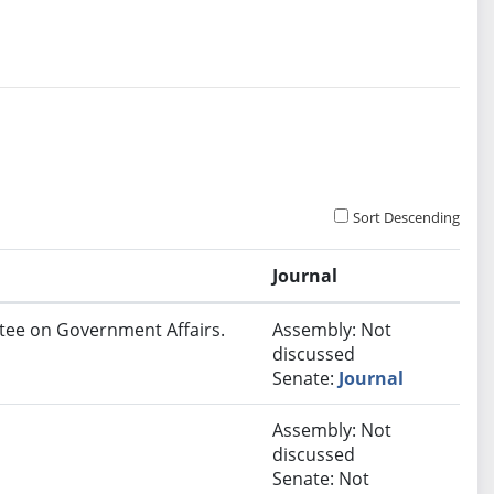
Sort Descending
Journal
ttee on Government Affairs.
Assembly: Not
discussed
Senate:
Journal
Assembly: Not
discussed
Senate: Not