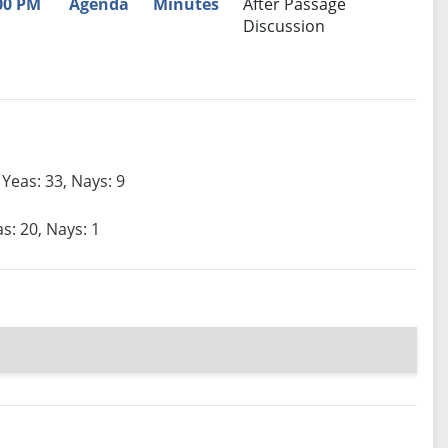
00 PM
Agenda
Minutes
After Passage
Discussion
Yeas: 33, Nays: 9
s: 20, Nays: 1