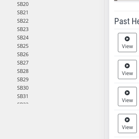
SB20
SB21
Past H
SB22
SB23
Meeting 
SB24
SB25
View
SB26
SB27
SB28
View
SB29
SB30
SB31
View
SB32
SB33
SB34
View
SB35
SB36