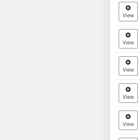
SB37
View
SB38
SB39
SB40
SB41
View
SB42
SB43
SB44
View
SB45
SB46
SB47
View
SB48
SB49
SB50
View
SB51
SB52