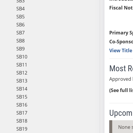
SB3
Fiscal Not
SB4
SB5
SB6
SB7
Primary S
SB8
Co-Sponso
SB9
View Titl
SB10
SB11
Most R
SB12
Approved 
SB13
SB14
(See full l
SB15
SB16
Upcomi
SB17
SB18
None 
SB19