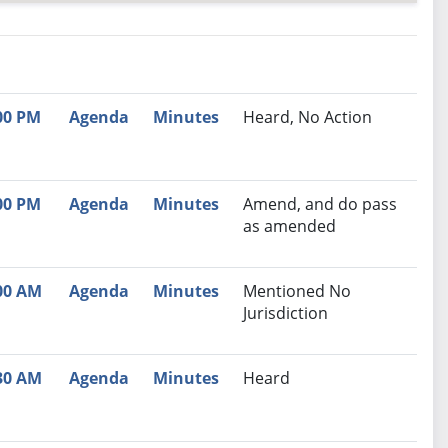
nutes
Recommendation
00 PM
Agenda
Minutes
Heard, No Action
00 PM
Agenda
Minutes
Amend, and do pass
as amended
00 AM
Agenda
Minutes
Mentioned No
Jurisdiction
30 AM
Agenda
Minutes
Heard