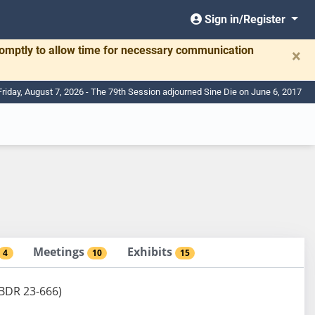
Sign in/Register
romptly to allow time for necessary communication
×
Friday, August 7, 2026 - The 79th Session adjourned Sine Die on June 6, 2017
Meetings
Exhibits
4
10
15
 (BDR 23-666)