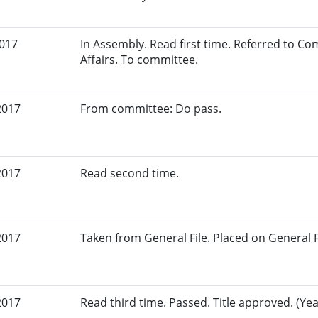
2017
In Assembly. Read first time. Referred to 
Affairs. To committee.
2017
From committee: Do pass.
2017
Read second time.
2017
Taken from General File. Placed on General Fil
2017
Read third time. Passed. Title approved. (Yeas