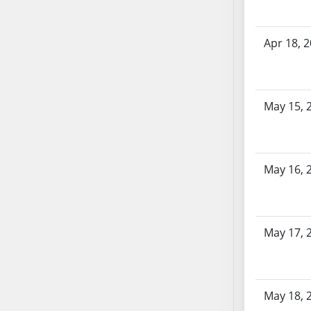
SB103
SB104
Apr 18, 
SB105
SB106
SB107
SB108
May 15, 
SB109
SB110
SB111
May 16, 
SB112
SB113
SB114
May 17, 
SB115
SB116
SB117
SB118
May 18, 
SB119