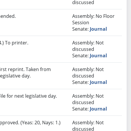
discussed
mended.
Assembly: No Floor
Session
Senate:
Journal
) To printer.
Assembly: Not
discussed
Senate:
Journal
rst reprint. Taken from
Assembly: Not
egislative day.
discussed
Senate:
Journal
e for next legislative day.
Assembly: Not
discussed
Senate:
Journal
proved. (Yeas: 20, Nays: 1.)
Assembly: Not
discussed