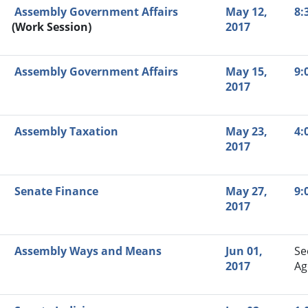
Assembly Government Affairs
May 12,
8:
(Work Session)
2017
Assembly Government Affairs
May 15,
9:
2017
Assembly Taxation
May 23,
4:
2017
Senate Finance
May 27,
9:
2017
Assembly Ways and Means
Jun 01,
Se
2017
Ag