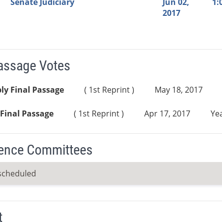
Senate Judiciary
Jun 02,
1:
2017
Passage Votes
ly Final Passage
( 1st Reprint )
May 18, 2017
Final Passage
( 1st Reprint )
Apr 17, 2017
Yea
ence Committees
scheduled
t