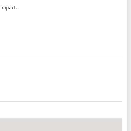
 Impact.