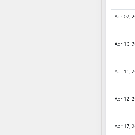
SB86
SB87
Apr 07, 
SB88
SB89
SB90
SB91
Apr 10, 
SB92
SB93
SB94
Apr 11, 
SB95
SB96
SB97
SB98
Apr 12, 
SB99
SB100
SB101
Apr 17, 
SB102