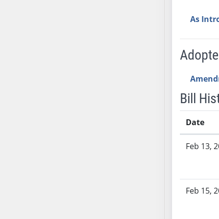
SB70
As Int
SB71
SB72
SB73
Adopt
SB74
SB75
Amend
SB76
Bill His
SB77
SB78
Date
SB79
Bill History
SB80
Feb 13, 
SB81
SB82
SB83
Feb 15, 
SB84
SB85