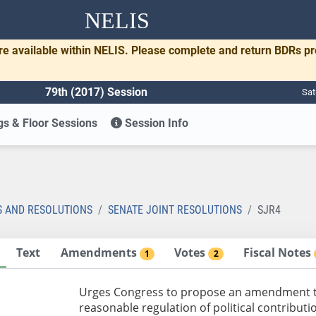
NELIS
re available within NELIS. Please complete and return BDRs p
79th (2017) Session
Sat
s & Floor Sessions
Session Info
S AND RESOLUTIONS
SENATE JOINT RESOLUTIONS
SJR4
Text
Amendments
Votes
Fiscal Notes
1
2
Urges Congress to propose an amendment to 
reasonable regulation of political contribu