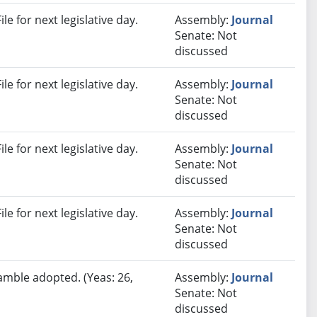
e for next legislative day.
Assembly:
Journal
Senate: Not
discussed
e for next legislative day.
Assembly:
Journal
Senate: Not
discussed
e for next legislative day.
Assembly:
Journal
Senate: Not
discussed
e for next legislative day.
Assembly:
Journal
Senate: Not
discussed
amble adopted. (Yeas: 26,
Assembly:
Journal
Senate: Not
discussed