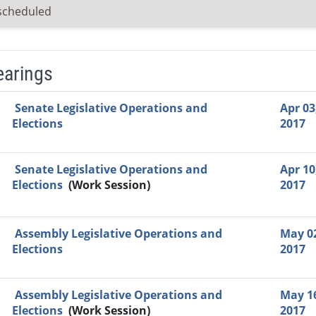
scheduled
earings
Video Link
Committee
Date
Time
Agenda
Mi
Senate Legislative Operations and
Apr 03
Elections
2017
Senate Legislative Operations and
Apr 10
Elections
(Work Session)
2017
Assembly Legislative Operations and
May 0
Elections
2017
Assembly Legislative Operations and
May 1
Elections
(Work Session)
2017