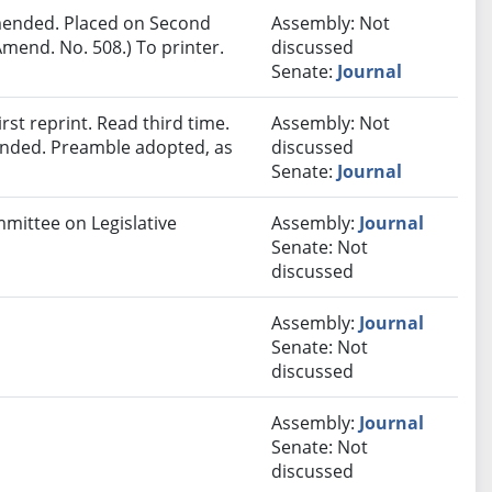
ended. Placed on Second
Assembly: Not
mend. No. 508.) To printer.
discussed
Senate:
Journal
st reprint. Read third time.
Assembly: Not
ended. Preamble adopted, as
discussed
Senate:
Journal
mmittee on Legislative
Assembly:
Journal
Senate: Not
discussed
Assembly:
Journal
Senate: Not
discussed
Assembly:
Journal
Senate: Not
discussed