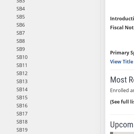
SB3
SB4
SB5
Introduct
SB6
Fiscal Not
SB7
SB8
SB9
Primary S
SB10
View Titl
SB11
SB12
Most R
SB13
SB14
Enrolled an
SB15
(See full l
SB16
SB17
SB18
Upcomi
SB19