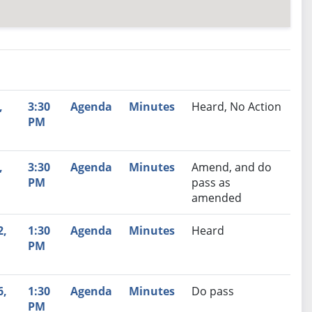
nutes
Recommendation
,
3:30
Agenda
Minutes
Heard, No Action
PM
,
3:30
Agenda
Minutes
Amend, and do
PM
pass as
amended
2,
1:30
Agenda
Minutes
Heard
PM
6,
1:30
Agenda
Minutes
Do pass
PM