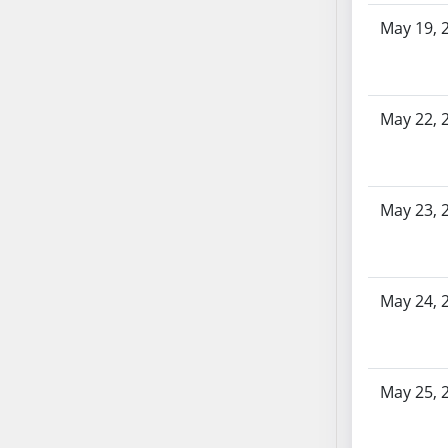
SB86
May 19, 
SB87
SB88
SB89
SB90
May 22, 
SB91
SB92
SB93
May 23, 
SB94
SB95
SB96
SB97
May 24, 
SB98
SB99
SB100
May 25, 
SB101
SB102