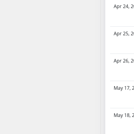
SB70
Apr 24, 
SB71
SB72
SB73
Apr 25, 
SB74
SB75
SB76
Apr 26, 
SB77
SB78
SB79
SB80
May 17, 
SB81
SB82
SB83
May 18, 
SB84
SB85