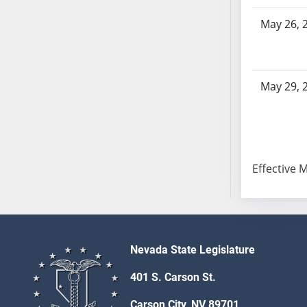
SB103
May 26, 
SB104
SB105
SB106
SB107
May 29, 
SB108
SB109
SB110
SB111
Effective 
SB112
SB113
SB114
SB115
SB116
Nevada State Legislature
SB117
401 S. Carson St.
SB118
SB119
Carson City, NV 89701