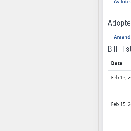
As Int
SB53
SB54
SB55
Adopt
SB56
SB57
Amend
SB58
Bill His
SB59
SB60
Date
SB61
SB62
Bill History
Feb 13, 
SB63
SB64
SB65
Feb 15, 
SB66
SB67
SB68
SB69