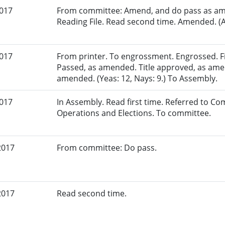
2017
From committee: Amend, and do pass as am
Reading File. Read second time. Amended. (A
2017
From printer. To engrossment. Engrossed. Fir
Passed, as amended. Title approved, as am
amended. (Yeas: 12, Nays: 9.) To Assembly.
2017
In Assembly. Read first time. Referred to Co
Operations and Elections. To committee.
2017
From committee: Do pass.
2017
Read second time.