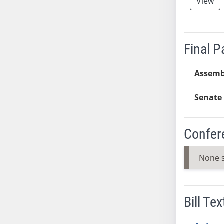
View
SB37
SB38
SB39
Final 
SB40
SB41
Assemb
SB42
SB43
Senate 
SB44
SB45
Confer
SB46
SB47
None 
SB48
SB49
SB50
Bill Tex
SB51
SB52