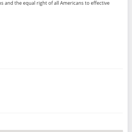
ons and the equal right of all Americans to effective