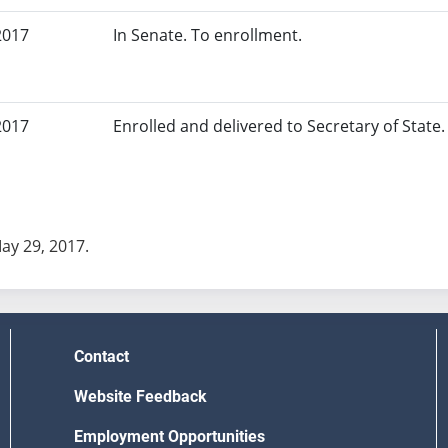
2017
In Senate. To enrollment.
2017
Enrolled and delivered to Secretary of State. 
May 29, 2017.
Contact
Website Feedback
Employment Opportunities