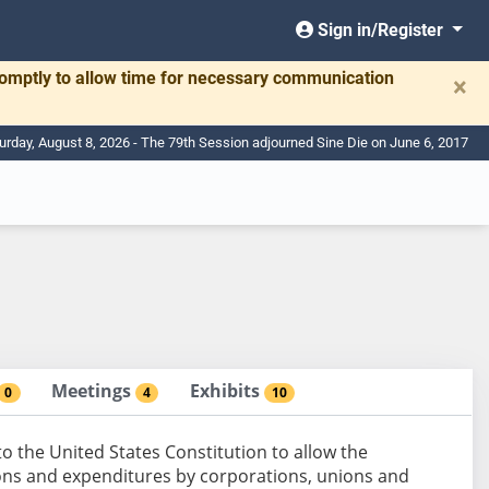
Sign in/Register
romptly to allow time for necessary communication
×
urday, August 8, 2026 - The 79th Session adjourned Sine Die on June 6, 2017
Meetings
Exhibits
0
4
10
the United States Constitution to allow the
tions and expenditures by corporations, unions and