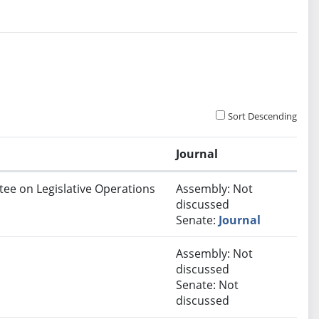
Sort Descending
Journal
ttee on Legislative Operations
Assembly: Not
discussed
Senate:
Journal
Assembly: Not
discussed
Senate: Not
discussed