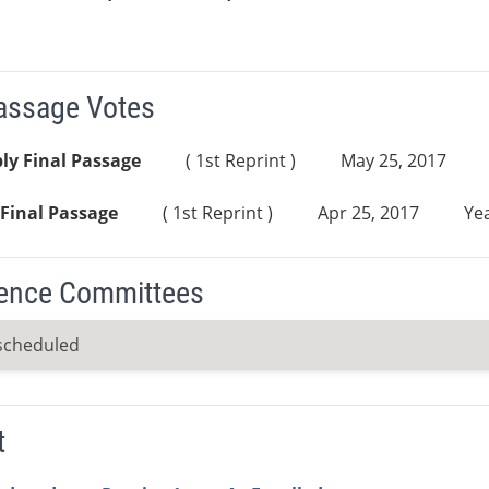
Passage Votes
ly Final Passage
( 1st Reprint )
May 25, 2017
Final Passage
( 1st Reprint )
Apr 25, 2017
Yea
ence Committees
scheduled
t