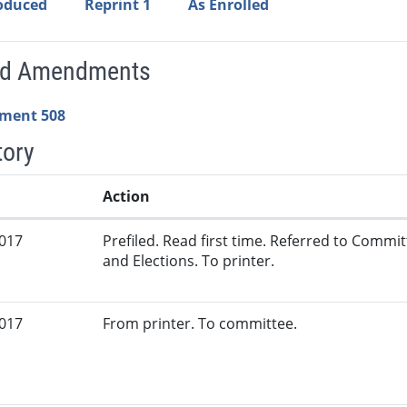
roduced
Reprint 1
As Enrolled
ed Amendments
ment 508
tory
Action
2017
Prefiled. Read first time. Referred to Commi
and Elections. To printer.
2017
From printer. To committee.