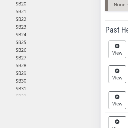
SB20
None 
SB21
SB22
SB23
Past H
SB24
SB25
Meeting 
SB26
View
SB27
SB28
SB29
View
SB30
SB31
SB32
View
SB33
SB34
SB35
SB36