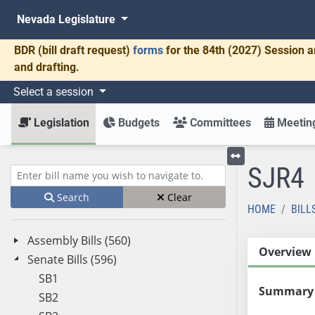
Nevada Legislature
BDR
(bill draft request)
forms
for the 84th (2027) Session a
and drafting.
Select a session
Legislation
Budgets
Committees
Meeting
SJR4
Toggle left menu
Enter bill name (e.g., AB23)
Search
Clear
HOME
BILL
Assembly Bills (560)
Overview
Senate Bills (596)
SB1
Summary
SB2