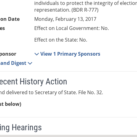
individuals to protect the integrity of electi
representation. (BDR R-777)
ion Date
Monday, February 13, 2017
es
Effect on Local Government: No.
Effect on the State: No.
ponsor
View 1 Primary Sponsors
e and Digest
ecent History Action
d delivered to Secretary of State. File No. 32.
ist below)
ng Hearings