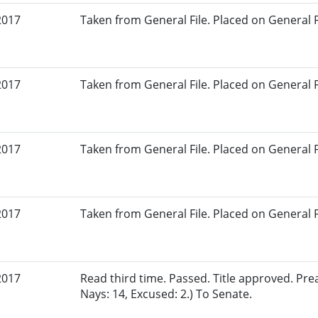
2017
Taken from General File. Placed on General Fil
2017
Taken from General File. Placed on General Fil
2017
Taken from General File. Placed on General Fil
2017
Taken from General File. Placed on General Fil
2017
Read third time. Passed. Title approved. Pre
Nays: 14, Excused: 2.) To Senate.