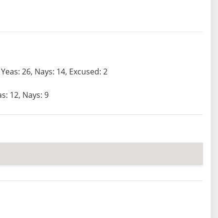
Yeas: 26, Nays: 14, Excused: 2
s: 12, Nays: 9