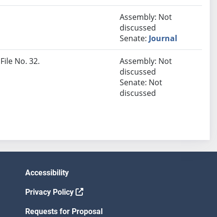
Assembly: Not
discussed
Senate:
Journal
File No. 32.
Assembly: Not
discussed
Senate: Not
discussed
Accessibility
Privacy Policy
Requests for Proposal