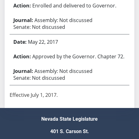
Enrolled and delivered to Governor.
Assembly: Not discussed
Senate: Not discussed
May 22, 2017
Approved by the Governor. Chapter 72.
Assembly: Not discussed
Senate: Not discussed
Effective July 1, 2017.
Nevada State Legislature
401 S. Carson St.