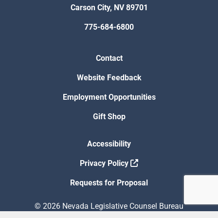
Carson City, NV 89701
775-684-6800
Contact
Website Feedback
Employment Opportunities
Gift Shop
Accessibility
Privacy Policy
Requests for Proposal
© 2026 Nevada Legislative Counsel Bureau