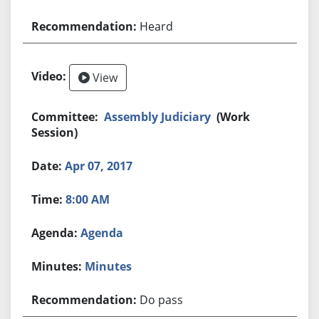
Heard
View
Assembly Judiciary
(Work
Session)
Apr 07, 2017
8:00 AM
Agenda
Minutes
Do pass