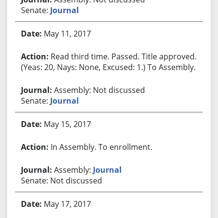
Senate:
Journal
May 11, 2017
Read third time. Passed. Title approved.
(Yeas: 20, Nays: None, Excused: 1.) To Assembly.
Assembly: Not discussed
Senate:
Journal
May 15, 2017
In Assembly. To enrollment.
Assembly:
Journal
Senate: Not discussed
May 17, 2017