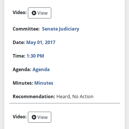
View
Senate Judiciary
May 01, 2017
1:30 PM
Agenda
Minutes
Heard, No Action
View