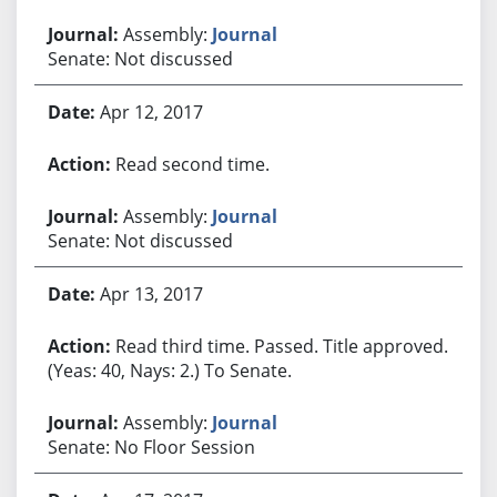
Assembly:
Journal
Senate: Not discussed
Apr 12, 2017
Read second time.
Assembly:
Journal
Senate: Not discussed
Apr 13, 2017
Read third time. Passed. Title approved.
(Yeas: 40, Nays: 2.) To Senate.
Assembly:
Journal
Senate: No Floor Session