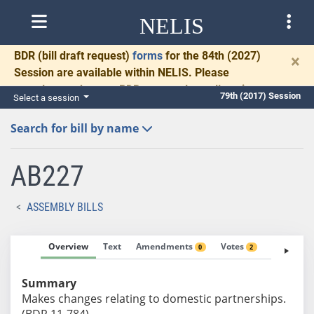
NELIS
BDR
(bill draft request)
forms
for the 84th (2027)
×
Session are available within NELIS. Please
complete and return BDRs promptly to allow time
79th (2017) Session
Select a session
for necessary communication and drafting.
Search for bill by name
AB227
ASSEMBLY BILLS
Overview
Text
Amendments
Votes
Fiscal No
0
2
Summary
Makes changes relating to domestic partnerships.
(BDR 11-784)