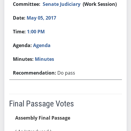
Senate Judiciary
(Work Session)
May 05, 2017
1:00 PM
Agenda
Minutes
Do pass
Final Passage Votes
Assembly Final Passage