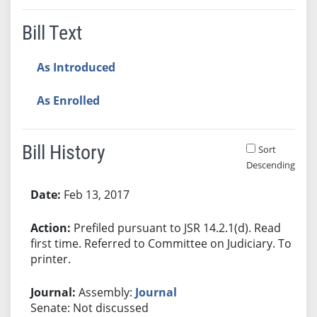
Bill Text
As Introduced
As Enrolled
Bill History
Sort
Descending
Bill History
Feb 13, 2017
Prefiled pursuant to JSR 14.2.1(d). Read
first time. Referred to Committee on Judiciary. To
printer.
Assembly:
Journal
Senate: Not discussed