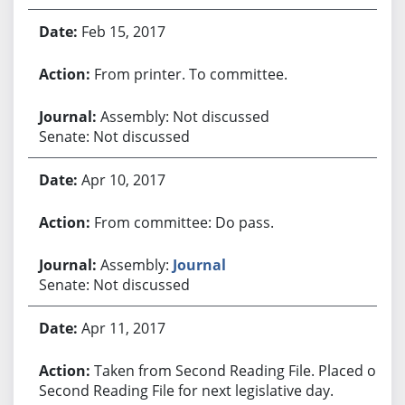
Feb 15, 2017
From printer. To committee.
Assembly: Not discussed
Senate: Not discussed
Apr 10, 2017
From committee: Do pass.
Assembly:
Journal
Senate: Not discussed
Apr 11, 2017
Taken from Second Reading File. Placed on
Second Reading File for next legislative day.