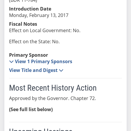
Introduction Date
Monday, February 13, 2017
Fiscal Notes
Effect on Local Government: No.
Effect on the State: No.
Primary Sponsor
View 1 Primary Sponsors
View Title and Digest
Most Recent History Action
Approved by the Governor. Chapter 72.
(See full list below)