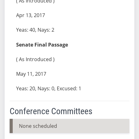
( As Introduced )
Apr 13, 2017
Yeas: 40, Nays: 2
Senate Final Passage
( As Introduced )
May 11, 2017
Yeas: 20, Nays: 0, Excused: 1
Conference Committees
None scheduled