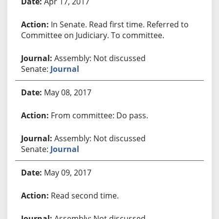
Apr 17, 2017
In Senate. Read first time. Referred to
Committee on Judiciary. To committee.
Assembly: Not discussed
Senate:
Journal
May 08, 2017
From committee: Do pass.
Assembly: Not discussed
Senate:
Journal
May 09, 2017
Read second time.
Assembly: Not discussed