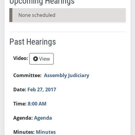
Upcoming Hearings
None scheduled
Past Hearings
View
Assembly Judiciary
Feb 27, 2017
8:00 AM
Agenda
Minutes