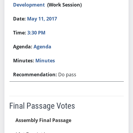
Development
(Work Session)
May 11, 2017
3:30 PM
Agenda
Minutes
Do pass
Final Passage Votes
Assembly Final Passage