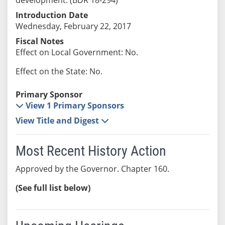
Introduction Date
Wednesday, February 22, 2017
Fiscal Notes
Effect on Local Government: No.
Effect on the State: No.
Primary Sponsor
View 1 Primary Sponsors
View Title and Digest
Most Recent History Action
Approved by the Governor. Chapter 160.
(See full list below)