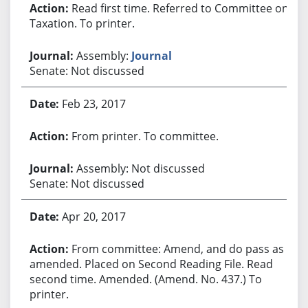
Read first time. Referred to Committee on
Taxation. To printer.
Assembly:
Journal
Senate: Not discussed
Feb 23, 2017
From printer. To committee.
Assembly: Not discussed
Senate: Not discussed
Apr 20, 2017
From committee: Amend, and do pass as
amended. Placed on Second Reading File. Read
second time. Amended. (Amend. No. 437.) To
printer.