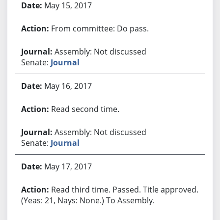
May 15, 2017
From committee: Do pass.
Assembly: Not discussed
Senate:
Journal
May 16, 2017
Read second time.
Assembly: Not discussed
Senate:
Journal
May 17, 2017
Read third time. Passed. Title approved.
(Yeas: 21, Nays: None.) To Assembly.