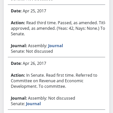
Apr 25, 2017
Read third time. Passed, as amended. Title
approved, as amended. (Yeas: 42, Nays: None.) To
Senate.
Assembly:
Journal
Senate: Not discussed
Apr 26, 2017
In Senate. Read first time. Referred to
Committee on Revenue and Economic
Development. To committee.
Assembly: Not discussed
Senate:
Journal