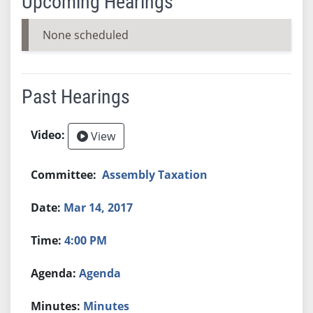
Upcoming Hearings
None scheduled
Past Hearings
View
Assembly Taxation
Mar 14, 2017
4:00 PM
Agenda
Minutes