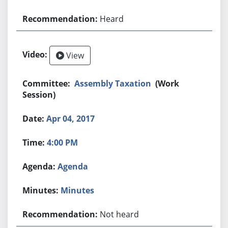
Heard
View
Assembly Taxation
(Work
Session)
Apr 04, 2017
4:00 PM
Agenda
Minutes
Not heard