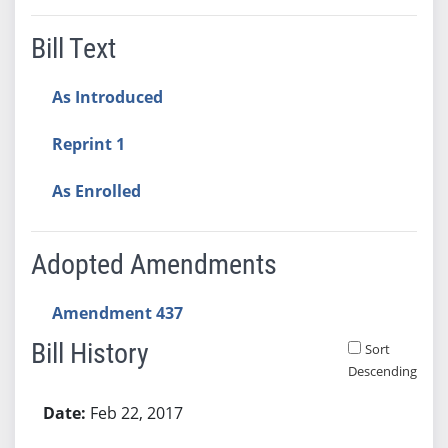
Bill Text
As Introduced
Reprint 1
As Enrolled
Adopted Amendments
Amendment 437
Bill History
Sort
Descending
Bill History
Feb 22, 2017