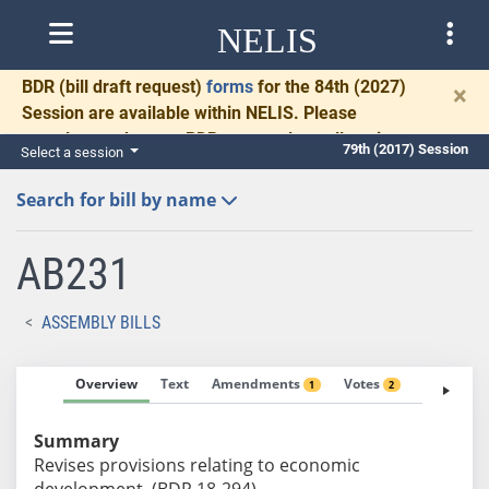
NELIS
BDR
(bill draft request)
forms
for the 84th (2027)
×
Session are available within NELIS. Please
complete and return BDRs promptly to allow time
79th (2017) Session
Select a session
for necessary communication and drafting.
Search for bill by name
AB231
ASSEMBLY BILLS
Overview
Text
Amendments
Votes
Fiscal No
1
2
Summary
Revises provisions relating to economic
development. (BDR 18-294)