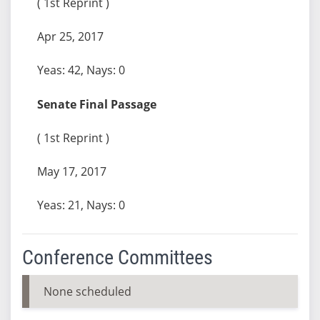
( 1st Reprint )
Apr 25, 2017
Yeas: 42, Nays: 0
Senate Final Passage
( 1st Reprint )
May 17, 2017
Yeas: 21, Nays: 0
Conference Committees
None scheduled