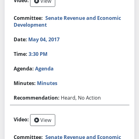
View
Senate Revenue and Economic
Development
May 04, 2017
3:30 PM
Agenda
Minutes
Heard, No Action
View
Senate Revenue and Economic