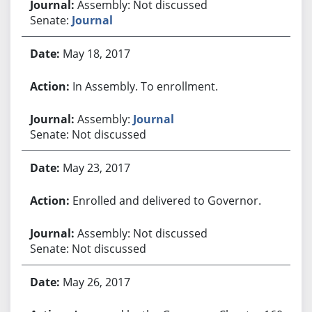
Assembly: Not discussed
Senate:
Journal
May 18, 2017
In Assembly. To enrollment.
Assembly:
Journal
Senate: Not discussed
May 23, 2017
Enrolled and delivered to Governor.
Assembly: Not discussed
Senate: Not discussed
May 26, 2017