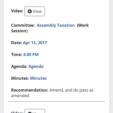
View
Assembly Taxation
(Work
Session)
Apr 13, 2017
4:00 PM
Agenda
Minutes
Amend, and do pass as
amended