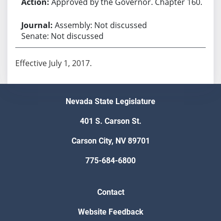
Approved by the Governor. Chapter 160.
Assembly: Not discussed
Senate: Not discussed
Effective July 1, 2017.
Nevada State Legislature
401 S. Carson St.
Carson City, NV 89701
775-684-6800
Contact
Website Feedback