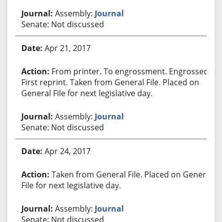
Assembly:
Journal
Senate: Not discussed
Apr 21, 2017
From printer. To engrossment. Engrossed.
First reprint. Taken from General File. Placed on
General File for next legislative day.
Assembly:
Journal
Senate: Not discussed
Apr 24, 2017
Taken from General File. Placed on General
File for next legislative day.
Assembly:
Journal
Senate: Not discussed