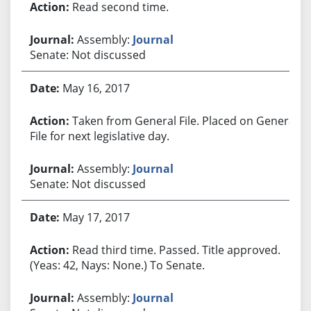
Read second time.
Assembly:
Journal
Senate: Not discussed
May 16, 2017
Taken from General File. Placed on General
File for next legislative day.
Assembly:
Journal
Senate: Not discussed
May 17, 2017
Read third time. Passed. Title approved.
(Yeas: 42, Nays: None.) To Senate.
Assembly:
Journal