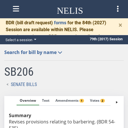
NELIS
BDR
(bill draft request)
forms
for the 84th (2027)
×
Session are available within NELIS. Please
complete and return BDRs promptly to allow time
79th (2017) Session
Select a session
for necessary communication and drafting.
Search for bill by name
SB206
SENATE BILLS
Overview
Text
Amendments
Votes
Fiscal No
1
2
Summary
Revises provisions relating to barbering. (BDR 54-
535)