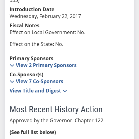
Introduction Date
Wednesday, February 22, 2017
Fiscal Notes
Effect on Local Government: No.
Effect on the State: No.
Primary Sponsors
View 2 Primary Sponsors
Co-Sponsor(s)
View 7 Co-Sponsors
View Title and Digest
Most Recent History Action
Approved by the Governor. Chapter 122.
(See full list below)