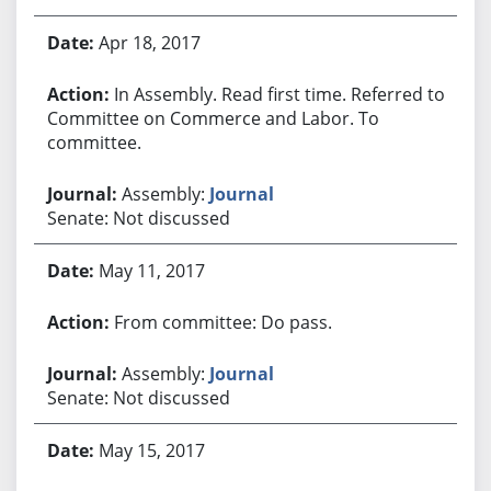
Apr 18, 2017
In Assembly. Read first time. Referred to
Committee on Commerce and Labor. To
committee.
Assembly:
Journal
Senate: Not discussed
May 11, 2017
From committee: Do pass.
Assembly:
Journal
Senate: Not discussed
May 15, 2017