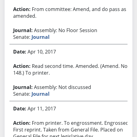
From committee: Amend, and do pass as
amended.
Assembly: No Floor Session
Senate:
Journal
Apr 10, 2017
Read second time. Amended. (Amend. No.
148.) To printer.
Assembly: Not discussed
Senate:
Journal
Apr 11, 2017
From printer. To engrossment. Engrossed.
First reprint. Taken from General File. Placed on
General File for next legislative day.