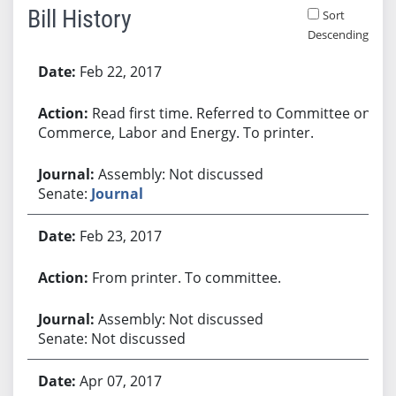
Bill History
Sort
Descending
Bill History
Feb 22, 2017
Read first time. Referred to Committee on
Commerce, Labor and Energy. To printer.
Assembly: Not discussed
Senate:
Journal
Feb 23, 2017
From printer. To committee.
Assembly: Not discussed
Senate: Not discussed
Apr 07, 2017