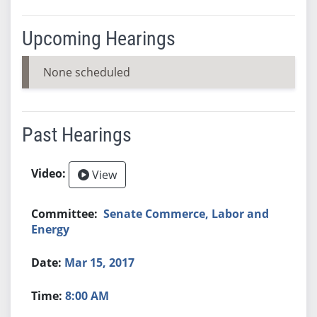
Upcoming Hearings
None scheduled
Past Hearings
View
Senate Commerce, Labor and
Energy
Mar 15, 2017
8:00 AM