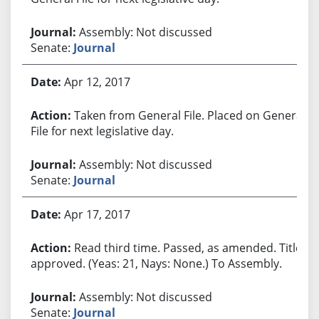
Assembly: Not discussed
Senate:
Journal
Apr 12, 2017
Taken from General File. Placed on General
File for next legislative day.
Assembly: Not discussed
Senate:
Journal
Apr 17, 2017
Read third time. Passed, as amended. Title
approved. (Yeas: 21, Nays: None.) To Assembly.
Assembly: Not discussed
Senate:
Journal