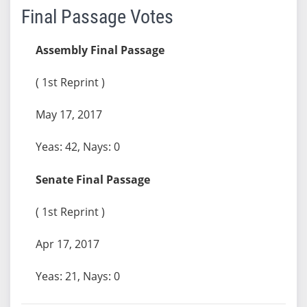
Final Passage Votes
Assembly Final Passage
( 1st Reprint )
May 17, 2017
Yeas: 42, Nays: 0
Senate Final Passage
( 1st Reprint )
Apr 17, 2017
Yeas: 21, Nays: 0