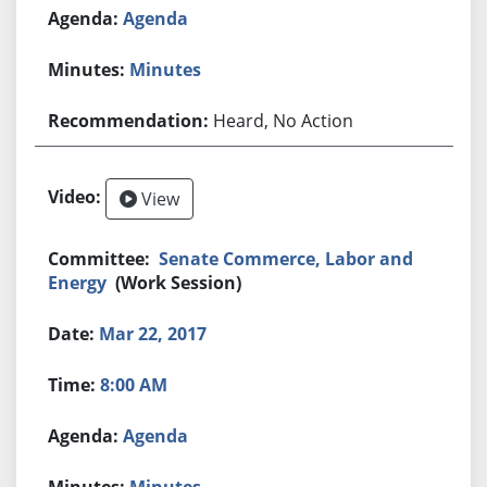
Agenda
Minutes
Heard, No Action
View
Senate Commerce, Labor and
Energy
(Work Session)
Mar 22, 2017
8:00 AM
Agenda
Minutes