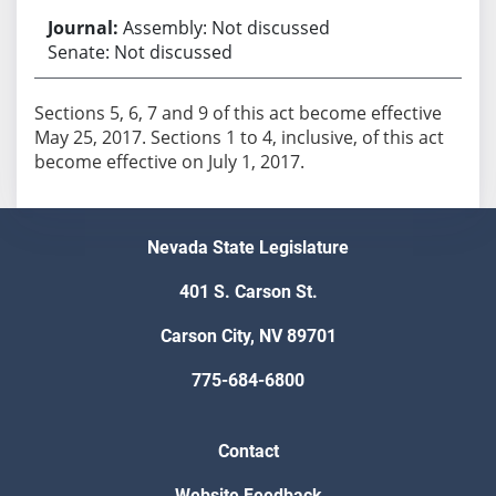
Assembly: Not discussed
Senate: Not discussed
Sections 5, 6, 7 and 9 of this act become effective
May 25, 2017. Sections 1 to 4, inclusive, of this act
become effective on July 1, 2017.
Nevada State Legislature
401 S. Carson St.
Carson City, NV 89701
775-684-6800
Contact
Website Feedback