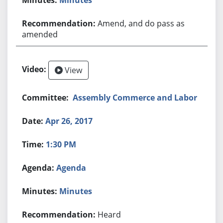
Amend, and do pass as
amended
View
Assembly Commerce and Labor
Apr 26, 2017
1:30 PM
Agenda
Minutes
Heard