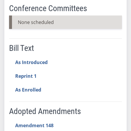
Conference Committees
None scheduled
Bill Text
As Introduced
Reprint 1
As Enrolled
Adopted Amendments
Amendment 148