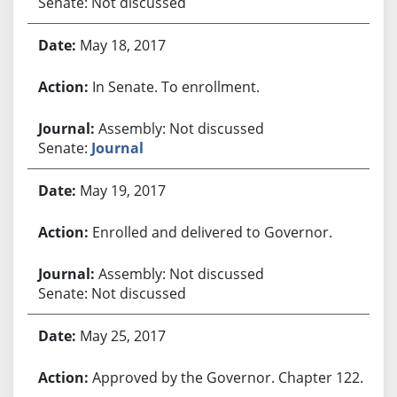
Senate: Not discussed
May 18, 2017
In Senate. To enrollment.
Assembly: Not discussed
Senate:
Journal
May 19, 2017
Enrolled and delivered to Governor.
Assembly: Not discussed
Senate: Not discussed
May 25, 2017
Approved by the Governor. Chapter 122.