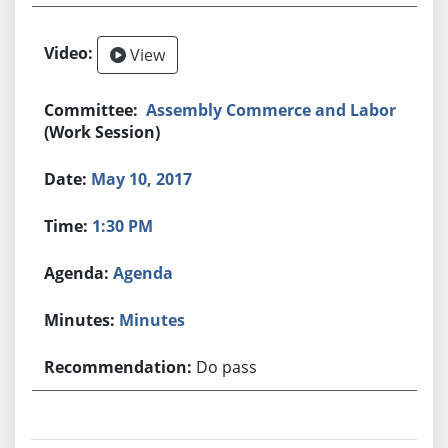
View
Assembly Commerce and Labor
(Work Session)
May 10, 2017
1:30 PM
Agenda
Minutes
Do pass