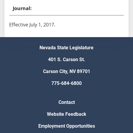
Effective July 1, 2017.
Nevada State Legislature
401 S. Carson St.
Carson City, NV 89701
775-684-6800
Contact
Website Feedback
Employment Opportunities