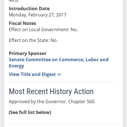
Introduction Date
Monday, February 27, 2017
Fiscal Notes
Effect on Local Government: No.
Effect on the State: No.
Primary Sponsor
Senate Committee on Commerce, Labor and
Energy
View Title and Digest
Most Recent History Action
Approved by the Governor. Chapter 560.
(See full list below)