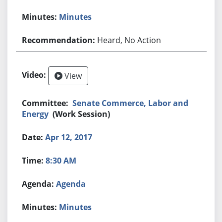
Minutes
Heard, No Action
View
Senate Commerce, Labor and
Energy
(Work Session)
Apr 12, 2017
8:30 AM
Agenda
Minutes