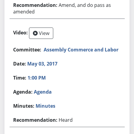
Amend, and do pass as
amended
View
Assembly Commerce and Labor
May 03, 2017
1:00 PM
Agenda
Minutes
Heard