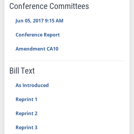
Conference Committees
Jun 05, 2017 9:15 AM
Conference Report
Amendment CA10
Bill Text
As Introduced
Reprint 1
Reprint 2
Reprint 3