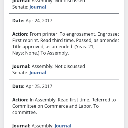
Assembly: Not discussed
Senate:
Journal
Apr 24, 2017
From printer. To engrossment. Engrossed.
First reprint. Read third time. Passed, as amended.
Title approved, as amended. (Yeas: 21,
Nays: None.) To Assembly.
Assembly: Not discussed
Senate:
Journal
Apr 25, 2017
In Assembly. Read first time. Referred to
Committee on Commerce and Labor. To
committee.
Assembly:
Journal