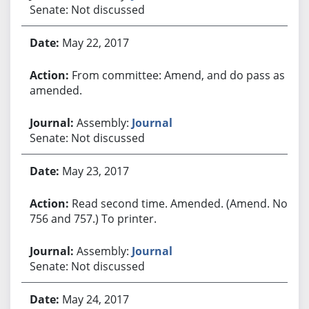
Senate: Not discussed
May 22, 2017
From committee: Amend, and do pass as
amended.
Assembly:
Journal
Senate: Not discussed
May 23, 2017
Read second time. Amended. (Amend. Nos.
756 and 757.) To printer.
Assembly:
Journal
Senate: Not discussed
May 24, 2017