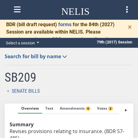
NELIS
BDR
(bill draft request)
forms
for the 84th (2027)
×
Session are available within NELIS. Please
complete and return BDRs promptly to allow time
79th (2017) Session
Select a session
for necessary communication and drafting.
Search for bill by name
SB209
SENATE BILLS
Overview
Text
Amendments
Votes
Fiscal No
4
2
Summary
Revises provisions relating to insurance. (BDR 57-
485)