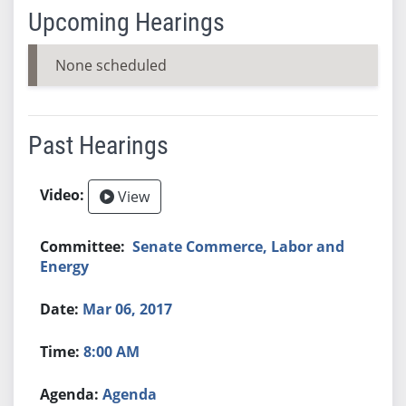
Upcoming Hearings
None scheduled
Past Hearings
View
Senate Commerce, Labor and
Energy
Mar 06, 2017
8:00 AM
Agenda