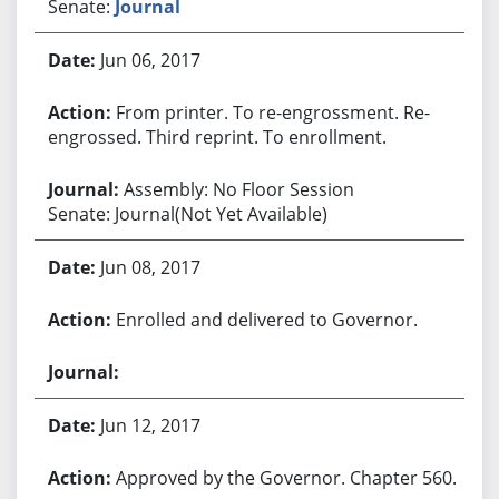
Senate:
Journal
Jun 06, 2017
From printer. To re-engrossment. Re-
engrossed. Third reprint. To enrollment.
Assembly: No Floor Session
Senate: Journal(Not Yet Available)
Jun 08, 2017
Enrolled and delivered to Governor.
Jun 12, 2017
Approved by the Governor. Chapter 560.