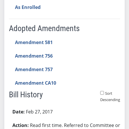
As Enrolled
Adopted Amendments
Amendment 581
Amendment 756
Amendment 757
Amendment CA10
Bill History
Sort
Descending
Bill History
Feb 27, 2017
Read first time. Referred to Committee on