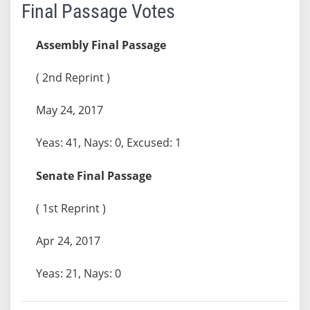
Final Passage Votes
Assembly Final Passage
( 2nd Reprint )
May 24, 2017
Yeas: 41, Nays: 0, Excused: 1
Senate Final Passage
( 1st Reprint )
Apr 24, 2017
Yeas: 21, Nays: 0