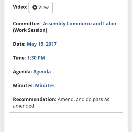
View
Assembly Commerce and Labor
(Work Session)
May 15, 2017
1:30 PM
Agenda
Minutes
Amend, and do pass as
amended