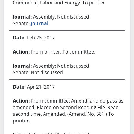
Commerce, Labor and Energy. To printer.
Assembly: Not discussed
Senate:
Journal
Feb 28, 2017
From printer. To committee.
Assembly: Not discussed
Senate: Not discussed
Apr 21, 2017
From committee: Amend, and do pass as
amended. Placed on Second Reading File. Read
second time. Amended. (Amend. No. 581.) To
printer.