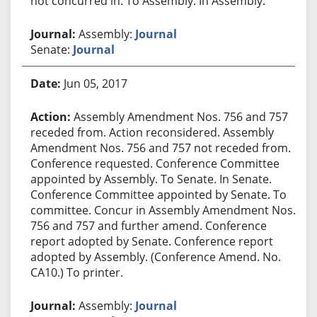
not concurred in. To Assembly. In Assembly.
Assembly:
Journal
Senate:
Journal
Jun 05, 2017
Assembly Amendment Nos. 756 and 757
receded from. Action reconsidered. Assembly
Amendment Nos. 756 and 757 not receded from.
Conference requested. Conference Committee
appointed by Assembly. To Senate. In Senate.
Conference Committee appointed by Senate. To
committee. Concur in Assembly Amendment Nos.
756 and 757 and further amend. Conference
report adopted by Senate. Conference report
adopted by Assembly. (Conference Amend. No.
CA10.) To printer.
Assembly:
Journal