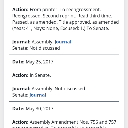
From printer. To reengrossment.
Reengrossed. Second reprint. Read third time.
Passed, as amended. Title approved, as amended.
(Yeas: 41, Nays: None, Excused: 1.) To Senate.
Assembly:
Journal
Senate: Not discussed
May 25, 2017
In Senate.
Assembly: Not discussed
Senate:
Journal
May 30, 2017
Assembly Amendment Nos. 756 and 757