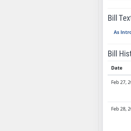
SB37
SB38
Bill Tex
SB39
SB40
As Int
SB41
SB42
Bill His
SB43
SB44
Date
SB45
SB46
Bill History
Feb 27, 
SB47
SB48
SB49
Feb 28, 
SB50
SB51
SB52