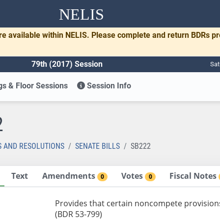
NELIS
re available within NELIS. Please complete and return BDRs p
79th (2017) Session
Sat
s & Floor Sessions
Session Info
2
S AND RESOLUTIONS
SENATE BILLS
SB222
Text
Amendments
Votes
Fiscal Notes
0
0
Provides that certain noncompete provision
(BDR 53-799)