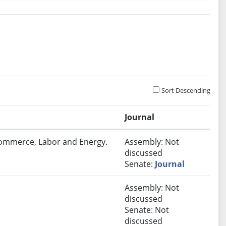
Sort Descending
Journal
Commerce, Labor and Energy.
Assembly: Not
discussed
Senate:
Journal
Assembly: Not
discussed
Senate: Not
discussed