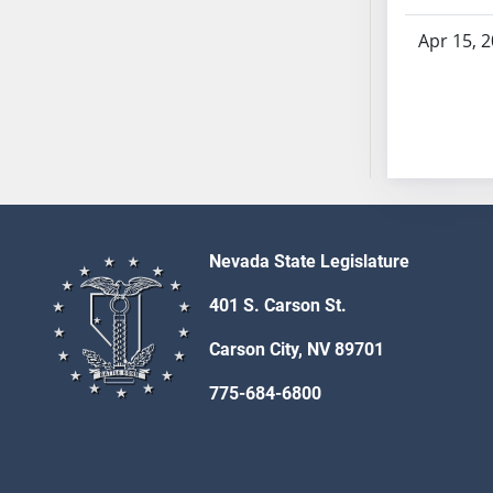
SB53
SB54
Apr 15, 
SB55
SB56
SB57
SB58
SB59
SB60
SB61
Nevada State Legislature
SB62
SB63
401 S. Carson St.
SB64
Carson City, NV 89701
SB65
SB66
775-684-6800
SB67
SB68
SB69