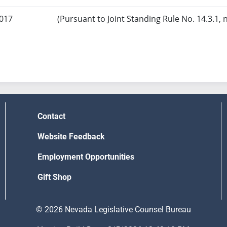
2017
(Pursuant to Joint Standing Rule No. 14.3.1, 
Contact
Website Feedback
Employment Opportunities
Gift Shop
© 2026 Nevada Legislative Counsel Bureau