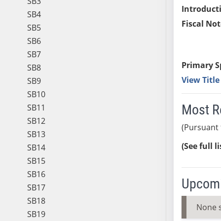
SB3
Introduct
SB4
Fiscal Not
SB5
SB6
SB7
Primary S
SB8
View Titl
SB9
SB10
Most R
SB11
SB12
(Pursuant 
SB13
(See full l
SB14
SB15
SB16
Upcomi
SB17
SB18
None 
SB19