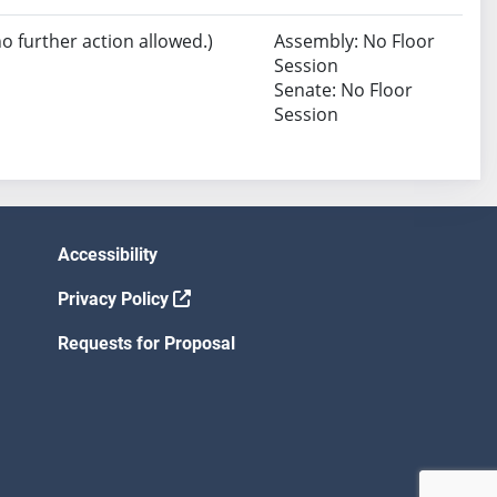
no further action allowed.)
Assembly: No Floor
Session
Senate: No Floor
Session
Accessibility
Privacy Policy
Requests for Proposal