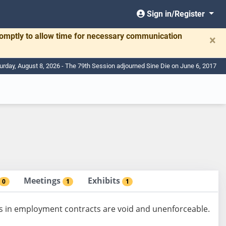
Sign in/Register
romptly to allow time for necessary communication
×
urday, August 8, 2026 - The 79th Session adjourned Sine Die on June 6, 2017
Meetings
Exhibits
0
1
1
s in employment contracts are void and unenforceable.