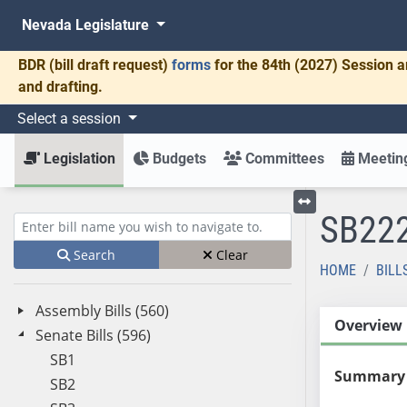
Nevada Legislature
BDR
(bill draft request)
forms
for the 84th (2027) Session a
and drafting.
Select a session
Legislation
Budgets
Committees
Meeting
SB22
Toggle left menu
Enter bill name (e.g., AB23)
Search
Clear
HOME
BILL
Assembly Bills (560)
Overview
Senate Bills (596)
SB1
Summary
SB2