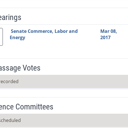
earings
Video Link
Committee
Date
Time
Agenda
Mi
Senate Commerce, Labor and
Mar 08,
Energy
2017
Passage Votes
recorded
ence Committees
scheduled