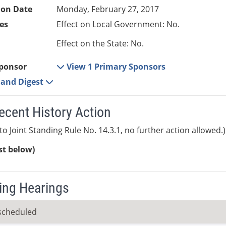
ion Date
Monday, February 27, 2017
es
Effect on Local Government: No.
Effect on the State: No.
ponsor
View 1 Primary Sponsors
e and Digest
ecent History Action
to Joint Standing Rule No. 14.3.1, no further action allowed.)
ist below)
ng Hearings
scheduled