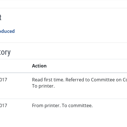
t
roduced
tory
Action
2017
Read first time. Referred to Committee on 
To printer.
2017
From printer. To committee.