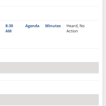
nutes
Recommendation
8:30
Agenda
Minutes
Heard, No
AM
Action