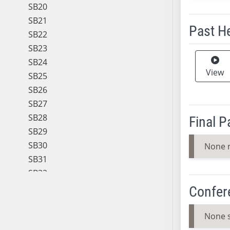
SB20
SB21
Past H
SB22
SB23
Meeting 
SB24
View
SB25
SB26
SB27
SB28
Final 
SB29
SB30
None 
SB31
SB32
SB33
Confer
SB34
SB35
None 
SB36