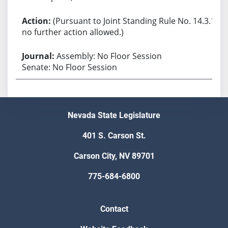
(Pursuant to Joint Standing Rule No. 14.3.1,
no further action allowed.)
Assembly: No Floor Session
Senate: No Floor Session
Nevada State Legislature
401 S. Carson St.
Carson City, NV 89701
775-684-6800
Contact