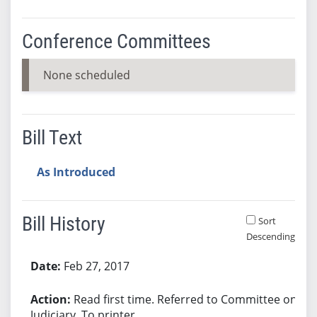
Conference Committees
None scheduled
Bill Text
As Introduced
Bill History
Sort
Descending
Bill History
Feb 27, 2017
Read first time. Referred to Committee on
Judiciary. To printer.