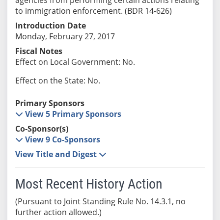
to immigration enforcement. (BDR 14-626)
Introduction Date
Monday, February 27, 2017
Fiscal Notes
Effect on Local Government: No.
Effect on the State: No.
Primary Sponsors
View 5 Primary Sponsors
Co-Sponsor(s)
View 9 Co-Sponsors
View Title and Digest
Most Recent History Action
(Pursuant to Joint Standing Rule No. 14.3.1, no
further action allowed.)