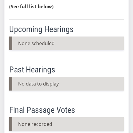
(See full list below)
Upcoming Hearings
None scheduled
Past Hearings
No data to display
Final Passage Votes
None recorded