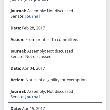
Assembly: Not discussed
Senate:
Journal
Feb 28, 2017
From printer. To committee.
Assembly: Not discussed
Senate: Not discussed
Apr 04, 2017
Notice of eligibility for exemption.
Assembly: Not discussed
Senate:
Journal
Apr 15, 2017