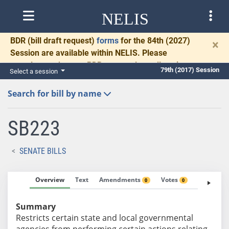
NELIS
BDR
(bill draft request)
forms
for the 84th (2027)
×
Session are available within NELIS. Please
complete and return BDRs promptly to allow time
79th (2017) Session
Select a session
for necessary communication and drafting.
Search for bill by name
SB223
SENATE BILLS
Overview
Text
Amendments
Votes
Fiscal No
0
0
Summary
Restricts certain state and local governmental
agencies from performing certain actions relating