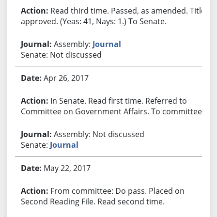
Read third time. Passed, as amended. Title
approved. (Yeas: 41, Nays: 1.) To Senate.
Assembly:
Journal
Senate: Not discussed
Apr 26, 2017
In Senate. Read first time. Referred to
Committee on Government Affairs. To committee.
Assembly: Not discussed
Senate:
Journal
May 22, 2017
From committee: Do pass. Placed on
Second Reading File. Read second time.