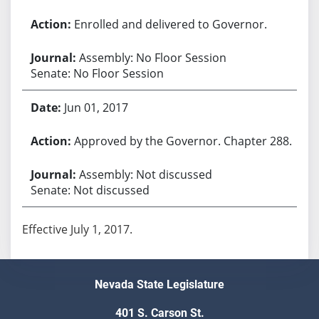
Enrolled and delivered to Governor.
Assembly: No Floor Session
Senate: No Floor Session
Jun 01, 2017
Approved by the Governor. Chapter 288.
Assembly: Not discussed
Senate: Not discussed
Effective July 1, 2017.
Nevada State Legislature
401 S. Carson St.