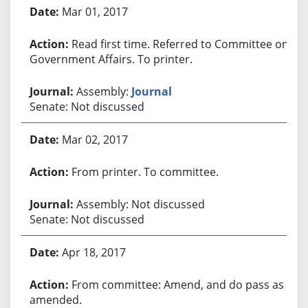
Bill History
Mar 01, 2017
Read first time. Referred to Committee on
Government Affairs. To printer.
Assembly:
Journal
Senate: Not discussed
Mar 02, 2017
From printer. To committee.
Assembly: Not discussed
Senate: Not discussed
Apr 18, 2017
From committee: Amend, and do pass as
amended.