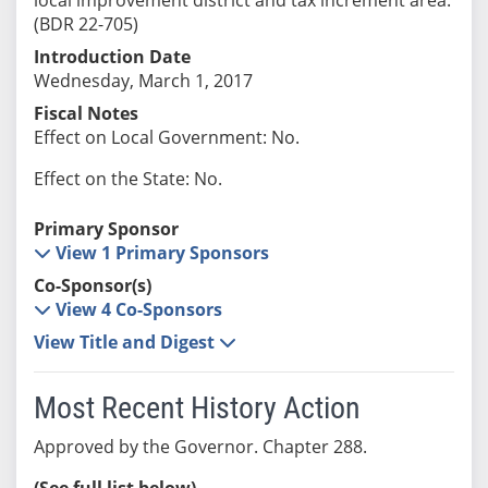
(BDR 22-705)
Introduction Date
Wednesday, March 1, 2017
Fiscal Notes
Effect on Local Government: No.
Effect on the State: No.
Primary Sponsor
View 1 Primary Sponsors
Co-Sponsor(s)
View 4 Co-Sponsors
View Title and Digest
Most Recent History Action
Approved by the Governor. Chapter 288.
(See full list below)