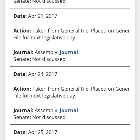
Senate: Not discussed
Apr 21, 2017
Taken from General File. Placed on General
File for next legislative day.
Assembly:
Journal
Senate: Not discussed
Apr 24, 2017
Taken from General File. Placed on General
File for next legislative day.
Assembly:
Journal
Senate: Not discussed
Apr 25, 2017