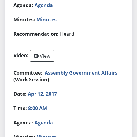
Agenda
Minutes
Heard
View
Assembly Government Affairs
(Work Session)
Apr 12, 2017
8:00 AM
Agenda
Minutes