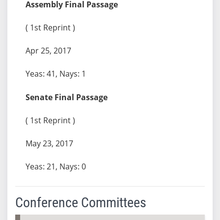
Assembly Final Passage
( 1st Reprint )
Apr 25, 2017
Yeas: 41, Nays: 1
Senate Final Passage
( 1st Reprint )
May 23, 2017
Yeas: 21, Nays: 0
Conference Committees