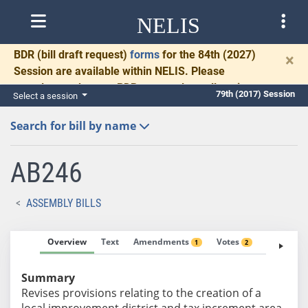
NELIS
BDR
(bill draft request)
forms
for the 84th (2027)
×
Session are available within NELIS. Please
complete and return BDRs promptly to allow time
79th (2017) Session
Select a session
for necessary communication and drafting.
Search for bill by name
AB246
ASSEMBLY BILLS
Overview
Text
Amendments
Votes
Fiscal No
1
2
Summary
Revises provisions relating to the creation of a
local improvement district and tax increment area.