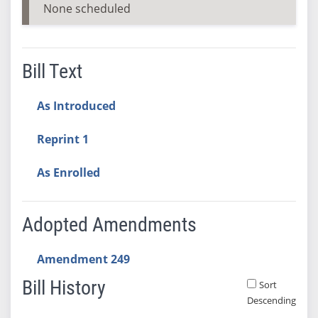
None scheduled
Bill Text
As Introduced
Reprint 1
As Enrolled
Adopted Amendments
Amendment 249
Bill History
Sort
Descending