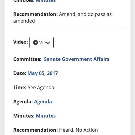
Amend, and do pass as
amended
View
Senate Government Affairs
May 05, 2017
See Agenda
Agenda
Minutes
Heard, No Action