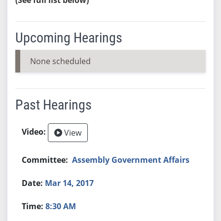
Upcoming Hearings
None scheduled
Past Hearings
View
Assembly Government Affairs
Mar 14, 2017
8:30 AM