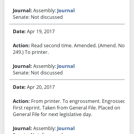
Assembly:
Journal
Senate: Not discussed
Apr 19, 2017
Read second time. Amended. (Amend. No.
249.) To printer.
Assembly:
Journal
Senate: Not discussed
Apr 20, 2017
From printer. To engrossment. Engrossed.
First reprint. Taken from General File. Placed on
General File for next legislative day.
Assembly:
Journal