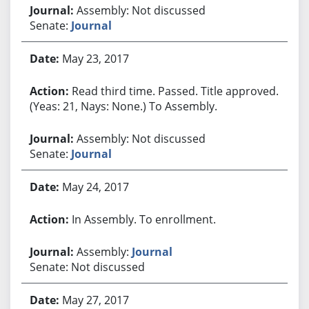
Assembly: Not discussed
Senate:
Journal
May 23, 2017
Read third time. Passed. Title approved.
(Yeas: 21, Nays: None.) To Assembly.
Assembly: Not discussed
Senate:
Journal
May 24, 2017
In Assembly. To enrollment.
Assembly:
Journal
Senate: Not discussed
May 27, 2017