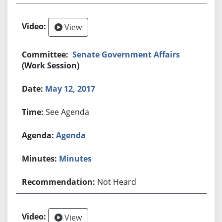
View
Senate Government Affairs
(Work Session)
May 12, 2017
See Agenda
Agenda
Minutes
Not Heard
View