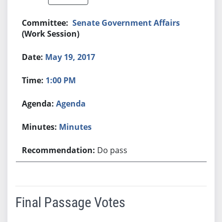
Senate Government Affairs
(Work Session)
May 19, 2017
1:00 PM
Agenda
Minutes
Do pass
Final Passage Votes