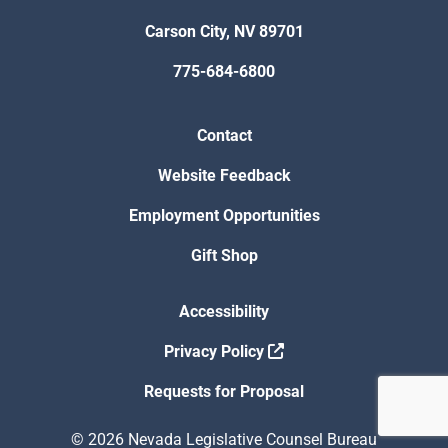
Carson City, NV 89701
775-684-6800
Contact
Website Feedback
Employment Opportunities
Gift Shop
Accessibility
Privacy Policy
Requests for Proposal
© 2026 Nevada Legislative Counsel Bureau