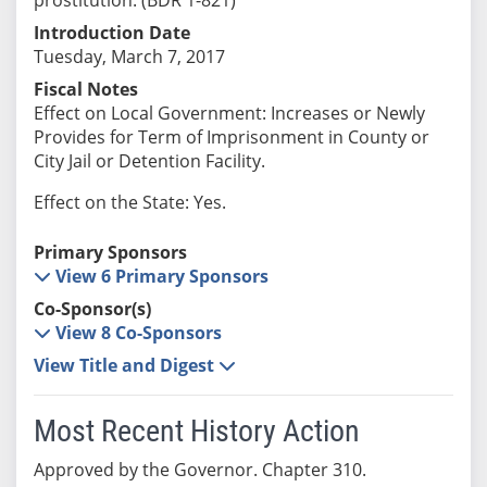
Introduction Date
Tuesday, March 7, 2017
Fiscal Notes
Effect on Local Government: Increases or Newly
Provides for Term of Imprisonment in County or
City Jail or Detention Facility.
Effect on the State: Yes.
Primary Sponsors
View 6 Primary Sponsors
Co-Sponsor(s)
View 8 Co-Sponsors
View Title and Digest
Most Recent History Action
Approved by the Governor. Chapter 310.