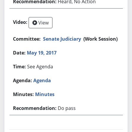
Heard, No Action
View
Senate Judiciary
(Work Session)
May 19, 2017
See Agenda
Agenda
Minutes
Do pass