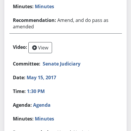
Minutes
Amend, and do pass as
amended
View
Senate Judiciary
May 15, 2017
1:30 PM
Agenda
Minutes