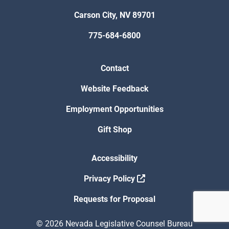
Carson City, NV 89701
775-684-6800
Contact
Website Feedback
Employment Opportunities
Gift Shop
Accessibility
Privacy Policy
Requests for Proposal
© 2026 Nevada Legislative Counsel Bureau