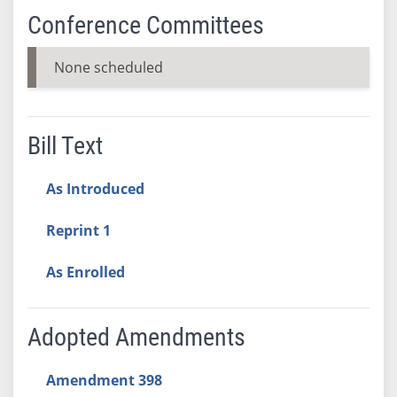
Conference Committees
None scheduled
Bill Text
As Introduced
Reprint 1
As Enrolled
Adopted Amendments
Amendment 398