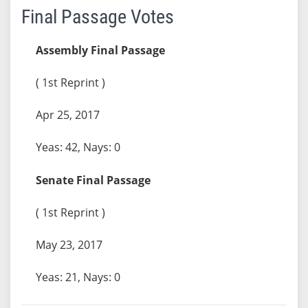
Final Passage Votes
Assembly Final Passage
( 1st Reprint )
Apr 25, 2017
Yeas: 42, Nays: 0
Senate Final Passage
( 1st Reprint )
May 23, 2017
Yeas: 21, Nays: 0