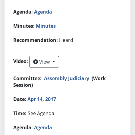
Agenda
Minutes
Heard
View
View
Assembly Judiciary
(Work
Session)
Apr 14, 2017
See Agenda
Agenda