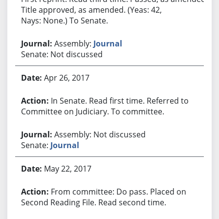
Title approved, as amended. (Yeas: 42,
Nays: None.) To Senate.
Assembly:
Journal
Senate: Not discussed
Apr 26, 2017
In Senate. Read first time. Referred to
Committee on Judiciary. To committee.
Assembly: Not discussed
Senate:
Journal
May 22, 2017
From committee: Do pass. Placed on
Second Reading File. Read second time.