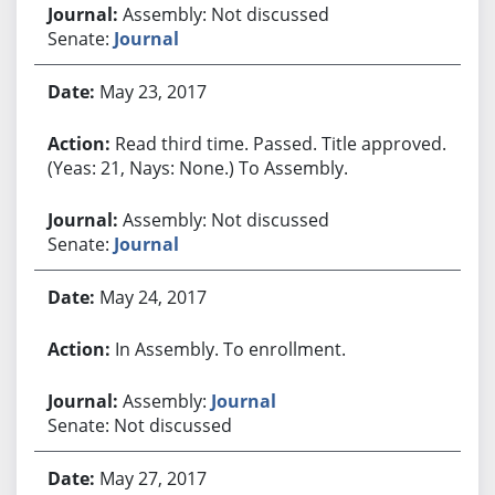
Assembly: Not discussed
Senate:
Journal
May 23, 2017
Read third time. Passed. Title approved.
(Yeas: 21, Nays: None.) To Assembly.
Assembly: Not discussed
Senate:
Journal
May 24, 2017
In Assembly. To enrollment.
Assembly:
Journal
Senate: Not discussed
May 27, 2017