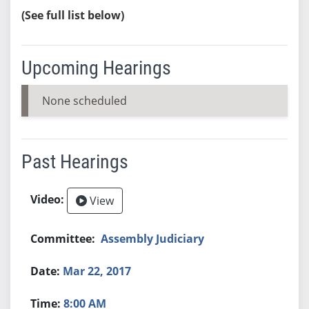
(See full list below)
Upcoming Hearings
None scheduled
Past Hearings
View
Assembly Judiciary
Mar 22, 2017
8:00 AM