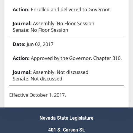
Enrolled and delivered to Governor.
Assembly: No Floor Session
Senate: No Floor Session
Jun 02, 2017
Approved by the Governor. Chapter 310.
Assembly: Not discussed
Senate: Not discussed
Effective October 1, 2017.
Nevada State Legislature
401 S. Carson St.