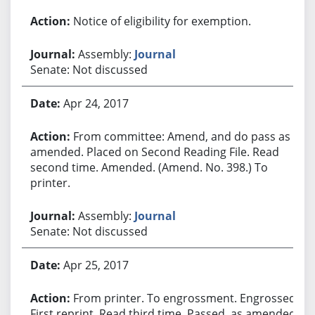
Notice of eligibility for exemption.
Assembly:
Journal
Senate: Not discussed
Apr 24, 2017
From committee: Amend, and do pass as
amended. Placed on Second Reading File. Read
second time. Amended. (Amend. No. 398.) To
printer.
Assembly:
Journal
Senate: Not discussed
Apr 25, 2017
From printer. To engrossment. Engrossed.
First reprint. Read third time. Passed, as amended.