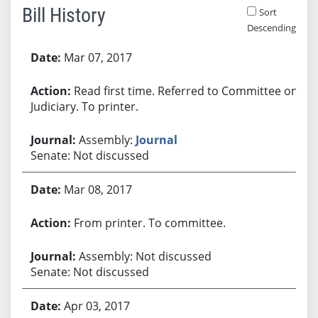
Bill History
Sort
Descending
Bill History
Mar 07, 2017
Read first time. Referred to Committee on
Judiciary. To printer.
Assembly:
Journal
Senate: Not discussed
Mar 08, 2017
From printer. To committee.
Assembly: Not discussed
Senate: Not discussed
Apr 03, 2017