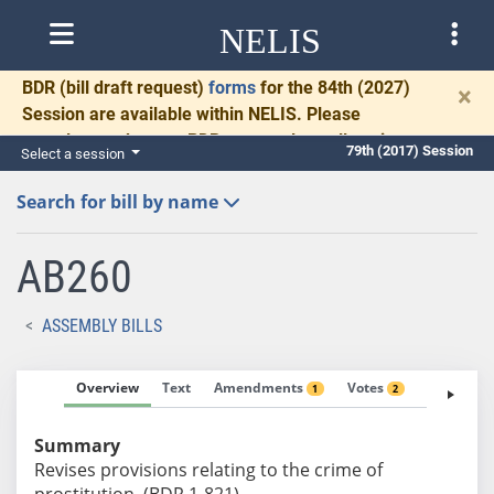
NELIS
BDR
(bill draft request)
forms
for the 84th (2027)
×
Session are available within NELIS. Please
complete and return BDRs promptly to allow time
79th (2017) Session
Select a session
for necessary communication and drafting.
Search for bill by name
AB260
ASSEMBLY BILLS
Overview
Text
Amendments
Votes
Fiscal No
1
2
Summary
Revises provisions relating to the crime of
prostitution. (BDR 1-821)