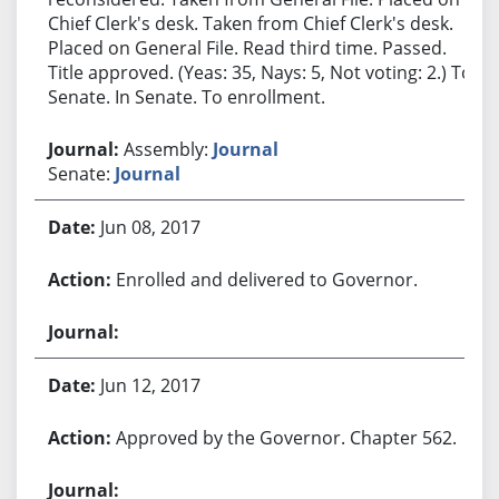
Chief Clerk's desk. Taken from Chief Clerk's desk.
Placed on General File. Read third time. Passed.
Title approved. (Yeas: 35, Nays: 5, Not voting: 2.) To
Senate. In Senate. To enrollment.
Assembly:
Journal
Senate:
Journal
Jun 08, 2017
Enrolled and delivered to Governor.
Jun 12, 2017
Approved by the Governor. Chapter 562.