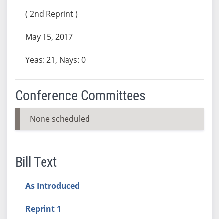
( 2nd Reprint )
May 15, 2017
Yeas: 21, Nays: 0
Conference Committees
None scheduled
Bill Text
As Introduced
Reprint 1