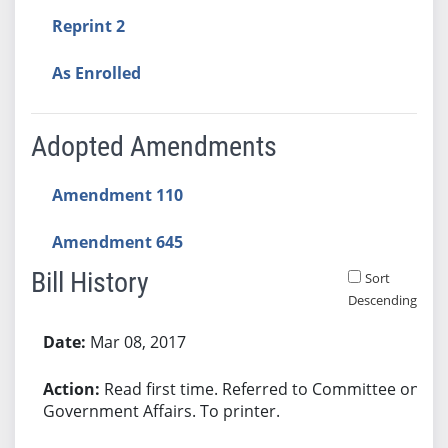
Reprint 2
As Enrolled
Adopted Amendments
Amendment 110
Amendment 645
Bill History
Sort
Descending
Bill History
Mar 08, 2017
Read first time. Referred to Committee on
Government Affairs. To printer.