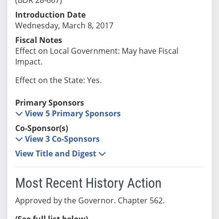
Introduction Date
Wednesday, March 8, 2017
Fiscal Notes
Effect on Local Government: May have Fiscal
Impact.
Effect on the State: Yes.
Primary Sponsors
View 5 Primary Sponsors
Co-Sponsor(s)
View 3 Co-Sponsors
View Title and Digest
Most Recent History Action
Approved by the Governor. Chapter 562.
(See full list below)