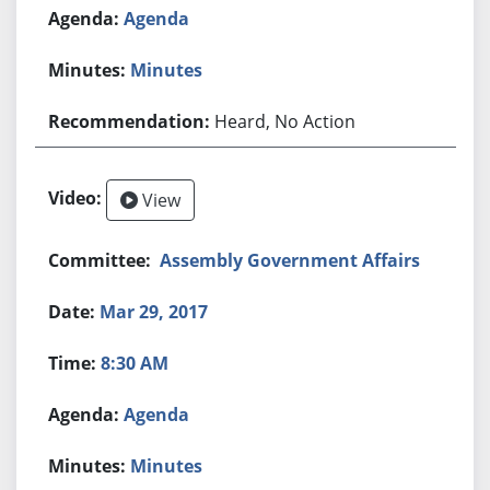
Agenda
Minutes
Heard, No Action
View
Assembly Government Affairs
Mar 29, 2017
8:30 AM
Agenda
Minutes