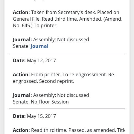
Taken from Secretary's desk. Placed on
General File. Read third time. Amended. (Amend.
No. 645.) To printer.
Assembly: Not discussed
Senate:
Journal
May 12, 2017
From printer. To re-engrossment. Re-
engrossed. Second reprint.
Assembly: Not discussed
Senate: No Floor Session
May 15, 2017
Read third time. Passed, as amended. Title