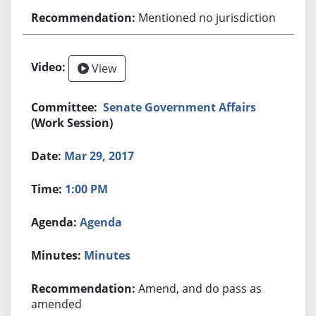
Mentioned no jurisdiction
View
Senate Government Affairs
(Work Session)
Mar 29, 2017
1:00 PM
Agenda
Minutes
Amend, and do pass as
amended