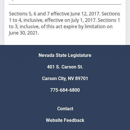
Sections 5, 6 and 7 effective June 12, 2017. Sections
1 to 4, inclusive, effective on July 1, 2017. Sections 1
to 3, inclusive, of this act expire by limitation on
June 30, 2021.
Nevada State Legislature
401 S. Carson St.
Carson City, NV 89701
775-684-6800
Contact
Website Feedback