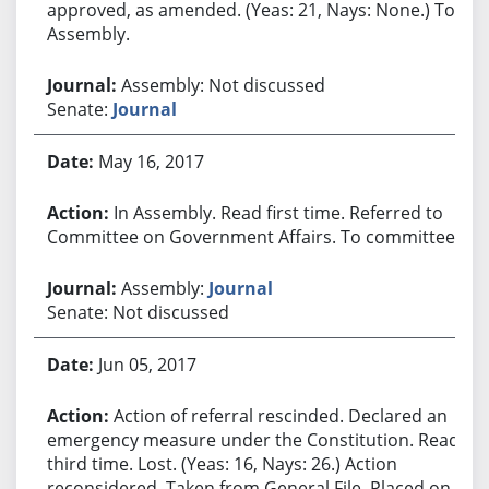
approved, as amended. (Yeas: 21, Nays: None.) To
Assembly.
Assembly: Not discussed
Senate:
Journal
May 16, 2017
In Assembly. Read first time. Referred to
Committee on Government Affairs. To committee.
Assembly:
Journal
Senate: Not discussed
Jun 05, 2017
Action of referral rescinded. Declared an
emergency measure under the Constitution. Read
third time. Lost. (Yeas: 16, Nays: 26.) Action
reconsidered. Taken from General File. Placed on