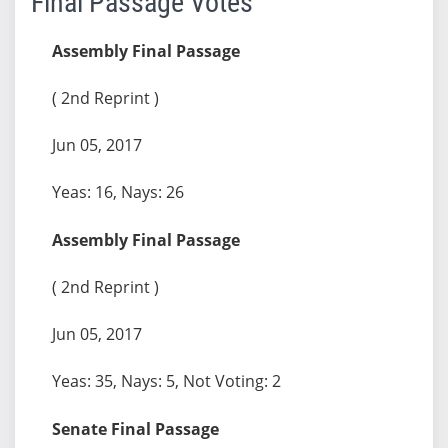
Final Passage Votes
Assembly Final Passage
( 2nd Reprint )
Jun 05, 2017
Yeas: 16, Nays: 26
Assembly Final Passage
( 2nd Reprint )
Jun 05, 2017
Yeas: 35, Nays: 5, Not Voting: 2
Senate Final Passage