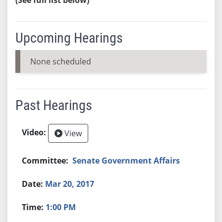
Upcoming Hearings
None scheduled
Past Hearings
View
Senate Government Affairs
Mar 20, 2017
1:00 PM