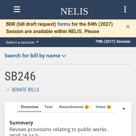
NELIS
BDR
(bill draft request)
forms
for the 84th (2027)
×
Session are available within NELIS. Please
complete and return BDRs promptly to allow time
79th (2017) Session
Select a session
for necessary communication and drafting.
Search for bill by name
SB246
SENATE BILLS
Overview
Text
Amendments
Votes
Fiscal No
2
3
Summary
Revises provisions relating to public works.
(BDR 28-667)