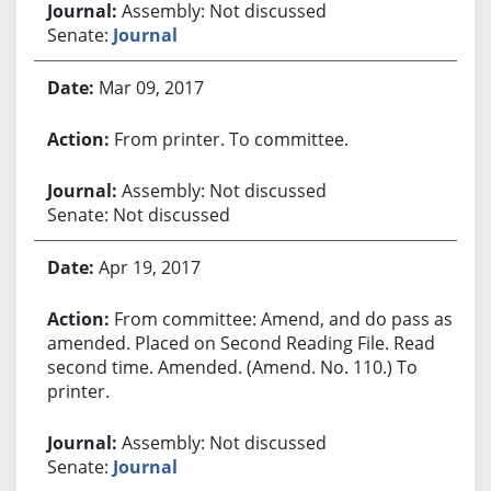
Assembly: Not discussed
Senate:
Journal
Mar 09, 2017
From printer. To committee.
Assembly: Not discussed
Senate: Not discussed
Apr 19, 2017
From committee: Amend, and do pass as
amended. Placed on Second Reading File. Read
second time. Amended. (Amend. No. 110.) To
printer.
Assembly: Not discussed
Senate:
Journal