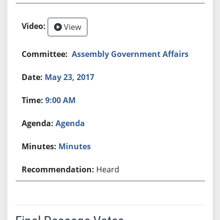
View
Assembly Government Affairs
May 23, 2017
9:00 AM
Agenda
Minutes
Heard