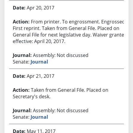
Apr 20, 2017
From printer. To engrossment. Engrossed.
First reprint. Taken from General File. Placed on
General File for next legislative day. Waiver granted
effective: April 20, 2017.
Assembly: Not discussed
Senate:
Journal
Apr 21, 2017
Taken from General File. Placed on
Secretary's desk.
Assembly: Not discussed
Senate:
Journal
May 11, 2017