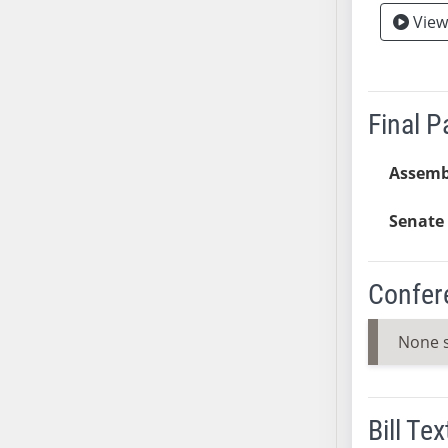
View
AB38
AB39
AB40
AB41
Final 
AB42
AB43
Assemb
AB44
AB45
Senate 
AB46
AB47
Confer
AB48
AB49
None 
AB50
AB51
AB52
Bill Tex
AB53