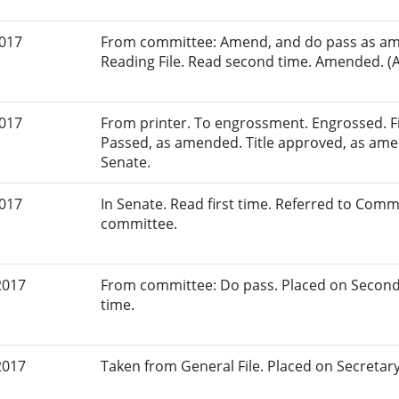
2017
From committee: Amend, and do pass as am
Reading File. Read second time. Amended. (A
2017
From printer. To engrossment. Engrossed. Fir
Passed, as amended. Title approved, as amen
Senate.
2017
In Senate. Read first time. Referred to Commi
committee.
2017
From committee: Do pass. Placed on Second
time.
2017
Taken from General File. Placed on Secretary