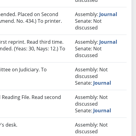
discussed
ended. Placed on Second
Assembly:
Journal
mend. No. 434.) To printer.
Senate: Not
discussed
st reprint. Read third time.
Assembly:
Journal
ded. (Yeas: 30, Nays: 12.) To
Senate: Not
discussed
ttee on Judiciary. To
Assembly: Not
discussed
Senate:
Journal
 Reading File. Read second
Assembly: Not
discussed
Senate:
Journal
's desk.
Assembly: Not
discussed