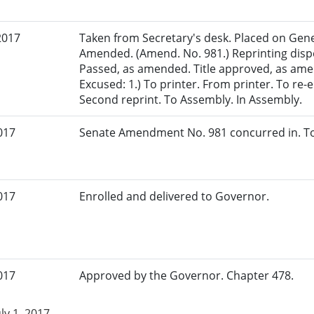
2017
Taken from Secretary's desk. Placed on Gener
Amended. (Amend. No. 981.) Reprinting dispe
Passed, as amended. Title approved, as amen
Excused: 1.) To printer. From printer. To r
Second reprint. To Assembly. In Assembly.
017
Senate Amendment No. 981 concurred in. To
017
Enrolled and delivered to Governor.
017
Approved by the Governor. Chapter 478.
uly 1, 2017.