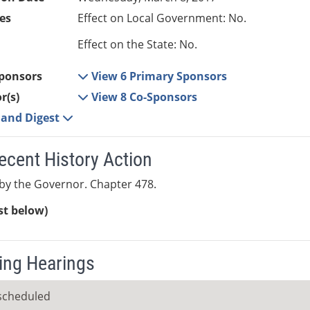
es
Effect on Local Government: No.
Effect on the State: No.
ponsors
View 6 Primary Sponsors
r(s)
View 8 Co-Sponsors
e and Digest
ecent History Action
by the Governor. Chapter 478.
ist below)
ng Hearings
scheduled