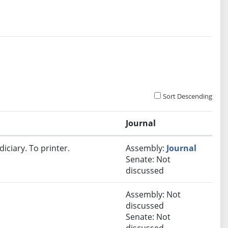
Sort Descending
Journal
iciary. To printer.
Assembly:
Journal
Senate: Not
discussed
Assembly: Not
discussed
Senate: Not