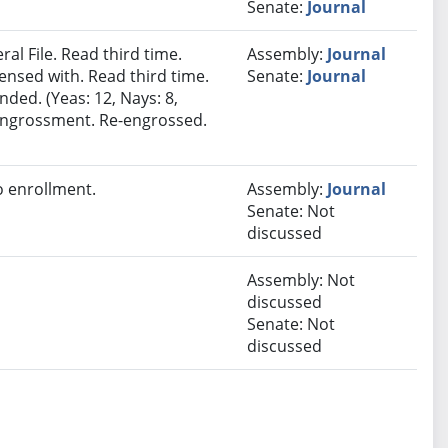
Senate:
Journal
al File. Read third time.
Assembly:
Journal
nsed with. Read third time.
Senate:
Journal
ded. (Yeas: 12, Nays: 8,
e-engrossment. Re-engrossed.
 enrollment.
Assembly:
Journal
Senate: Not
discussed
Assembly: Not
discussed
Senate: Not
discussed