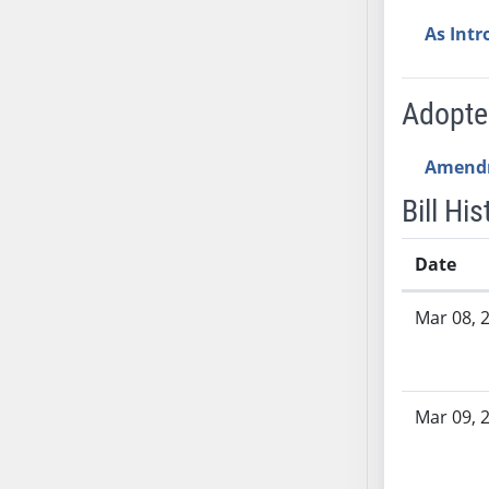
AB54
As Int
AB55
AB56
AB57
Adopt
AB58
AB59
Amend
AB60
Bill His
AB61
AB62
Date
AB63
Bill History
AB64
Mar 08, 
AB65
AB66
AB67
Mar 09, 
AB68
AB69
AB70