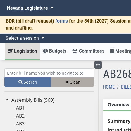
Nevada Legislature
BDR
(bill draft request)
forms
for the 84th (2027) Session a
and drafting.
Select a session
Legislation
Budgets
Committees
Meeting
AB26
Toggle left menu
Enter bill name (e.g., AB23)
Search
Clear
HOME
BILL
Assembly Bills (560)
Overview
AB1
AB2
Summary
AB3
Introduct