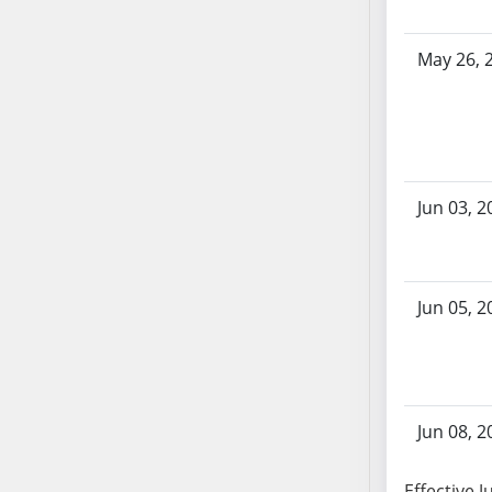
AB87
AB88
May 26, 
AB89
AB90
AB91
AB92
AB93
Jun 03, 2
AB94
AB95
AB96
AB97
Jun 05, 2
AB98
AB99
AB100
AB101
Jun 08, 2
AB102
AB103
Effective J