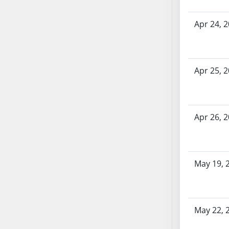
AB71
AB72
Apr 24, 
AB73
AB74
AB75
Apr 25, 
AB76
AB77
AB78
Apr 26, 
AB79
AB80
AB81
AB82
May 19, 
AB83
AB84
AB85
May 22, 
AB86