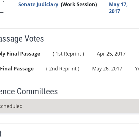
Senate Judiciary
(Work Session)
May 17,
2017
Passage Votes
ly Final Passage
( 1st Reprint )
Apr 25, 2017
Final Passage
( 2nd Reprint )
May 26, 2017
Y
ence Committees
scheduled
t