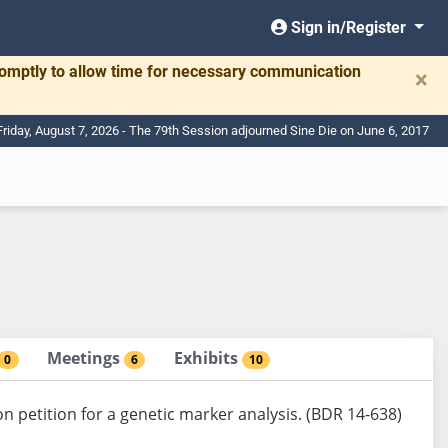
Sign in/Register
romptly to allow time for necessary communication
×
Friday, August 7, 2026 - The 79th Session adjourned Sine Die on June 6, 2017
Meetings
Exhibits
0
6
10
on petition for a genetic marker analysis. (BDR 14-638)