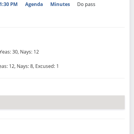
1:30 PM
Agenda
Minutes
Do pass
Yeas: 30, Nays: 12
eas: 12, Nays: 8, Excused: 1