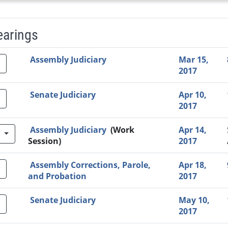
earings
Video Link
Committee
Date
Time
Agenda
Mi
Assembly Judiciary
Mar 15,
2017
Senate Judiciary
Apr 10,
2017
Assembly Judiciary
(Work
Apr 14,
w
Session)
2017
Assembly Corrections, Parole,
Apr 18,
and Probation
2017
Senate Judiciary
May 10,
2017