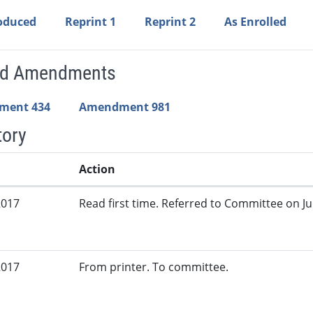
roduced
Reprint 1
Reprint 2
As Enrolled
ed Amendments
ment 434
Amendment 981
tory
Action
2017
Read first time. Referred to Committee on Jud
2017
From printer. To committee.