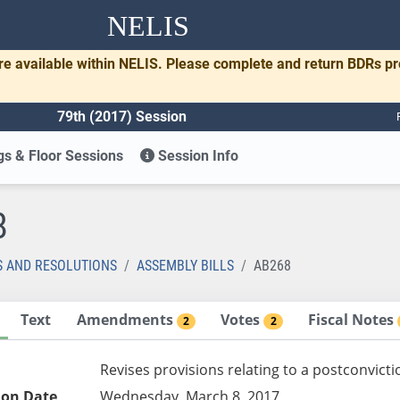
NELIS
re available within NELIS. Please complete and return BDRs p
79th (2017) Session
s & Floor Sessions
Session Info
8
S AND RESOLUTIONS
ASSEMBLY BILLS
AB268
Text
Amendments
Votes
Fiscal Notes
2
2
Revises provisions relating to a postconvicti
ion Date
Wednesday, March 8, 2017