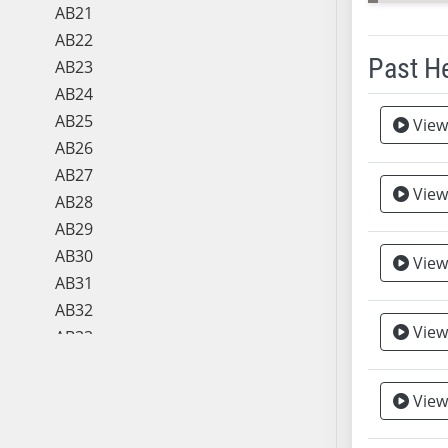
AB21
AB22
Past H
AB23
AB24
Meeting 
AB25
View
AB26
AB27
View
AB28
AB29
AB30
View
Vie
AB31
AB32
View
AB33
AB34
AB35
View
AB36
AB37