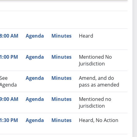
nutes
Recommendation
8:00 AM
Agenda
Minutes
Heard
1:00 PM
Agenda
Minutes
Mentioned No
Jurisdiction
See
Agenda
Minutes
Amend, and do
Agenda
pass as amended
9:00 AM
Agenda
Minutes
Mentioned no
jurisdiction
1:30 PM
Agenda
Minutes
Heard, No Action