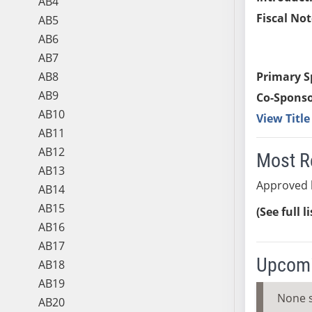
AB4
Fiscal Not
AB5
AB6
AB7
AB8
Primary S
AB9
Co-Sponso
AB10
View Titl
AB11
AB12
Most R
AB13
Approved 
AB14
AB15
(See full l
AB16
AB17
Upcomi
AB18
AB19
None 
AB20