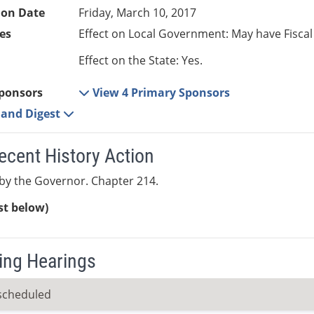
ion Date
Friday, March 10, 2017
es
Effect on Local Government: May have Fiscal
Effect on the State: Yes.
ponsors
View 4 Primary Sponsors
e and Digest
ecent History Action
by the Governor. Chapter 214.
ist below)
ng Hearings
scheduled