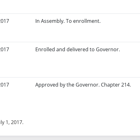
2017
In Assembly. To enrollment.
2017
Enrolled and delivered to Governor.
2017
Approved by the Governor. Chapter 214.
uly 1, 2017.