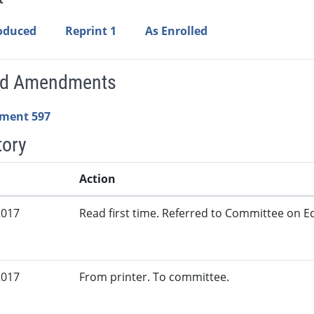
roduced
Reprint 1
As Enrolled
ed Amendments
ment 597
tory
Action
2017
Read first time. Referred to Committee on Ed
2017
From printer. To committee.