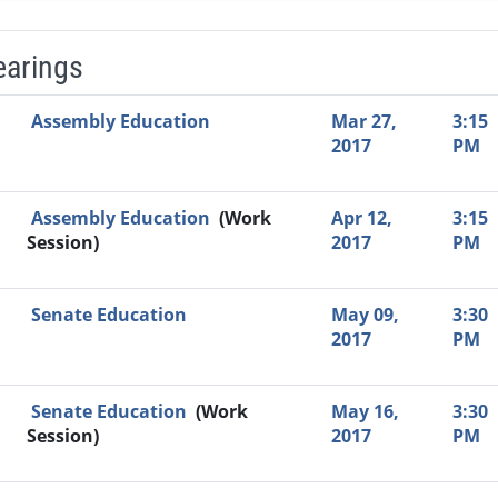
earings
Video Link
Committee
Date
Time
Agenda
Mi
Assembly Education
Mar 27,
3:15
2017
PM
Assembly Education
(Work
Apr 12,
3:15
Session)
2017
PM
Senate Education
May 09,
3:30
2017
PM
Senate Education
(Work
May 16,
3:30
Session)
2017
PM