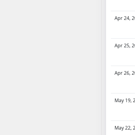
AB71
AB72
Apr 24, 
AB73
AB74
AB75
Apr 25, 
AB76
AB77
AB78
AB79
Apr 26, 
AB80
AB81
AB82
May 19, 
AB83
AB84
AB85
AB86
May 22, 