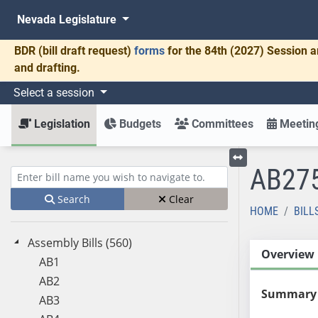
Nevada Legislature
BDR
(bill draft request)
forms
for the 84th (2027) Session a
and drafting.
Select a session
Legislation
Budgets
Committees
Meeting
AB27
Toggle left menu
Enter bill name (e.g., AB23)
Search
Clear
HOME
BILL
Assembly Bills (560)
Overview
AB1
AB2
Summary
AB3