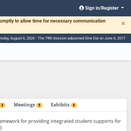
Sign in/Register
romptly to allow time for necessary communication
×
rsday, August 6, 2026 - The 79th Session adjourned Sine Die on June 6, 2017
Meetings
Exhibits
3
5
5
ramework for providing integrated student supports for
)