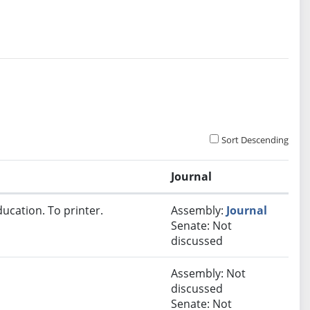
Sort Descending
Journal
ucation. To printer.
Assembly:
Journal
Senate: Not
discussed
Assembly: Not
discussed
Senate: Not