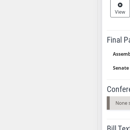
AB38
View
AB39
AB40
AB41
AB42
Final 
AB43
AB44
Assemb
AB45
Senate 
AB46
AB47
AB48
Confer
AB49
AB50
None 
AB51
AB52
AB53
Bill Tex