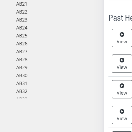
AB21
AB22
Past H
AB23
AB24
Meeting 
AB25
View
AB26
AB27
AB28
View
AB29
AB30
AB31
AB32
View
AB33
AB34
AB35
View
AB36
AB37