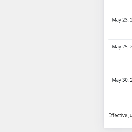
AB87
AB88
AB89
May 23, 
AB90
AB91
AB92
May 25, 
AB93
AB94
AB95
AB96
May 30, 
AB97
AB98
AB99
AB100
AB101
Effective J
AB102
AB103