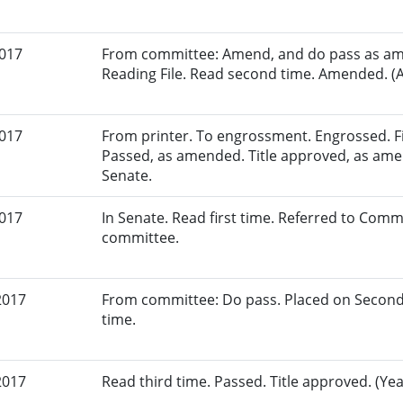
2017
From committee: Amend, and do pass as am
Reading File. Read second time. Amended. (A
2017
From printer. To engrossment. Engrossed. Fir
Passed, as amended. Title approved, as amen
Senate.
2017
In Senate. Read first time. Referred to Comm
committee.
2017
From committee: Do pass. Placed on Second
time.
2017
Read third time. Passed. Title approved. (Yea