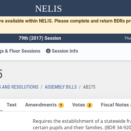
NELIS
re available within NELIS. Please complete and return BDRs p
79th (2017) Session
Thu
s & Floor Sessions
Session Info
5
S AND RESOLUTIONS
ASSEMBLY BILLS
AB275
Text
Amendments
Votes
Fiscal Notes
1
2
Requires the establishment of a statewide f
certain pupils and their families. (BDR 34-920