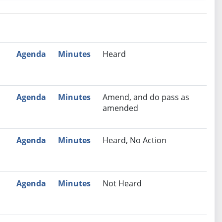
nutes
Recommendation
Agenda
Minutes
Heard
Agenda
Minutes
Amend, and do pass as
amended
Agenda
Minutes
Heard, No Action
Agenda
Minutes
Not Heard