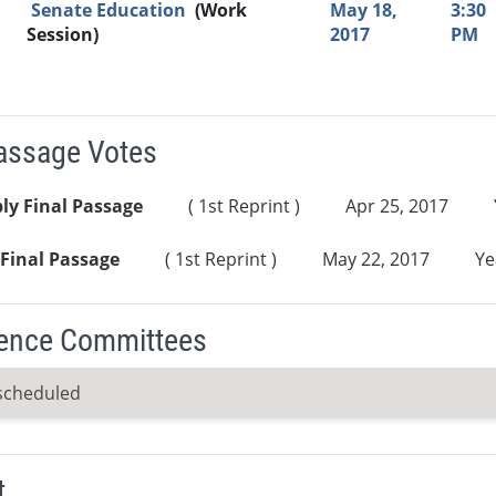
Senate Education
(Work
May 18,
3:30
Session)
2017
PM
Passage Votes
ly Final Passage
( 1st Reprint )
Apr 25, 2017
Final Passage
( 1st Reprint )
May 22, 2017
Ye
ence Committees
scheduled
t