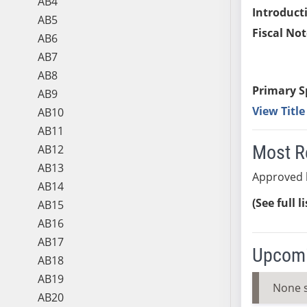
AB4
Introduct
AB5
Fiscal Not
AB6
AB7
AB8
Primary S
AB9
View Titl
AB10
AB11
Most R
AB12
AB13
Approved 
AB14
(See full l
AB15
AB16
AB17
Upcomi
AB18
AB19
None 
AB20