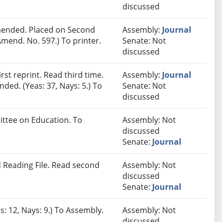
discussed
ended. Placed on Second
Assembly:
Journal
mend. No. 597.) To printer.
Senate: Not
discussed
st reprint. Read third time.
Assembly:
Journal
ded. (Yeas: 37, Nays: 5.) To
Senate: Not
discussed
ittee on Education. To
Assembly: Not
discussed
Senate:
Journal
 Reading File. Read second
Assembly: Not
discussed
Senate:
Journal
s: 12, Nays: 9.) To Assembly.
Assembly: Not
discussed