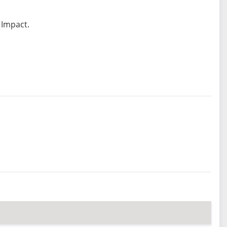
 Impact.