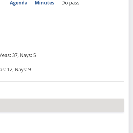
Agenda
Minutes
Do pass
Yeas: 37, Nays: 5
as: 12, Nays: 9