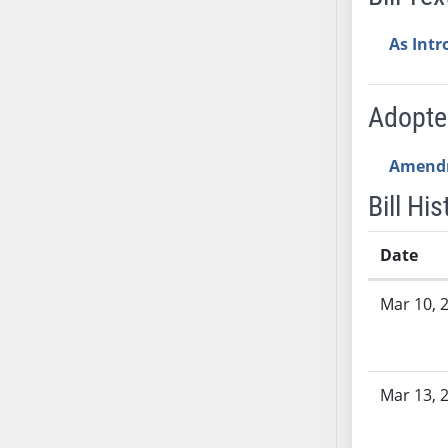
AB54
AB55
As Int
AB56
AB57
Adopt
AB58
AB59
Amend
AB60
AB61
Bill His
AB62
AB63
Date
AB64
Bill History
Mar 10, 
AB65
AB66
AB67
AB68
Mar 13, 
AB69
AB70