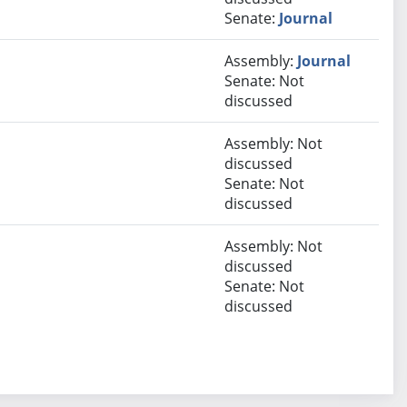
Senate:
Journal
Assembly:
Journal
Senate: Not
discussed
Assembly: Not
discussed
Senate: Not
discussed
Assembly: Not
discussed
Senate: Not
discussed