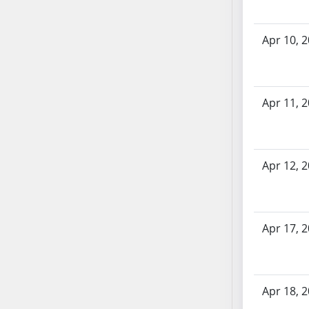
SB70
SB71
Apr 10, 
SB72
SB73
SB74
Apr 11, 
SB75
SB76
SB77
SB78
Apr 12, 
SB79
SB80
SB81
Apr 17, 
SB82
SB83
SB84
Apr 18, 
SB85