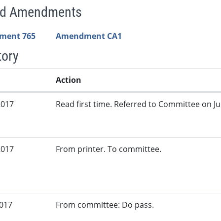
ed Amendments
ment 765
Amendment CA1
tory
Action
2017
Read first time. Referred to Committee on Jud
2017
From printer. To committee.
2017
From committee: Do pass.