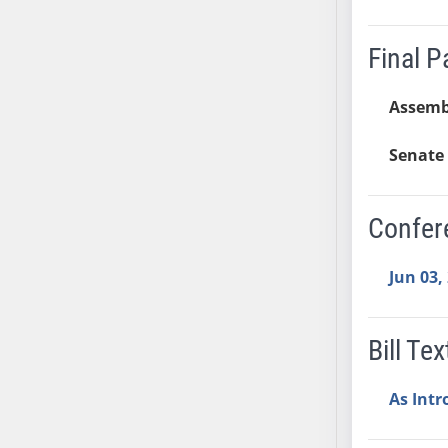
SB37
SB38
Final 
SB39
SB40
Assemb
SB41
Senate 
SB42
SB43
SB44
Confer
SB45
SB46
Jun 03,
SB47
SB48
Bill Tex
SB49
SB50
As Int
SB51
SB52