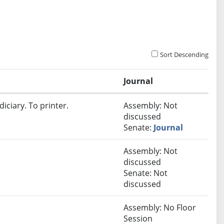
Sort Descending
Journal
iciary. To printer.
Assembly: Not
discussed
Senate:
Journal
Assembly: Not
discussed
Senate: Not
discussed
Assembly: No Floor
Session