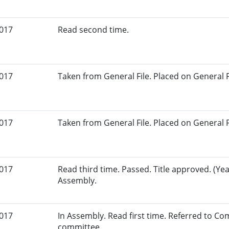
2017
Read second time.
2017
Taken from General File. Placed on General Fil
2017
Taken from General File. Placed on General Fil
2017
Read third time. Passed. Title approved. (Yea
Assembly.
2017
In Assembly. Read first time. Referred to Co
committee.