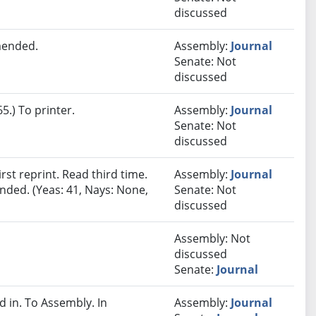
discussed
mended.
Assembly:
Journal
Senate: Not
discussed
.) To printer.
Assembly:
Journal
Senate: Not
discussed
st reprint. Read third time.
Assembly:
Journal
nded. (Yeas: 41, Nays: None,
Senate: Not
discussed
Assembly: Not
discussed
Senate:
Journal
in. To Assembly. In
Assembly:
Journal