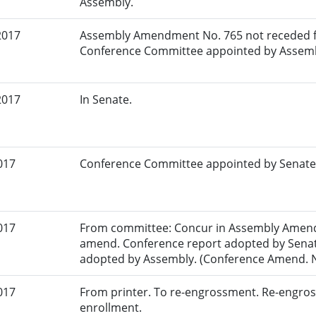
Assembly.
2017
Assembly Amendment No. 765 not receded f
Conference Committee appointed by Assemb
2017
In Senate.
017
Conference Committee appointed by Senate
017
From committee: Concur in Assembly Amend
amend. Conference report adopted by Senat
adopted by Assembly. (Conference Amend. No
017
From printer. To re-engrossment. Re-engros
enrollment.