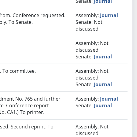
Senate:
Journal
rom. Conference requested.
Assembly:
Journal
ly. To Senate.
Senate: Not
discussed
Assembly: Not
discussed
Senate:
Journal
. To committee.
Assembly: Not
discussed
Senate:
Journal
ment No. 765 and further
Assembly:
Journal
e. Conference report
Senate:
Journal
. CA1.) To printer.
sed. Second reprint. To
Assembly: Not
discussed