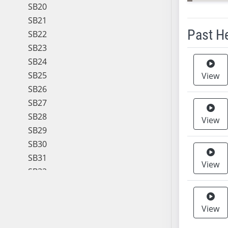
SB20
SB21
Past H
SB22
SB23
Meeting 
SB24
SB25
View
SB26
SB27
SB28
View
SB29
SB30
SB31
View
SB32
SB33
SB34
View
SB35
SB36