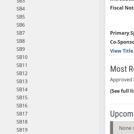
SB3
Fiscal Not
SB4
SB5
SB6
SB7
Primary S
SB8
Co-Sponso
SB9
View Titl
SB10
SB11
Most R
SB12
Approved 
SB13
SB14
(See full l
SB15
SB16
Upcomi
SB17
SB18
None 
SB19