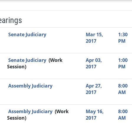
earings
Video Link
Committee
Date
Time
Agenda
Mi
Senate Judiciary
Mar 15,
1:30
2017
PM
Senate Judiciary
(Work
Apr 03,
1:00
Session)
2017
PM
Assembly Judiciary
Apr 27,
8:00
2017
AM
Assembly Judiciary
(Work
May 16,
8:00
Session)
2017
AM