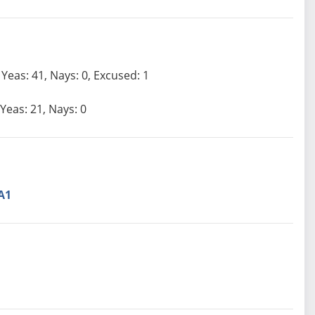
Yeas: 41, Nays: 0, Excused: 1
Yeas: 21, Nays: 0
A1