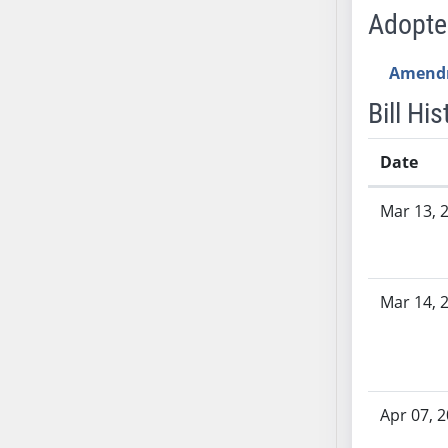
SB53
Adopt
SB54
SB55
Amend
SB56
Bill His
SB57
SB58
Date
SB59
SB60
Bill History
Mar 13, 
SB61
SB62
SB63
Mar 14, 
SB64
SB65
SB66
SB67
SB68
Apr 07, 
SB69