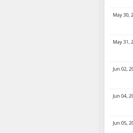
SB103
SB104
May 30, 
SB105
SB106
SB107
May 31, 
SB108
SB109
SB110
SB111
Jun 02, 2
SB112
SB113
SB114
Jun 04, 2
SB115
SB116
SB117
Jun 05, 2
SB118
SB119