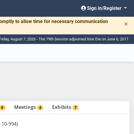
Sign in/Register
romptly to allow time for necessary communication
×
Friday, August 7, 2026 - The 79th Session adjourned Sine Die on June 6, 2017
Meetings
Exhibits
0
4
7
R 10-994)