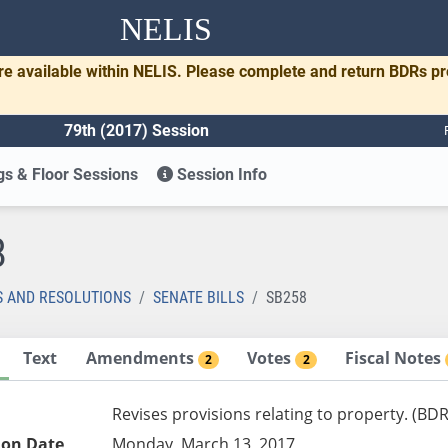
NELIS
re available within NELIS. Please complete and return BDRs p
79th (2017) Session
s & Floor Sessions
Session Info
8
S AND RESOLUTIONS
SENATE BILLS
SB258
Text
Amendments
Votes
Fiscal Notes
2
2
Revises provisions relating to property. (BD
ion Date
Monday, March 13, 2017