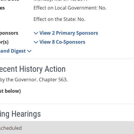
es
Effect on Local Government: No.
Effect on the State: No.
ponsors
View 2 Primary Sponsors
r(s)
View 8 Co-Sponsors
e and Digest
ecent History Action
by the Governor. Chapter 563.
ist below)
ng Hearings
scheduled