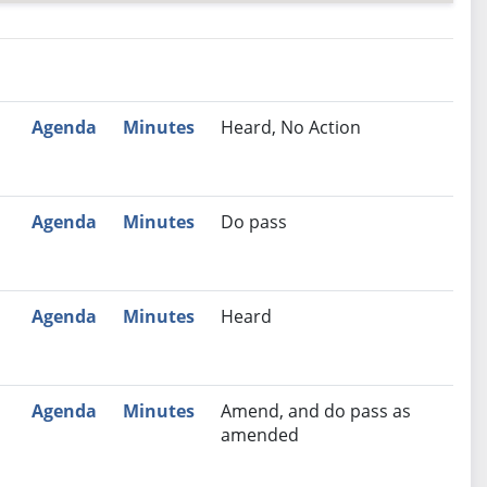
nutes
Recommendation
Agenda
Minutes
Heard, No Action
Agenda
Minutes
Do pass
Agenda
Minutes
Heard
Agenda
Minutes
Amend, and do pass as
amended