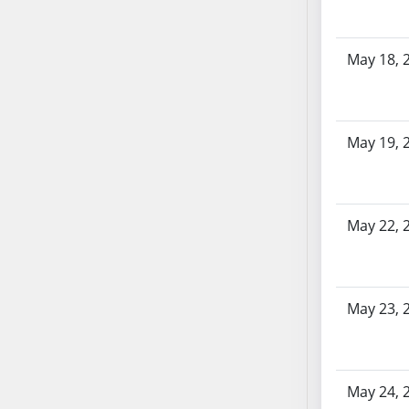
SB86
SB87
SB88
May 18, 
SB89
SB90
SB91
May 19, 
SB92
SB93
SB94
SB95
May 22, 
SB96
SB97
SB98
May 23, 
SB99
SB100
SB101
May 24, 
SB102