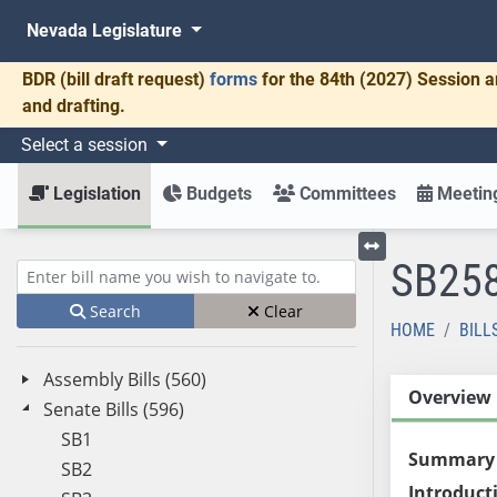
Nevada Legislature
BDR
(bill draft request)
forms
for the 84th (2027) Session a
and drafting.
Select a session
Legislation
Budgets
Committees
Meeting
SB25
Toggle left menu
Enter bill name (e.g., AB23)
Search
Clear
HOME
BILL
Assembly Bills (560)
Overview
Senate Bills (596)
SB1
Summary
SB2
Introduct