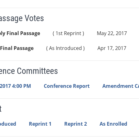
Passage Votes
ly Final Passage
( 1st Reprint )
May 22, 2017
Final Passage
( As Introduced )
Apr 17, 2017
ence Committees
 2017 4:00 PM
Conference Report
Amendment C
t
roduced
Reprint 1
Reprint 2
As Enrolled