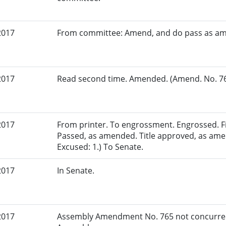
2017
From committee: Amend, and do pass as a
2017
Read second time. Amended. (Amend. No. 765
2017
From printer. To engrossment. Engrossed. Fir
Passed, as amended. Title approved, as ame
Excused: 1.) To Senate.
2017
In Senate.
2017
Assembly Amendment No. 765 not concurred 