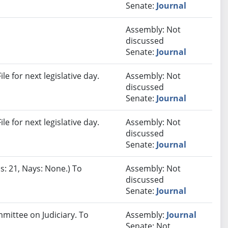
Senate:
Journal
Assembly: Not
discussed
Senate:
Journal
e for next legislative day.
Assembly: Not
discussed
Senate:
Journal
e for next legislative day.
Assembly: Not
discussed
Senate:
Journal
s: 21, Nays: None.) To
Assembly: Not
discussed
Senate:
Journal
mmittee on Judiciary. To
Assembly:
Journal
Senate: Not