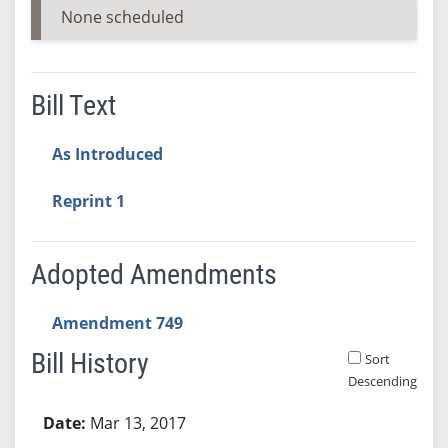
None scheduled
Bill Text
As Introduced
Reprint 1
Adopted Amendments
Amendment 749
Bill History
Sort
Descending
Bill History
Mar 13, 2017