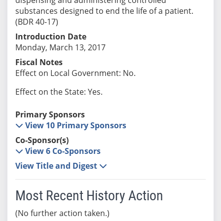
substances designed to end the life of a patient.
(BDR 40-17)
Introduction Date
Monday, March 13, 2017
Fiscal Notes
Effect on Local Government: No.
Effect on the State: Yes.
Primary Sponsors
View 10 Primary Sponsors
Co-Sponsor(s)
View 6 Co-Sponsors
View Title and Digest
Most Recent History Action
(No further action taken.)