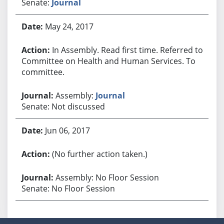
Senate:
Journal
May 24, 2017
In Assembly. Read first time. Referred to
Committee on Health and Human Services. To
committee.
Assembly:
Journal
Senate: Not discussed
Jun 06, 2017
(No further action taken.)
Assembly: No Floor Session
Senate: No Floor Session