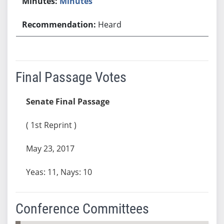
Minutes
Heard
Final Passage Votes
Senate Final Passage
( 1st Reprint )
May 23, 2017
Yeas: 11, Nays: 10
Conference Committees