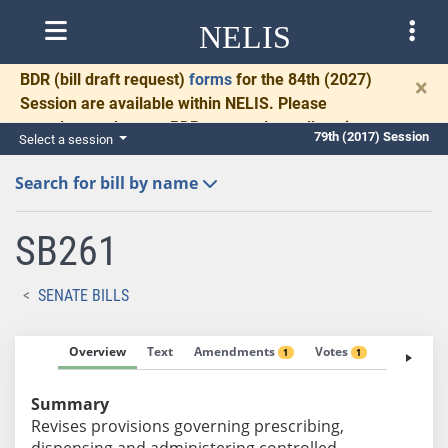
NELIS
BDR
(bill draft request)
forms
for the 84th (2027)
×
Session are available within NELIS. Please
complete and return BDRs promptly to allow time
79th (2017) Session
Select a session
for necessary communication and drafting.
Search for bill by name
SB261
SENATE BILLS
Overview
Text
Amendments
Votes
Fiscal No
1
1
Summary
Revises provisions governing prescribing,
dispensing and administering controlled