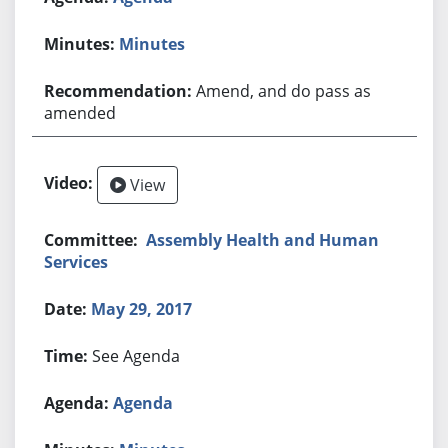
Minutes
Amend, and do pass as
amended
View
Assembly Health and Human
Services
May 29, 2017
See Agenda
Agenda