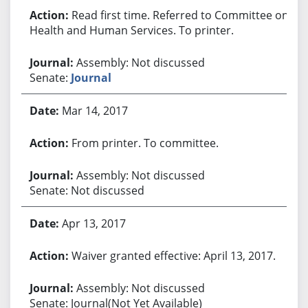
Read first time. Referred to Committee on
Health and Human Services. To printer.
Assembly: Not discussed
Senate:
Journal
Mar 14, 2017
From printer. To committee.
Assembly: Not discussed
Senate: Not discussed
Apr 13, 2017
Waiver granted effective: April 13, 2017.
Assembly: Not discussed
Senate: Journal(Not Yet Available)