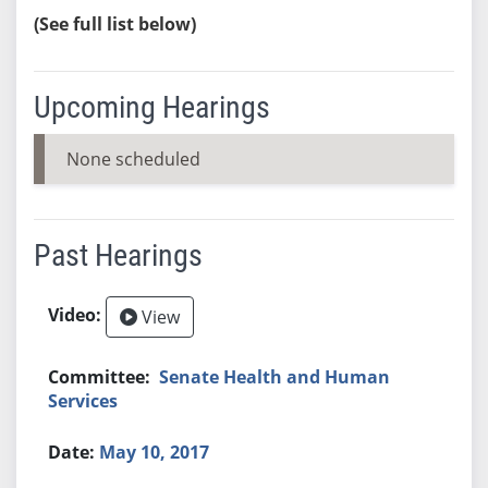
(See full list below)
Upcoming Hearings
None scheduled
Past Hearings
View
Senate Health and Human
Services
May 10, 2017