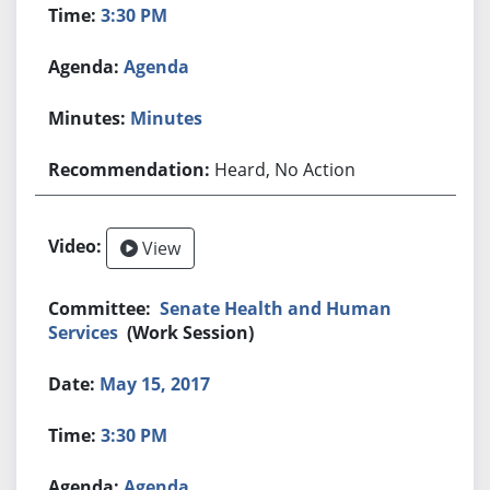
3:30 PM
Agenda
Minutes
Heard, No Action
View
Senate Health and Human
Services
(Work Session)
May 15, 2017
3:30 PM
Agenda