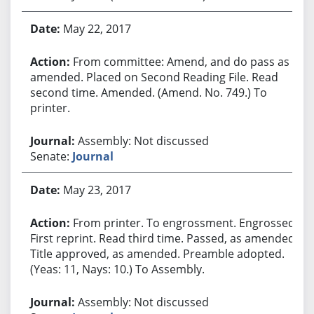
May 22, 2017
From committee: Amend, and do pass as
amended. Placed on Second Reading File. Read
second time. Amended. (Amend. No. 749.) To
printer.
Assembly: Not discussed
Senate:
Journal
May 23, 2017
From printer. To engrossment. Engrossed.
First reprint. Read third time. Passed, as amended.
Title approved, as amended. Preamble adopted.
(Yeas: 11, Nays: 10.) To Assembly.
Assembly: Not discussed