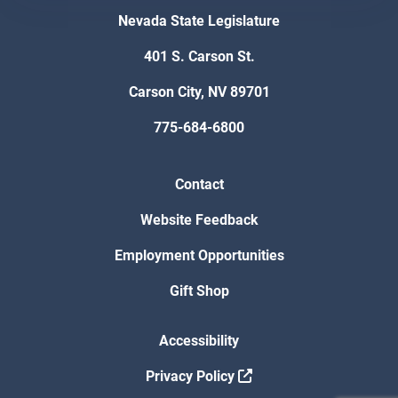
Nevada State Legislature
401 S. Carson St.
Carson City, NV 89701
775-684-6800
Contact
Website Feedback
Employment Opportunities
Gift Shop
Accessibility
Privacy Policy