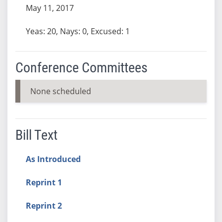
May 11, 2017
Yeas: 20, Nays: 0, Excused: 1
Conference Committees
None scheduled
Bill Text
As Introduced
Reprint 1
Reprint 2