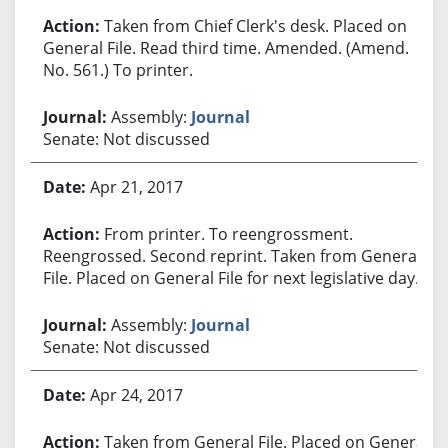
Taken from Chief Clerk's desk. Placed on
General File. Read third time. Amended. (Amend.
No. 561.) To printer.
Assembly:
Journal
Senate: Not discussed
Apr 21, 2017
From printer. To reengrossment.
Reengrossed. Second reprint. Taken from General
File. Placed on General File for next legislative day.
Assembly:
Journal
Senate: Not discussed
Apr 24, 2017
Taken from General File. Placed on General