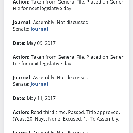
Taken from General File. Placed on General
File for next legislative day.
Assembly: Not discussed
Senate:
Journal
May 09, 2017
Taken from General File. Placed on General
File for next legislative day.
Assembly: Not discussed
Senate:
Journal
May 11, 2017
Read third time. Passed. Title approved.
(Yeas: 20, Nays: None, Excused: 1.) To Assembly.
Assembly: Not discussed