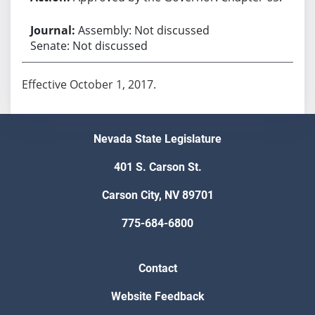
Assembly: Not discussed
Senate: Not discussed
Effective October 1, 2017.
Nevada State Legislature
401 S. Carson St.
Carson City, NV 89701
775-684-6800
Contact
Website Feedback