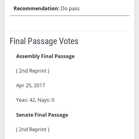
Do pass
Final Passage Votes
Assembly Final Passage
( 2nd Reprint )
Apr 25, 2017
Yeas: 42, Nays: 0
Senate Final Passage
( 2nd Reprint )