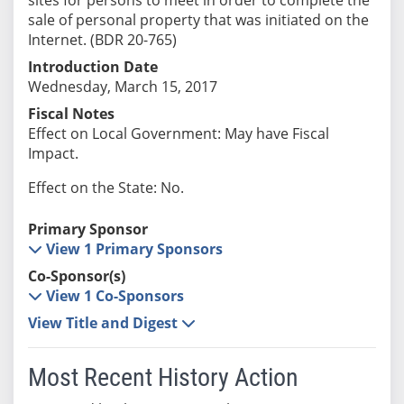
sale of personal property that was initiated on the
Internet. (BDR 20-765)
Introduction Date
Wednesday, March 15, 2017
Fiscal Notes
Effect on Local Government: May have Fiscal
Impact.
Effect on the State: No.
Primary Sponsor
View 1 Primary Sponsors
Co-Sponsor(s)
View 1 Co-Sponsors
View Title and Digest
Most Recent History Action