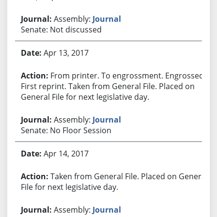
Assembly:
Journal
Senate: Not discussed
Apr 13, 2017
From printer. To engrossment. Engrossed.
First reprint. Taken from General File. Placed on
General File for next legislative day.
Assembly:
Journal
Senate: No Floor Session
Apr 14, 2017
Taken from General File. Placed on General
File for next legislative day.
Assembly:
Journal