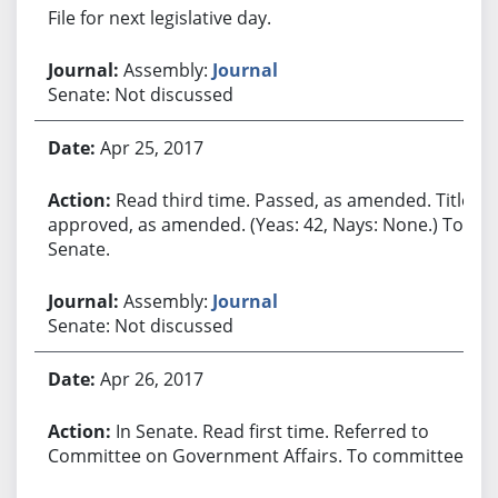
File for next legislative day.
Assembly:
Journal
Senate: Not discussed
Apr 25, 2017
Read third time. Passed, as amended. Title
approved, as amended. (Yeas: 42, Nays: None.) To
Senate.
Assembly:
Journal
Senate: Not discussed
Apr 26, 2017
In Senate. Read first time. Referred to
Committee on Government Affairs. To committee.