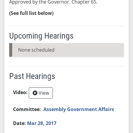
Approved by the Governor. Chapter 65.
(See full list below)
Upcoming Hearings
None scheduled
Past Hearings
View
Assembly Government Affairs
Mar 28, 2017