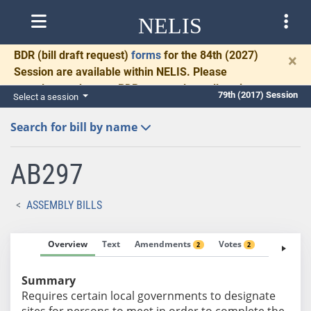
NELIS
BDR
(bill draft request)
forms
for the 84th (2027)
×
Session are available within NELIS. Please
complete and return BDRs promptly to allow time
79th (2017) Session
Select a session
for necessary communication and drafting.
Search for bill by name
AB297
ASSEMBLY BILLS
Overview
Text
Amendments
Votes
Fiscal No
2
2
Summary
Requires certain local governments to designate
sites for persons to meet in order to complete the