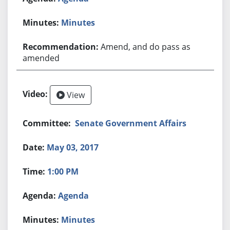
Minutes
Amend, and do pass as
amended
View
Senate Government Affairs
May 03, 2017
1:00 PM
Agenda
Minutes