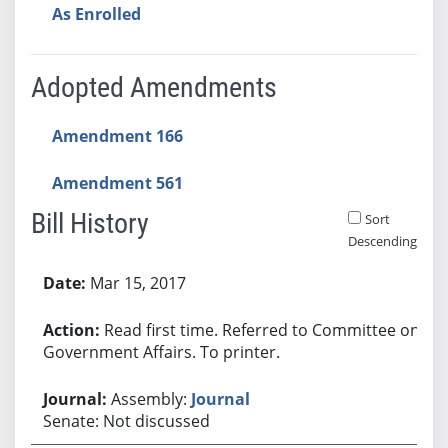
As Enrolled
Adopted Amendments
Amendment 166
Amendment 561
Bill History
Sort
Descending
Bill History
Mar 15, 2017
Read first time. Referred to Committee on
Government Affairs. To printer.
Assembly:
Journal
Senate: Not discussed