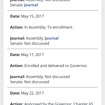
Senate:
Journal
May 15, 2017
In Assembly. To enrollment.
Assembly:
Journal
Senate: Not discussed
May 17, 2017
Enrolled and delivered to Governor.
Assembly: Not discussed
Senate: Not discussed
May 22, 2017
Approved by the Governor. Chapter 65.