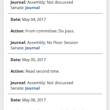
Assembly: Not discussed
Senate:
Journal
May 04, 2017
From committee: Do pass.
Assembly: No Floor Session
Senate:
Journal
May 05, 2017
Read second time.
Assembly: Not discussed
Senate:
Journal
May 08, 2017