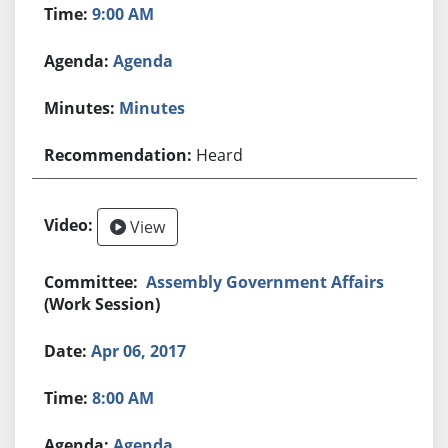
9:00 AM
Agenda
Minutes
Heard
View
Assembly Government Affairs
(Work Session)
Apr 06, 2017
8:00 AM
Agenda