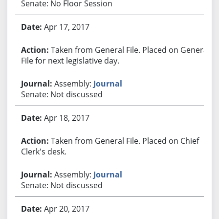
Senate: No Floor Session
Apr 17, 2017
Taken from General File. Placed on General
File for next legislative day.
Assembly:
Journal
Senate: Not discussed
Apr 18, 2017
Taken from General File. Placed on Chief
Clerk's desk.
Assembly:
Journal
Senate: Not discussed
Apr 20, 2017