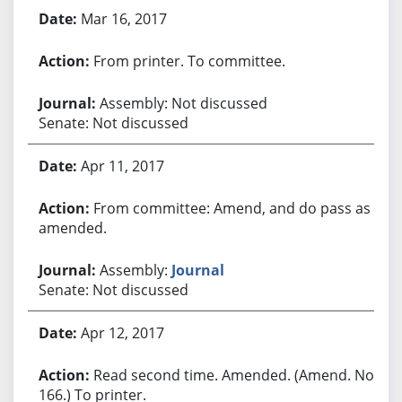
Mar 16, 2017
From printer. To committee.
Assembly: Not discussed
Senate: Not discussed
Apr 11, 2017
From committee: Amend, and do pass as
amended.
Assembly:
Journal
Senate: Not discussed
Apr 12, 2017
Read second time. Amended. (Amend. No.
166.) To printer.