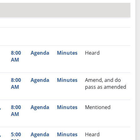
nutes
Recommendation
8:00
Agenda
Minutes
Heard
AM
8:00
Agenda
Minutes
Amend, and do
AM
pass as amended
,
8:00
Agenda
Minutes
Mentioned
AM
,
5:00
Agenda
Minutes
Heard