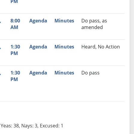
PM
,
8:00
Agenda
Minutes
Do pass, as
AM
amended
,
1:30
Agenda
Minutes
Heard, No Action
PM
,
1:30
Agenda
Minutes
Do pass
PM
Yeas: 38, Nays: 3, Excused: 1