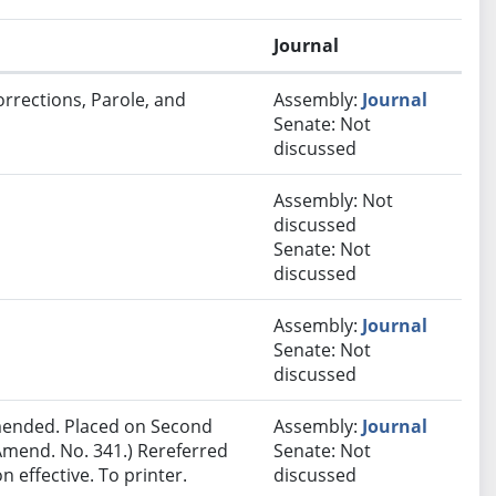
Journal
orrections, Parole, and
Assembly:
Journal
Senate: Not
discussed
Assembly: Not
discussed
Senate: Not
discussed
Assembly:
Journal
Senate: Not
discussed
ended. Placed on Second
Assembly:
Journal
Amend. No. 341.) Rereferred
Senate: Not
effective. To printer.
discussed