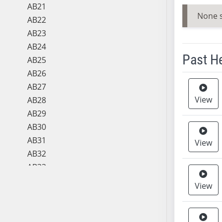
AB21
None 
AB22
AB23
AB24
Past H
AB25
AB26
Meeting 
AB27
View
AB28
AB29
AB30
AB31
View
AB32
AB33
AB34
View
AB35
AB36
AB37