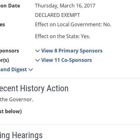
ion Date
Thursday, March 16, 2017
DECLARED EXEMPT
es
Effect on Local Government: No.
Effect on the State: Yes.
ponsors
View 8 Primary Sponsors
r(s)
View 11 Co-Sponsors
e and Digest
ecent History Action
 the Governor.
ist below)
ng Hearings