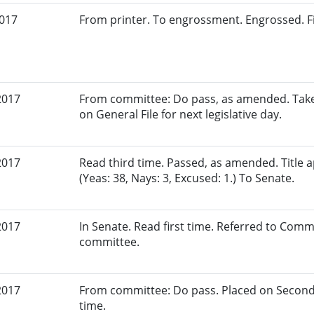
2017
From printer. To engrossment. Engrossed. Fi
2017
From committee: Do pass, as amended. Taken
on General File for next legislative day.
2017
Read third time. Passed, as amended. Title
(Yeas: 38, Nays: 3, Excused: 1.) To Senate.
2017
In Senate. Read first time. Referred to Commi
committee.
2017
From committee: Do pass. Placed on Second
time.