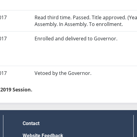
017
Read third time. Passed. Title approved. (Yeas
Assembly. In Assembly. To enrollment.
017
Enrolled and delivered to Governor.
017
Vetoed by the Governor.
 2019 Session.
Contact
Website Feedback