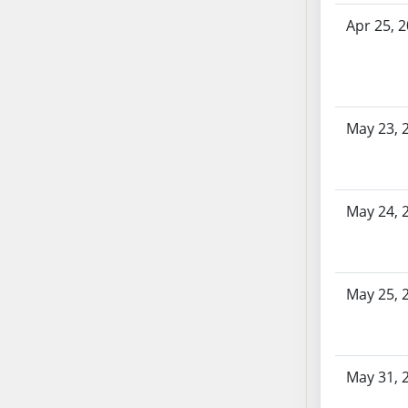
AB87
Apr 25, 
AB88
AB89
AB90
AB91
AB92
May 23, 
AB93
AB94
AB95
May 24, 
AB96
AB97
AB98
May 25, 
AB99
AB100
AB101
AB102
May 31, 
AB103