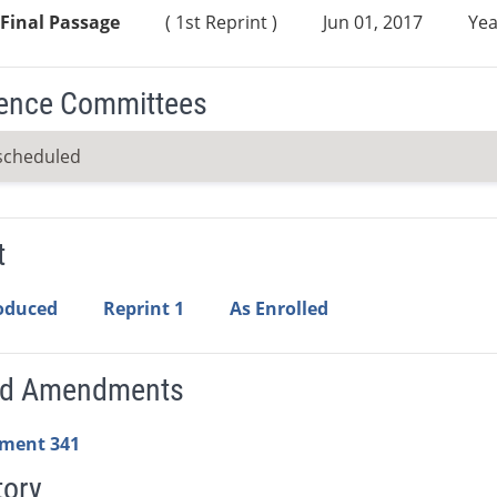
Final Passage
( 1st Reprint )
Jun 01, 2017
Yea
ence Committees
scheduled
t
roduced
Reprint 1
As Enrolled
ed Amendments
ment 341
tory