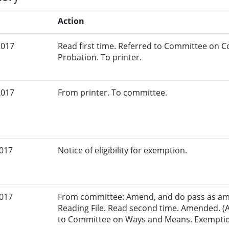
Action
2017
Read first time. Referred to Committee on C
Probation. To printer.
2017
From printer. To committee.
2017
Notice of eligibility for exemption.
2017
From committee: Amend, and do pass as am
Reading File. Read second time. Amended. (
to Committee on Ways and Means. Exemption 