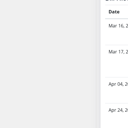
AB71
Date
AB72
AB73
Bill History
Mar 16, 
AB74
AB75
AB76
AB77
Mar 17, 
AB78
AB79
AB80
AB81
Apr 04, 
AB82
AB83
AB84
Apr 24, 
AB85
AB86