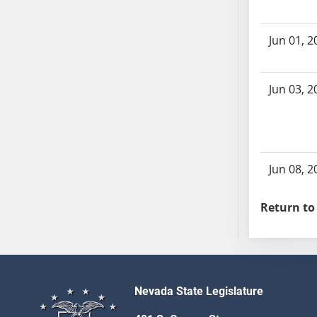
AB104
AB105
Jun 01, 2
AB106
AB107
AB108
Jun 03, 2
AB109
AB110
AB111
AB112
Jun 08, 2
AB113
AB114
Return to
AB115
AB116
AB117
AB118
Nevada State Legislature
AB119
AB120