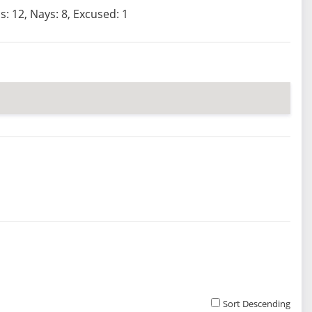
s: 12, Nays: 8, Excused: 1
Sort Descending