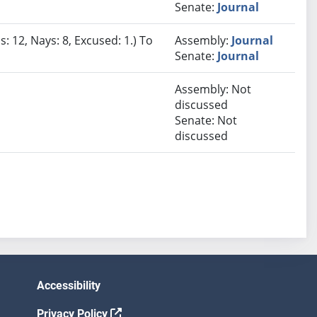
Senate:
Journal
: 12, Nays: 8, Excused: 1.) To
Assembly:
Journal
Senate:
Journal
Assembly: Not
discussed
Senate: Not
discussed
Accessibility
Privacy Policy