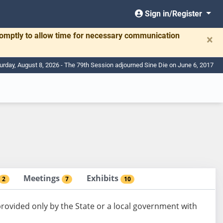
Sign in/Register
romptly to allow time for necessary communication
×
urday, August 8, 2026 - The 79th Session adjourned Sine Die on June 6, 2017
Meetings
Exhibits
2
7
10
provided only by the State or a local government with