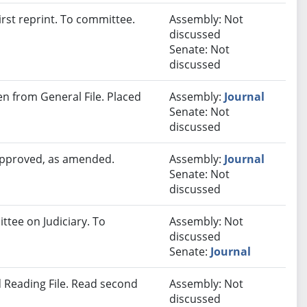
rst reprint. To committee.
Assembly: Not
discussed
Senate: Not
discussed
 from General File. Placed
Assembly:
Journal
Senate: Not
discussed
 approved, as amended.
Assembly:
Journal
Senate: Not
discussed
ttee on Judiciary. To
Assembly: Not
discussed
Senate:
Journal
 Reading File. Read second
Assembly: Not
discussed