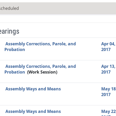
scheduled
earings
Video Link
Committee
Date
Time
Agenda
Mi
Assembly Corrections, Parole, and
Apr 04,
Probation
2017
Assembly Corrections, Parole, and
Apr 13,
Probation
(Work Session)
2017
Assembly Ways and Means
May 18
2017
Assembly Ways and Means
May 22