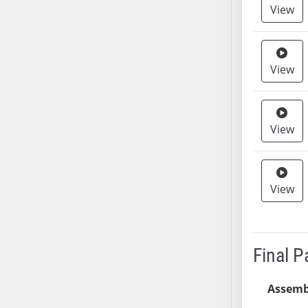
View
AB38
AB39
AB40
View
AB41
AB42
AB43
AB44
View
AB45
AB46
AB47
View
AB48
AB49
AB50
Final 
AB51
AB52
Assemb
AB53