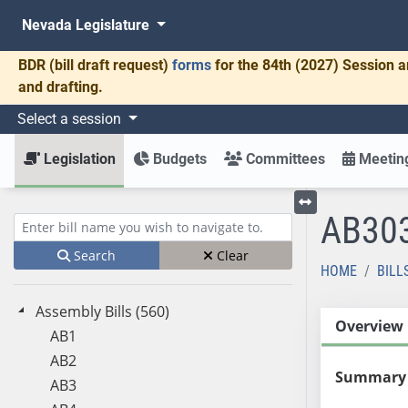
Nevada Legislature
BDR
(bill draft request)
forms
for the 84th (2027) Session a
and drafting.
Select a session
Legislation
Budgets
Committees
Meeting
AB30
Toggle left menu
Enter bill name (e.g., AB23)
Search
Clear
HOME
BILL
Assembly Bills (560)
Overview
AB1
AB2
Summary
AB3