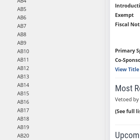
AB4
Introduct
AB5
Exempt
AB6
Fiscal Not
AB7
AB8
AB9
Primary S
AB10
AB11
Co-Sponso
AB12
View Titl
AB13
AB14
Most R
AB15
Vetoed by
AB16
AB17
(See full l
AB18
AB19
Upcomi
AB20