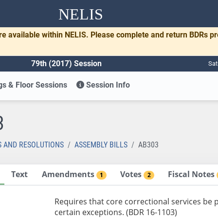
NELIS
re available within NELIS. Please complete and return BDRs p
79th (2017) Session
Sat
s & Floor Sessions
Session Info
3
S AND RESOLUTIONS
ASSEMBLY BILLS
AB303
Text
Amendments
Votes
Fiscal Notes
1
2
Requires that core correctional services be 
certain exceptions. (BDR 16-1103)