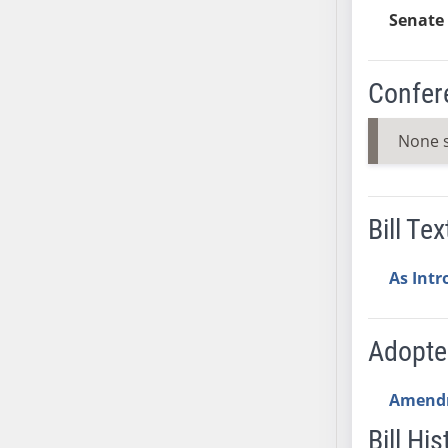
AB54
Senate 
AB55
AB56
Confer
AB57
AB58
None 
AB59
AB60
AB61
AB62
Bill Tex
AB63
AB64
As Int
AB65
AB66
Adopt
AB67
AB68
Amend
AB69
Bill His
AB70