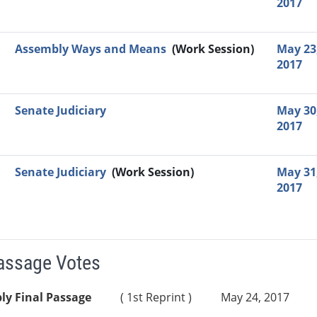
2017
Assembly Ways and Means
(Work Session)
May 23
2017
Senate Judiciary
May 30
2017
Senate Judiciary
(Work Session)
May 31
2017
Passage Votes
ly Final Passage
( 1st Reprint )
May 24, 2017