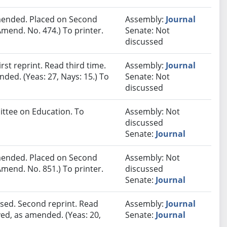
ended. Placed on Second
Assembly:
Journal
mend. No. 474.) To printer.
Senate: Not
discussed
st reprint. Read third time.
Assembly:
Journal
ded. (Yeas: 27, Nays: 15.) To
Senate: Not
discussed
ittee on Education. To
Assembly: Not
discussed
Senate:
Journal
ended. Placed on Second
Assembly: Not
mend. No. 851.) To printer.
discussed
Senate:
Journal
sed. Second reprint. Read
Assembly:
Journal
ved, as amended. (Yeas: 20,
Senate:
Journal