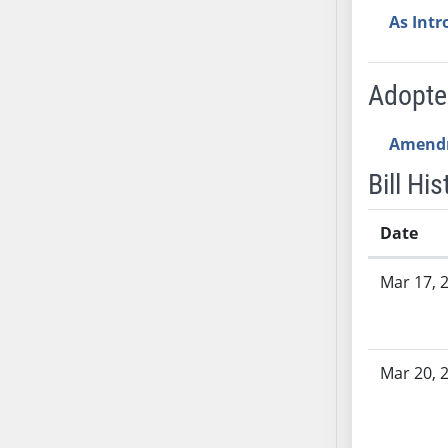
AB54
As Int
AB55
AB56
AB57
Adopt
AB58
AB59
Amend
AB60
Bill His
AB61
AB62
Date
AB63
Bill History
AB64
Mar 17, 
AB65
AB66
AB67
Mar 20, 
AB68
AB69
AB70