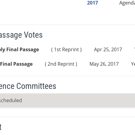
2017
Agend
Passage Votes
ly Final Passage
( 1st Reprint )
Apr 25, 2017
Final Passage
( 2nd Reprint )
May 26, 2017
Y
ence Committees
scheduled
t