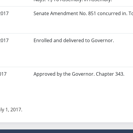
2017
Senate Amendment No. 851 concurred in. To
2017
Enrolled and delivered to Governor.
017
Approved by the Governor. Chapter 343.
uly 1, 2017.