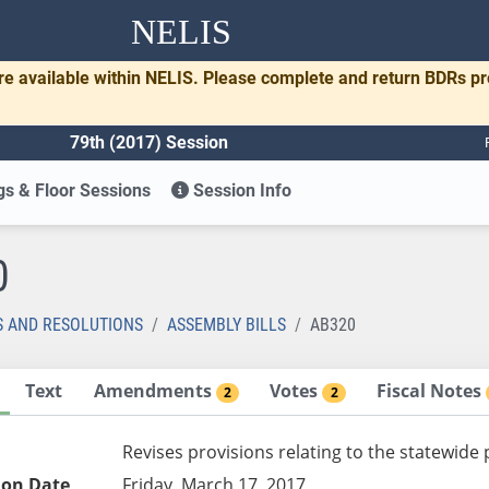
NELIS
re available within NELIS. Please complete and return BDRs p
79th (2017) Session
s & Floor Sessions
Session Info
0
S AND RESOLUTIONS
ASSEMBLY BILLS
AB320
Text
Amendments
Votes
Fiscal Notes
2
2
Revises provisions relating to the statewid
ion Date
Friday, March 17, 2017