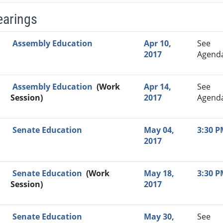
earings
Video Link
Committee
Date
Time
Agenda
Mi
Assembly Education
Apr 10,
See
2017
Agend
Assembly Education
(Work
Apr 14,
See
Session)
2017
Agend
Senate Education
May 04,
3:30 
2017
Senate Education
(Work
May 18,
3:30 
Session)
2017
Senate Education
May 30,
See