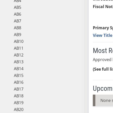
AB4
Fiscal Not
AB5
AB6
AB7
AB8
Primary S
AB9
View Titl
AB10
AB11
Most R
AB12
Approved 
AB13
AB14
(See full l
AB15
AB16
Upcomi
AB17
AB18
None 
AB19
AB20