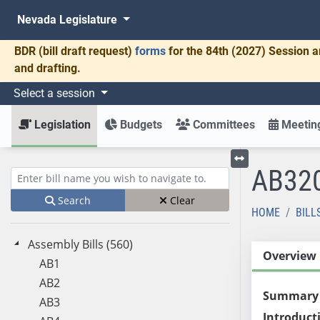
Nevada Legislature
BDR
(bill draft request)
forms
for the 84th (2027) Session a
and drafting.
Select a session
Legislation
Budgets
Committees
Meeting
AB32
Toggle left menu
Enter bill name (e.g., AB23)
Search
Clear
HOME
BILL
Assembly Bills (560)
Overview
AB1
AB2
Summary
AB3
Introduct