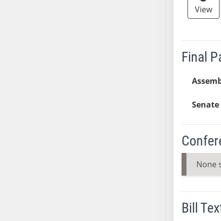
View
AB38
AB39
AB40
AB41
Final 
AB42
AB43
Assemb
AB44
Senate 
AB45
AB46
AB47
Confer
AB48
AB49
None 
AB50
AB51
AB52
Bill Tex
AB53