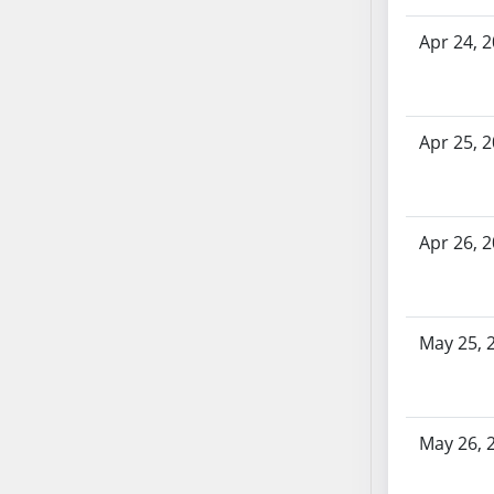
AB71
Apr 24, 
AB72
AB73
AB74
AB75
Apr 25, 
AB76
AB77
AB78
Apr 26, 
AB79
AB80
AB81
May 25, 
AB82
AB83
AB84
AB85
May 26, 
AB86