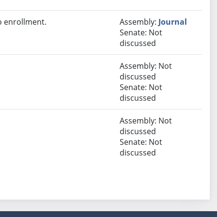
 enrollment.
Assembly:
Journal
Senate: Not
discussed
Assembly: Not
discussed
Senate: Not
discussed
Assembly: Not
discussed
Senate: Not
discussed