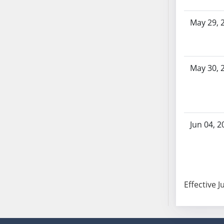
AB87
AB88
May 29, 
AB89
AB90
AB91
May 30, 
AB92
AB93
AB94
AB95
AB96
Jun 04, 2
AB97
AB98
AB99
AB100
Effective J
AB101
AB102
AB103