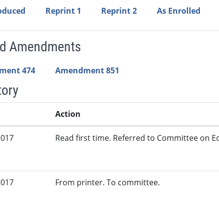
roduced
Reprint 1
Reprint 2
As Enrolled
ed Amendments
ment 474
Amendment 851
tory
Action
2017
Read first time. Referred to Committee on Ed
2017
From printer. To committee.