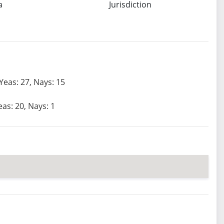
a
Jurisdiction
Yeas: 27, Nays: 15
eas: 20, Nays: 1