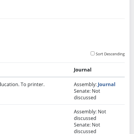
Sort Descending
Journal
ucation. To printer.
Assembly:
Journal
Senate: Not
discussed
Assembly: Not
discussed
Senate: Not
discussed