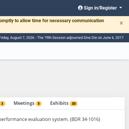
Sign in/Register
romptly to allow time for necessary communication
×
Friday, August 7, 2026 - The 79th Session adjourned Sine Die on June 6, 2017
Meetings
Exhibits
3
5
30
e performance evaluation system. (BDR 34-1016)