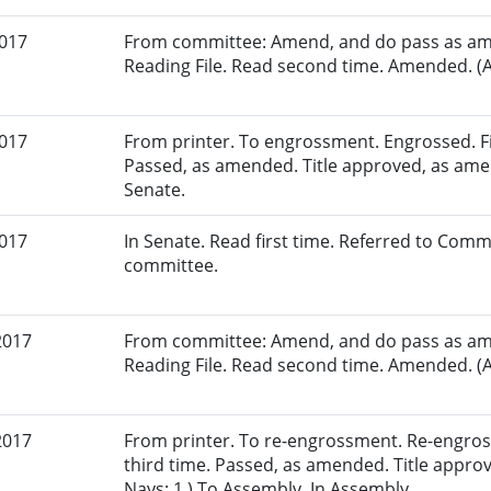
2017
From committee: Amend, and do pass as am
Reading File. Read second time. Amended. (A
2017
From printer. To engrossment. Engrossed. Fir
Passed, as amended. Title approved, as amen
Senate.
2017
In Senate. Read first time. Referred to Comm
committee.
2017
From committee: Amend, and do pass as am
Reading File. Read second time. Amended. (A
2017
From printer. To re-engrossment. Re-engros
third time. Passed, as amended. Title appro
Nays: 1.) To Assembly. In Assembly.