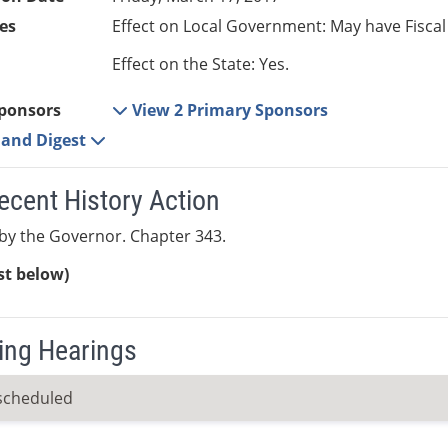
es
Effect on Local Government: May have Fiscal
Effect on the State: Yes.
ponsors
View 2 Primary Sponsors
e and Digest
ecent History Action
by the Governor. Chapter 343.
ist below)
ng Hearings
scheduled