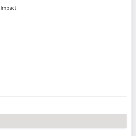
 Impact.