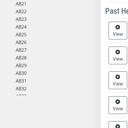
AB21
Past H
AB22
AB23
Meeting 
AB24
View
AB25
AB26
AB27
AB28
View
AB29
AB30
AB31
View
AB32
AB33
AB34
View
AB35
AB36
AB37