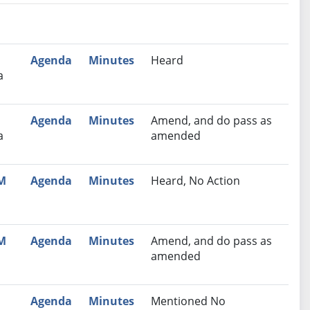
nutes
Recommendation
Agenda
Minutes
Heard
a
Agenda
Minutes
Amend, and do pass as
a
amended
PM
Agenda
Minutes
Heard, No Action
PM
Agenda
Minutes
Amend, and do pass as
amended
Agenda
Minutes
Mentioned No