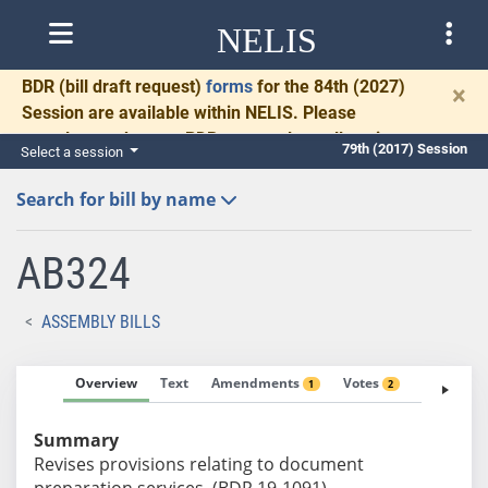
NELIS
BDR
(bill draft request)
forms
for the 84th (2027)
×
Session are available within NELIS. Please
complete and return BDRs promptly to allow time
79th (2017) Session
Select a session
for necessary communication and drafting.
Search for bill by name
AB324
ASSEMBLY BILLS
Overview
Text
Amendments
Votes
Fiscal No
1
2
Summary
Revises provisions relating to document
preparation services. (BDR 19-1091)