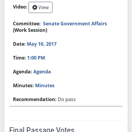
View
Senate Government Affairs
(Work Session)
May 10, 2017
1:00 PM
Agenda
Minutes
Do pass
Final Passage Votes