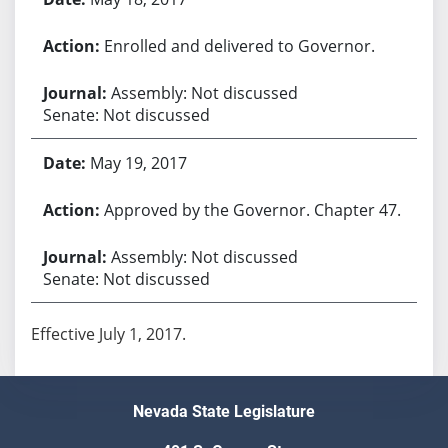
Enrolled and delivered to Governor.
Assembly: Not discussed
Senate: Not discussed
May 19, 2017
Approved by the Governor. Chapter 47.
Assembly: Not discussed
Senate: Not discussed
Effective July 1, 2017.
Nevada State Legislature