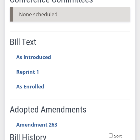
None scheduled
Bill Text
As Introduced
Reprint 1
As Enrolled
Adopted Amendments
Amendment 263
Bill History
Sort