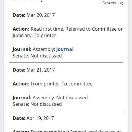
Descending
Bill History
Mar 20, 2017
Read first time. Referred to Committee on
Judiciary. To printer.
Assembly:
Journal
Senate: Not discussed
Mar 21, 2017
From printer. To committee.
Assembly: Not discussed
Senate: Not discussed
Apr 19, 2017
From committee: Amend, and do pass as