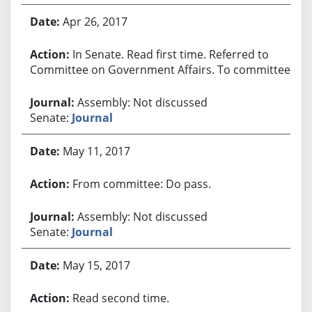
Apr 26, 2017
In Senate. Read first time. Referred to
Committee on Government Affairs. To committee.
Assembly: Not discussed
Senate:
Journal
May 11, 2017
From committee: Do pass.
Assembly: Not discussed
Senate:
Journal
May 15, 2017
Read second time.