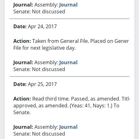
Assembly:
Journal
Senate: Not discussed
Apr 24, 2017
Taken from General File. Placed on General
File for next legislative day.
Assembly:
Journal
Senate: Not discussed
Apr 25, 2017
Read third time. Passed, as amended. Title
approved, as amended. (Yeas: 41, Nays: 1.) To
Senate.
Assembly:
Journal
Senate: Not discussed