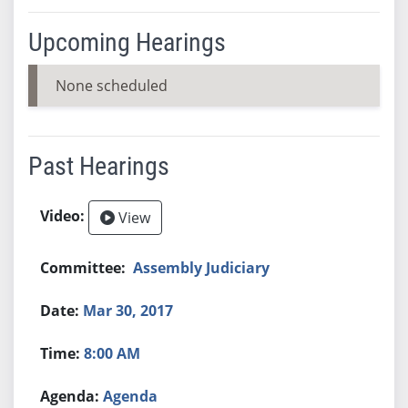
Upcoming Hearings
None scheduled
Past Hearings
View
Assembly Judiciary
Mar 30, 2017
8:00 AM
Agenda