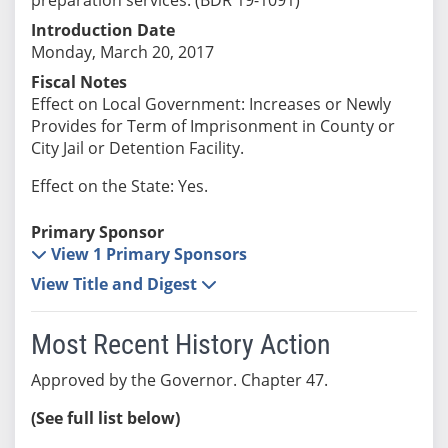
Introduction Date
Monday, March 20, 2017
Fiscal Notes
Effect on Local Government: Increases or Newly
Provides for Term of Imprisonment in County or
City Jail or Detention Facility.
Effect on the State: Yes.
Primary Sponsor
View 1 Primary Sponsors
View Title and Digest
Most Recent History Action
Approved by the Governor. Chapter 47.
(See full list below)