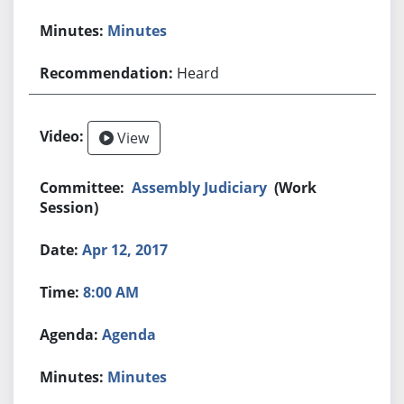
Minutes
Heard
View
Assembly Judiciary
(Work
Session)
Apr 12, 2017
8:00 AM
Agenda
Minutes