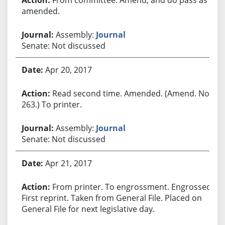
amended.
Assembly:
Journal
Senate: Not discussed
Apr 20, 2017
Read second time. Amended. (Amend. No.
263.) To printer.
Assembly:
Journal
Senate: Not discussed
Apr 21, 2017
From printer. To engrossment. Engrossed.
First reprint. Taken from General File. Placed on
General File for next legislative day.