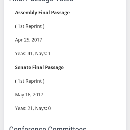
Assembly Final Passage
( 1st Reprint )
Apr 25, 2017
Yeas: 41, Nays: 1
Senate Final Passage
( 1st Reprint )
May 16, 2017
Yeas: 21, Nays: 0
Conference Committees