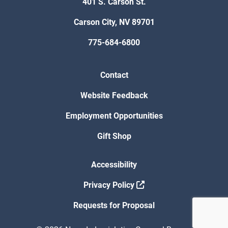
401 S. Carson St.
Carson City, NV 89701
775-684-6800
Contact
Website Feedback
Employment Opportunities
Gift Shop
Accessibility
Privacy Policy
Requests for Proposal