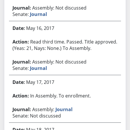
Assembly: Not discussed
Senate:
Journal
May 16, 2017
Read third time. Passed. Title approved.
(Yeas: 21, Nays: None.) To Assembly.
Assembly: Not discussed
Senate:
Journal
May 17, 2017
In Assembly. To enrollment.
Assembly:
Journal
Senate: Not discussed
May 18, 2017