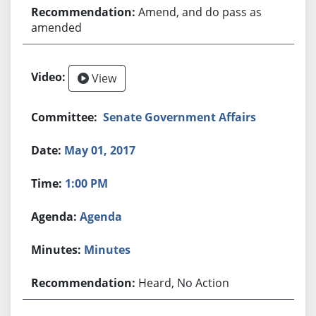
Amend, and do pass as
amended
View
Senate Government Affairs
May 01, 2017
1:00 PM
Agenda
Minutes
Heard, No Action