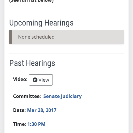
Upcoming Hearings
None scheduled
Past Hearings
View
Senate Judiciary
Mar 28, 2017
1:30 PM