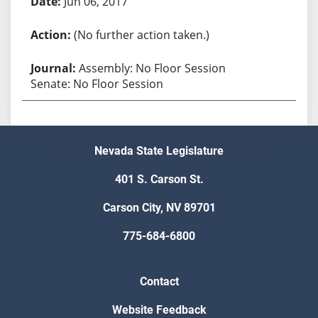
Jun 06, 2017
(No further action taken.)
Assembly: No Floor Session
Senate: No Floor Session
Nevada State Legislature
401 S. Carson St.
Carson City, NV 89701
775-684-6800
Contact
Website Feedback