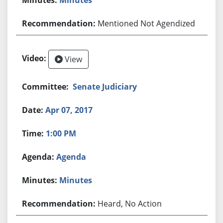
Mentioned Not Agendized
View
Senate Judiciary
Apr 07, 2017
1:00 PM
Agenda
Minutes
Heard, No Action