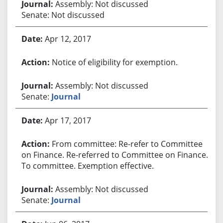
Assembly: Not discussed
Senate: Not discussed
Apr 12, 2017
Notice of eligibility for exemption.
Assembly: Not discussed
Senate:
Journal
Apr 17, 2017
From committee: Re-refer to Committee
on Finance. Re-referred to Committee on Finance.
To committee. Exemption effective.
Assembly: Not discussed
Senate:
Journal