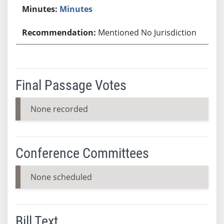
Minutes
Mentioned No Jurisdiction
Final Passage Votes
None recorded
Conference Committees
None scheduled
Bill Text