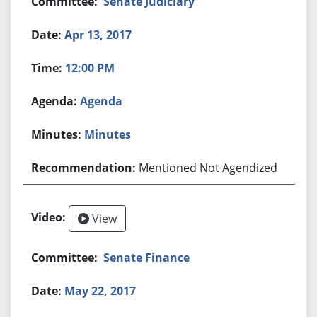
Senate Judiciary
Apr 13, 2017
12:00 PM
Agenda
Minutes
Mentioned Not Agendized
View
Senate Finance
May 22, 2017