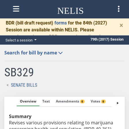
NELIS
BDR
(bill draft request)
forms
for the 84th (2027)
×
Session are available within NELIS. Please
complete and return BDRs promptly to allow time
79th (2017) Session
Select a session
for necessary communication and drafting.
Search for bill by name
SB329
SENATE BILLS
Overview
Text
Amendments
Votes
Fiscal No
0
0
Summary
Revises various provisions relating to marijuana
concerning health and regulation. (BDR 40-361)