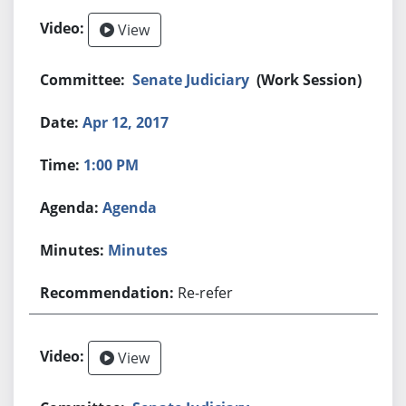
View
Senate Judiciary
(Work Session)
Apr 12, 2017
1:00 PM
Agenda
Minutes
Re-refer
View