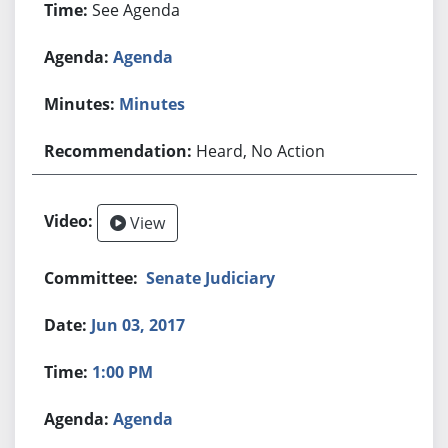
See Agenda
Agenda
Minutes
Heard, No Action
View
Senate Judiciary
Jun 03, 2017
1:00 PM
Agenda