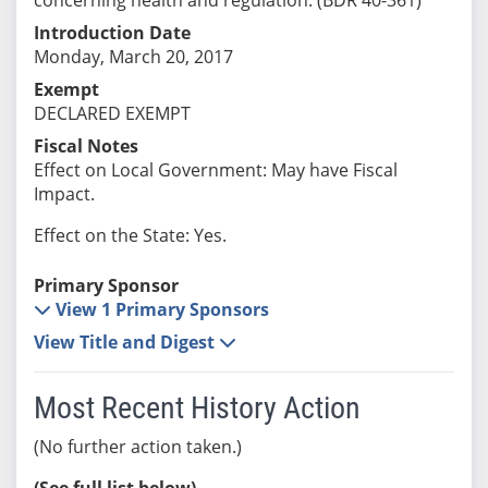
Introduction Date
Monday, March 20, 2017
Exempt
DECLARED EXEMPT
Fiscal Notes
Effect on Local Government: May have Fiscal
Impact.
Effect on the State: Yes.
Primary Sponsor
View 1 Primary Sponsors
View Title and Digest
Most Recent History Action
(No further action taken.)
(See full list below)