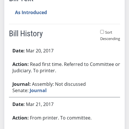
As Introduced
Bill History
Sort
Descending
Bill History
Mar 20, 2017
Read first time. Referred to Committee on
Judiciary. To printer.
Assembly: Not discussed
Senate:
Journal
Mar 21, 2017
From printer. To committee.