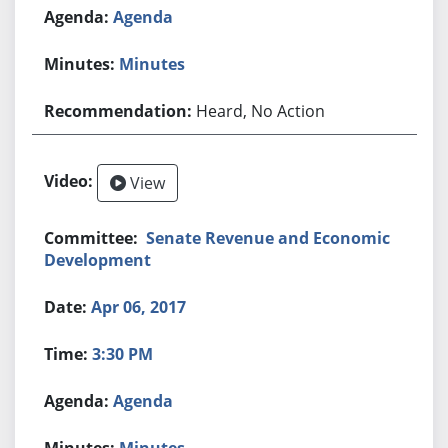
Agenda
Minutes
Heard, No Action
View
Senate Revenue and Economic
Development
Apr 06, 2017
3:30 PM
Agenda
Minutes