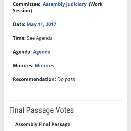
Assembly Judiciary
(Work
Session)
May 11, 2017
See Agenda
Agenda
Minutes
Do pass
Final Passage Votes
Assembly Final Passage