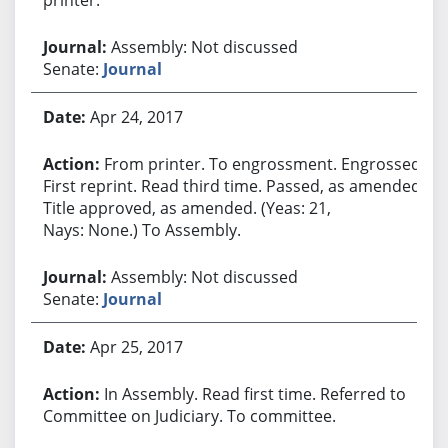
Assembly: Not discussed
Senate:
Journal
Apr 24, 2017
From printer. To engrossment. Engrossed.
First reprint. Read third time. Passed, as amended.
Title approved, as amended. (Yeas: 21,
Nays: None.) To Assembly.
Assembly: Not discussed
Senate:
Journal
Apr 25, 2017
In Assembly. Read first time. Referred to
Committee on Judiciary. To committee.