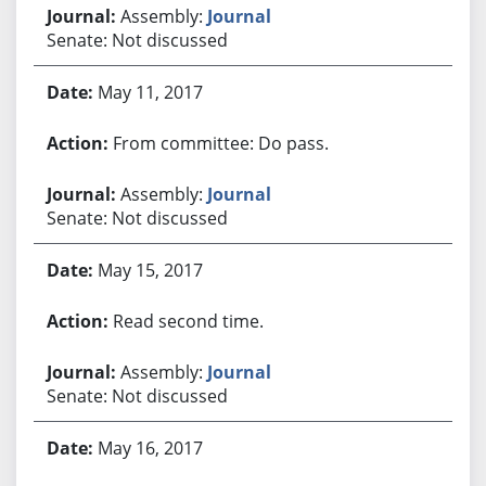
Assembly:
Journal
Senate: Not discussed
May 11, 2017
From committee: Do pass.
Assembly:
Journal
Senate: Not discussed
May 15, 2017
Read second time.
Assembly:
Journal
Senate: Not discussed
May 16, 2017