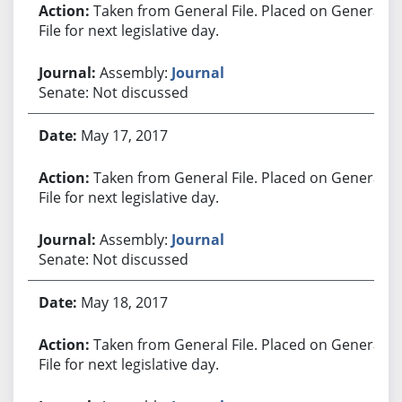
Taken from General File. Placed on General
File for next legislative day.
Assembly:
Journal
Senate: Not discussed
May 17, 2017
Taken from General File. Placed on General
File for next legislative day.
Assembly:
Journal
Senate: Not discussed
May 18, 2017
Taken from General File. Placed on General
File for next legislative day.