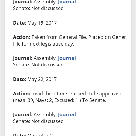
Assembly:
Journal
Senate: Not discussed
May 19, 2017
Taken from General File. Placed on General
File for next legislative day.
Assembly:
Journal
Senate: Not discussed
May 22, 2017
Read third time. Passed. Title approved.
(Yeas: 39, Nays: 2, Excused: 1.) To Senate.
Assembly:
Journal
Senate: Not discussed
May 23, 2017