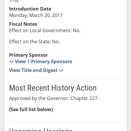
Introduction Date
Monday, March 20, 2017
Fiscal Notes
Effect on Local Government: No.
Effect on the State: No.
Primary Sponsor
View 1 Primary Sponsors
View Title and Digest
Most Recent History Action
Approved by the Governor. Chapter 227.
(See full list below)