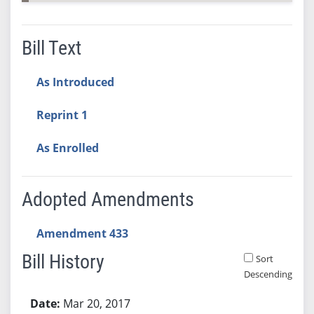
Bill Text
As Introduced
Reprint 1
As Enrolled
Adopted Amendments
Amendment 433
Bill History
Sort
Descending
Bill History
Mar 20, 2017