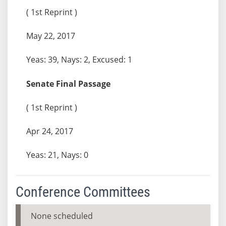
( 1st Reprint )
May 22, 2017
Yeas: 39, Nays: 2, Excused: 1
Senate Final Passage
( 1st Reprint )
Apr 24, 2017
Yeas: 21, Nays: 0
Conference Committees
None scheduled