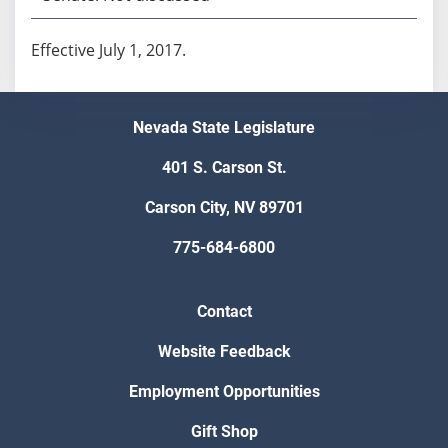
Effective July 1, 2017.
Nevada State Legislature
401 S. Carson St.
Carson City, NV 89701
775-684-6800
Contact
Website Feedback
Employment Opportunities
Gift Shop