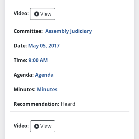
View
Assembly Judiciary
May 05, 2017
9:00 AM
Agenda
Minutes
Heard
View