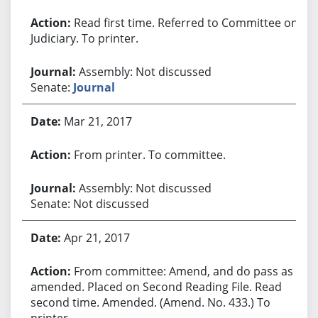
Read first time. Referred to Committee on
Judiciary. To printer.
Assembly: Not discussed
Senate:
Journal
Mar 21, 2017
From printer. To committee.
Assembly: Not discussed
Senate: Not discussed
Apr 21, 2017
From committee: Amend, and do pass as
amended. Placed on Second Reading File. Read
second time. Amended. (Amend. No. 433.) To
printer.