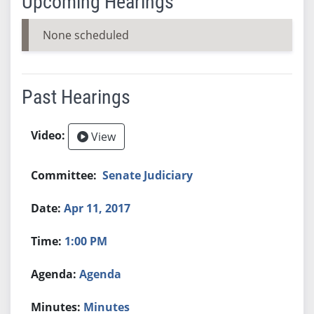
Upcoming Hearings
None scheduled
Past Hearings
View
Senate Judiciary
Apr 11, 2017
1:00 PM
Agenda
Minutes