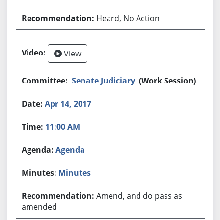
Heard, No Action
View
Senate Judiciary
(Work Session)
Apr 14, 2017
11:00 AM
Agenda
Minutes
Amend, and do pass as
amended