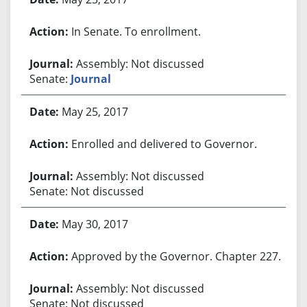
In Senate. To enrollment.
Assembly: Not discussed
Senate:
Journal
May 25, 2017
Enrolled and delivered to Governor.
Assembly: Not discussed
Senate: Not discussed
May 30, 2017
Approved by the Governor. Chapter 227.
Assembly: Not discussed
Senate: Not discussed