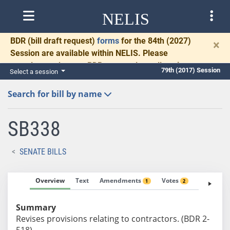
NELIS
BDR
(bill draft request)
forms
for the 84th (2027)
×
Session are available within NELIS. Please
complete and return BDRs promptly to allow time
79th (2017) Session
Select a session
for necessary communication and drafting.
Search for bill by name
SB338
SENATE BILLS
Overview
Text
Amendments
Votes
Fiscal No
1
2
Summary
Revises provisions relating to contractors. (BDR 2-
518)