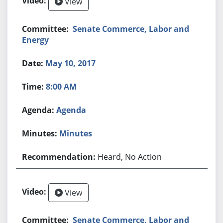
View
Senate Commerce, Labor and
Energy
May 10, 2017
8:00 AM
Agenda
Minutes
Heard, No Action
View
Senate Commerce, Labor and