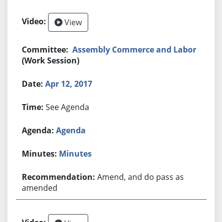
View
Assembly Commerce and Labor
(Work Session)
Apr 12, 2017
See Agenda
Agenda
Minutes
Amend, and do pass as
amended