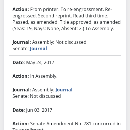
From printer. To re-engrossment. Re-
engrossed. Second reprint. Read third time.
Passed, as amended. Title approved, as amended.
(Yeas: 19, Nays: None, Absent: 2.) To Assembly.
Assembly: Not discussed
Senate:
Journal
May 24, 2017
In Assembly.
Assembly:
Journal
Senate: Not discussed
Jun 03, 2017
Senate Amendment No. 781 concurred in.
To enrollment.