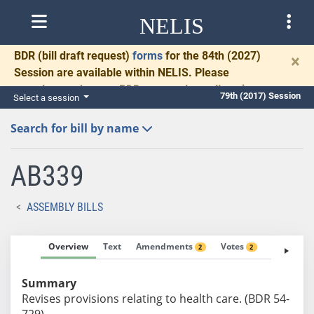
NELIS
BDR
(bill draft request)
forms
for the 84th (2027)
×
Session are available within NELIS. Please
complete and return BDRs promptly to allow time
79th (2017) Session
Select a session
for necessary communication and drafting.
Search for bill by name
AB339
ASSEMBLY BILLS
Overview
Text
Amendments
Votes
Fiscal No
2
2
Summary
Revises provisions relating to health care. (BDR 54-
729)