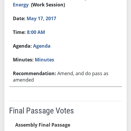
Energy
(Work Session)
May 17, 2017
8:00 AM
Agenda
Minutes
Amend, and do pass as
amended
Final Passage Votes
Assembly Final Passage