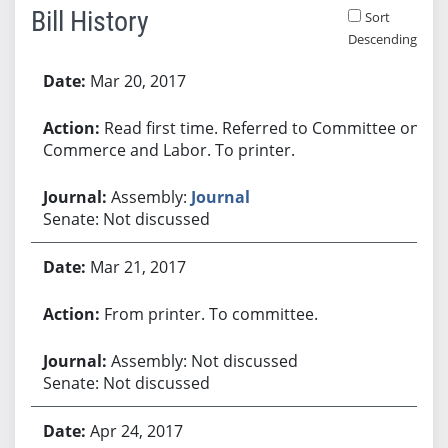
Bill History
Sort
Descending
Bill History
Mar 20, 2017
Read first time. Referred to Committee on
Commerce and Labor. To printer.
Assembly:
Journal
Senate: Not discussed
Mar 21, 2017
From printer. To committee.
Assembly: Not discussed
Senate: Not discussed
Apr 24, 2017