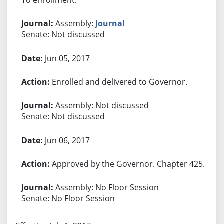
Assembly:
Journal
Senate: Not discussed
Jun 05, 2017
Enrolled and delivered to Governor.
Assembly: Not discussed
Senate: Not discussed
Jun 06, 2017
Approved by the Governor. Chapter 425.
Assembly: No Floor Session
Senate: No Floor Session