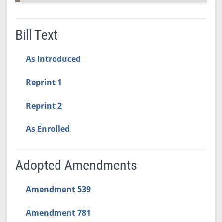
Bill Text
As Introduced
Reprint 1
Reprint 2
As Enrolled
Adopted Amendments
Amendment 539
Amendment 781