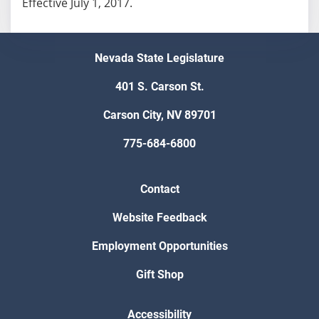
Effective July 1, 2017.
Nevada State Legislature
401 S. Carson St.
Carson City, NV 89701
775-684-6800
Contact
Website Feedback
Employment Opportunities
Gift Shop
Accessibility