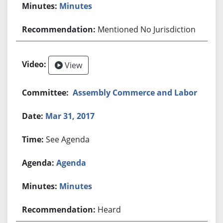
Minutes
Mentioned No Jurisdiction
View
Assembly Commerce and Labor
Mar 31, 2017
See Agenda
Agenda
Minutes
Heard