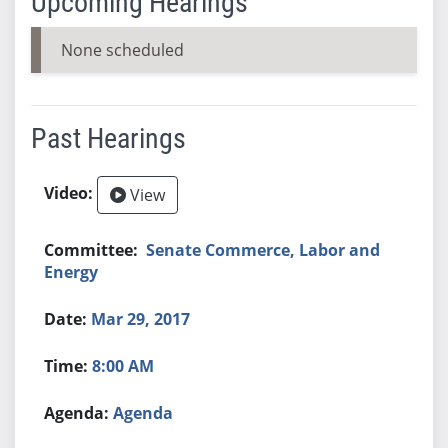
Upcoming Hearings
None scheduled
Past Hearings
View
Senate Commerce, Labor and
Energy
Mar 29, 2017
8:00 AM
Agenda