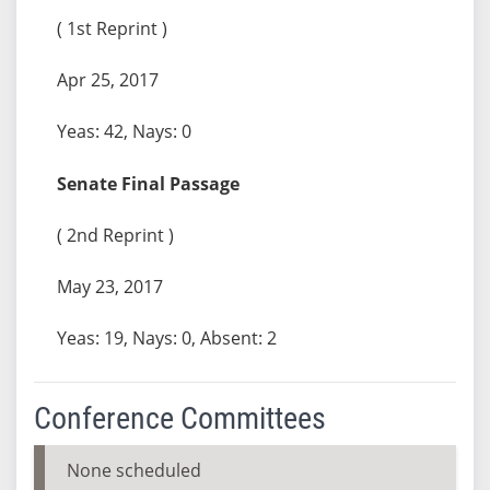
( 1st Reprint )
Apr 25, 2017
Yeas: 42, Nays: 0
Senate Final Passage
( 2nd Reprint )
May 23, 2017
Yeas: 19, Nays: 0, Absent: 2
Conference Committees
None scheduled