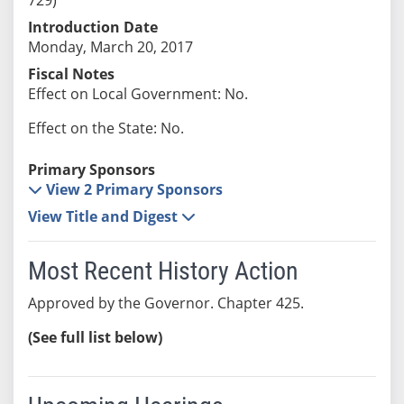
Introduction Date
Monday, March 20, 2017
Fiscal Notes
Effect on Local Government: No.
Effect on the State: No.
Primary Sponsors
View 2 Primary Sponsors
View Title and Digest
Most Recent History Action
Approved by the Governor. Chapter 425.
(See full list below)