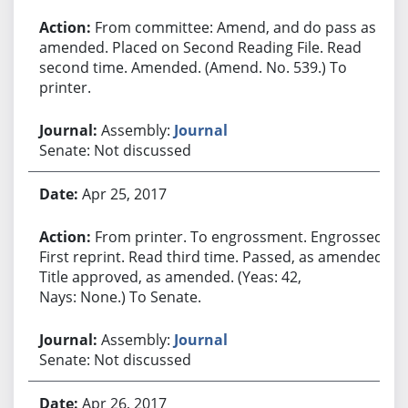
From committee: Amend, and do pass as
amended. Placed on Second Reading File. Read
second time. Amended. (Amend. No. 539.) To
printer.
Assembly:
Journal
Senate: Not discussed
Apr 25, 2017
From printer. To engrossment. Engrossed.
First reprint. Read third time. Passed, as amended.
Title approved, as amended. (Yeas: 42,
Nays: None.) To Senate.
Assembly:
Journal
Senate: Not discussed
Apr 26, 2017