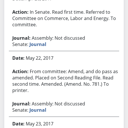
In Senate. Read first time. Referred to
Committee on Commerce, Labor and Energy. To
committee.
Assembly: Not discussed
Senate:
Journal
May 22, 2017
From committee: Amend, and do pass as
amended. Placed on Second Reading File. Read
second time. Amended. (Amend. No. 781.) To
printer.
Assembly: Not discussed
Senate:
Journal
May 23, 2017