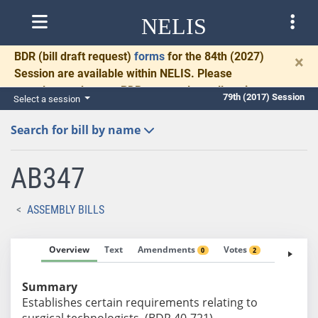
NELIS
BDR
(bill draft request)
forms
for the 84th (2027)
×
Session are available within NELIS. Please
complete and return BDRs promptly to allow time
79th (2017) Session
Select a session
for necessary communication and drafting.
Search for bill by name
AB347
ASSEMBLY BILLS
Overview
Text
Amendments
Votes
Fiscal No
0
2
Summary
Establishes certain requirements relating to
surgical technologists. (BDR 40-721)