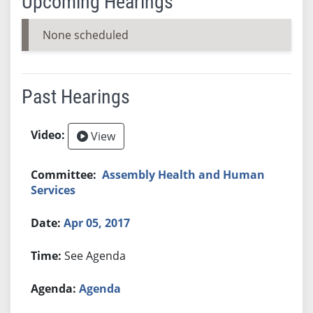
Upcoming Hearings
None scheduled
Past Hearings
View
Assembly Health and Human
Services
Apr 05, 2017
See Agenda
Agenda