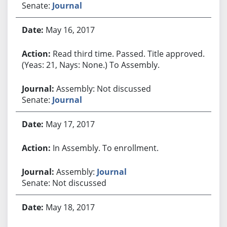
Senate:
Journal
May 16, 2017
Read third time. Passed. Title approved.
(Yeas: 21, Nays: None.) To Assembly.
Assembly: Not discussed
Senate:
Journal
May 17, 2017
In Assembly. To enrollment.
Assembly:
Journal
Senate: Not discussed
May 18, 2017