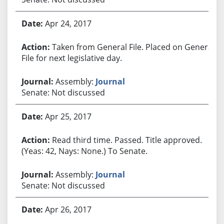
Apr 24, 2017
Taken from General File. Placed on General
File for next legislative day.
Assembly:
Journal
Senate: Not discussed
Apr 25, 2017
Read third time. Passed. Title approved.
(Yeas: 42, Nays: None.) To Senate.
Assembly:
Journal
Senate: Not discussed
Apr 26, 2017