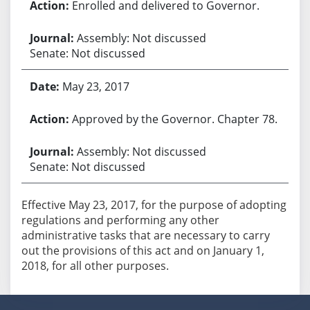
Enrolled and delivered to Governor.
Assembly: Not discussed
Senate: Not discussed
May 23, 2017
Approved by the Governor. Chapter 78.
Assembly: Not discussed
Senate: Not discussed
Effective May 23, 2017, for the purpose of adopting
regulations and performing any other
administrative tasks that are necessary to carry
out the provisions of this act and on January 1,
2018, for all other purposes.