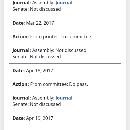
Assembly:
Journal
Senate: Not discussed
Mar 22, 2017
From printer. To committee.
Assembly: Not discussed
Senate: Not discussed
Apr 18, 2017
From committee: Do pass.
Assembly:
Journal
Senate: Not discussed
Apr 19, 2017