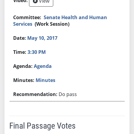
View
Senate Health and Human
Services
(Work Session)
May 10, 2017
3:30 PM
Agenda
Minutes
Do pass
Final Passage Votes