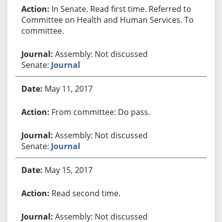
In Senate. Read first time. Referred to
Committee on Health and Human Services. To
committee.
Assembly: Not discussed
Senate:
Journal
May 11, 2017
From committee: Do pass.
Assembly: Not discussed
Senate:
Journal
May 15, 2017
Read second time.
Assembly: Not discussed