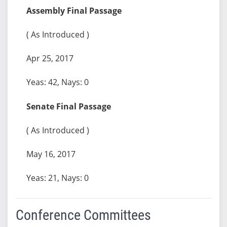
Assembly Final Passage
( As Introduced )
Apr 25, 2017
Yeas: 42, Nays: 0
Senate Final Passage
( As Introduced )
May 16, 2017
Yeas: 21, Nays: 0
Conference Committees