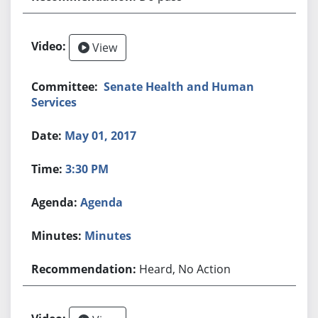
View
Senate Health and Human
Services
May 01, 2017
3:30 PM
Agenda
Minutes
Heard, No Action