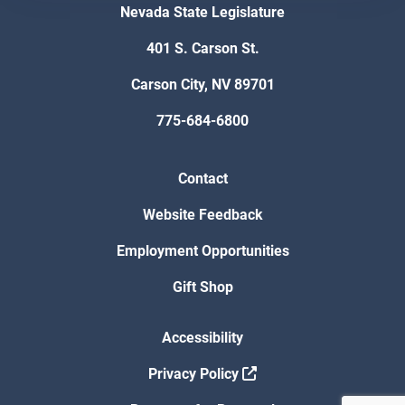
Nevada State Legislature
401 S. Carson St.
Carson City, NV 89701
775-684-6800
Contact
Website Feedback
Employment Opportunities
Gift Shop
Accessibility
Privacy Policy