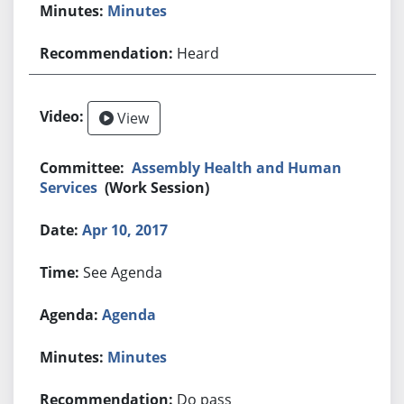
Minutes
Heard
View
Assembly Health and Human
Services
(Work Session)
Apr 10, 2017
See Agenda
Agenda
Minutes
Do pass