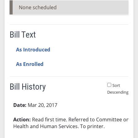
None scheduled
Bill Text
As Introduced
As Enrolled
Bill History
Sort
Descending
Bill History
Mar 20, 2017
Read first time. Referred to Committee on
Health and Human Services. To printer.