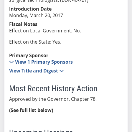
Introduction Date
Monday, March 20, 2017
Fiscal Notes
Effect on Local Government: No.
Effect on the State: Yes.
Primary Sponsor
View 1 Primary Sponsors
View Title and Digest
Most Recent History Action
Approved by the Governor. Chapter 78.
(See full list below)