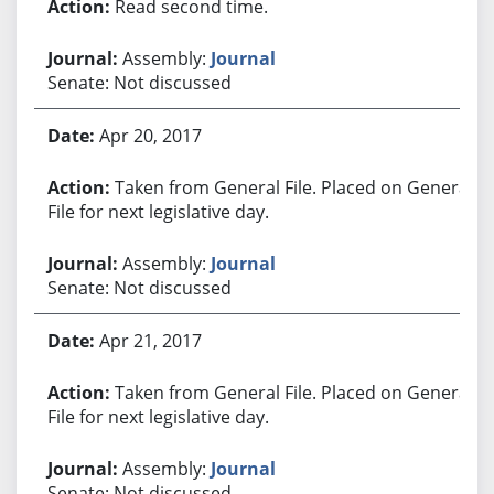
Read second time.
Assembly:
Journal
Senate: Not discussed
Apr 20, 2017
Taken from General File. Placed on General
File for next legislative day.
Assembly:
Journal
Senate: Not discussed
Apr 21, 2017
Taken from General File. Placed on General
File for next legislative day.
Assembly:
Journal
Senate: Not discussed