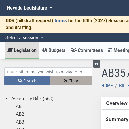
Nevada Legislature
BDR
(bill draft request)
forms
for the 84th (2027) Session a
and drafting.
Select a session
Legislation
Budgets
Committees
Meeting
AB35
Toggle left menu
Enter bill name (e.g., AB23)
Search
Clear
HOME
BILL
Assembly Bills (560)
Overview
AB1
AB2
Summary
AB3