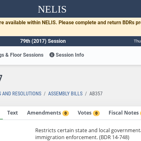
NELIS
re available within NELIS. Please complete and return BDRs p
79th (2017) Session
Thu
s & Floor Sessions
Session Info
7
S AND RESOLUTIONS
ASSEMBLY BILLS
AB357
Text
Amendments
Votes
Fiscal Notes
0
0
Restricts certain state and local government
immigration enforcement. (BDR 14-748)