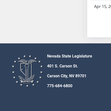
AB54
Apr 15, 
AB55
AB56
AB57
AB58
AB59
AB60
AB61
AB62
Nevada State Legislature
AB63
401 S. Carson St.
AB64
AB65
Carson City, NV 89701
AB66
775-684-6800
AB67
AB68
AB69
AB70