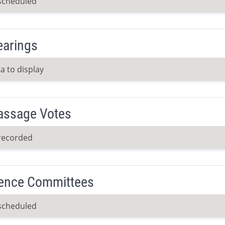
scheduled
earings
a to display
Passage Votes
recorded
ence Committees
scheduled