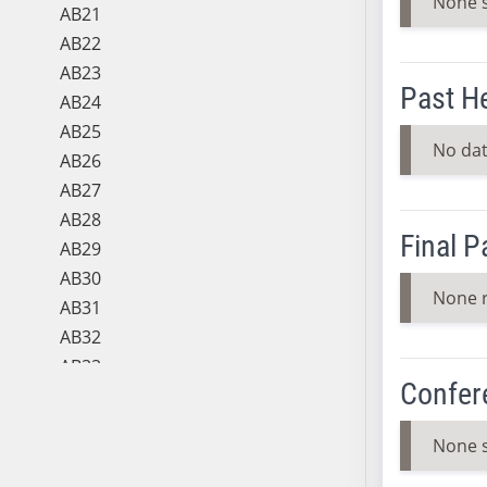
None 
AB21
AB22
AB23
Past H
AB24
AB25
No dat
AB26
AB27
AB28
Final 
AB29
AB30
None 
AB31
AB32
AB33
Confer
AB34
AB35
None 
AB36
AB37