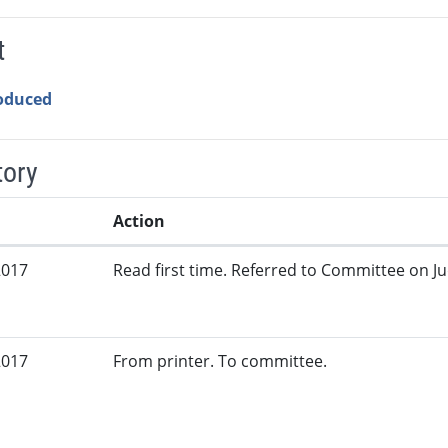
t
roduced
tory
Action
2017
Read first time. Referred to Committee on Jud
2017
From printer. To committee.