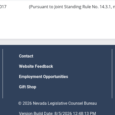
2017
(Pursuant to Joint Standing Rule No. 14.3.1, 
Contact
Website Feedback
Employment Opportunities
Gift Shop
© 2026 Nevada Legislative Counsel Bureau
Version Build Date: 8/5/2026 12:48:13 PM