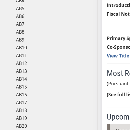
AB4
Introduct
AB5
Fiscal Not
AB6
AB7
AB8
Primary S
AB9
Co-Sponso
AB10
AB11
View Titl
AB12
AB13
Most R
AB14
(Pursuant 
AB15
AB16
(See full l
AB17
AB18
Upcomi
AB19
AB20