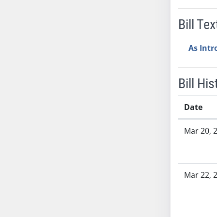
AB38
Bill Tex
AB39
AB40
As Int
AB41
AB42
AB43
Bill His
AB44
AB45
Date
AB46
Bill History
AB47
Mar 20, 
AB48
AB49
AB50
Mar 22, 
AB51
AB52
AB53