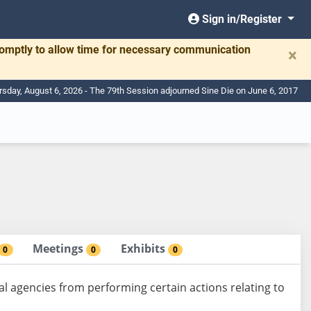
Sign in/Register
romptly to allow time for necessary communication
×
rsday, August 6, 2026 - The 79th Session adjourned Sine Die on June 6, 2017
Meetings
Exhibits
0
0
0
al agencies from performing certain actions relating to