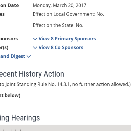
ion Date
Monday, March 20, 2017
es
Effect on Local Government: No.
Effect on the State: No.
ponsors
View 8 Primary Sponsors
r(s)
View 8 Co-Sponsors
e and Digest
ecent History Action
to Joint Standing Rule No. 14.3.1, no further action allowed.)
ist below)
ng Hearings