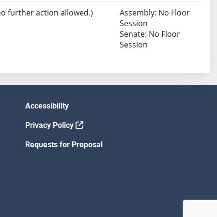
no further action allowed.)
Assembly: No Floor
Session
Senate: No Floor
Session
Accessibility
Privacy Policy
Requests for Proposal