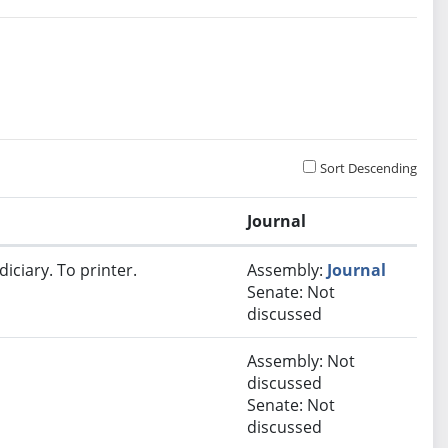
Sort Descending
Journal
iciary. To printer.
Assembly:
Journal
Senate: Not
discussed
Assembly: Not
discussed
Senate: Not
discussed