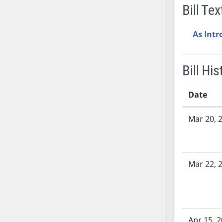
Bill Tex
SB37
SB38
As Int
SB39
SB40
SB41
Bill His
SB42
SB43
Date
SB44
Bill History
SB45
Mar 20, 
SB46
SB47
SB48
Mar 22, 
SB49
SB50
SB51
SB52
Apr 15, 