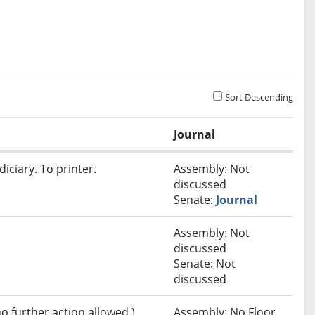
Sort Descending
Journal
iciary. To printer.
Assembly: Not
discussed
Senate:
Journal
Assembly: Not
discussed
Senate: Not
discussed
no further action allowed.)
Assembly: No Floor