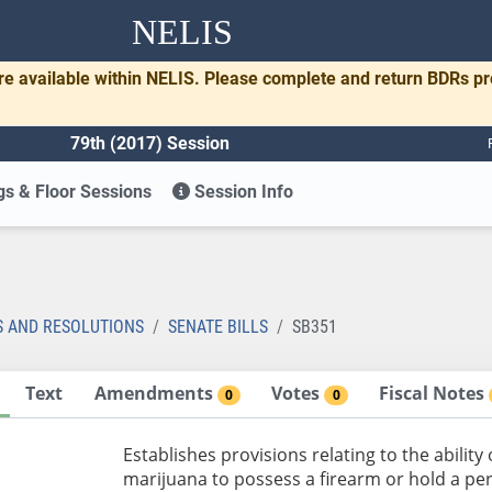
NELIS
re available within NELIS. Please complete and return BDRs p
79th (2017) Session
s & Floor Sessions
Session Info
1
S AND RESOLUTIONS
SENATE BILLS
SB351
Text
Amendments
Votes
Fiscal Notes
0
0
Establishes provisions relating to the abilit
marijuana to possess a firearm or hold a per