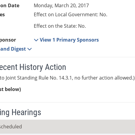
ion Date
Monday, March 20, 2017
es
Effect on Local Government: No.
Effect on the State: No.
ponsor
View 1 Primary Sponsors
e and Digest
ecent History Action
to Joint Standing Rule No. 14.3.1, no further action allowed.)
ist below)
ng Hearings
scheduled