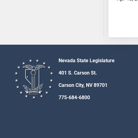
SB53
SB54
SB55
SB56
SB57
SB58
SB59
SB60
Nevada State Legislature
SB61
401 S. Carson St.
SB62
SB63
Carson City, NV 89701
SB64
775-684-6800
SB65
SB66
SB67
SB68
SB69