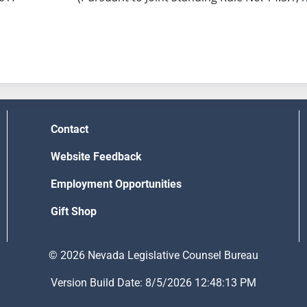
Contact
Website Feedback
Employment Opportunities
Gift Shop
© 2026 Nevada Legislative Counsel Bureau
Version Build Date: 8/5/2026 12:48:13 PM