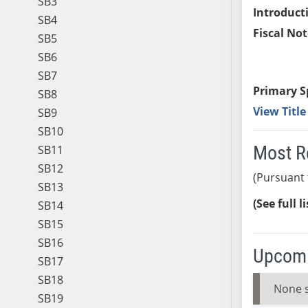
SB3
Introduct
SB4
Fiscal Not
SB5
SB6
SB7
Primary S
SB8
View Titl
SB9
SB10
Most R
SB11
SB12
(Pursuant 
SB13
(See full l
SB14
SB15
SB16
Upcomi
SB17
SB18
None 
SB19