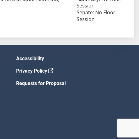
Session
Senate: No Floor
Session
Accessibility
Privacy Policy
Requests for Proposal