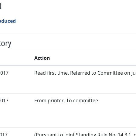
t
roduced
tory
Action
2017
Read first time. Referred to Committee on Jud
2017
From printer. To committee.
2017
(Pursuant to Joint Standing Rule No. 14.3.1, 