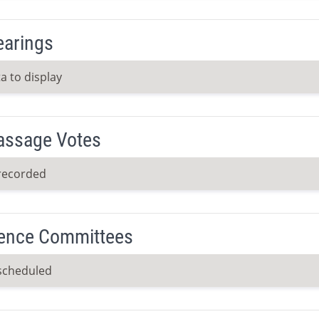
earings
a to display
Passage Votes
recorded
ence Committees
scheduled