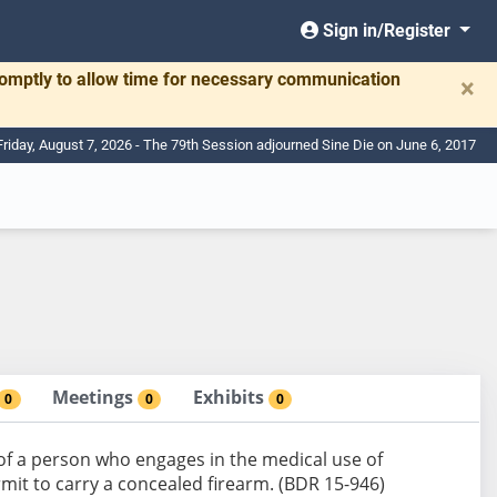
Sign in/Register
romptly to allow time for necessary communication
×
Friday, August 7, 2026 - The 79th Session adjourned Sine Die on June 6, 2017
Meetings
Exhibits
0
0
0
y of a person who engages in the medical use of
mit to carry a concealed firearm. (BDR 15-946)