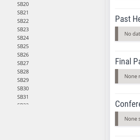
SB20
SB21
Past H
SB22
SB23
No dat
SB24
SB25
SB26
Final 
SB27
SB28
None 
SB29
SB30
SB31
Confer
SB32
SB33
None 
SB34
SB35
SB36