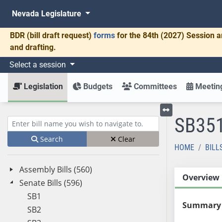
Nevada Legislature
BDR
(bill draft request)
forms
for the 84th (2027) Session a
and drafting.
Select a session
Legislation
Budgets
Committees
Meeting
SB35
Toggle left menu
Enter bill name (e.g., AB23)
Search
Clear
HOME
BILL
Assembly Bills (560)
Overview
Senate Bills (596)
SB1
Summary
SB2