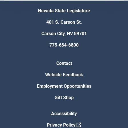
Nevada State Legislature
401 S. Carson St.
Carson City, NV 89701
775-684-6800
Contact
Website Feedback
Employment Opportunities
Gift Shop
Accessibility
Privacy Policy