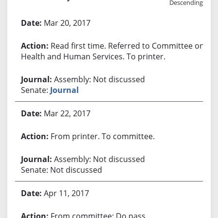
Descending
Bill History
Mar 20, 2017
Read first time. Referred to Committee on
Health and Human Services. To printer.
Assembly: Not discussed
Senate:
Journal
Mar 22, 2017
From printer. To committee.
Assembly: Not discussed
Senate: Not discussed
Apr 11, 2017
From committee: Do pass.