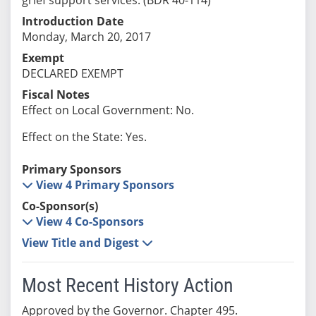
Introduction Date
Monday, March 20, 2017
Exempt
DECLARED EXEMPT
Fiscal Notes
Effect on Local Government: No.
Effect on the State: Yes.
Primary Sponsors
View 4 Primary Sponsors
Co-Sponsor(s)
View 4 Co-Sponsors
View Title and Digest
Most Recent History Action
Approved by the Governor. Chapter 495.