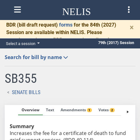
NELIS
BDR
(bill draft request)
forms
for the 84th (2027)
×
Session are available within NELIS. Please
complete and return BDRs promptly to allow time
79th (2017) Session
Select a session
for necessary communication and drafting.
Search for bill by name
SB355
SENATE BILLS
Overview
Text
Amendments
Votes
Fiscal No
1
2
Summary
Increases the fee for a certificate of death to fund
grief support services. (BDR 40-114)