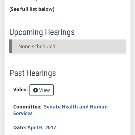
(See full list below)
Upcoming Hearings
None scheduled
Past Hearings
View
Senate Health and Human
Services
Apr 03, 2017