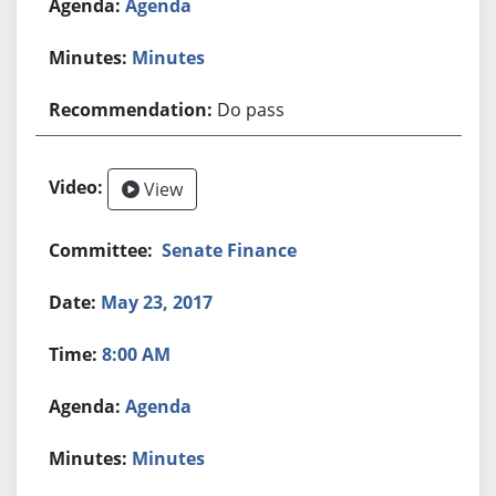
Agenda
Minutes
Do pass
View
Senate Finance
May 23, 2017
8:00 AM
Agenda
Minutes