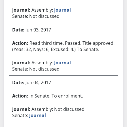
Assembly:
Journal
Senate: Not discussed
Jun 03, 2017
Read third time. Passed. Title approved.
(Yeas: 32, Nays: 6, Excused: 4.) To Senate.
Assembly:
Journal
Senate: Not discussed
Jun 04, 2017
In Senate. To enrollment.
Assembly: Not discussed
Senate:
Journal