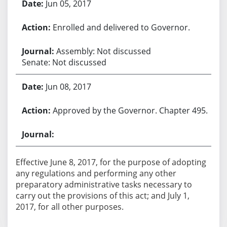
Jun 05, 2017
Enrolled and delivered to Governor.
Assembly: Not discussed
Senate: Not discussed
Jun 08, 2017
Approved by the Governor. Chapter 495.
Effective June 8, 2017, for the purpose of adopting
any regulations and performing any other
preparatory administrative tasks necessary to
carry out the provisions of this act; and July 1,
2017, for all other purposes.