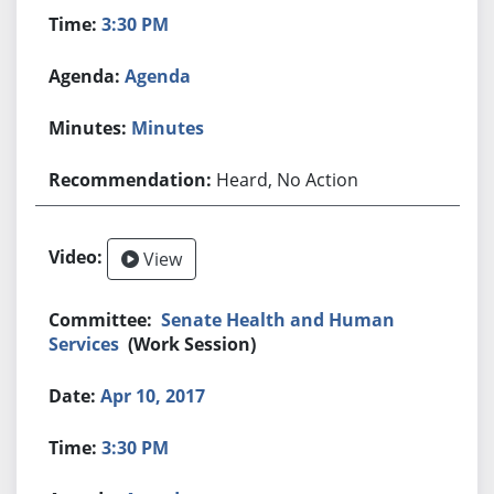
3:30 PM
Agenda
Minutes
Heard, No Action
View
Senate Health and Human
Services
(Work Session)
Apr 10, 2017
3:30 PM