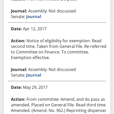
Assembly: Not discussed
Senate:
Journal
Apr 12, 2017
Notice of eligibility for exemption. Read
second time. Taken from General File. Re-referred
to Committee on Finance. To committee.
Exemption effective.
Assembly: Not discussed
Senate:
Journal
May 29, 2017
From committee: Amend, and do pass as
amended. Placed on General File. Read third time.
Amended. (Amend. No. 962.) Reprinting dispensed