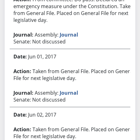
emergency measure under the Constitution. Taken
from General File. Placed on General File for next
legislative day.
Assembly:
Journal
Senate: Not discussed
Jun 01, 2017
Taken from General File. Placed on General
File for next legislative day.
Assembly:
Journal
Senate: Not discussed
Jun 02, 2017
Taken from General File. Placed on General
File for next legislative day.