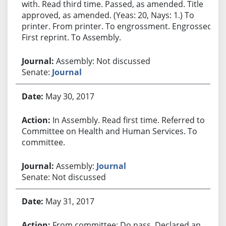
with. Read third time. Passed, as amended. Title
approved, as amended. (Yeas: 20, Nays: 1.) To
printer. From printer. To engrossment. Engrossed.
First reprint. To Assembly.
Assembly: Not discussed
Senate:
Journal
May 30, 2017
In Assembly. Read first time. Referred to
Committee on Health and Human Services. To
committee.
Assembly:
Journal
Senate: Not discussed
May 31, 2017
From committee: Do pass. Declared an