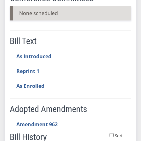
None scheduled
Bill Text
As Introduced
Reprint 1
As Enrolled
Adopted Amendments
Amendment 962
Bill History
Sort