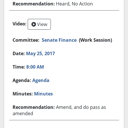
Heard, No Action
View
Senate Finance
(Work Session)
May 25, 2017
8:00 AM
Agenda
Minutes
Amend, and do pass as
amended