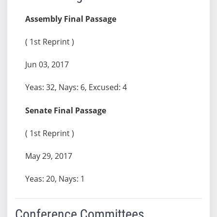
Assembly Final Passage
( 1st Reprint )
Jun 03, 2017
Yeas: 32, Nays: 6, Excused: 4
Senate Final Passage
( 1st Reprint )
May 29, 2017
Yeas: 20, Nays: 1
Conference Committees