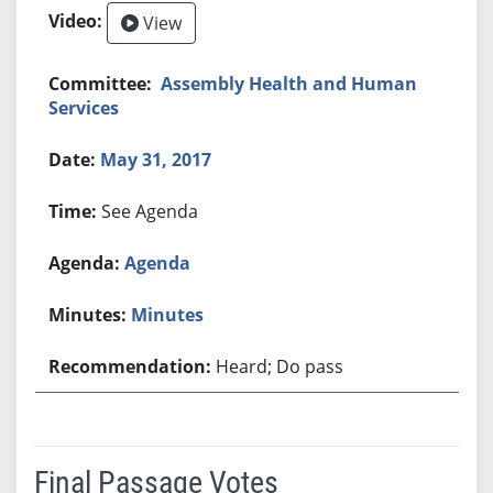
View
Assembly Health and Human
Services
May 31, 2017
See Agenda
Agenda
Minutes
Heard; Do pass
Final Passage Votes