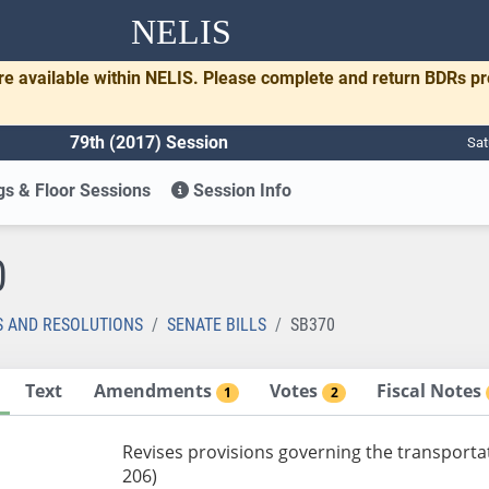
NELIS
re available within NELIS. Please complete and return BDRs p
79th (2017) Session
Sat
s & Floor Sessions
Session Info
0
S AND RESOLUTIONS
SENATE BILLS
SB370
Text
Amendments
Votes
Fiscal Notes
1
2
Revises provisions governing the transport
206)