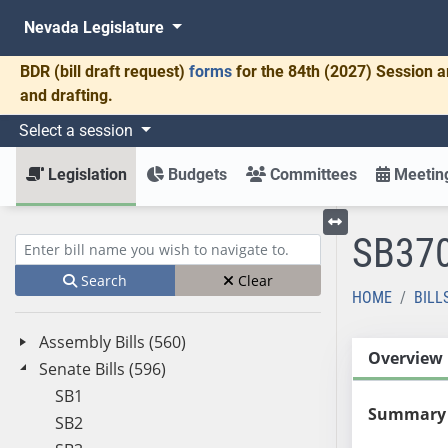
Nevada Legislature
BDR
(bill draft request)
forms
for the 84th (2027) Session a
and drafting.
Select a session
Legislation
Budgets
Committees
Meeting
SB37
Toggle left menu
Enter bill name (e.g., AB23)
Search
Clear
HOME
BILL
Assembly Bills (560)
Overview
Senate Bills (596)
SB1
Summary
SB2