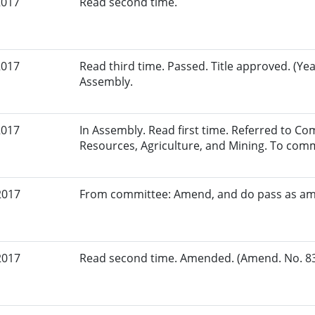
2017
Read second time.
2017
Read third time. Passed. Title approved. (Yea
Assembly.
2017
In Assembly. Read first time. Referred to C
Resources, Agriculture, and Mining. To comm
2017
From committee: Amend, and do pass as a
2017
Read second time. Amended. (Amend. No. 837