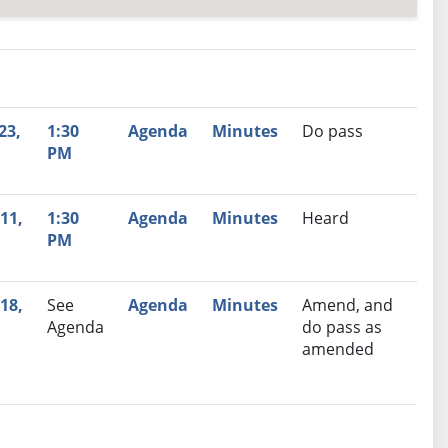
nutes
Recommendation
23,
1:30
Agenda
Minutes
Do pass
PM
11,
1:30
Agenda
Minutes
Heard
PM
18,
See
Agenda
Minutes
Amend, and
Agenda
do pass as
amended