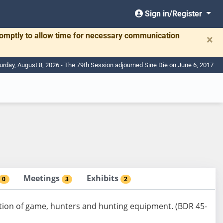
Sign in/Register
romptly to allow time for necessary communication
×
urday, August 8, 2026 - The 79th Session adjourned Sine Die on June 6, 2017
Meetings
Exhibits
0
3
2
ation of game, hunters and hunting equipment. (BDR 45-