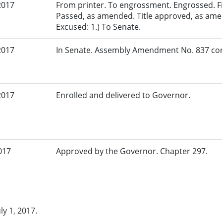
2017
From printer. To engrossment. Engrossed. Fir
Passed, as amended. Title approved, as amen
Excused: 1.) To Senate.
2017
In Senate. Assembly Amendment No. 837 con
2017
Enrolled and delivered to Governor.
017
Approved by the Governor. Chapter 297.
uly 1, 2017.