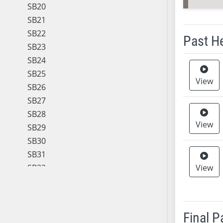
SB20
SB21
SB22
Past H
SB23
SB24
Meeting 
SB25
View
SB26
SB27
SB28
View
SB29
SB30
SB31
SB32
View
SB33
SB34
SB35
Final 
SB36