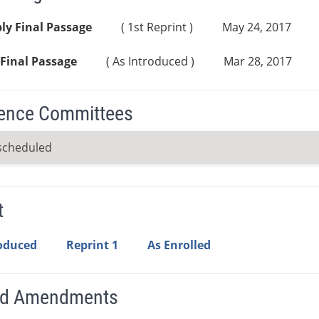
ly Final Passage
( 1st Reprint )
May 24, 2017
Final Passage
( As Introduced )
Mar 28, 2017
ence Committees
scheduled
t
roduced
Reprint 1
As Enrolled
ed Amendments