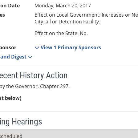
ion Date
Monday, March 20, 2017
es
Effect on Local Government: Increases or N
City Jail or Detention Facility.
Effect on the State: No.
ponsor
View 1 Primary Sponsors
e and Digest
ecent History Action
by the Governor. Chapter 297.
ist below)
ng Hearings
scheduled