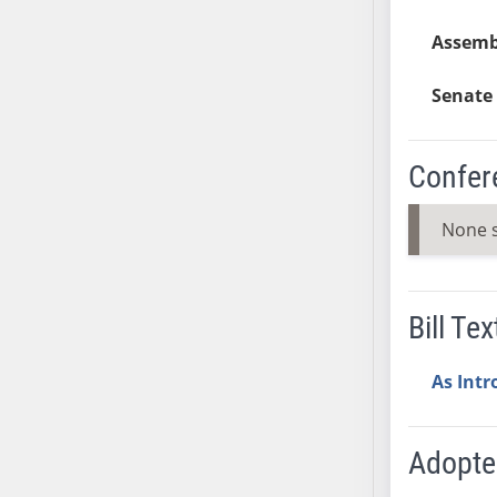
SB37
Assemb
SB38
SB39
Senate 
SB40
SB41
Confer
SB42
SB43
None 
SB44
SB45
SB46
Bill Tex
SB47
SB48
As Int
SB49
SB50
SB51
Adopt
SB52