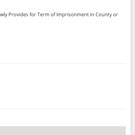
ewly Provides for Term of Imprisonment in County or