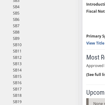
SB3
Introduct
SB4
Fiscal Not
SB5
SB6
SB7
SB8
Primary S
SB9
View Titl
SB10
SB11
Most R
SB12
SB13
Approved 
SB14
(See full l
SB15
SB16
SB17
Upcomi
SB18
SB19
None 