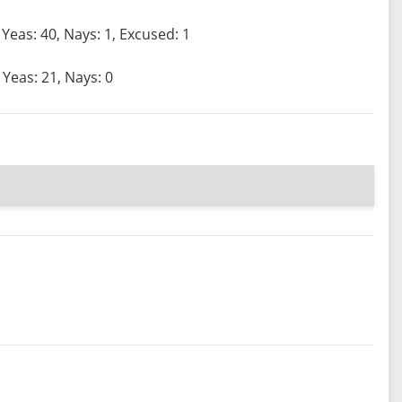
Yeas: 40, Nays: 1, Excused: 1
Yeas: 21, Nays: 0