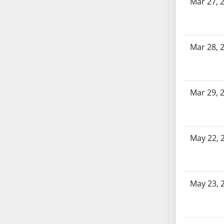
Mar 27, 
SB70
SB71
SB72
Mar 28, 
SB73
SB74
SB75
SB76
Mar 29, 
SB77
SB78
SB79
May 22, 
SB80
SB81
SB82
May 23, 
SB83
SB84
SB85