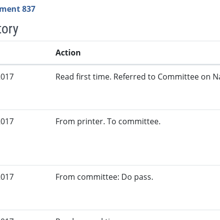
ment 837
tory
Action
2017
Read first time. Referred to Committee on N
2017
From printer. To committee.
2017
From committee: Do pass.