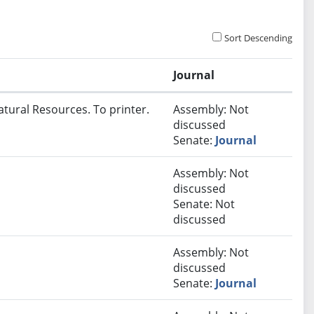
Sort Descending
Journal
atural Resources. To printer.
Assembly: Not
discussed
Senate:
Journal
Assembly: Not
discussed
Senate: Not
discussed
Assembly: Not
discussed
Senate:
Journal