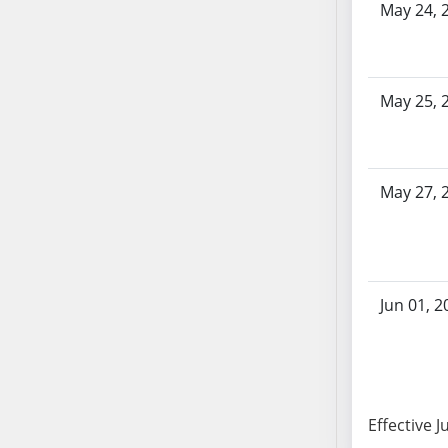
SB86
May 24, 
SB87
SB88
SB89
May 25, 
SB90
SB91
SB92
SB93
May 27, 
SB94
SB95
SB96
SB97
Jun 01, 2
SB98
SB99
SB100
SB101
Effective J
SB102