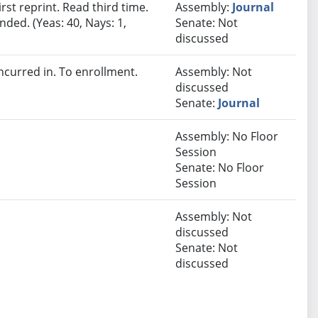
st reprint. Read third time.
Assembly:
Journal
ded. (Yeas: 40, Nays: 1,
Senate: Not
discussed
curred in. To enrollment.
Assembly: Not
discussed
Senate:
Journal
Assembly: No Floor
Session
Senate: No Floor
Session
Assembly: Not
discussed
Senate: Not
discussed