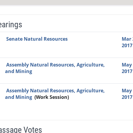
earings
Video Link
Committee
Date
Time
Agenda
Mi
Senate Natural Resources
Mar 
2017
Assembly Natural Resources, Agriculture,
May 
and Mining
2017
Assembly Natural Resources, Agriculture,
May 
and Mining
(Work Session)
2017
Passage Votes