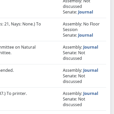
Assembly: Not
discussed
Senate:
Journal
s: 21, Nays: None.) To
Assembly: No Floor
Session
Senate:
Journal
ommittee on Natural
Assembly:
Journal
ittee.
Senate: Not
discussed
mended.
Assembly:
Journal
Senate: Not
discussed
.) To printer.
Assembly:
Journal
Senate: Not
discussed