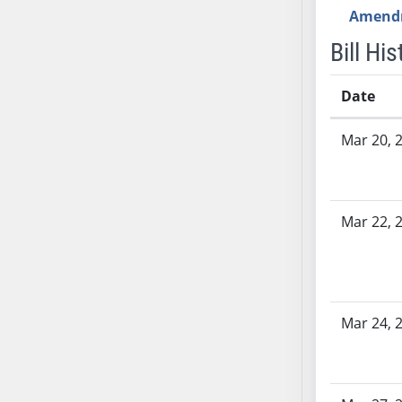
SB53
Amend
SB54
Bill His
SB55
SB56
Date
SB57
Bill History
SB58
Mar 20, 
SB59
SB60
SB61
Mar 22, 
SB62
SB63
SB64
SB65
SB66
Mar 24, 
SB67
SB68
SB69