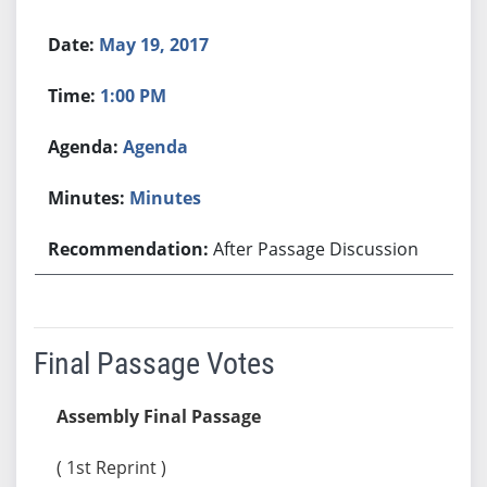
May 19, 2017
1:00 PM
Agenda
Minutes
After Passage Discussion
Final Passage Votes
Assembly Final Passage
( 1st Reprint )