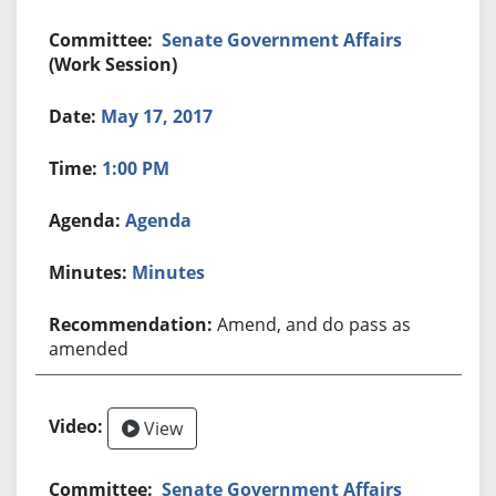
Senate Government Affairs
(Work Session)
May 17, 2017
1:00 PM
Agenda
Minutes
Amend, and do pass as
amended
View
Senate Government Affairs