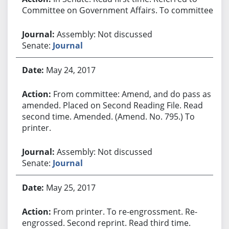
Committee on Government Affairs. To committee.
Assembly: Not discussed
Senate:
Journal
May 24, 2017
From committee: Amend, and do pass as
amended. Placed on Second Reading File. Read
second time. Amended. (Amend. No. 795.) To
printer.
Assembly: Not discussed
Senate:
Journal
May 25, 2017
From printer. To re-engrossment. Re-
engrossed. Second reprint. Read third time.