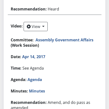
Heard
View
View
Assembly Government Affairs
(Work Session)
Apr 14, 2017
See Agenda
Agenda
Minutes
Amend, and do pass as
amended