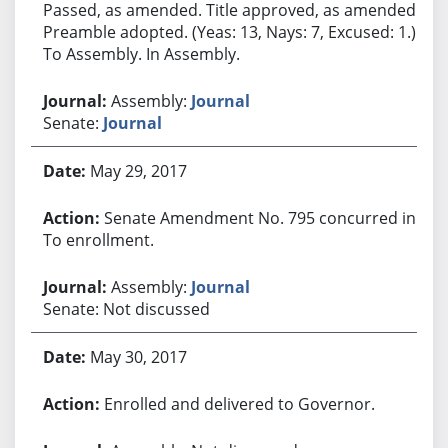
Passed, as amended. Title approved, as amended.
Preamble adopted. (Yeas: 13, Nays: 7, Excused: 1.)
To Assembly. In Assembly.
Assembly:
Journal
Senate:
Journal
May 29, 2017
Senate Amendment No. 795 concurred in.
To enrollment.
Assembly:
Journal
Senate: Not discussed
May 30, 2017
Enrolled and delivered to Governor.