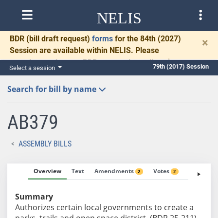
NELIS
BDR
(bill draft request)
forms
for the 84th (2027)
×
Session are available within NELIS. Please
complete and return BDRs promptly to allow time
79th (2017) Session
Select a session
for necessary communication and drafting.
Search for bill by name
AB379
ASSEMBLY BILLS
Overview
Text
Amendments
Votes
Fiscal No
2
2
Summary
Authorizes certain local governments to create a
parks, trails and open space district. (BDR 25-211)