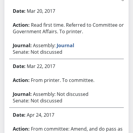
Bill History
Mar 20, 2017
Read first time. Referred to Committee on
Government Affairs. To printer.
Assembly:
Journal
Senate: Not discussed
Mar 22, 2017
From printer. To committee.
Assembly: Not discussed
Senate: Not discussed
Apr 24, 2017
From committee: Amend, and do pass as