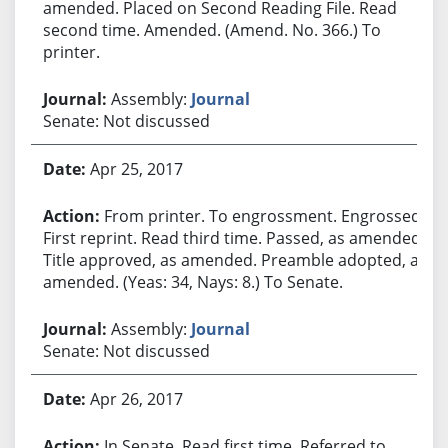
amended. Placed on Second Reading File. Read
second time. Amended. (Amend. No. 366.) To
printer.
Assembly:
Journal
Senate: Not discussed
Apr 25, 2017
From printer. To engrossment. Engrossed.
First reprint. Read third time. Passed, as amended.
Title approved, as amended. Preamble adopted, as
amended. (Yeas: 34, Nays: 8.) To Senate.
Assembly:
Journal
Senate: Not discussed
Apr 26, 2017
In Senate. Read first time. Referred to