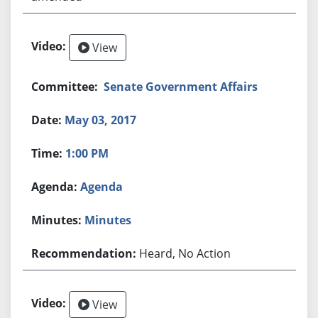
View
Senate Government Affairs
May 03, 2017
1:00 PM
Agenda
Minutes
Heard, No Action
View