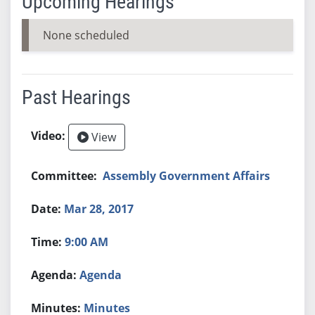
Upcoming Hearings
None scheduled
Past Hearings
View
Assembly Government Affairs
Mar 28, 2017
9:00 AM
Agenda
Minutes