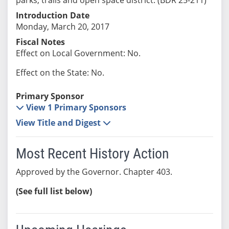
Introduction Date
Monday, March 20, 2017
Fiscal Notes
Effect on Local Government: No.
Effect on the State: No.
Primary Sponsor
View 1 Primary Sponsors
View Title and Digest
Most Recent History Action
Approved by the Governor. Chapter 403.
(See full list below)