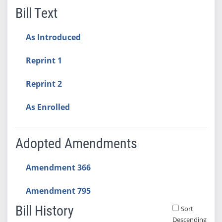
Bill Text
As Introduced
Reprint 1
Reprint 2
As Enrolled
Adopted Amendments
Amendment 366
Amendment 795
Bill History
Sort
Descending