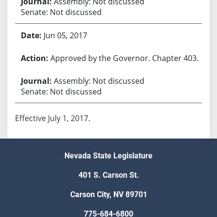
Assembly: Not discussed
Senate: Not discussed
Jun 05, 2017
Approved by the Governor. Chapter 403.
Assembly: Not discussed
Senate: Not discussed
Effective July 1, 2017.
Nevada State Legislature
401 S. Carson St.
Carson City, NV 89701
775-684-6800