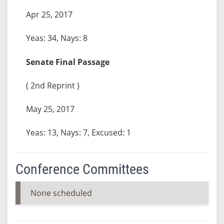
Apr 25, 2017
Yeas: 34, Nays: 8
Senate Final Passage
( 2nd Reprint )
May 25, 2017
Yeas: 13, Nays: 7, Excused: 1
Conference Committees
None scheduled