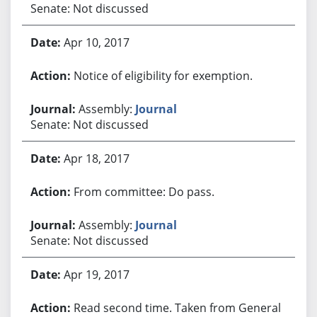
Senate: Not discussed
Apr 10, 2017
Notice of eligibility for exemption.
Assembly:
Journal
Senate: Not discussed
Apr 18, 2017
From committee: Do pass.
Assembly:
Journal
Senate: Not discussed
Apr 19, 2017
Read second time. Taken from General