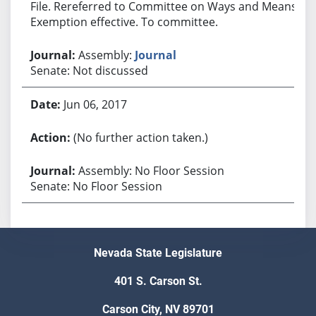
File. Rereferred to Committee on Ways and Means.
Exemption effective. To committee.
Assembly:
Journal
Senate: Not discussed
Jun 06, 2017
(No further action taken.)
Assembly: No Floor Session
Senate: No Floor Session
Nevada State Legislature
401 S. Carson St.
Carson City, NV 89701