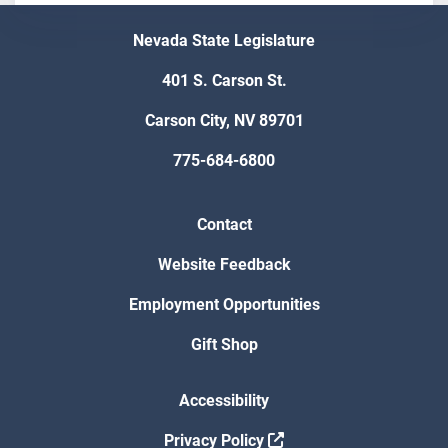
Nevada State Legislature
401 S. Carson St.
Carson City, NV 89701
775-684-6800
Contact
Website Feedback
Employment Opportunities
Gift Shop
Accessibility
Privacy Policy