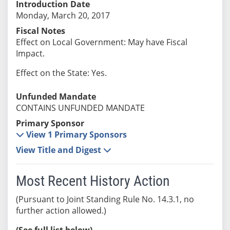
Introduction Date
Monday, March 20, 2017
Fiscal Notes
Effect on Local Government: May have Fiscal
Impact.
Effect on the State: Yes.
Unfunded Mandate
CONTAINS UNFUNDED MANDATE
Primary Sponsor
View 1 Primary Sponsors
View Title and Digest
Most Recent History Action
(Pursuant to Joint Standing Rule No. 14.3.1, no
further action allowed.)
(See full list below)