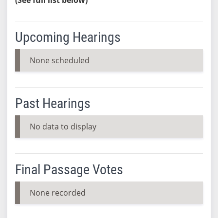
Upcoming Hearings
None scheduled
Past Hearings
No data to display
Final Passage Votes
None recorded