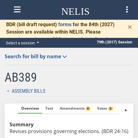
NELIS
BDR
(bill draft request)
forms
for the 84th (2027)
×
Session are available within NELIS. Please
complete and return BDRs promptly to allow time
79th (2017) Session
Select a session
for necessary communication and drafting.
Search for bill by name
AB389
ASSEMBLY BILLS
Overview
Text
Amendments
Votes
Fiscal No
0
0
Summary
Revises provisions governing elections. (BDR 24-16)