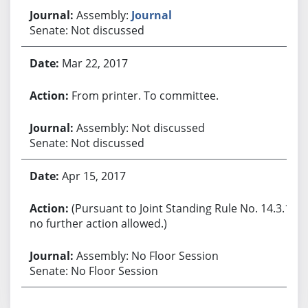
Assembly:
Journal
Senate: Not discussed
Mar 22, 2017
From printer. To committee.
Assembly: Not discussed
Senate: Not discussed
Apr 15, 2017
(Pursuant to Joint Standing Rule No. 14.3.1,
no further action allowed.)
Assembly: No Floor Session
Senate: No Floor Session