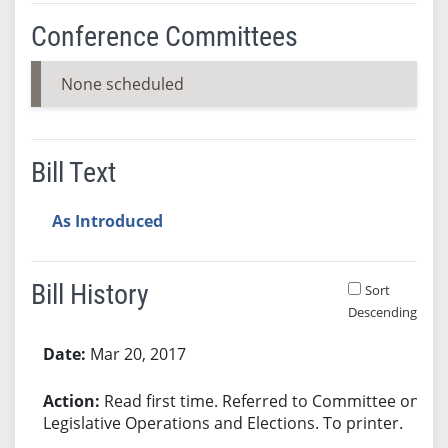
Conference Committees
None scheduled
Bill Text
As Introduced
Bill History
Sort
Descending
Bill History
Mar 20, 2017
Read first time. Referred to Committee on
Legislative Operations and Elections. To printer.