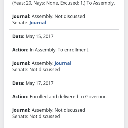
(Yeas: 20, Nays: None, Excused: 1.) To Assembly.
Assembly: Not discussed
Senate:
Journal
May 15, 2017
In Assembly. To enrollment.
Assembly:
Journal
Senate: Not discussed
May 17, 2017
Enrolled and delivered to Governor.
Assembly: Not discussed
Senate: Not discussed