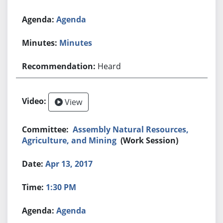
Agenda
Minutes
Heard
View
Assembly Natural Resources,
Agriculture, and Mining
(Work Session)
Apr 13, 2017
1:30 PM
Agenda