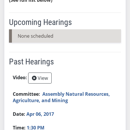
Upcoming Hearings
None scheduled
Past Hearings
View
Assembly Natural Resources,
Agriculture, and Mining
Apr 06, 2017
1:30 PM