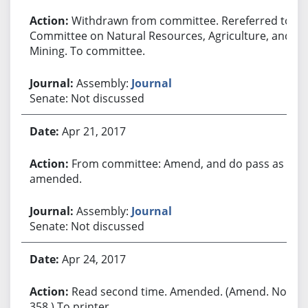
Withdrawn from committee. Rereferred to
Committee on Natural Resources, Agriculture, and
Mining. To committee.
Assembly:
Journal
Senate: Not discussed
Apr 21, 2017
From committee: Amend, and do pass as
amended.
Assembly:
Journal
Senate: Not discussed
Apr 24, 2017
Read second time. Amended. (Amend. No.
358.) To printer.