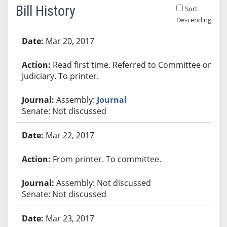
Bill History
Sort
Descending
Bill History
Mar 20, 2017
Read first time. Referred to Committee on
Judiciary. To printer.
Assembly:
Journal
Senate: Not discussed
Mar 22, 2017
From printer. To committee.
Assembly: Not discussed
Senate: Not discussed
Mar 23, 2017