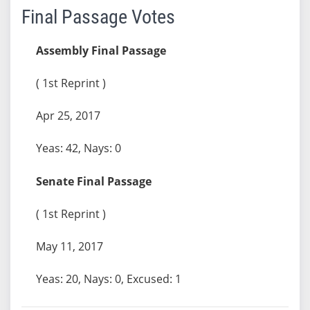
Final Passage Votes
Assembly Final Passage
( 1st Reprint )
Apr 25, 2017
Yeas: 42, Nays: 0
Senate Final Passage
( 1st Reprint )
May 11, 2017
Yeas: 20, Nays: 0, Excused: 1