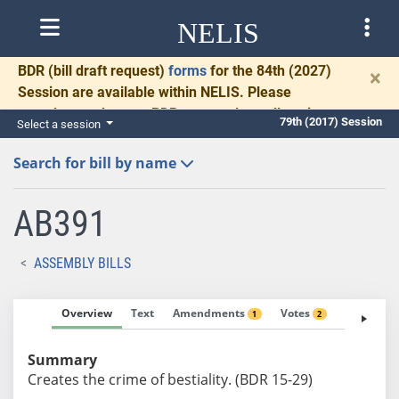
NELIS
BDR
(bill draft request)
forms
for the 84th (2027)
×
Session are available within NELIS. Please
complete and return BDRs promptly to allow time
79th (2017) Session
Select a session
for necessary communication and drafting.
Search for bill by name
AB391
ASSEMBLY BILLS
Overview
Text
Amendments
Votes
Fiscal No
1
2
Summary
Creates the crime of bestiality. (BDR 15-29)