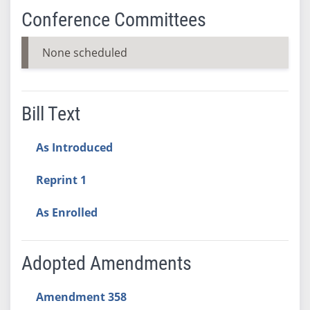
Conference Committees
None scheduled
Bill Text
As Introduced
Reprint 1
As Enrolled
Adopted Amendments
Amendment 358