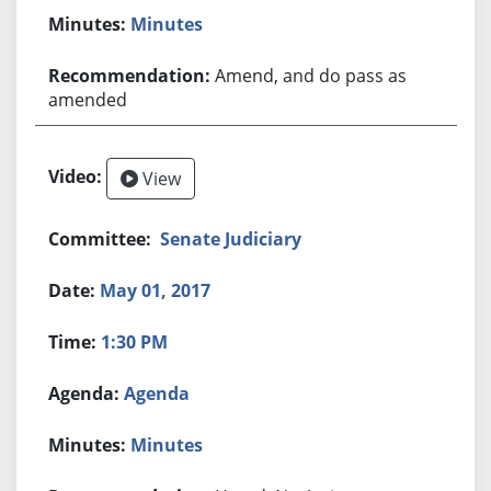
Minutes
Amend, and do pass as
amended
View
Senate Judiciary
May 01, 2017
1:30 PM
Agenda
Minutes