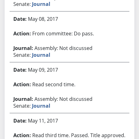
Senate:
Journal
May 08, 2017
From committee: Do pass.
Assembly: Not discussed
Senate:
Journal
May 09, 2017
Read second time.
Assembly: Not discussed
Senate:
Journal
May 11, 2017
Read third time. Passed. Title approved.