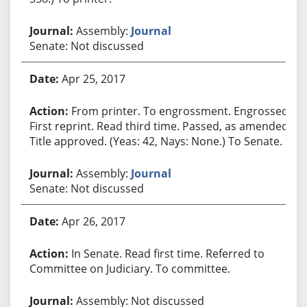
Assembly:
Journal
Senate: Not discussed
Apr 25, 2017
From printer. To engrossment. Engrossed.
First reprint. Read third time. Passed, as amended.
Title approved. (Yeas: 42, Nays: None.) To Senate.
Assembly:
Journal
Senate: Not discussed
Apr 26, 2017
In Senate. Read first time. Referred to
Committee on Judiciary. To committee.
Assembly: Not discussed