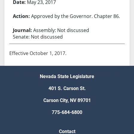
May 23, 2017
Approved by the Governor. Chapter 86.
Assembly: Not discussed
Senate: Not discussed
Effective October 1, 2017.
Nevada State Legislature
401 S. Carson St.
Carson City, NV 89701
775-684-6800
Contact