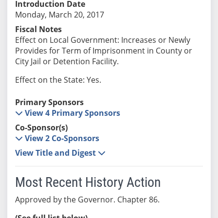
Introduction Date
Monday, March 20, 2017
Fiscal Notes
Effect on Local Government: Increases or Newly
Provides for Term of Imprisonment in County or
City Jail or Detention Facility.
Effect on the State: Yes.
Primary Sponsors
View 4 Primary Sponsors
Co-Sponsor(s)
View 2 Co-Sponsors
View Title and Digest
Most Recent History Action
Approved by the Governor. Chapter 86.
(See full list below)