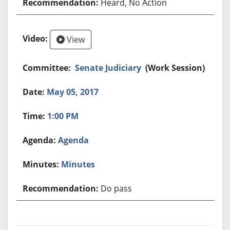
Heard, No Action
View
Senate Judiciary
(Work Session)
May 05, 2017
1:00 PM
Agenda
Minutes
Do pass