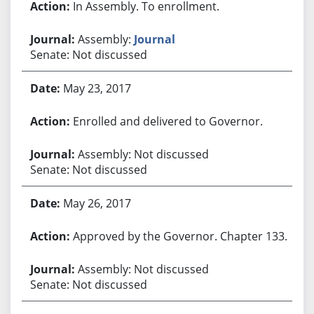
In Assembly. To enrollment.
Assembly:
Journal
Senate: Not discussed
May 23, 2017
Enrolled and delivered to Governor.
Assembly: Not discussed
Senate: Not discussed
May 26, 2017
Approved by the Governor. Chapter 133.
Assembly: Not discussed
Senate: Not discussed