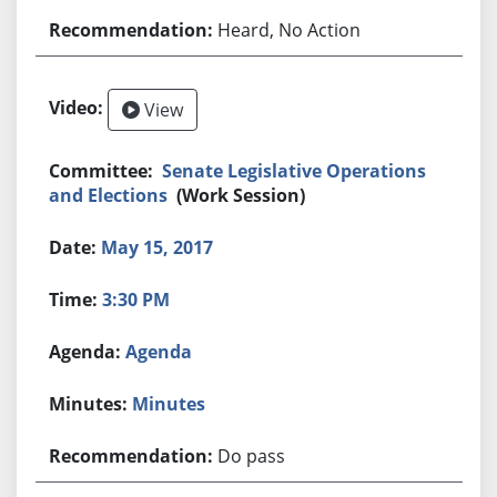
Heard, No Action
View
Senate Legislative Operations
and Elections
(Work Session)
May 15, 2017
3:30 PM
Agenda
Minutes
Do pass