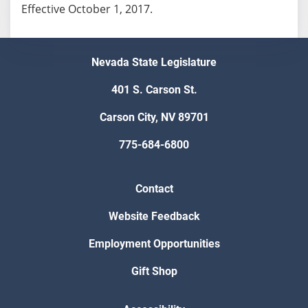
Effective October 1, 2017.
Nevada State Legislature
401 S. Carson St.
Carson City, NV 89701
775-684-6800
Contact
Website Feedback
Employment Opportunities
Gift Shop