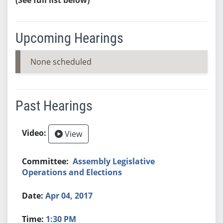
Upcoming Hearings
None scheduled
Past Hearings
View
Assembly Legislative
Operations and Elections
Apr 04, 2017
1:30 PM