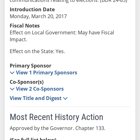
Introduction Date
Monday, March 20, 2017
Fiscal Notes
Effect on Local Government: May have Fiscal
Impact.
Effect on the State: Yes.
Primary Sponsor
View 1 Primary Sponsors
Co-Sponsor(s)
View 2 Co-Sponsors
View Title and Digest
Most Recent History Action
Approved by the Governor. Chapter 133.
(See full list below)