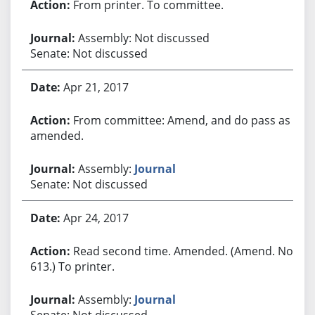
From printer. To committee.
Assembly: Not discussed
Senate: Not discussed
Apr 21, 2017
From committee: Amend, and do pass as
amended.
Assembly:
Journal
Senate: Not discussed
Apr 24, 2017
Read second time. Amended. (Amend. No.
613.) To printer.
Assembly:
Journal
Senate: Not discussed