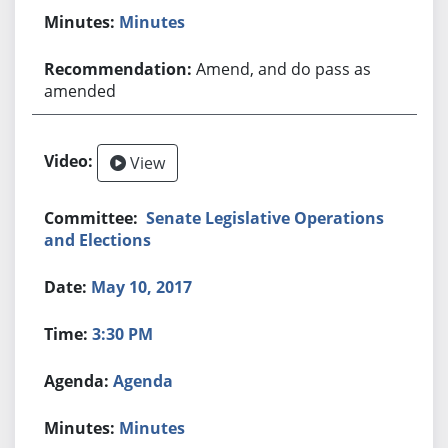
Minutes
Amend, and do pass as
amended
View
Senate Legislative Operations
and Elections
May 10, 2017
3:30 PM
Agenda
Minutes