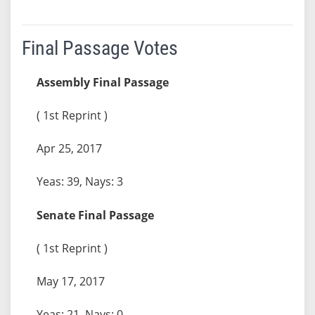
Final Passage Votes
Assembly Final Passage
( 1st Reprint )
Apr 25, 2017
Yeas: 39, Nays: 3
Senate Final Passage
( 1st Reprint )
May 17, 2017
Yeas: 21, Nays: 0