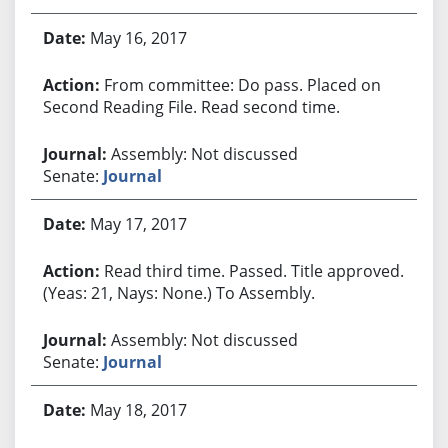
May 16, 2017
From committee: Do pass. Placed on
Second Reading File. Read second time.
Assembly: Not discussed
Senate:
Journal
May 17, 2017
Read third time. Passed. Title approved.
(Yeas: 21, Nays: None.) To Assembly.
Assembly: Not discussed
Senate:
Journal
May 18, 2017