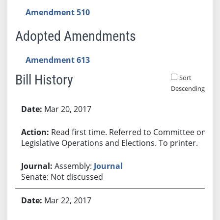
Amendment 510
Adopted Amendments
Amendment 613
Bill History
Sort
Descending
Bill History
Mar 20, 2017
Read first time. Referred to Committee on
Legislative Operations and Elections. To printer.
Assembly:
Journal
Senate: Not discussed
Mar 22, 2017