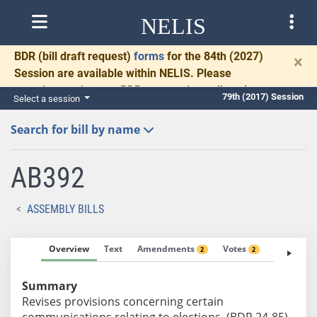
NELIS
BDR
(bill draft request)
forms
for the 84th (2027)
×
Session are available within NELIS. Please
complete and return BDRs promptly to allow time
79th (2017) Session
Select a session
for necessary communication and drafting.
Search for bill by name
AB392
ASSEMBLY BILLS
Overview
Text
Amendments
Votes
Fiscal No
2
2
Summary
Revises provisions concerning certain
communications relating to elections. (BDR 24-85)