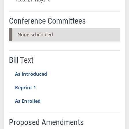
Conference Committees
None scheduled
Bill Text
As Introduced
Reprint 1
As Enrolled
Proposed Amendments