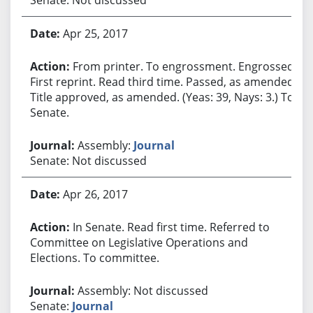
Apr 25, 2017
From printer. To engrossment. Engrossed.
First reprint. Read third time. Passed, as amended.
Title approved, as amended. (Yeas: 39, Nays: 3.) To
Senate.
Assembly:
Journal
Senate: Not discussed
Apr 26, 2017
In Senate. Read first time. Referred to
Committee on Legislative Operations and
Elections. To committee.
Assembly: Not discussed
Senate:
Journal