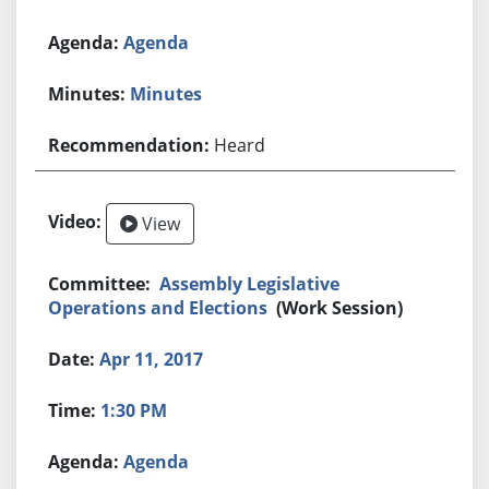
Agenda
Minutes
Heard
View
Assembly Legislative
Operations and Elections
(Work Session)
Apr 11, 2017
1:30 PM
Agenda