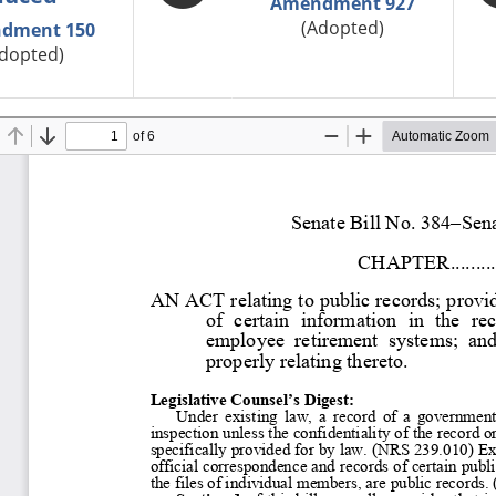
Amendment 927
(Adopted)
dment 150
dopted)