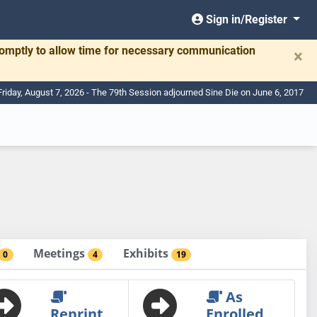
Sign in/Register
romptly to allow time for necessary communication
×
Friday, August 7, 2026 - The 79th Session adjourned Sine Die on June 6, 2017
Meetings
Exhibits
0
4
19
As
Reprint
Enrolled