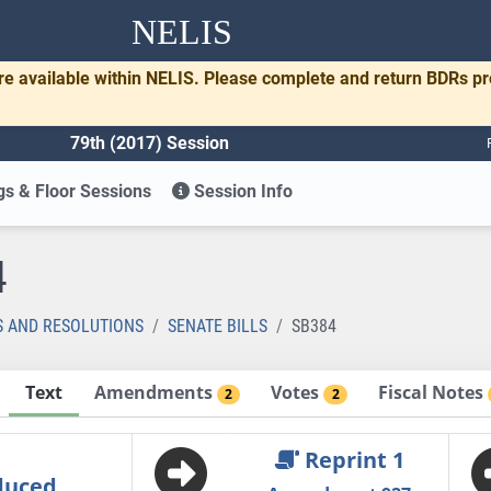
NELIS
re available within NELIS. Please complete and return BDRs p
79th (2017) Session
s & Floor Sessions
Session Info
4
S AND RESOLUTIONS
SENATE BILLS
SB384
Text
Amendments
Votes
Fiscal Notes
2
2
Reprint 1
duced