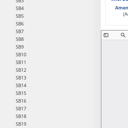
SB3
Amen
SB4
(A
SB5
SB6
SB7
SB8
SB9
SB10
SB11
SB12
SB13
SB14
SB15
SB16
SB17
SB18
SB19