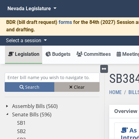
Nevada Legislature
BDR
(bill draft request)
forms
for the 84th (2027) Session a
and drafting.
Select a session
Legislation
Budgets
Committees
Meeting
SB38
Toggle left menu
Enter bill name (e.g., AB23)
Search
Clear
HOME
BILL
Assembly Bills (560)
Overview
Senate Bills (596)
SB1
As
SB2
Intro