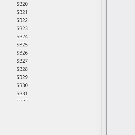
SB20
SB21
SB22
SB23
SB24
SB25
SB26
SB27
SB28
SB29
SB30
SB31
SB32
SB33
SB34
SB35
SB36