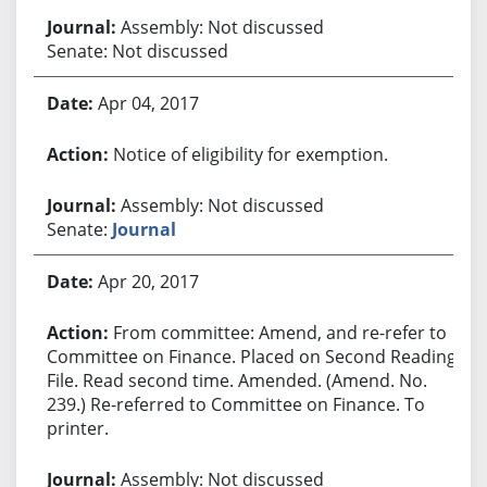
Assembly: Not discussed
Senate: Not discussed
Apr 04, 2017
Notice of eligibility for exemption.
Assembly: Not discussed
Senate:
Journal
Apr 20, 2017
From committee: Amend, and re-refer to
Committee on Finance. Placed on Second Reading
File. Read second time. Amended. (Amend. No.
239.) Re-referred to Committee on Finance. To
printer.
Assembly: Not discussed