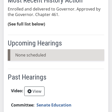
Most Recent History Action
Enrolled and delivered to Governor. Approved by
the Governor. Chapter 461.
(See full list below)
Upcoming Hearings
None scheduled
Past Hearings
View
Senate Education