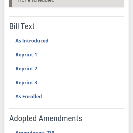
Bill Text
As Introduced
Reprint 1
Reprint 2
Reprint 3
As Enrolled
Adopted Amendments
Amendment 239