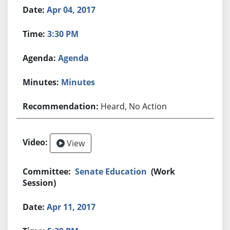
Apr 04, 2017
3:30 PM
Agenda
Minutes
Heard, No Action
View
Senate Education
(Work
Session)
Apr 11, 2017