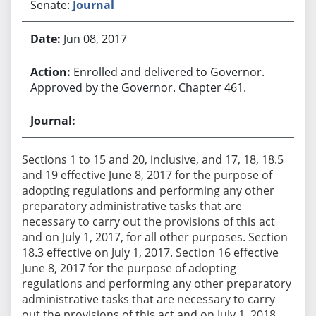
Senate:
Journal
Jun 08, 2017
Enrolled and delivered to Governor.
Approved by the Governor. Chapter 461.
Sections 1 to 15 and 20, inclusive, and 17, 18, 18.5
and 19 effective June 8, 2017 for the purpose of
adopting regulations and performing any other
preparatory administrative tasks that are
necessary to carry out the provisions of this act
and on July 1, 2017, for all other purposes. Section
18.3 effective on July 1, 2017. Section 16 effective
June 8, 2017 for the purpose of adopting
regulations and performing any other preparatory
administrative tasks that are necessary to carry
out the provisions of this act and on July 1, 2018,