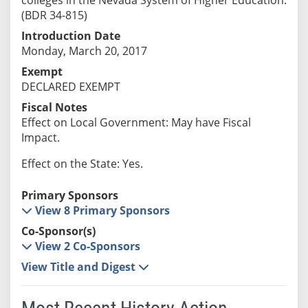
(BDR 34-815)
Introduction Date
Monday, March 20, 2017
Exempt
DECLARED EXEMPT
Fiscal Notes
Effect on Local Government: May have Fiscal
Impact.
Effect on the State: Yes.
Primary Sponsors
View 8 Primary Sponsors
Co-Sponsor(s)
View 2 Co-Sponsors
View Title and Digest