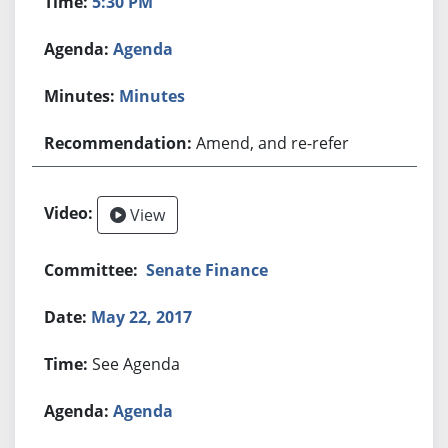
5:30 PM
Agenda
Minutes
Amend, and re-refer
View
Senate Finance
May 22, 2017
See Agenda
Agenda