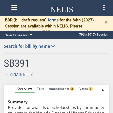
NELIS
BDR
(bill draft request)
forms
for the 84th (2027)
×
Session are available within NELIS. Please
complete and return BDRs promptly to allow time
79th (2017) Session
Select a session
for necessary communication and drafting.
Search for bill by name
SB391
SENATE BILLS
Overview
Text
Amendments
Votes
Fiscal No
3
2
Summary
Provides for awards of scholarships by community
colleges in the Nevada System of Higher Education.