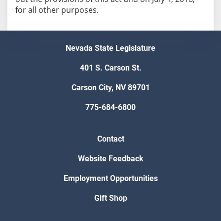
Nevada State Legislature
401 S. Carson St.
Carson City, NV 89701
775-684-6800
Contact
Website Feedback
Employment Opportunities
Gift Shop