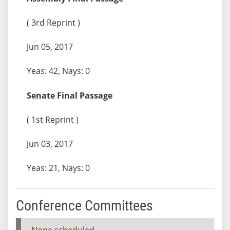
( 3rd Reprint )
Jun 05, 2017
Yeas: 42, Nays: 0
Senate Final Passage
( 1st Reprint )
Jun 03, 2017
Yeas: 21, Nays: 0
Conference Committees
None scheduled