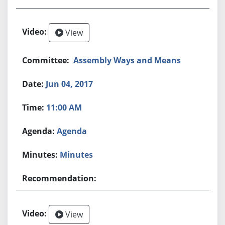
View
Assembly Ways and Means
Jun 04, 2017
11:00 AM
Agenda
Minutes
View