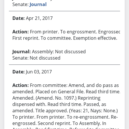
Senate:
Journal
Apr 21, 2017
From printer. To engrossment. Engrossed.
First reprint. To committee. Exemption effective.
Assembly: Not discussed
Senate: Not discussed
Jun 03, 2017
From committee: Amend, and do pass as
amended. Placed on General File. Read third time.
Amended. (Amend. No. 1097.) Reprinting
dispensed with. Read third time. Passed, as
amended. Title approved. (Yeas: 21, Nays: None.)
To printer. From printer. To re-engrossment. Re-
engrossed. Second reprint. To Assembly. In