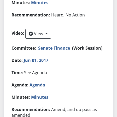
Minutes
Heard, No Action
View
View
Senate Finance
(Work Session)
Jun 01, 2017
See Agenda
Agenda
Minutes
Amend, and do pass as
amended