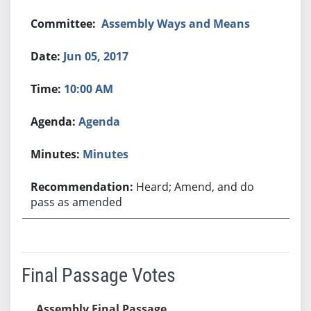
Assembly Ways and Means
Jun 05, 2017
10:00 AM
Agenda
Minutes
Heard; Amend, and do
pass as amended
Final Passage Votes
Assembly Final Passage