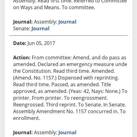
Assembly. Read first time. Referred to Committee
on Ways and Means. To committee.
Assembly:
Journal
Senate:
Journal
Jun 05, 2017
From committee: Amend, and do pass as
amended. Declared an emergency measure under
the Constitution. Read third time. Amended.
(Amend. No. 1157.) Dispensed with reprinting.
Read third time. Passed, as amended. Title
approved, as amended. (Yeas: 42, Nays: None.) To
printer. From printer. To reengrossment.
Reengrossed. Third reprint. To Senate. In Senate.
Assembly Amendment No. 1157 concurred in. To
enrollment.
Assembly:
Journal