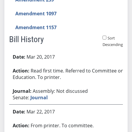
Amendment 1097
Amendment 1157
Bill History
Sort
Descending
Bill History
Mar 20, 2017
Read first time. Referred to Committee on
Education. To printer.
Assembly: Not discussed
Senate:
Journal
Mar 22, 2017
From printer. To committee.