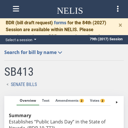
NELIS
BDR
(bill draft request)
forms
for the 84th (2027)
×
Session are available within NELIS. Please
complete and return BDRs promptly to allow time
79th (2017) Session
Select a session
for necessary communication and drafting.
Search for bill by name
SB413
SENATE BILLS
Overview
Text
Amendments
Votes
Fiscal No
2
2
Summary
Establishes “Public Lands Day” in the State of
Nevada. (BDR 19-772)