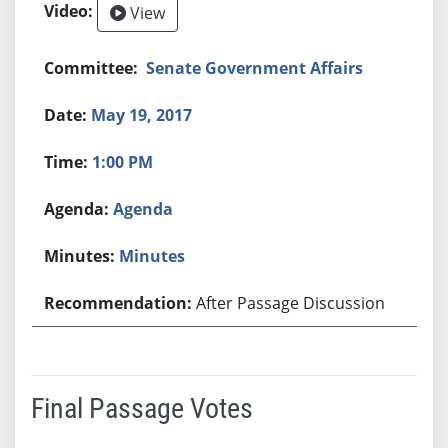
View
Senate Government Affairs
May 19, 2017
1:00 PM
Agenda
Minutes
After Passage Discussion
Final Passage Votes