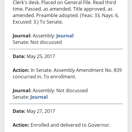
Clerk's desk. Placed on General File. Read third
time. Passed, as amended. Title approved, as
amended. Preamble adopted. (Yeas: 33, Nays: 6,
Excused: 3.) To Senate.
Assembly:
Journal
Senate: Not discussed
May 25, 2017
In Senate. Assembly Amendment No. 839
concurred in. To enrollment.
Assembly: Not discussed
Senate:
Journal
May 27, 2017
Enrolled and delivered to Governor.