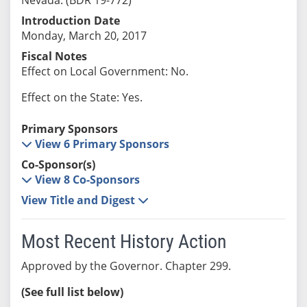
Introduction Date
Monday, March 20, 2017
Fiscal Notes
Effect on Local Government: No.
Effect on the State: Yes.
Primary Sponsors
View 6 Primary Sponsors
Co-Sponsor(s)
View 8 Co-Sponsors
View Title and Digest
Most Recent History Action
Approved by the Governor. Chapter 299.
(See full list below)