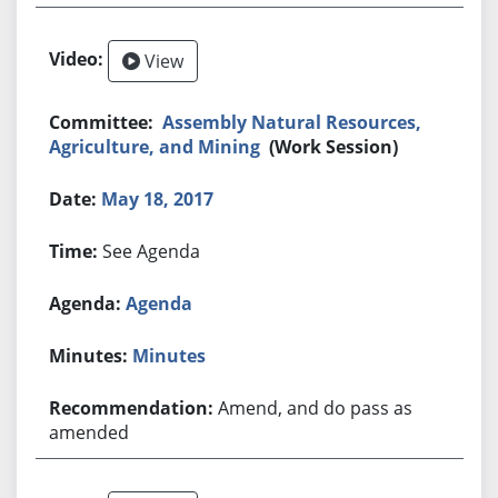
View
Assembly Natural Resources,
Agriculture, and Mining
(Work Session)
May 18, 2017
See Agenda
Agenda
Minutes
Amend, and do pass as
amended