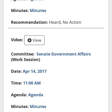
Minutes
Heard, No Action
View
Senate Government Affairs
(Work Session)
Apr 14, 2017
11:00 AM
Agenda
Minutes