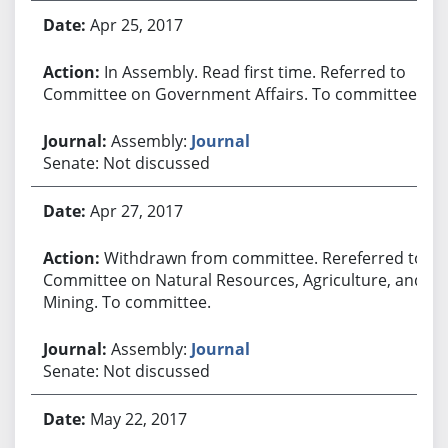
Apr 25, 2017
In Assembly. Read first time. Referred to
Committee on Government Affairs. To committee.
Assembly:
Journal
Senate: Not discussed
Apr 27, 2017
Withdrawn from committee. Rereferred to
Committee on Natural Resources, Agriculture, and
Mining. To committee.
Assembly:
Journal
Senate: Not discussed
May 22, 2017