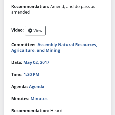
Amend, and do pass as
amended
View
Assembly Natural Resources,
Agriculture, and Mining
May 02, 2017
1:30 PM
Agenda
Minutes
Heard