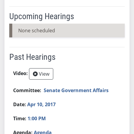
Upcoming Hearings
None scheduled
Past Hearings
View
Senate Government Affairs
Apr 10, 2017
1:00 PM
Agenda