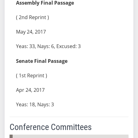
Assembly Final Passage
( 2nd Reprint )
May 24, 2017
Yeas: 33, Nays: 6, Excused: 3
Senate Final Passage
( 1st Reprint )
Apr 24, 2017
Yeas: 18, Nays: 3
Conference Committees