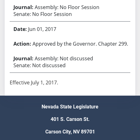
Assembly: No Floor Session
Senate: No Floor Session
Jun 01, 2017
Approved by the Governor. Chapter 299.
Assembly: Not discussed
Senate: Not discussed
Effective July 1, 2017.
Nevada State Legislature
401 S. Carson St.
Carson City, NV 89701