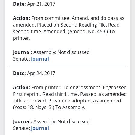
Apr 21, 2017
From committee: Amend, and do pass as
amended. Placed on Second Reading File. Read
second time. Amended. (Amend. No. 453.) To
printer.
Assembly: Not discussed
Senate:
Journal
Apr 24, 2017
From printer. To engrossment. Engrossed.
First reprint. Read third time. Passed, as amended.
Title approved. Preamble adopted, as amended.
(Yeas: 18, Nays: 3.) To Assembly.
Assembly: Not discussed
Senate:
Journal