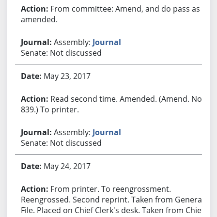
From committee: Amend, and do pass as
amended.
Assembly:
Journal
Senate: Not discussed
May 23, 2017
Read second time. Amended. (Amend. No.
839.) To printer.
Assembly:
Journal
Senate: Not discussed
May 24, 2017
From printer. To reengrossment.
Reengrossed. Second reprint. Taken from General
File. Placed on Chief Clerk's desk. Taken from Chief