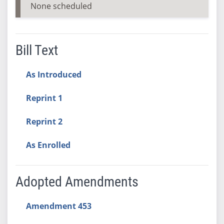
None scheduled
Bill Text
As Introduced
Reprint 1
Reprint 2
As Enrolled
Adopted Amendments
Amendment 453