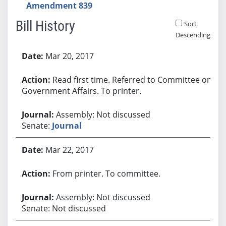
Amendment 839
Bill History
Sort
Descending
Bill History
Mar 20, 2017
Read first time. Referred to Committee on
Government Affairs. To printer.
Assembly: Not discussed
Senate:
Journal
Mar 22, 2017
From printer. To committee.
Assembly: Not discussed
Senate: Not discussed