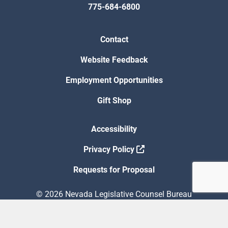
775-684-6800
Contact
Website Feedback
Employment Opportunities
Gift Shop
Accessibility
Privacy Policy
Requests for Proposal
© 2026 Nevada Legislative Counsel Bureau
Version Build Date: 8/5/2026 12:48:13 PM