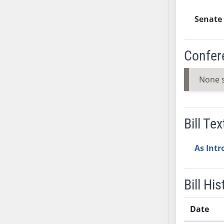
SB37
Senate 
SB38
SB39
SB40
Confer
SB41
SB42
None 
SB43
SB44
SB45
Bill Tex
SB46
SB47
As Int
SB48
SB49
Bill His
SB50
SB51
Date
SB52