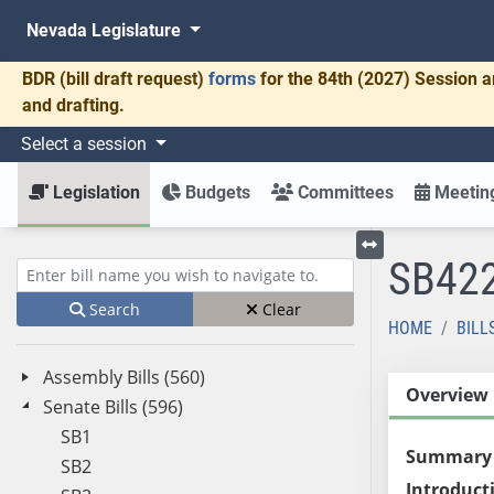
Nevada Legislature
BDR
(bill draft request)
forms
for the 84th (2027) Session a
and drafting.
Select a session
Legislation
Budgets
Committees
Meeting
SB42
Toggle left menu
Enter bill name (e.g., AB23)
Search
Clear
HOME
BILL
Assembly Bills (560)
Overview
Senate Bills (596)
SB1
Summary
SB2
Introduct