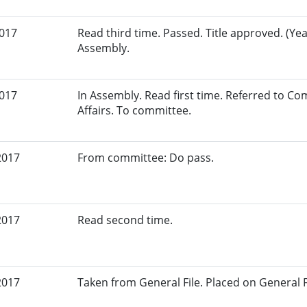
2017
Read third time. Passed. Title approved. (Yea
Assembly.
2017
In Assembly. Read first time. Referred to 
Affairs. To committee.
2017
From committee: Do pass.
2017
Read second time.
2017
Taken from General File. Placed on General Fil