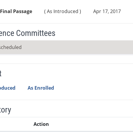
Final Passage
( As Introduced )
Apr 17, 2017
ence Committees
scheduled
t
roduced
As Enrolled
tory
Action