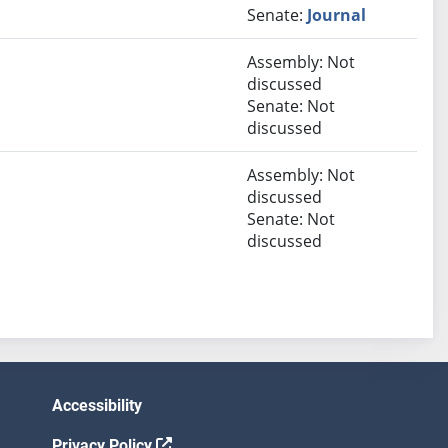
Senate:
Journal
Assembly: Not
discussed
Senate: Not
discussed
Assembly: Not
discussed
Senate: Not
discussed
Accessibility
Privacy Policy