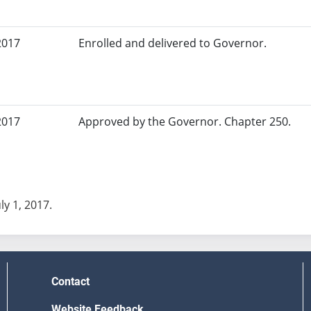
2017
Enrolled and delivered to Governor.
2017
Approved by the Governor. Chapter 250.
uly 1, 2017.
Contact
Website Feedback