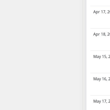
SB70
SB71
Apr 17, 
SB72
SB73
SB74
Apr 18, 
SB75
SB76
SB77
May 15, 
SB78
SB79
SB80
SB81
May 16, 
SB82
SB83
SB84
May 17, 
SB85