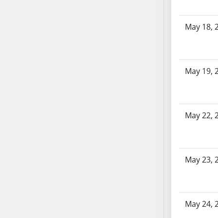
SB86
SB87
May 18, 
SB88
SB89
SB90
SB91
May 19, 
SB92
SB93
SB94
May 22, 
SB95
SB96
SB97
SB98
May 23, 
SB99
SB100
SB101
May 24, 
SB102