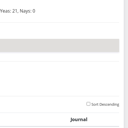
Yeas: 21, Nays: 0
Sort Descending
Journal