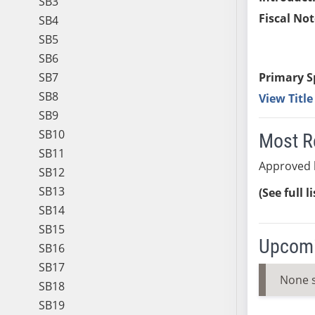
SB3
Fiscal Not
SB4
SB5
SB6
SB7
Primary S
SB8
View Titl
SB9
SB10
Most R
SB11
Approved 
SB12
SB13
(See full l
SB14
SB15
Upcomi
SB16
SB17
None 
SB18
SB19