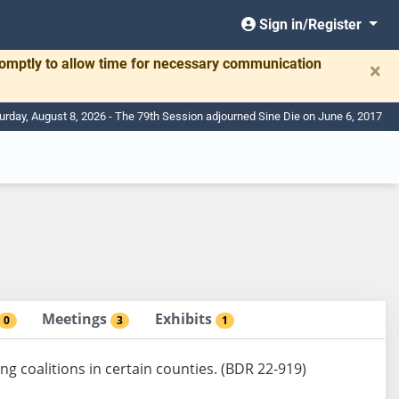
Sign in/Register
romptly to allow time for necessary communication
×
urday, August 8, 2026 - The 79th Session adjourned Sine Die on June 6, 2017
Meetings
Exhibits
0
3
1
ng coalitions in certain counties. (BDR 22-919)