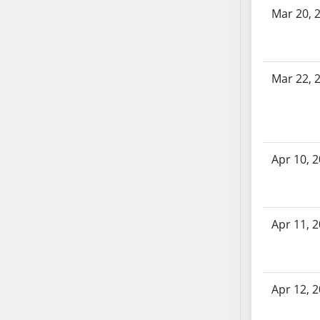
Bill History
SB53
Mar 20, 
SB54
SB55
SB56
Mar 22, 
SB57
SB58
SB59
SB60
Apr 10, 
SB61
SB62
SB63
SB64
Apr 11, 
SB65
SB66
SB67
Apr 12, 
SB68
SB69