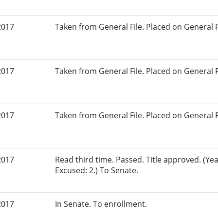
2017
Taken from General File. Placed on General Fil
2017
Taken from General File. Placed on General Fil
2017
Taken from General File. Placed on General Fil
2017
Read third time. Passed. Title approved. (Yea
Excused: 2.) To Senate.
2017
In Senate. To enrollment.