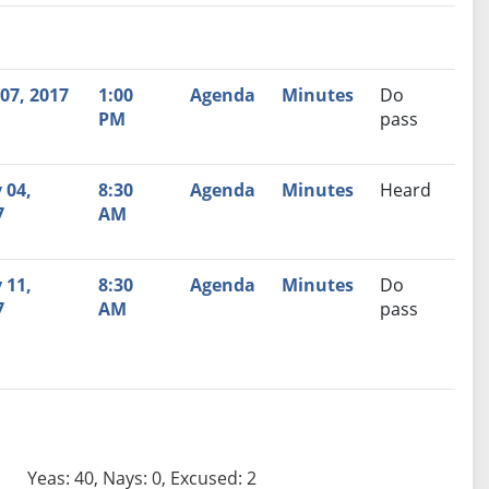
nutes
Recommendation
07, 2017
1:00
Agenda
Minutes
Do
PM
pass
 04,
8:30
Agenda
Minutes
Heard
7
AM
 11,
8:30
Agenda
Minutes
Do
7
AM
pass
Yeas: 40, Nays: 0, Excused: 2