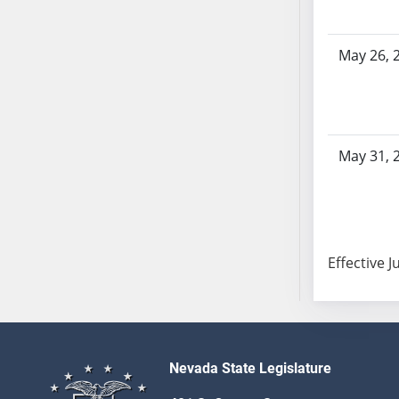
SB103
SB104
May 26, 
SB105
SB106
SB107
SB108
May 31, 
SB109
SB110
SB111
SB112
SB113
Effective J
SB114
SB115
SB116
SB117
Nevada State Legislature
SB118
SB119