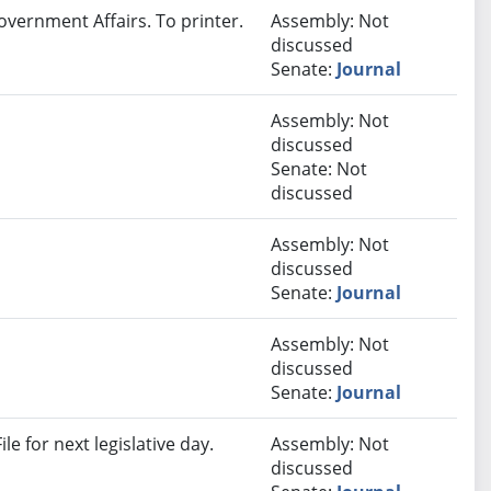
overnment Affairs. To printer.
Assembly: Not
discussed
Senate:
Journal
Assembly: Not
discussed
Senate: Not
discussed
Assembly: Not
discussed
Senate:
Journal
Assembly: Not
discussed
Senate:
Journal
e for next legislative day.
Assembly: Not
discussed