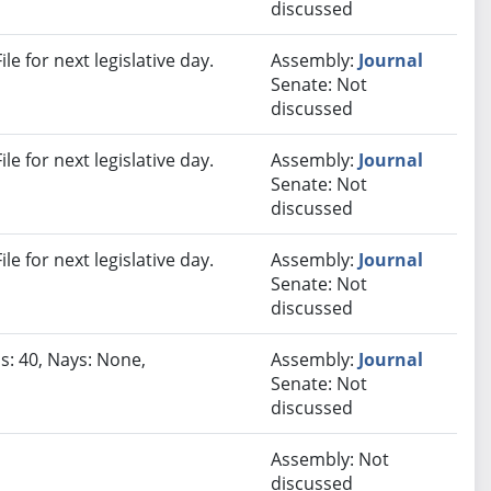
discussed
e for next legislative day.
Assembly:
Journal
Senate: Not
discussed
e for next legislative day.
Assembly:
Journal
Senate: Not
discussed
e for next legislative day.
Assembly:
Journal
Senate: Not
discussed
s: 40, Nays: None,
Assembly:
Journal
Senate: Not
discussed
Assembly: Not
discussed