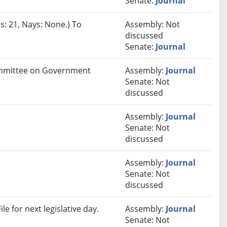
Senate:
Journal
s: 21, Nays: None.) To
Assembly: Not
discussed
Senate:
Journal
Committee on Government
Assembly:
Journal
Senate: Not
discussed
Assembly:
Journal
Senate: Not
discussed
Assembly:
Journal
Senate: Not
discussed
e for next legislative day.
Assembly:
Journal
Senate: Not