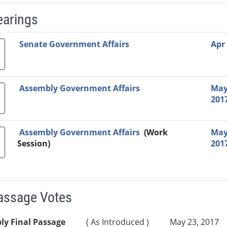
earings
Video Link
Committee
Date
Time
Agenda
Mi
Senate Government Affairs
Apr 
Assembly Government Affairs
May
201
Assembly Government Affairs
(Work
May
Session)
201
Passage Votes
ly Final Passage
( As Introduced )
May 23, 2017