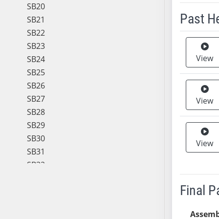
SB20
Past H
SB21
SB22
Meeting 
SB23
View
SB24
SB25
SB26
SB27
View
SB28
SB29
SB30
View
SB31
SB32
SB33
Final 
SB34
SB35
Assemb
SB36