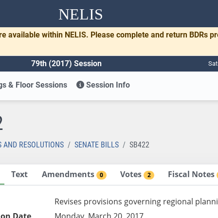
NELIS
re available within NELIS. Please complete and return BDRs p
79th (2017) Session
Sat
s & Floor Sessions
Session Info
2
S AND RESOLUTIONS
SENATE BILLS
SB422
Text
Amendments
Votes
Fiscal Notes
0
2
Revises provisions governing regional planni
ion Date
Monday, March 20, 2017