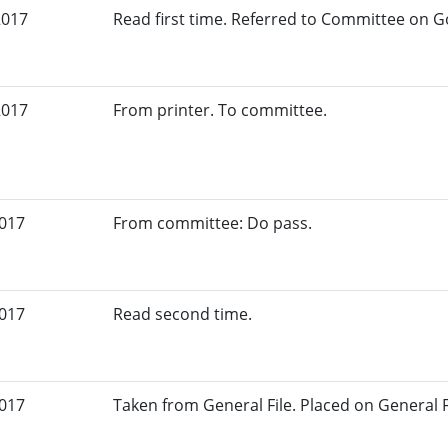
2017
Read first time. Referred to Committee on G
2017
From printer. To committee.
2017
From committee: Do pass.
2017
Read second time.
2017
Taken from General File. Placed on General Fil