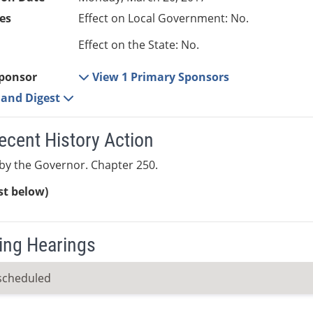
es
Effect on Local Government: No.
Effect on the State: No.
ponsor
View 1 Primary Sponsors
e and Digest
ecent History Action
by the Governor. Chapter 250.
ist below)
ng Hearings
scheduled