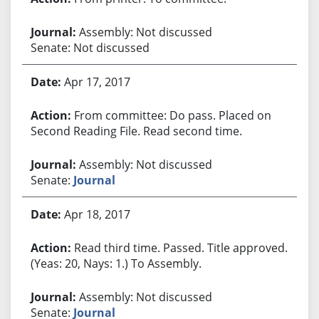
Assembly: Not discussed
Senate: Not discussed
Apr 17, 2017
From committee: Do pass. Placed on
Second Reading File. Read second time.
Assembly: Not discussed
Senate:
Journal
Apr 18, 2017
Read third time. Passed. Title approved.
(Yeas: 20, Nays: 1.) To Assembly.
Assembly: Not discussed
Senate:
Journal