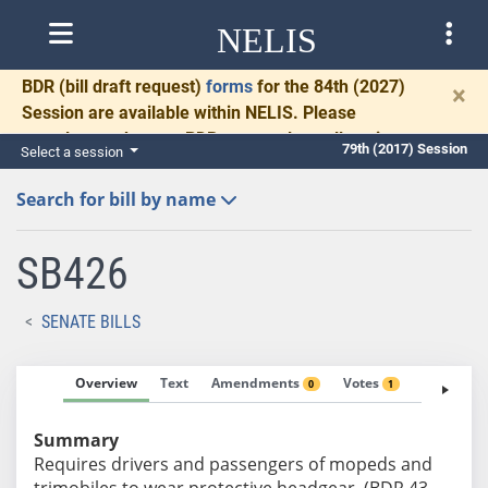
NELIS
BDR
(bill draft request)
forms
for the 84th (2027)
×
Session are available within NELIS. Please
complete and return BDRs promptly to allow time
79th (2017) Session
Select a session
for necessary communication and drafting.
Search for bill by name
SB426
SENATE BILLS
Overview
Text
Amendments
Votes
Fiscal No
0
1
Summary
Requires drivers and passengers of mopeds and
trimobiles to wear protective headgear. (BDR 43-