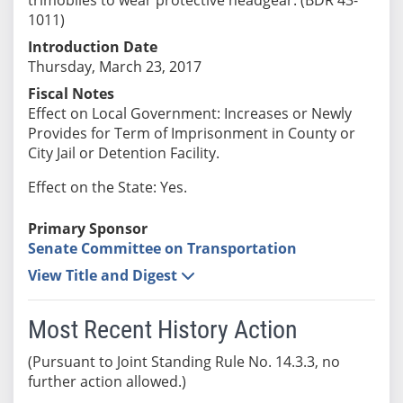
1011)
Introduction Date
Thursday, March 23, 2017
Fiscal Notes
Effect on Local Government: Increases or Newly
Provides for Term of Imprisonment in County or
City Jail or Detention Facility.
Effect on the State: Yes.
Primary Sponsor
Senate Committee on Transportation
View Title and Digest
Most Recent History Action
(Pursuant to Joint Standing Rule No. 14.3.3, no
further action allowed.)