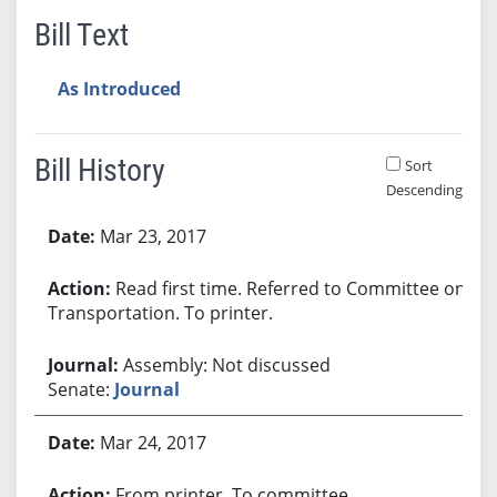
Bill Text
As Introduced
Bill History
Sort
Descending
Bill History
Mar 23, 2017
Read first time. Referred to Committee on
Transportation. To printer.
Assembly: Not discussed
Senate:
Journal
Mar 24, 2017
From printer. To committee.