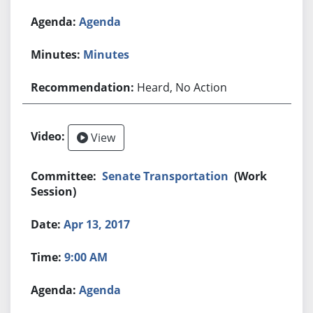
Agenda
Minutes
Heard, No Action
View
Senate Transportation
(Work
Session)
Apr 13, 2017
9:00 AM
Agenda