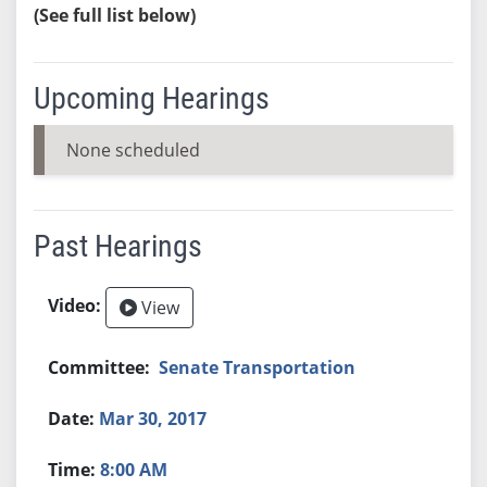
(See full list below)
Upcoming Hearings
None scheduled
Past Hearings
View
Senate Transportation
Mar 30, 2017
8:00 AM