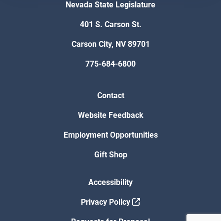
Nevada State Legislature
401 S. Carson St.
Carson City, NV 89701
775-684-6800
Contact
Website Feedback
Employment Opportunities
Gift Shop
Accessibility
Privacy Policy