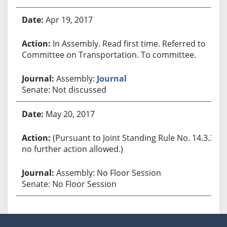
Apr 19, 2017
In Assembly. Read first time. Referred to
Committee on Transportation. To committee.
Assembly:
Journal
Senate: Not discussed
May 20, 2017
(Pursuant to Joint Standing Rule No. 14.3.3,
no further action allowed.)
Assembly: No Floor Session
Senate: No Floor Session