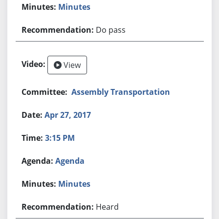
Minutes
Do pass
View
Assembly Transportation
Apr 27, 2017
3:15 PM
Agenda
Minutes
Heard