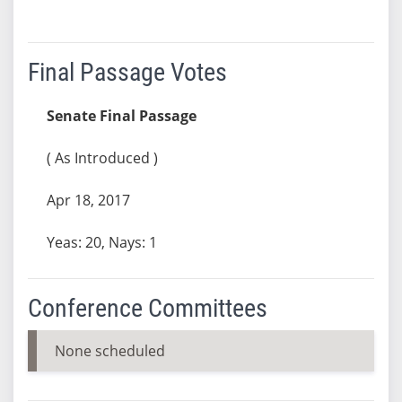
Final Passage Votes
Senate Final Passage
( As Introduced )
Apr 18, 2017
Yeas: 20, Nays: 1
Conference Committees
None scheduled