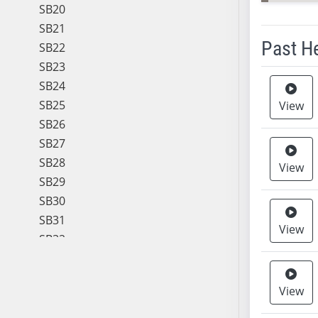
SB20
SB21
Past H
SB22
SB23
Meeting 
SB24
SB25
View
SB26
SB27
SB28
View
SB29
SB30
SB31
View
SB32
SB33
SB34
View
SB35
SB36