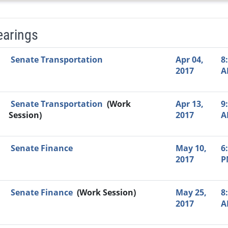
earings
Video Link
Committee
Date
Time
Agenda
Mi
Senate Transportation
Apr 04,
8
2017
A
Senate Transportation
(Work
Apr 13,
9
Session)
2017
A
Senate Finance
May 10,
6
2017
P
Senate Finance
(Work Session)
May 25,
8
2017
A