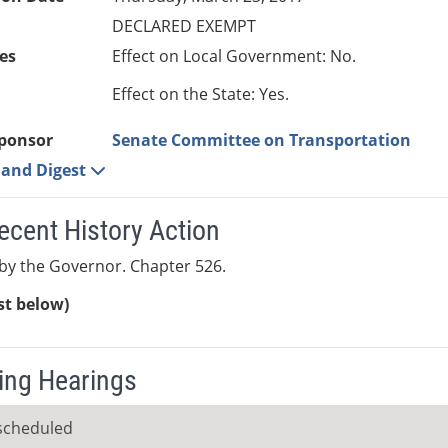
DECLARED EXEMPT
es
Effect on Local Government: No.
Effect on the State: Yes.
ponsor
Senate Committee on Transportation
e and Digest
ecent History Action
by the Governor. Chapter 526.
ist below)
ng Hearings
scheduled