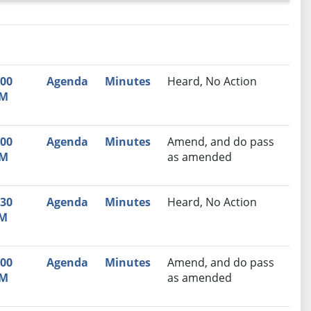
nutes
Recommendation
:00
Agenda
Minutes
Heard, No Action
M
:00
Agenda
Minutes
Amend, and do pass
M
as amended
:30
Agenda
Minutes
Heard, No Action
M
:00
Agenda
Minutes
Amend, and do pass
M
as amended