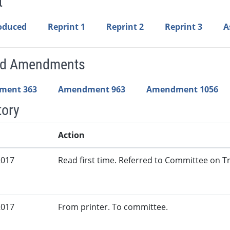
t
roduced
Reprint 1
Reprint 2
Reprint 3
A
ed Amendments
ment 363
Amendment 963
Amendment 1056
tory
Action
2017
Read first time. Referred to Committee on Tr
2017
From printer. To committee.