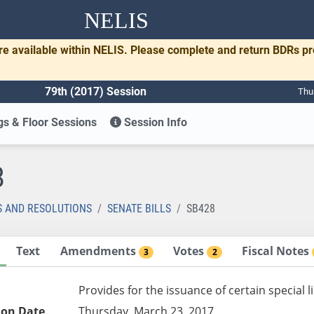
NELIS
re available within NELIS. Please complete and return BDRs p
79th (2017) Session
Thu
s & Floor Sessions
Session Info
8
S AND RESOLUTIONS
SENATE BILLS
SB428
Text
Amendments
Votes
Fiscal Notes
3
2
Provides for the issuance of certain special 
ion Date
Thursday, March 23, 2017