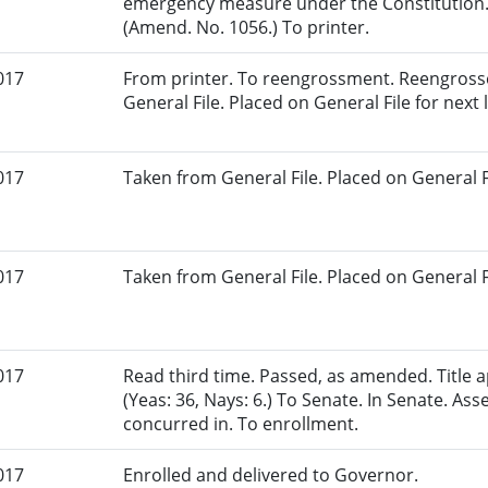
emergency measure under the Constitution.
(Amend. No. 1056.) To printer.
017
From printer. To reengrossment. Reengrosse
General File. Placed on General File for next l
017
Taken from General File. Placed on General Fil
017
Taken from General File. Placed on General Fil
017
Read third time. Passed, as amended. Title
(Yeas: 36, Nays: 6.) To Senate. In Senate. 
concurred in. To enrollment.
017
Enrolled and delivered to Governor.