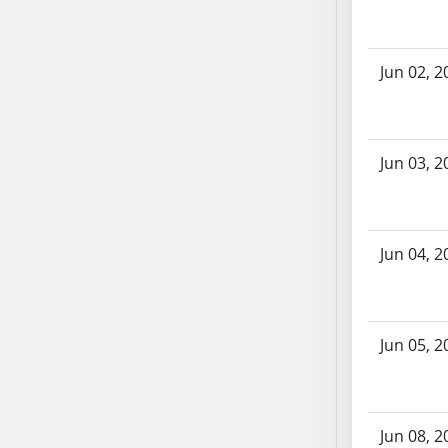
SB86
SB87
SB88
Jun 02, 2
SB89
SB90
SB91
Jun 03, 2
SB92
SB93
SB94
SB95
Jun 04, 2
SB96
SB97
SB98
Jun 05, 2
SB99
SB100
SB101
SB102
Jun 08, 2