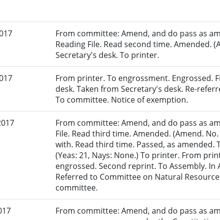
2017
From committee: Amend, and do pass as am
Reading File. Read second time. Amended. (
Secretary's desk. To printer.
2017
From printer. To engrossment. Engrossed. Fir
desk. Taken from Secretary's desk. Re-refer
To committee. Notice of exemption.
2017
From committee: Amend, and do pass as am
File. Read third time. Amended. (Amend. No.
with. Read third time. Passed, as amended. 
(Yeas: 21, Nays: None.) To printer. From pri
engrossed. Second reprint. To Assembly. In A
Referred to Committee on Natural Resources
committee.
017
From committee: Amend, and do pass as am