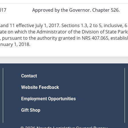
017
Approved by the Governor. Chapter 526.
and 11 effective July 1, 2017. Sections 1.3, 2 to 5, inclusive, 
date on which the Administrator of the Division of State Pa
 pursuant to the authority granted in NRS 407.065, establish
anuary 1, 2018.
Contact
Website Feedback
Employment Opportunities
Gift Shop