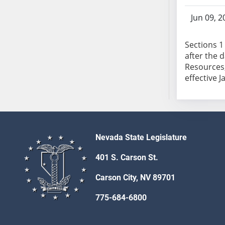
SB103
Jun 09, 2
SB104
SB105
Sections 1 
SB106
after the 
SB107
Resources,
SB108
effective J
SB109
SB110
SB111
SB112
Nevada State Legislature
SB113
SB114
401 S. Carson St.
SB115
Carson City, NV 89701
SB116
SB117
775-684-6800
SB118
SB119