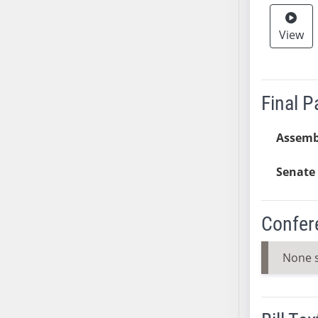
SB37
View
SB38
SB39
SB40
SB41
Final 
SB42
SB43
Assemb
SB44
SB45
Senate 
SB46
SB47
Confer
SB48
SB49
None 
SB50
SB51
SB52