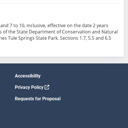
6 and 7 to 10, inclusive, effective on the date 2 years
rks of the State Department of Conservation and Natural
es Tule Springs State Park. Sections 1.7, 5.5 and 6.5
Accessibility
Privacy Policy
Requests for Proposal