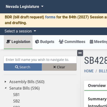
Nevada Legislature
BDR
(bill draft request)
forms
for the 84th (2027) Session a
and drafting.
Select a session
Legislation
Budgets
Committees
Meeting
SB42
Toggle left menu
Enter bill name (e.g., AB23)
Search
Clear
HOME
BILL
Assembly Bills (560)
Overview
Senate Bills (596)
SB1
Summary
SB2
Introduct