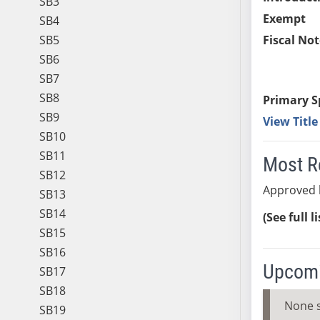
SB3
Exempt
SB4
SB5
Fiscal Not
SB6
SB7
SB8
Primary S
SB9
View Titl
SB10
SB11
Most R
SB12
Approved 
SB13
SB14
(See full l
SB15
SB16
Upcomi
SB17
SB18
None 
SB19