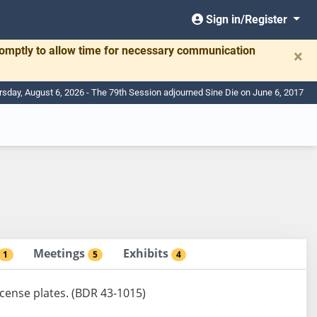
Sign in/Register
romptly to allow time for necessary communication
×
rsday, August 6, 2026 - The 79th Session adjourned Sine Die on June 6, 2017
Meetings
Exhibits
1
5
4
license plates. (BDR 43-1015)