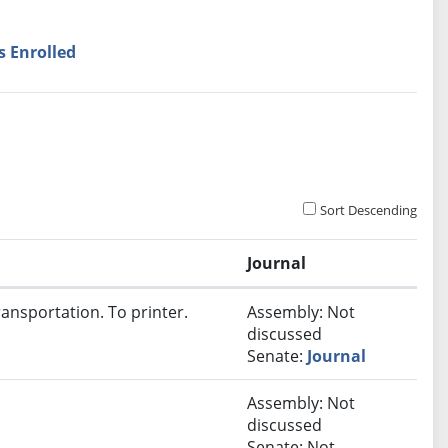
s Enrolled
Sort Descending
Journal
ansportation. To printer.
Assembly: Not
discussed
Senate:
Journal
Assembly: Not
discussed
Senate: Not