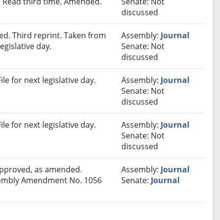
 Read third time. Amended.
Senate: Not
discussed
d. Third reprint. Taken from
Assembly:
Journal
egislative day.
Senate: Not
discussed
e for next legislative day.
Assembly:
Journal
Senate: Not
discussed
e for next legislative day.
Assembly:
Journal
Senate: Not
discussed
 approved, as amended.
Assembly:
Journal
Assembly Amendment No. 1056
Senate:
Journal