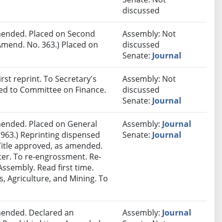
discussed
ended. Placed on Second
Assembly: Not
Amend. No. 363.) Placed on
discussed
Senate:
Journal
st reprint. To Secretary's
Assembly: Not
red to Committee on Finance.
discussed
Senate:
Journal
ended. Placed on General
Assembly:
Journal
 963.) Reprinting dispensed
Senate:
Journal
Title approved, as amended.
nter. To re-engrossment. Re-
ssembly. Read first time.
, Agriculture, and Mining. To
ended. Declared an
Assembly:
Journal