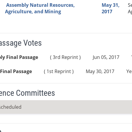
Assembly Natural Resources,
May 31,
S
Agriculture, and Mining
2017
A
Passage Votes
ly Final Passage
( 3rd Reprint )
Jun 05, 2017
Final Passage
( 1st Reprint )
May 30, 2017
Ye
ence Committees
scheduled