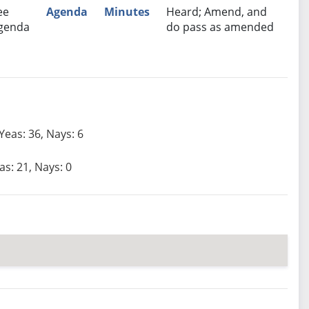
ee
Agenda
Minutes
Heard; Amend, and
genda
do pass as amended
Yeas: 36, Nays: 6
as: 21, Nays: 0