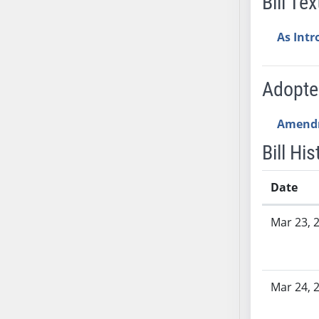
Bill Tex
SB53
SB54
As Int
SB55
SB56
SB57
Adopt
SB58
SB59
Amend
SB60
Bill His
SB61
SB62
Date
SB63
Bill History
SB64
Mar 23, 
SB65
SB66
SB67
Mar 24, 
SB68
SB69