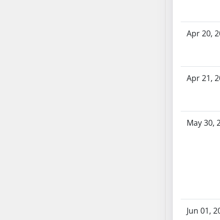
SB70
SB71
Apr 20, 
SB72
SB73
SB74
SB75
Apr 21, 
SB76
SB77
SB78
May 30, 
SB79
SB80
SB81
SB82
SB83
SB84
SB85
Jun 01, 2